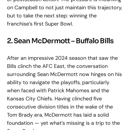
on Campbell to not just maintain this trajectory,
but to take the next step: winning the
franchise’s first Super Bowl.
2. Sean McDermott – Buffalo Bills
After an impressive 2024 season that saw the
Bills clinch the AFC East, the conversation
surrounding Sean McDermott now hinges on his
ability to navigate the playoffs, particularly
when faced with Patrick Mahomes and the
Kansas City Chiefs. Having clinched five
consecutive division titles in the wake of the
Tom Brady era, McDermott has laid a solid
foundation — yet what’s missing is a trip to the