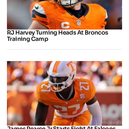
RJ Harvey Turning Heads At Broncos
Training Camp
James Pearce Jr Starts Fight At Falcons