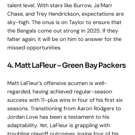
talent level. With stars like Burrow, Ja’Marr
Chase, and Trey Hendrickson, expectations are
sky-high. The onus is on Taylor to ensure that
the Bengals come out strong in 2025. If they
falter again, it will be on him to answer for the
missed opportunities.
4. Matt LaFleur – Green Bay Packers
Matt LaFleur’s offensive acumen is well-
regarded, having achieved regular-season
success with 11-plus wins in four of his first six
seasons. Transitioning from Aaron Rodgers to
Jordan Love has been a testament to his
adaptability. Yet, LaFleur is grappling with
troubling playoff outcomes, losing four of his