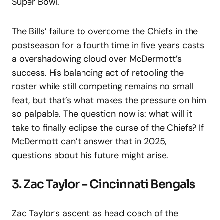
Super Bowl.
The Bills’ failure to overcome the Chiefs in the
postseason for a fourth time in five years casts
a overshadowing cloud over McDermott’s
success. His balancing act of retooling the
roster while still competing remains no small
feat, but that’s what makes the pressure on him
so palpable. The question now is: what will it
take to finally eclipse the curse of the Chiefs? If
McDermott can’t answer that in 2025,
questions about his future might arise.
3. Zac Taylor – Cincinnati Bengals
Zac Taylor’s ascent as head coach of the