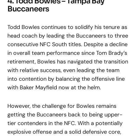
4. Todd Bowles – Tampa Bay
Buccaneers
Todd Bowles continues to solidify his tenure as
head coach by leading the Buccaneers to three
consecutive NFC South titles. Despite a decline
in overall team performance since Tom Brady’s
retirement, Bowles has navigated the transition
with relative success, even leading the team
into contention by balancing the offensive line
with Baker Mayfield now at the helm.
However, the challenge for Bowles remains
getting the Buccaneers back to being upper-
tier contenders in the NFC. With a potentially
explosive offense and a solid defensive core,