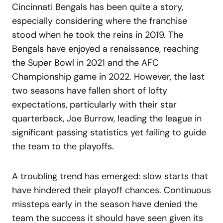
Cincinnati Bengals has been quite a story,
especially considering where the franchise
stood when he took the reins in 2019. The
Bengals have enjoyed a renaissance, reaching
the Super Bowl in 2021 and the AFC
Championship game in 2022. However, the last
two seasons have fallen short of lofty
expectations, particularly with their star
quarterback, Joe Burrow, leading the league in
significant passing statistics yet failing to guide
the team to the playoffs.
A troubling trend has emerged: slow starts that
have hindered their playoff chances. Continuous
missteps early in the season have denied the
team the success it should have seen given its