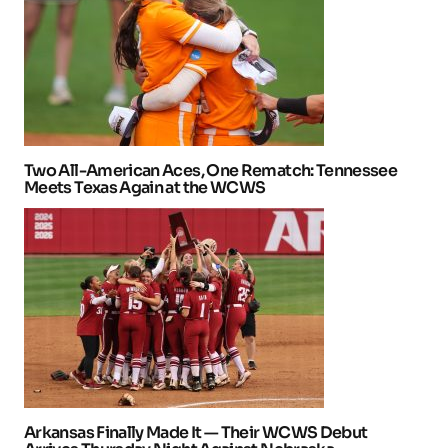
Two All-American Aces, One Rematch: Tennessee
Meets Texas Again at the WCWS
Arkansas Finally Made It — Their WCWS Debut