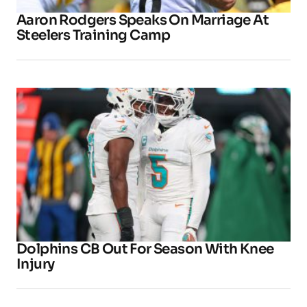
Aaron Rodgers Speaks On Marriage At
Steelers Training Camp
Dolphins CB Out For Season With Knee
Injury