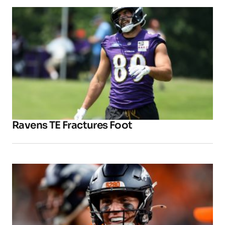
Ravens TE Fractures Foot