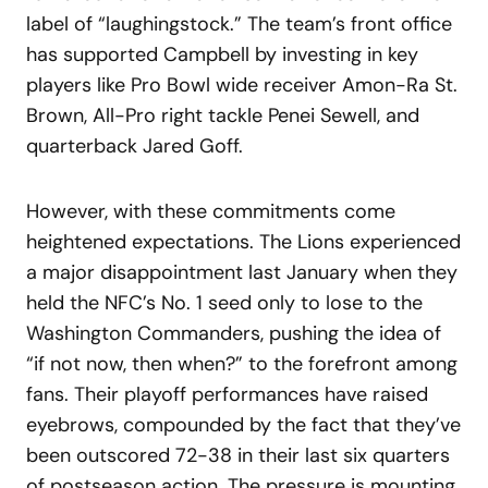
label of “laughingstock.” The team’s front office
has supported Campbell by investing in key
players like Pro Bowl wide receiver Amon-Ra St.
Brown, All-Pro right tackle Penei Sewell, and
quarterback Jared Goff.
However, with these commitments come
heightened expectations. The Lions experienced
a major disappointment last January when they
held the NFC’s No. 1 seed only to lose to the
Washington Commanders, pushing the idea of
“if not now, then when?” to the forefront among
fans. Their playoff performances have raised
eyebrows, compounded by the fact that they’ve
been outscored 72-38 in their last six quarters
of postseason action. The pressure is mounting