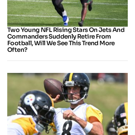
Two Young NFL Rising Stars On Jets And
Commanders Suddenly Retire From
Football, Will We See This Trend More
Often?