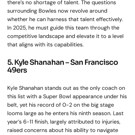
there’s no shortage of talent. The questions
surrounding Bowles now revolve around
whether he can harness that talent effectively.
In 2025, he must guide this team through the
competitive landscape and elevate it to a level
that aligns with its capabilities.
5. Kyle Shanahan – San Francisco
49ers
Kyle Shanahan stands out as the only coach on
this list with a Super Bowl appearance under his
belt, yet his record of 0-2 on the big stage
looms large as he enters his ninth season. Last
year’s 6-11 finish, largely attributed to injuries,
raised concerns about his ability to navigate