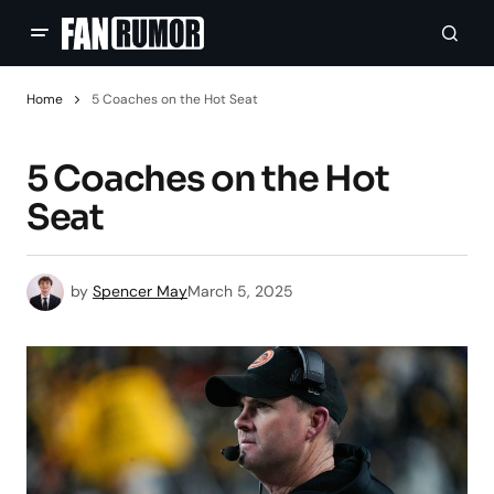
Home
5 Coaches on the Hot Seat
5 Coaches on the Hot
Seat
by
Spencer May
March 5, 2025