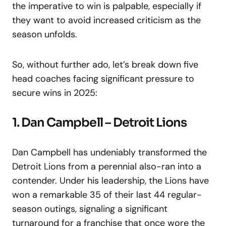
the imperative to win is palpable, especially if
they want to avoid increased criticism as the
season unfolds.
So, without further ado, let’s break down five
head coaches facing significant pressure to
secure wins in 2025:
1. Dan Campbell – Detroit Lions
Dan Campbell has undeniably transformed the
Detroit Lions from a perennial also-ran into a
contender. Under his leadership, the Lions have
won a remarkable 35 of their last 44 regular-
season outings, signaling a significant
turnaround for a franchise that once wore the