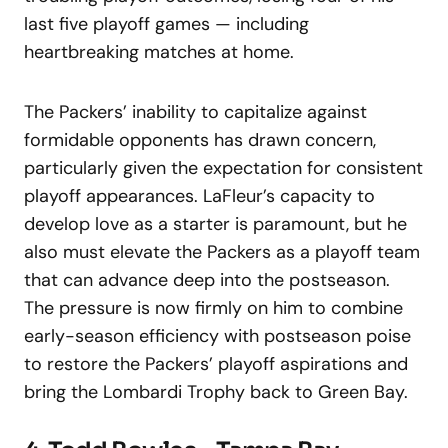
last five playoff games — including
heartbreaking matches at home.
The Packers’ inability to capitalize against
formidable opponents has drawn concern,
particularly given the expectation for consistent
playoff appearances. LaFleur’s capacity to
develop love as a starter is paramount, but he
also must elevate the Packers as a playoff team
that can advance deep into the postseason.
The pressure is now firmly on him to combine
early-season efficiency with postseason poise
to restore the Packers’ playoff aspirations and
bring the Lombardi Trophy back to Green Bay.