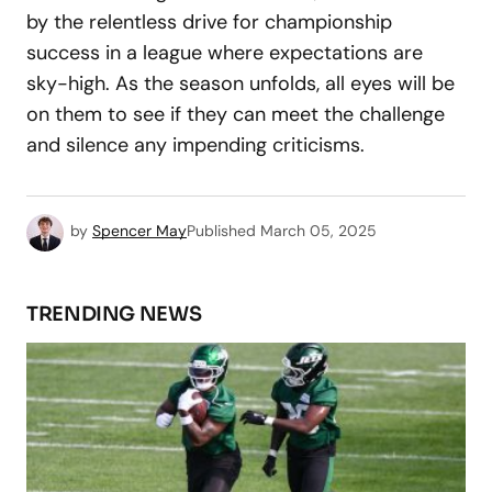
by the relentless drive for championship
success in a league where expectations are
sky-high. As the season unfolds, all eyes will be
on them to see if they can meet the challenge
and silence any impending criticisms.
by
Spencer May
Published
March 05, 2025
TRENDING NEWS