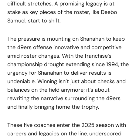
difficult stretches. A promising legacy is at
stake as key pieces of the roster, like Deebo
Samuel, start to shift.
The pressure is mounting on Shanahan to keep
the 49ers offense innovative and competitive
amid roster changes. With the franchise’s
championship drought extending since 1994, the
urgency for Shanahan to deliver results is
undeniable. Winning isn’t just about checks and
balances on the field anymore; it’s about
rewriting the narrative surrounding the 49ers
and finally bringing home the trophy.
These five coaches enter the 2025 season with
careers and legacies on the line, underscored