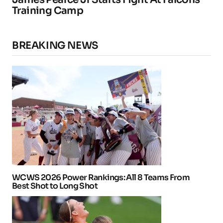
Training Camp
BREAKING NEWS
WCWS 2026 Power Rankings: All 8 Teams From
Best Shot to Long Shot