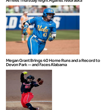
Arrives Thursday Night Against Nebraska
Megan Grant Brings 40 Home Runs and a Record to
Devon Park — and Faces Alabama