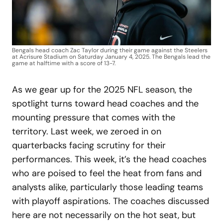
Bengals head coach Zac Taylor during their game against the Steelers
at Acrisure Stadium on Saturday January 4, 2025. The Bengals lead the
game at halftime with a score of 13-7.
As we gear up for the 2025 NFL season, the
spotlight turns toward head coaches and the
mounting pressure that comes with the
territory. Last week, we zeroed in on
quarterbacks facing scrutiny for their
performances. This week, it’s the head coaches
who are poised to feel the heat from fans and
analysts alike, particularly those leading teams
with playoff aspirations. The coaches discussed
here are not necessarily on the hot seat, but