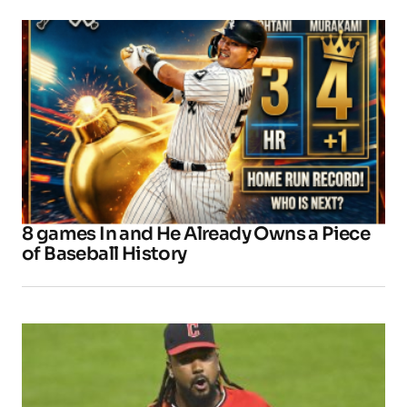
8 games In and He Already Owns a Piece
of Baseball History