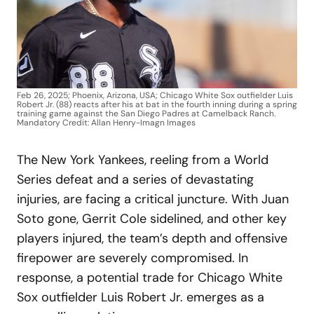
Feb 26, 2025; Phoenix, Arizona, USA; Chicago White Sox outfielder Luis
Robert Jr. (88) reacts after his at bat in the fourth inning during a spring
training game against the San Diego Padres at Camelback Ranch.
Mandatory Credit: Allan Henry-Imagn Images
The New York Yankees, reeling from a World
Series defeat and a series of devastating
injuries, are facing a critical juncture. With Juan
Soto gone, Gerrit Cole sidelined, and other key
players injured, the team’s depth and offensive
firepower are severely compromised. In
response, a potential trade for Chicago White
Sox outfielder Luis Robert Jr. emerges as a