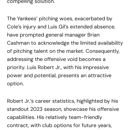
compelling solution.
The Yankees’ pitching woes, exacerbated by
Cole’s injury and Luis Gil’s extended absence,
have prompted general manager Brian
Cashman to acknowledge the limited availability
of pitching talent on the market. Consequently,
addressing the offensive void becomes a
priority. Luis Robert Jr., with his impressive
power and potential, presents an attractive
option.
Robert Jr.’s career statistics, highlighted by his
standout 2023 season, showcase his offensive
capabilities. His relatively team-friendly
contract, with club options for future years,