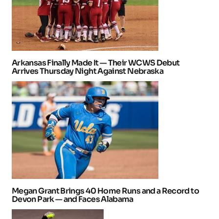
Arkansas Finally Made It — Their WCWS Debut
Arrives Thursday Night Against Nebraska
Megan Grant Brings 40 Home Runs and a Record to
Devon Park — and Faces Alabama