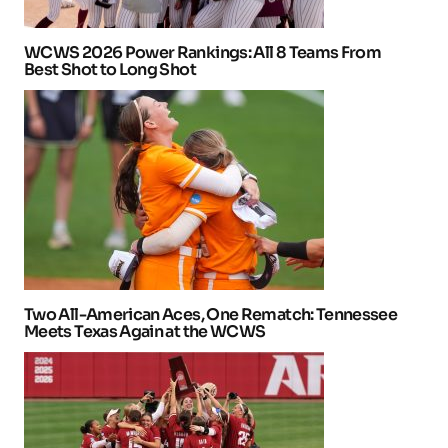
WCWS 2026 Power Rankings: All 8 Teams From
Best Shot to Long Shot
Two All-American Aces, One Rematch: Tennessee
Meets Texas Again at the WCWS