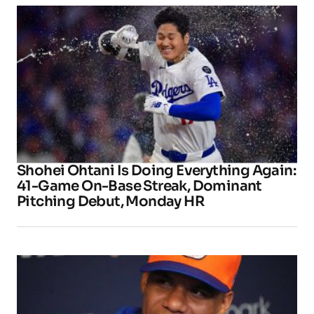
Shohei Ohtani Is Doing Everything Again:
41-Game On-Base Streak, Dominant
Pitching Debut, Monday HR