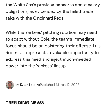
the White Sox’s previous concerns about salary
obligations, as evidenced by the failed trade
talks with the Cincinnati Reds.
While the Yankees’ pitching rotation may need
to adapt without Cole, the team’s immediate
focus should be on bolstering their offense. Luis
Robert Jr. represents a valuable opportunity to
address this need and inject much-needed
power into the Yankees’ lineup.
by
Kylan Lacaze
Published
March 12, 2025
TRENDING NEWS