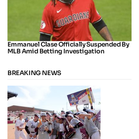
Emmanuel Clase Officially Suspended By
MLB Amid Betting Investigation
BREAKING NEWS