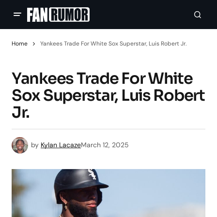
Home
Yankees Trade For White Sox Superstar, Luis Robert Jr.
Yankees Trade For White
Sox Superstar, Luis Robert
Jr.
by
Kylan Lacaze
March 12, 2025