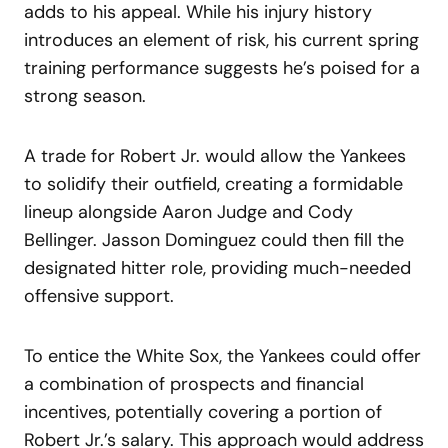
adds to his appeal. While his injury history
introduces an element of risk, his current spring
training performance suggests he’s poised for a
strong season.
A trade for Robert Jr. would allow the Yankees
to solidify their outfield, creating a formidable
lineup alongside Aaron Judge and Cody
Bellinger. Jasson Dominguez could then fill the
designated hitter role, providing much-needed
offensive support.
To entice the White Sox, the Yankees could offer
a combination of prospects and financial
incentives, potentially covering a portion of
Robert Jr.’s salary. This approach would address