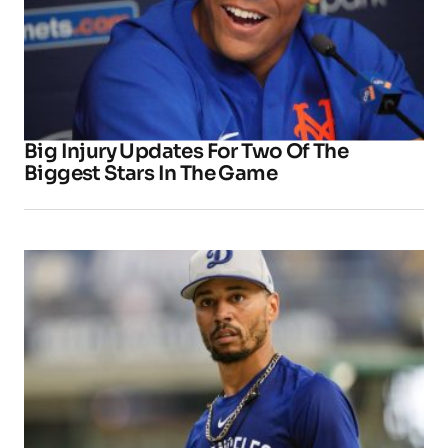
Big Injury Updates For Two Of The
Biggest Stars In The Game