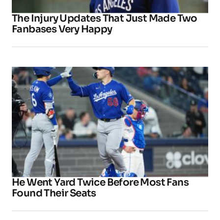
The Injury Updates That Just Made Two
Fanbases Very Happy
He Went Yard Twice Before Most Fans
Found Their Seats