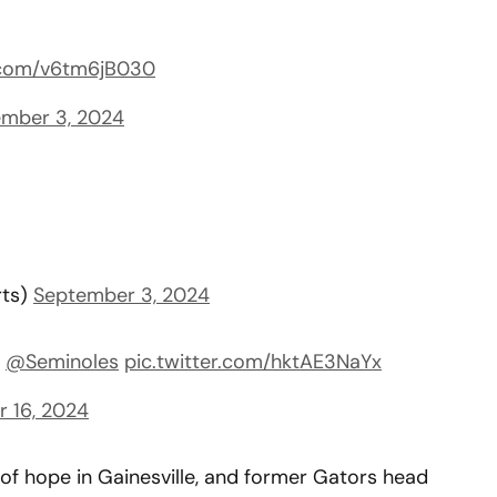
r.com/v6tm6jB030
mber 3, 2024
rts)
September 3, 2024
,
@Seminoles
pic.twitter.com/hktAE3NaYx
 16, 2024
of hope in Gainesville, and former Gators head