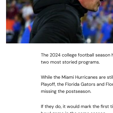
The 2024 college football season h
two most storied programs.
While the Miami Hurricanes are stil
Playoff, the Florida Gators and Flo
missing the postseason.
If they do, it would mark the first