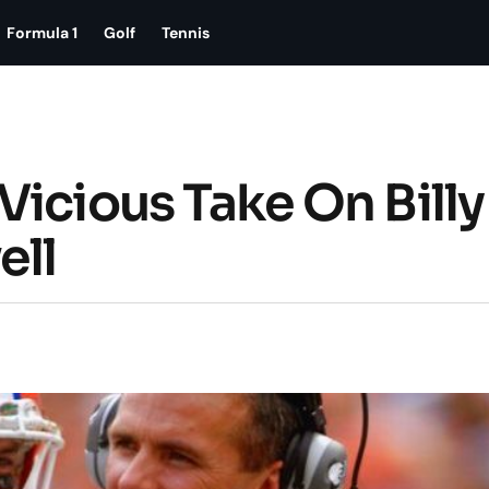
Formula 1
Golf
Tennis
icious Take On Billy
ell