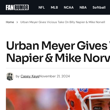
NFL
MLB
NCAA
NBA
Softball
Home
Urban Meyer Gives Vicious Take On Billy Napier & Mike Norvell
Urban Meyer Gives V
Napier & Mike Norv
by
Casey Kaye
November 21, 2024