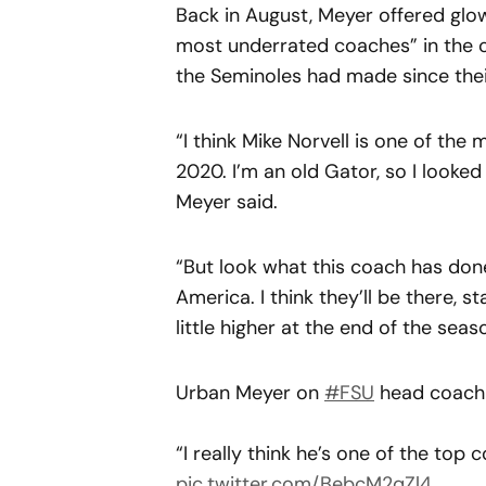
Back in August, Meyer offered glowi
most underrated coaches” in the 
the Seminoles had made since the
“I think Mike Norvell is one of th
2020. I’m an old Gator, so I looked
Meyer said.
“But look what this coach has done.
America. I think they’ll be there, s
little higher at the end of the seas
Urban Meyer on
#FSU
head coach 
“I really think he’s one of the top
pic.twitter.com/BebcM2qZl4