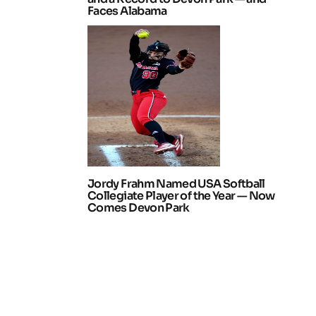
Faces Alabama
Jordy Frahm Named USA Softball
Collegiate Player of the Year — Now
Comes Devon Park