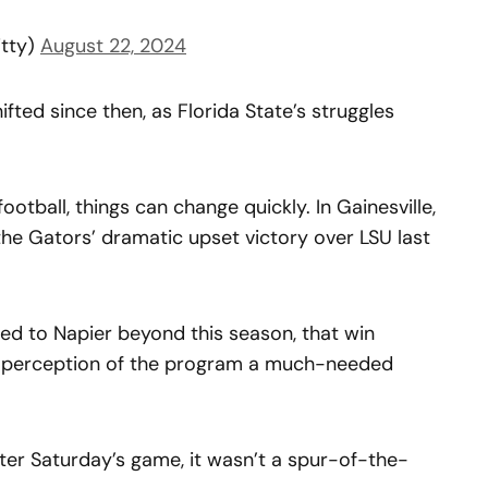
itty)
August 22, 2024
ifted since then, as Florida State’s struggles
football, things can change quickly. In Gainesville,
he Gators’ dramatic upset victory over LSU last
ed to Napier beyond this season, that win
c perception of the program a much-needed
fter Saturday’s game, it wasn’t a spur-of-the-