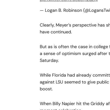
— Logan B. Robinson (@LogansTw
Clearly, Meyer’s perspective has sh
have continued.
But as is often the case in college 
a sense of optimism surged after t
Saturday.
While Florida had already committ
against LSU seemed to give publi
boost.
When Billy Napier hit the Griddy a