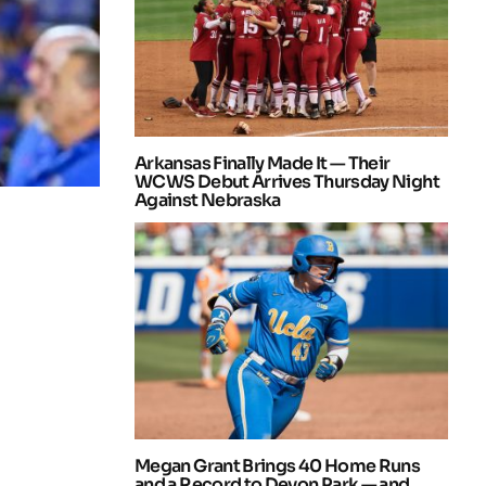
Arkansas Finally Made It — Their
WCWS Debut Arrives Thursday Night
Against Nebraska
Megan Grant Brings 40 Home Runs
and a Record to Devon Park — and