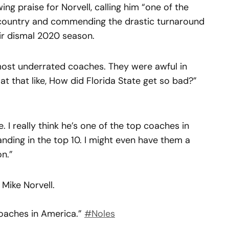
ng praise for Norvell, calling him “one of the
country and commending the drastic turnaround
ir dismal 2020 season.
e most underrated coaches. They were awful in
 at that like, How did Florida State get so bad?”
 I really think he’s one of the top coaches in
tanding in the top 10. I might even have them a
on.”
Mike Norvell.
 coaches in America.”
#Noles