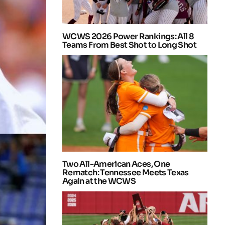
WCWS 2026 Power Rankings: All 8
Teams From Best Shot to Long Shot
Two All-American Aces, One
Rematch: Tennessee Meets Texas
Again at the WCWS