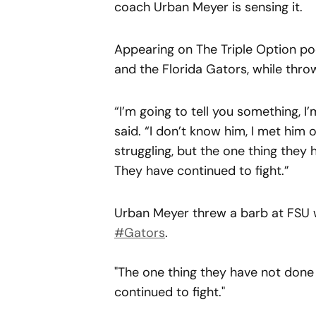
coach Urban Meyer is sensing it.
Appearing on The Triple Option pod
and the Florida Gators, while thro
“I’m going to tell you something, I
said. “I don’t know him, I met him 
struggling, but the one thing they 
They have continued to fight.”
Urban Meyer threw a barb at FSU wh
#Gators
.
"The one thing they have not done l
continued to fight."