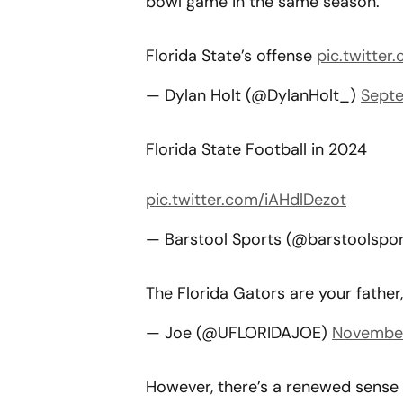
bowl game in the same season.
Florida State’s offense
pic.twitte
— Dylan Holt (@DylanHolt_)
Septe
Florida State Football in 2024
pic.twitter.com/iAHdlDezot
— Barstool Sports (@barstoolspo
The Florida Gators are your father
— Joe (@UFLORIDAJOE)
November
However, there’s a renewed sense 