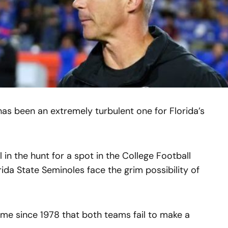
as been an extremely turbulent one for Florida’s
l in the hunt for a spot in the College Football
rida State Seminoles face the grim possibility of
 time since 1978 that both teams fail to make a