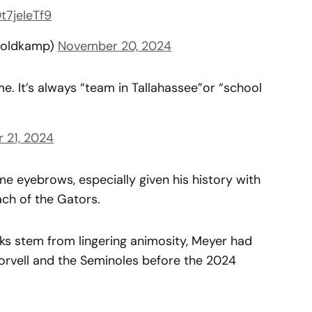
Dt7jeIeTf9
oldkamp)
November 20, 2024
me. It’s always “team in Tallahassee”or “school
 21, 2024
 eyebrows, especially given his history with
ach of the Gators.
s stem from lingering animosity, Meyer had
Norvell and the Seminoles before the 2024