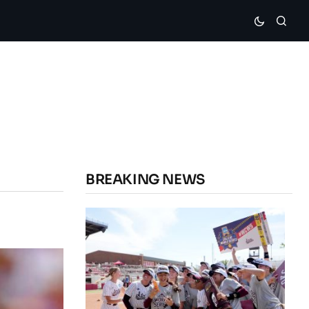
BREAKING NEWS