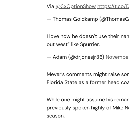
Via
@3xOptionShow
https://t.co/
— Thomas Goldkamp (@ThomasG
I love how he doesn’t use their na
out west” like Spurrier.
— Adam (@drjonesjr36)
November
Meyer’s comments might raise some
Florida State as a former head co
While one might assume his remark
previously spoken highly of Mike 
season.