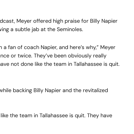
cast, Meyer offered high praise for Billy Napier
wing a subtle jab at the Seminoles.
’m a fan of coach Napier, and here’s why,” Meyer
once or twice. They’ve been obviously really
have not done like the team in Tallahassee is quit.
ile backing Billy Napier and the revitalized
ike the team in Tallahassee is quit. They have