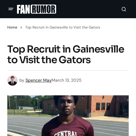
Home
Top Recruit in Gainesville to Visit the Gators
Top Recruit in Gainesville
to Visit the Gators
by
Spencer May
March 13, 2025