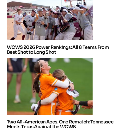
WCWS 2026 Power Rankings: All 8 Teams From
Best Shot to Long Shot
Two All-American Aces, One Rematch: Tennessee
Meets Texas Again at the WCWS