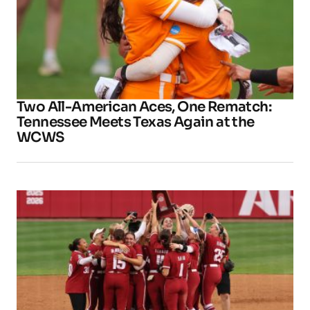
Two All-American Aces, One Rematch:
Tennessee Meets Texas Again at the
WCWS