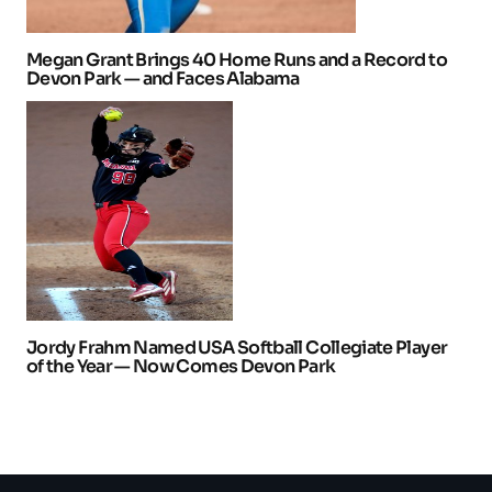
Megan Grant Brings 40 Home Runs and a Record to
Devon Park — and Faces Alabama
Jordy Frahm Named USA Softball Collegiate Player
of the Year — Now Comes Devon Park