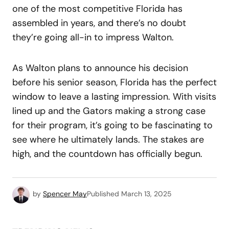
one of the most competitive Florida has
assembled in years, and there’s no doubt
they’re going all-in to impress Walton.
As Walton plans to announce his decision
before his senior season, Florida has the perfect
window to leave a lasting impression. With visits
lined up and the Gators making a strong case
for their program, it’s going to be fascinating to
see where he ultimately lands. The stakes are
high, and the countdown has officially begun.
by
Spencer May
Published
March 13, 2025