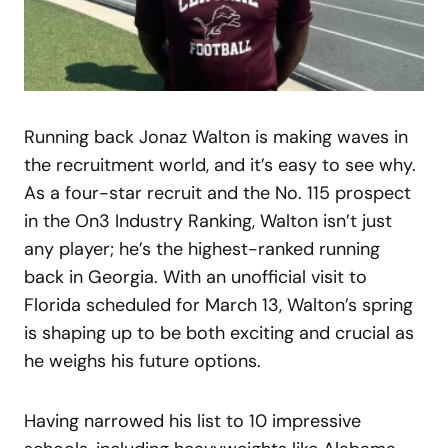
Running back Jonaz Walton is making waves in
the recruitment world, and it’s easy to see why.
As a four-star recruit and the No. 115 prospect
in the On3 Industry Ranking, Walton isn’t just
any player; he’s the highest-ranked running
back in Georgia. With an unofficial visit to
Florida scheduled for March 13, Walton’s spring
is shaping up to be both exciting and crucial as
he weighs his future options.
Having narrowed his list to 10 impressive