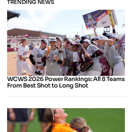
TRENDING NEWS
WCWS 2026 Power Rankings: All 8 Teams
From Best Shot to Long Shot