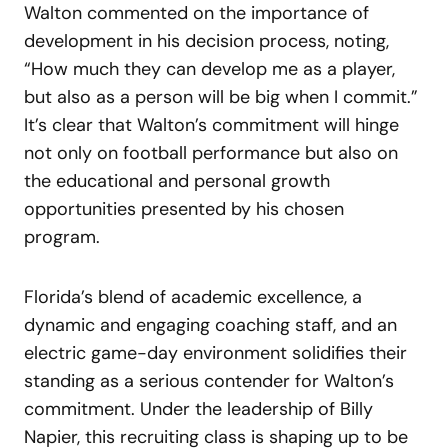
Walton commented on the importance of
development in his decision process, noting,
“How much they can develop me as a player,
but also as a person will be big when I commit.”
It’s clear that Walton’s commitment will hinge
not only on football performance but also on
the educational and personal growth
opportunities presented by his chosen
program.
Florida’s blend of academic excellence, a
dynamic and engaging coaching staff, and an
electric game-day environment solidifies their
standing as a serious contender for Walton’s
commitment. Under the leadership of Billy
Napier, this recruiting class is shaping up to be