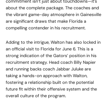
commitment isn’t just about touchdowns—it’s
about the complete package. The coaches and
the vibrant game-day atmosphere in Gainesville
are significant draws that make Florida a
compelling contender in his recruitment.
Adding to the intrigue, Walton has also locked in
an official visit to Florida for June 6. This is a
strong indication of the Gators’ position in his
recruitment strategy. Head coach Billy Napier
and running backs coach Jabbar Juluke are
taking a hands-on approach with Walton,
fostering a relationship built on the potential
future fit within their offensive system and the
overall culture of the program.