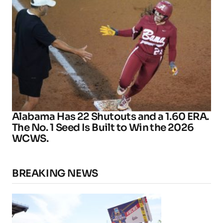
Alabama Has 22 Shutouts and a 1.60 ERA.
The No. 1 Seed Is Built to Win the 2026
WCWS.
BREAKING NEWS