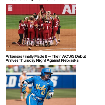
Arkansas Finally Made It — Their WCWS Debut
Arrives Thursday Night Against Nebraska