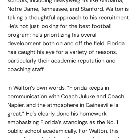
schools, including heavyweights like Alabama,
Notre Dame, Tennessee, and Stanford, Walton is
taking a thoughtful approach to his recruitment.
He’s not just looking for the best football
program; he’s prioritizing his overall
development both on and off the field. Florida
has caught his eye for a variety of reasons,
particularly their academic reputation and
coaching staff.
In Walton’s own words, “Florida keeps in
communication with Coach Juluke and Coach
Napier, and the atmosphere in Gainesville is
great.” He’s clearly done his homework,
emphasizing Florida’s standings as the No. 1
public school academically. For Walton, this