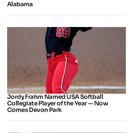
Alabama
Jordy Frahm Named USA Softball
Collegiate Player of the Year — Now
Comes Devon Park