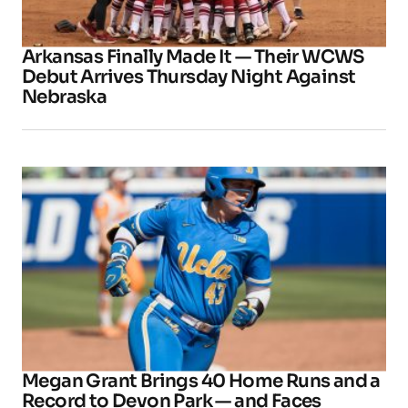
Arkansas Finally Made It — Their WCWS
Debut Arrives Thursday Night Against
Nebraska
Megan Grant Brings 40 Home Runs and a
Record to Devon Park — and Faces