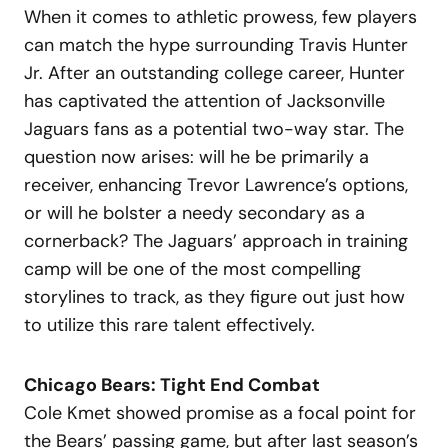
When it comes to athletic prowess, few players
can match the hype surrounding Travis Hunter
Jr. After an outstanding college career, Hunter
has captivated the attention of Jacksonville
Jaguars fans as a potential two-way star. The
question now arises: will he be primarily a
receiver, enhancing Trevor Lawrence’s options,
or will he bolster a needy secondary as a
cornerback? The Jaguars’ approach in training
camp will be one of the most compelling
storylines to track, as they figure out just how
to utilize this rare talent effectively.
Chicago Bears: Tight End Combat
Cole Kmet showed promise as a focal point for
the Bears’ passing game, but after last season’s