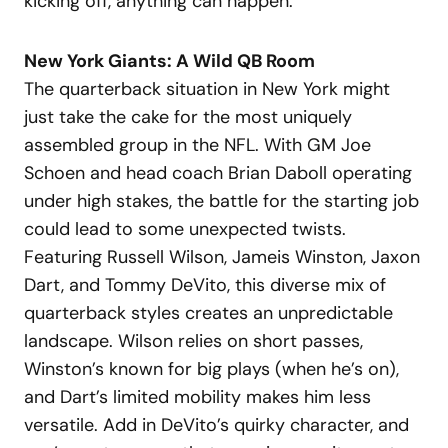
kicking off, anything can happen.
New York Giants: A Wild QB Room
The quarterback situation in New York might
just take the cake for the most uniquely
assembled group in the NFL. With GM Joe
Schoen and head coach Brian Daboll operating
under high stakes, the battle for the starting job
could lead to some unexpected twists.
Featuring Russell Wilson, Jameis Winston, Jaxon
Dart, and Tommy DeVito, this diverse mix of
quarterback styles creates an unpredictable
landscape. Wilson relies on short passes,
Winston’s known for big plays (when he’s on),
and Dart’s limited mobility makes him less
versatile. Add in DeVito’s quirky character, and