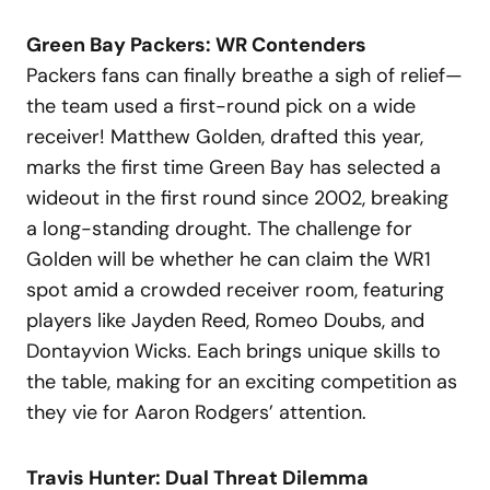
Green Bay Packers: WR Contenders
Packers fans can finally breathe a sigh of relief—
the team used a first-round pick on a wide
receiver! Matthew Golden, drafted this year,
marks the first time Green Bay has selected a
wideout in the first round since 2002, breaking
a long-standing drought. The challenge for
Golden will be whether he can claim the WR1
spot amid a crowded receiver room, featuring
players like Jayden Reed, Romeo Doubs, and
Dontayvion Wicks. Each brings unique skills to
the table, making for an exciting competition as
they vie for Aaron Rodgers’ attention.
Travis Hunter: Dual Threat Dilemma