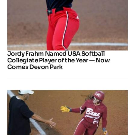
Jordy Frahm Named USA Softball
Collegiate Player of the Year — Now
Comes Devon Park