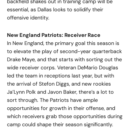
backfield shakes out in training camp will be
essential, as Dallas looks to solidify their
offensive identity.
New England Patriots: Receiver Race
In New England, the primary goal this season is
to elevate the play of second-year quarterback
Drake Maye, and that starts with sorting out the
wide receiver corps. Veteran DeMario Douglas
led the team in receptions last year, but with
the arrival of Stefon Diggs, and new rookies
Ja’Lynn Polk and Javon Baker, there’s a lot to
sort through. The Patriots have ample
opportunities for growth in their offense, and
which receivers grab those opportunities during
camp could shape their season significantly.