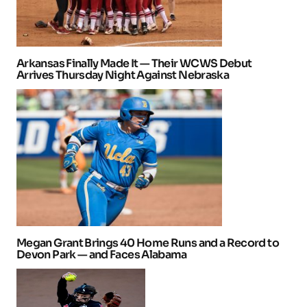
Arkansas Finally Made It — Their WCWS Debut
Arrives Thursday Night Against Nebraska
Megan Grant Brings 40 Home Runs and a Record to
Devon Park — and Faces Alabama