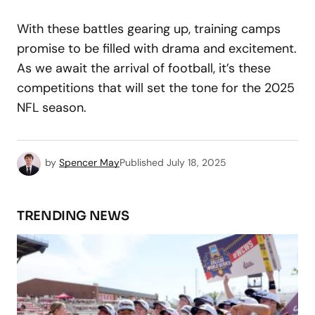
With these battles gearing up, training camps
promise to be filled with drama and excitement.
As we await the arrival of football, it’s these
competitions that will set the tone for the 2025
NFL season.
by
Spencer May
Published
July 18, 2025
TRENDING NEWS