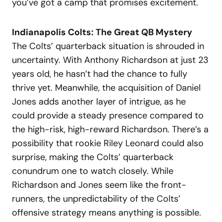
you’ve got a camp that promises excitement.
Indianapolis Colts: The Great QB Mystery
The Colts’ quarterback situation is shrouded in
uncertainty. With Anthony Richardson at just 23
years old, he hasn’t had the chance to fully
thrive yet. Meanwhile, the acquisition of Daniel
Jones adds another layer of intrigue, as he
could provide a steady presence compared to
the high-risk, high-reward Richardson. There’s a
possibility that rookie Riley Leonard could also
surprise, making the Colts’ quarterback
conundrum one to watch closely. While
Richardson and Jones seem like the front-
runners, the unpredictability of the Colts’
offensive strategy means anything is possible.