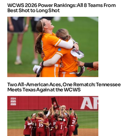
WCWS 2026 Power Rankings: All 8 Teams From
Best Shot to Long Shot
Two All-American Aces, One Rematch: Tennessee
Meets Texas Again at the WCWS