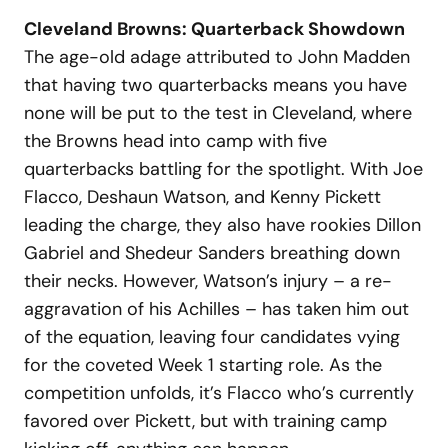
Cleveland Browns: Quarterback Showdown
The age-old adage attributed to John Madden
that having two quarterbacks means you have
none will be put to the test in Cleveland, where
the Browns head into camp with five
quarterbacks battling for the spotlight. With Joe
Flacco, Deshaun Watson, and Kenny Pickett
leading the charge, they also have rookies Dillon
Gabriel and Shedeur Sanders breathing down
their necks. However, Watson’s injury – a re-
aggravation of his Achilles – has taken him out
of the equation, leaving four candidates vying
for the coveted Week 1 starting role. As the
competition unfolds, it’s Flacco who’s currently
favored over Pickett, but with training camp