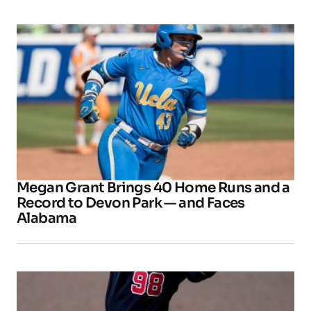
Megan Grant Brings 40 Home Runs and a
Record to Devon Park — and Faces
Alabama