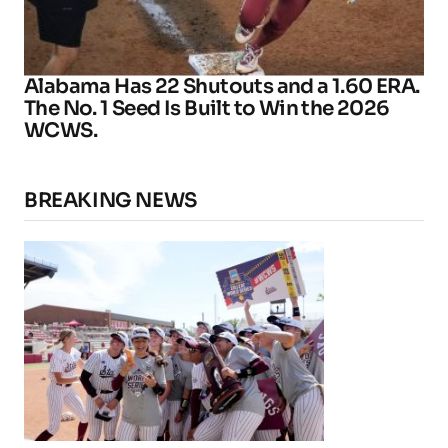
Alabama Has 22 Shutouts and a 1.60 ERA.
The No. 1 Seed Is Built to Win the 2026
WCWS.
BREAKING NEWS