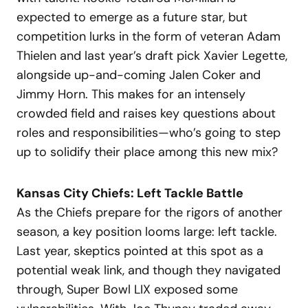
expected to emerge as a future star, but
competition lurks in the form of veteran Adam
Thielen and last year’s draft pick Xavier Legette,
alongside up-and-coming Jalen Coker and
Jimmy Horn. This makes for an intensely
crowded field and raises key questions about
roles and responsibilities—who’s going to step
up to solidify their place among this new mix?
Kansas City Chiefs: Left Tackle Battle
As the Chiefs prepare for the rigors of another
season, a key position looms large: left tackle.
Last year, skeptics pointed at this spot as a
potential weak link, and though they navigated
through, Super Bowl LIX exposed some