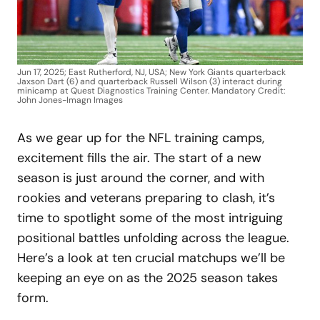
Jun 17, 2025; East Rutherford, NJ, USA; New York Giants quarterback
Jaxson Dart (6) and quarterback Russell Wilson (3) interact during
minicamp at Quest Diagnostics Training Center. Mandatory Credit:
John Jones-Imagn Images
As we gear up for the NFL training camps,
excitement fills the air. The start of a new
season is just around the corner, and with
rookies and veterans preparing to clash, it’s
time to spotlight some of the most intriguing
positional battles unfolding across the league.
Here’s a look at ten crucial matchups we’ll be
keeping an eye on as the 2025 season takes
form.