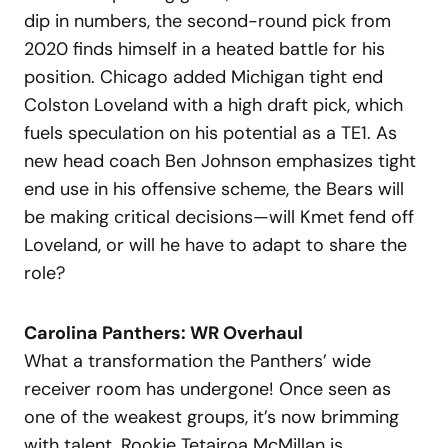
dip in numbers, the second-round pick from
2020 finds himself in a heated battle for his
position. Chicago added Michigan tight end
Colston Loveland with a high draft pick, which
fuels speculation on his potential as a TE1. As
new head coach Ben Johnson emphasizes tight
end use in his offensive scheme, the Bears will
be making critical decisions—will Kmet fend off
Loveland, or will he have to adapt to share the
role?
Carolina Panthers: WR Overhaul
What a transformation the Panthers’ wide
receiver room has undergone! Once seen as
one of the weakest groups, it’s now brimming
with talent. Rookie Tetairoa McMillan is