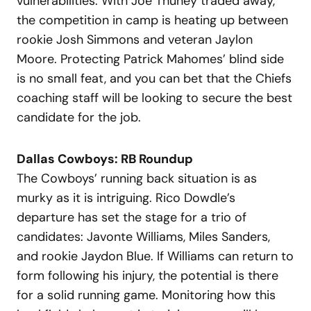
vulnerabilities. With Joe Thuney traded away,
the competition in camp is heating up between
rookie Josh Simmons and veteran Jaylon
Moore. Protecting Patrick Mahomes’ blind side
is no small feat, and you can bet that the Chiefs
coaching staff will be looking to secure the best
candidate for the job.
Dallas Cowboys: RB Roundup
The Cowboys’ running back situation is as
murky as it is intriguing. Rico Dowdle’s
departure has set the stage for a trio of
candidates: Javonte Williams, Miles Sanders,
and rookie Jaydon Blue. If Williams can return to
form following his injury, the potential is there
for a solid running game. Monitoring how this