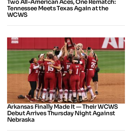
Two All-American Aces, One Rematch:
Tennessee Meets Texas Again at the
WCWS
Arkansas Finally Made It — Their WCWS
Debut Arrives Thursday Night Against
Nebraska