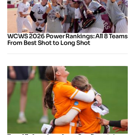
WCWS 2026 Power Rankings: All 8 Teams
From Best Shot to Long Shot