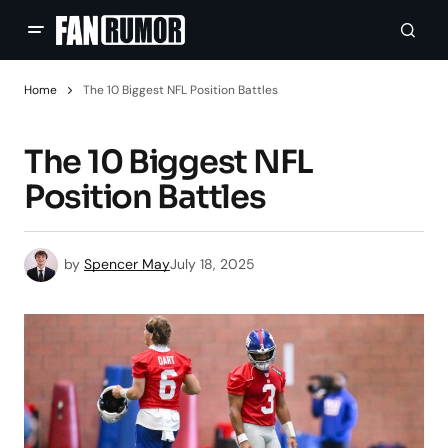
Home
The 10 Biggest NFL Position Battles
The 10 Biggest NFL
Position Battles
by
Spencer May
July 18, 2025