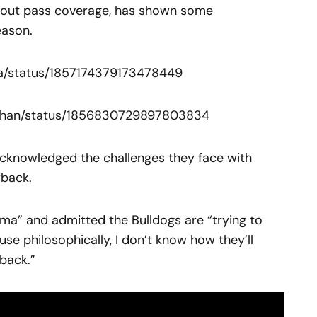
stout pass coverage, has shown some
eason.
tra/status/1857174379173478449
nahan/status/1856830729897803834
cknowledged the challenges they face with
rback.
mma” and admitted the Bulldogs are “trying to
se philosophically, I don’t know how they’ll
back.”