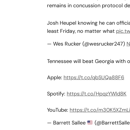
remains in concussion protocol de
Josh Heupel knowing he can official
least Friday, no matter what
pic.t
— Wes Rucker (@wesrucker247)
N
Tennessee will beat Georgia with 
Apple:
https://t.co/qbSUQa88F6
Spotify:
https://t.co/HpqzYWld8K
YouTube:
https://t.co/m30K5XZmL
— Barrett Sallee
(@BarrettSall