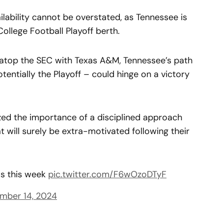
ilability cannot be overstated, as Tennessee is
 College Football Playoff berth.
d atop the SEC with Texas A&M, Tennessee’s path
ntially the Playoff – could hinge on a victory
d the importance of a disciplined approach
 will surely be extra-motivated following their
ms this week
pic.twitter.com/F6wOzoDTyF
mber 14, 2024