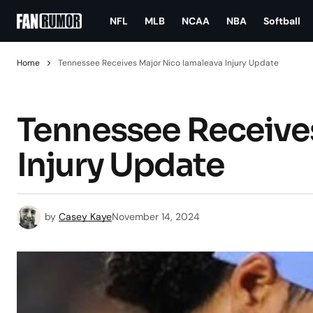
NFL
MLB
NCAA
NBA
Softball
Home
Tennessee Receives Major Nico Iamaleava Injury Update
Tennessee Receive
Injury Update
by
Casey Kaye
November 14, 2024