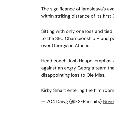
The significance of Iamaleava’s ava
within striking distance of its first
Sitting with only one loss and tie
to the SEC Championship – and pote
over Georgia in Athens.
Head coach Josh Heupel emphasize
against an angry Georgia team that
disappointing loss to Ole Miss.
Kirby Smart entering the film roo
— 704 Dawg (@FSFRecruits)
Nove