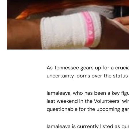
As Tennessee gears up for a cruc
uncertainty looms over the status 
Iamaleava, who has been a key figu
last weekend in the Volunteers’ wi
questionable for the upcoming ga
Iamaleava is currently listed as qu