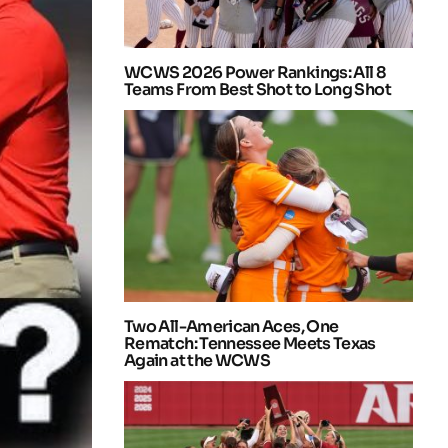
WCWS 2026 Power Rankings: All 8
Teams From Best Shot to Long Shot
Two All-American Aces, One
Rematch: Tennessee Meets Texas
Again at the WCWS