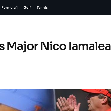
Formula 1
Golf
Tennis
s Major Nico Iamale