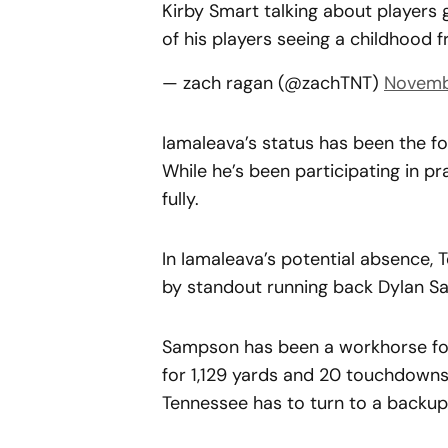
Kirby Smart talking about players 
of his players seeing a childhood 
— zach ragan (@zachTNT)
Novembe
Iamaleava’s status has been the f
While he’s been participating in pr
fully.
In Iamaleava’s potential absence, T
by standout running back Dylan S
Sampson has been a workhorse for 
for 1,129 yards and 20 touchdowns.
Tennessee has to turn to a backup