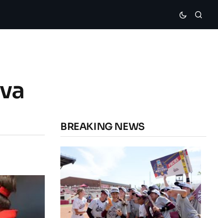
ava
BREAKING NEWS