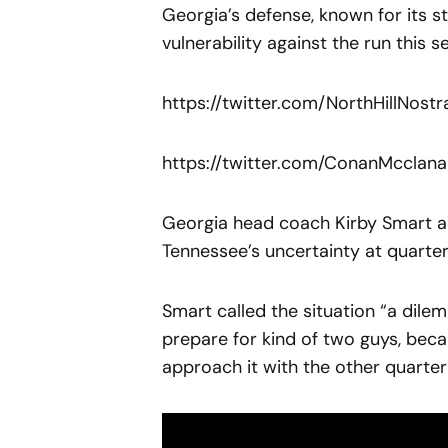
Georgia’s defense, known for its 
vulnerability against the run this s
https://twitter.com/NorthHillNos
https://twitter.com/ConanMccla
Georgia head coach Kirby Smart a
Tennessee’s uncertainty at quarte
Smart called the situation “a dile
prepare for kind of two guys, becau
approach it with the other quarter