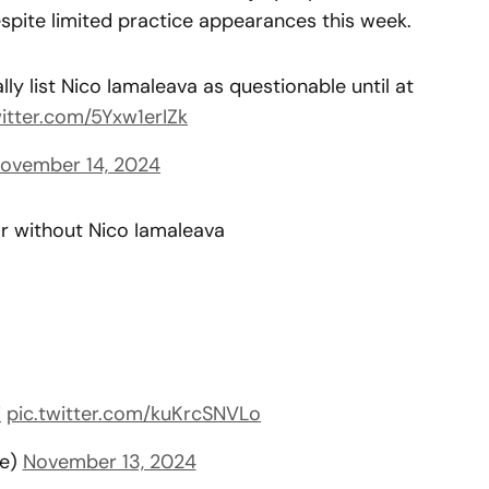
spite limited practice appearances this week.
ly list Nico Iamaleava as questionable until at
witter.com/5Yxw1erIZk
ovember 14, 2024
or without Nico Iamaleava
i
pic.twitter.com/kuKrcSNVLo
ee)
November 13, 2024