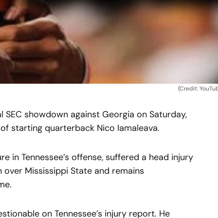
(Credit: YouTu
ial SEC showdown against Georgia on Saturday,
of starting quarterback Nico Iamaleava.
re in Tennessee’s offense, suffered a head injury
n over Mississippi State and remains
me.
estionable on Tennessee’s injury report. He