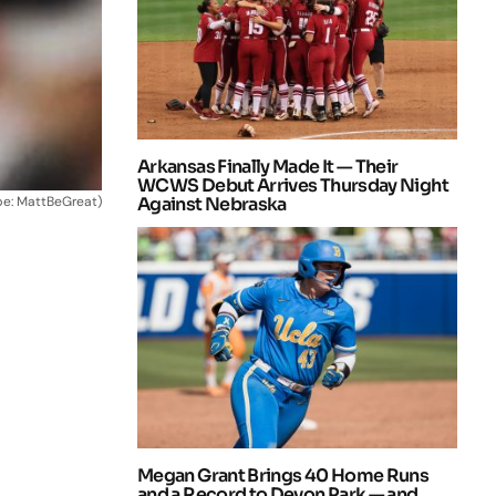
Arkansas Finally Made It — Their
WCWS Debut Arrives Thursday Night
be: MattBeGreat)
Against Nebraska
Megan Grant Brings 40 Home Runs
and a Record to Devon Park — and