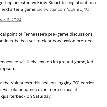
getting arrested vs Kirby Smart talking about one
friend after a game
pic.twitter.com/oOrhrUj4O1
r 11, 2024
ocal point of Tennessee’s pre-game discussions.
actices, he has yet to clear concussion protocol
ennessee will likely lean on its ground game, led
ampson.
the Volunteers this season, logging 201 carries
 His role becomes even more critical if
 quarterback on Saturday.