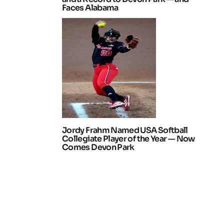
Faces Alabama
Jordy Frahm Named USA Softball
Collegiate Player of the Year — Now
Comes Devon Park