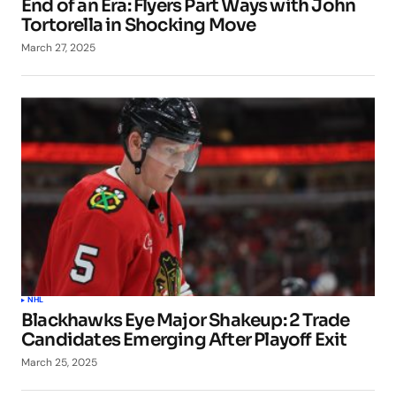
End of an Era: Flyers Part Ways with John
Tortorella in Shocking Move
March 27, 2025
NHL
Blackhawks Eye Major Shakeup: 2 Trade
Candidates Emerging After Playoff Exit
March 25, 2025