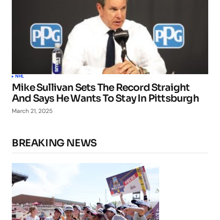
NHL
Mike Sullivan Sets The Record Straight
And Says He Wants To Stay In Pittsburgh
March 21, 2025
BREAKING NEWS