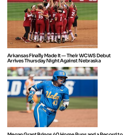
Arkansas Finally Made It — Their WCWS Debut
Arrives Thursday Night Against Nebraska
Megan Grant Brings 40 Home Runs and a Record to