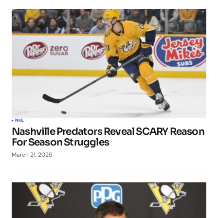
NHL
Nashville Predators Reveal SCARY Reason
For Season Struggles
March 21, 2025