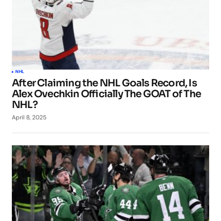
NHL
After Claiming the NHL Goals Record, Is
Alex Ovechkin Officially The GOAT of The
NHL?
April 8, 2025