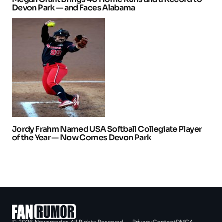
Devon Park — and Faces Alabama
Jordy Frahm Named USA Softball Collegiate Player
of the Year — Now Comes Devon Park
Privacy
Contact
DMCA