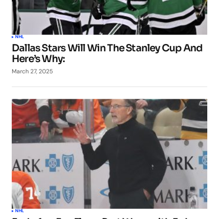
NHL
Dallas Stars Will Win The Stanley Cup And
Here’s Why:
March 27, 2025
NHL