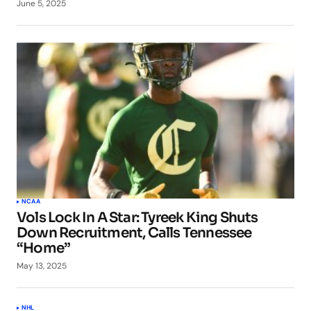
June 5, 2025
NCAA
Vols Lock In A Star: Tyreek King Shuts
Down Recruitment, Calls Tennessee
“Home”
May 13, 2025
NHL