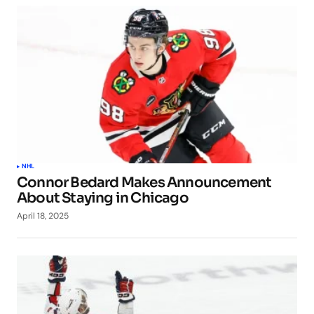
NHL
Connor Bedard Makes Announcement
About Staying in Chicago
April 18, 2025