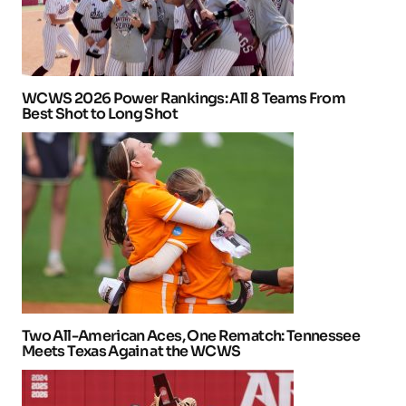
WCWS 2026 Power Rankings: All 8 Teams From
Best Shot to Long Shot
Two All-American Aces, One Rematch: Tennessee
Meets Texas Again at the WCWS