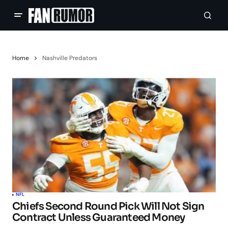
Home
Nashville Predators
NFL
Chiefs Second Round Pick Will Not Sign
Contract Unless Guaranteed Money