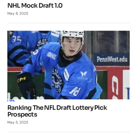
NHL Mock Draft 1.0
May 8, 2025
NHL
Ranking The NFL Draft Lottery Pick
Prospects
May 5, 2025