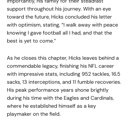
importantly, his family for their steadfast
support throughout his journey. With an eye
toward the future, Hicks concluded his letter
with optimism, stating, “I walk away with peace
knowing I gave football all I had, and that the
best is yet to come.”
As he closes this chapter, Hicks leaves behind a
commendable legacy, finishing his NFL career
with impressive stats, including 952 tackles, 16.5
sacks, 13 interceptions, and 11 fumble recoveries.
His peak performance years shone brightly
during his time with the Eagles and Cardinals,
where he established himself as a key
playmaker on the field.