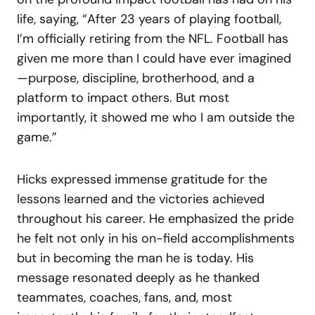
life, saying, “After 23 years of playing football,
I’m officially retiring from the NFL. Football has
given me more than I could have ever imagined
—purpose, discipline, brotherhood, and a
platform to impact others. But most
importantly, it showed me who I am outside the
game.”
Hicks expressed immense gratitude for the
lessons learned and the victories achieved
throughout his career. He emphasized the pride
he felt not only in his on-field accomplishments
but in becoming the man he is today. His
message resonated deeply as he thanked
teammates, coaches, fans, and, most