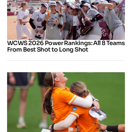
WCWS 2026 Power Rankings: All 8 Teams
From Best Shot to Long Shot