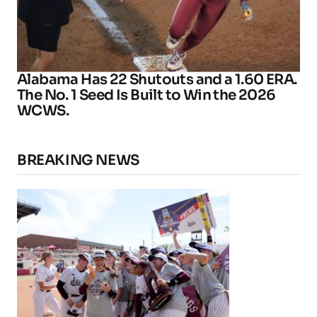
Alabama Has 22 Shutouts and a 1.60 ERA.
The No. 1 Seed Is Built to Win the 2026
WCWS.
BREAKING NEWS