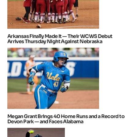
Arkansas Finally Made It — Their WCWS Debut
Arrives Thursday Night Against Nebraska
Megan Grant Brings 40 Home Runs and a Record to
Devon Park — and Faces Alabama