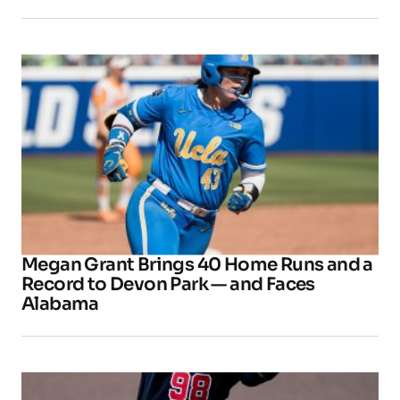
Megan Grant Brings 40 Home Runs and a
Record to Devon Park — and Faces
Alabama