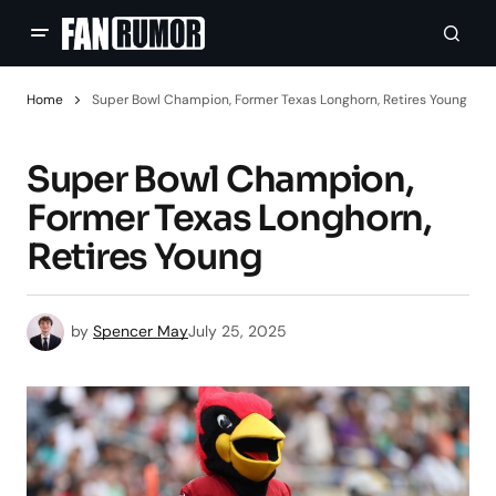
Home
Super Bowl Champion, Former Texas Longhorn, Retires Young
Super Bowl Champion,
Former Texas Longhorn,
Retires Young
by
Spencer May
July 25, 2025