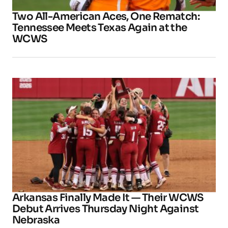
Two All-American Aces, One Rematch:
Tennessee Meets Texas Again at the
WCWS
Arkansas Finally Made It — Their WCWS
Debut Arrives Thursday Night Against
Nebraska