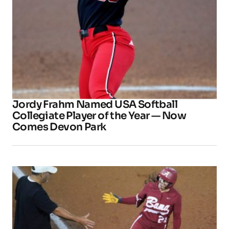
Jordy Frahm Named USA Softball
Collegiate Player of the Year — Now
Comes Devon Park