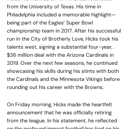
from the University of Texas. His time in
Philadelphia included a memorable highlight—
being part of the Eagles’ Super Bowl
championship team in 2017. After his successful
run in the City of Brotherly Love, Hicks took his
talents west, signing a substantial four-year,
$36 million deal with the Arizona Cardinals in
2019. Over the next few seasons, he continued
showcasing his skills during his stints with both
the Cardinals and the Minnesota Vikings before
rounding out his career with the Browns.
On Friday morning, Hicks made the heartfelt
announcement that he was officially retiring
from the league. In his statement, he reflected
on the profound impact football has had on his