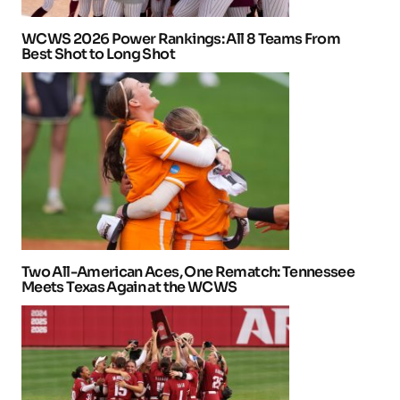
WCWS 2026 Power Rankings: All 8 Teams From
Best Shot to Long Shot
Two All-American Aces, One Rematch: Tennessee
Meets Texas Again at the WCWS