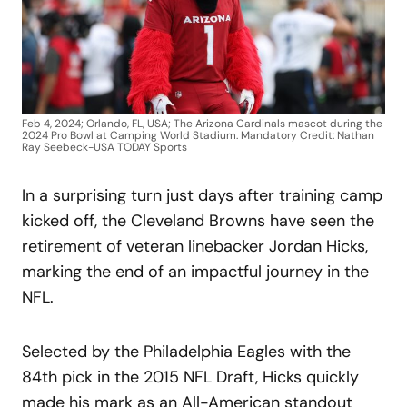
Feb 4, 2024; Orlando, FL, USA; The Arizona Cardinals mascot during the
2024 Pro Bowl at Camping World Stadium. Mandatory Credit: Nathan
Ray Seebeck-USA TODAY Sports
In a surprising turn just days after training camp
kicked off, the Cleveland Browns have seen the
retirement of veteran linebacker Jordan Hicks,
marking the end of an impactful journey in the
NFL.
Selected by the Philadelphia Eagles with the
84th pick in the 2015 NFL Draft, Hicks quickly
made his mark as an All-American standout