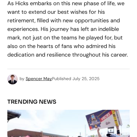
As Hicks embarks on this new phase of life, we
want to extend our best wishes for his
retirement, filled with new opportunities and
experiences. His journey has left an indelible
mark, not just on the teams he played for, but
also on the hearts of fans who admired his
dedication and resilience throughout his career.
by
Spencer May
Published
July 25, 2025
TRENDING NEWS