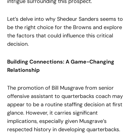
intrigue surrounding this prospect.
Let’s delve into why Shedeur Sanders seems to
be the right choice for the Browns and explore
the factors that could influence this critical
decision.
Building Connections: A Game-Changing
Relationship
The promotion of Bill Musgrave from senior
offensive assistant to quarterbacks coach may
appear to be a routine staffing decision at first
glance. However, it carries significant
implications, especially given Musgrave’s
respected history in developing quarterbacks.