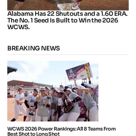
Alabama Has 22 Shutouts and a 1.60 ERA.
The No. 1 Seed Is Built to Win the 2026
WCWS.
BREAKING NEWS
WCWS 2026 Power Rankings: All 8 Teams From
Best Shot to Long Shot