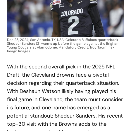
Dec 28, 2024; San Antonio, TX, USA; Colorado Buffaloes quarterback
Shedeur Sanders (2) warms up before the game against the Brigham
Young Cougars at Alamodome. Mandatory Credit: Troy Taormina-
Imagn Images
With the second overall pick in the 2025 NFL
Draft, the Cleveland Browns face a pivotal
decision regarding their quarterback situation.
With Deshaun Watson likely having played his
final game in Cleveland, the team must consider
its future, and one name has emerged as a
potential standout: Shedeur Sanders. His recent
top-30 visit with the Browns adds to the