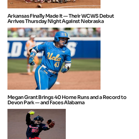
Arkansas Finally Made It — Their WCWS Debut
Arrives Thursday Night Against Nebraska
Megan Grant Brings 40 Home Runs and a Record to
Devon Park — and Faces Alabama