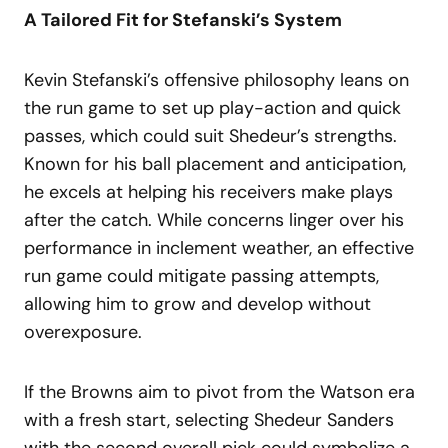
A Tailored Fit for Stefanski’s System
Kevin Stefanski’s offensive philosophy leans on
the run game to set up play-action and quick
passes, which could suit Shedeur’s strengths.
Known for his ball placement and anticipation,
he excels at helping his receivers make plays
after the catch. While concerns linger over his
performance in inclement weather, an effective
run game could mitigate passing attempts,
allowing him to grow and develop without
overexposure.
If the Browns aim to pivot from the Watson era
with a fresh start, selecting Shedeur Sanders
with the second overall pick could symbolize a