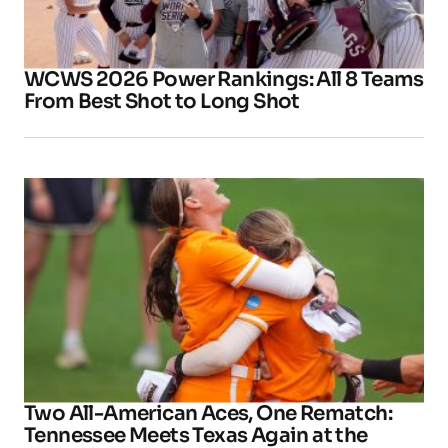
WCWS 2026 Power Rankings: All 8 Teams
From Best Shot to Long Shot
Two All-American Aces, One Rematch:
Tennessee Meets Texas Again at the