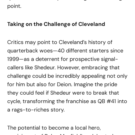
point.
Taking on the Challenge of Cleveland
Critics may point to Cleveland’s history of
quarterback woes—40 different starters since
1999—as a deterrent for prospective signal-
callers like Shedeur. However, embracing that
challenge could be incredibly appealing not only
for him but also for Deion. Imagine the pride
they could feel if Shedeur were to break that
cycle, transforming the franchise as QB #41 into
a rags-to-riches story.
The potential to become a local hero,