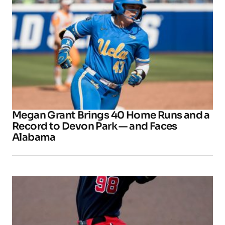
Megan Grant Brings 40 Home Runs and a
Record to Devon Park — and Faces
Alabama