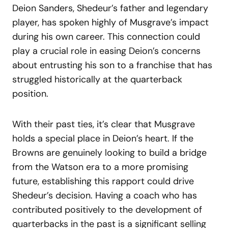
Deion Sanders, Shedeur’s father and legendary
player, has spoken highly of Musgrave’s impact
during his own career. This connection could
play a crucial role in easing Deion’s concerns
about entrusting his son to a franchise that has
struggled historically at the quarterback
position.
With their past ties, it’s clear that Musgrave
holds a special place in Deion’s heart. If the
Browns are genuinely looking to build a bridge
from the Watson era to a more promising
future, establishing this rapport could drive
Shedeur’s decision. Having a coach who has
contributed positively to the development of
quarterbacks in the past is a significant selling