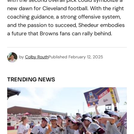
new dawn for Cleveland football. With the right
coaching guidance, a strong offensive system,
and the passion to succeed, Shedeur embodies
a future that Browns fans can rally behind.
by
Colby Routh
Published
February 12, 2025
TRENDING NEWS