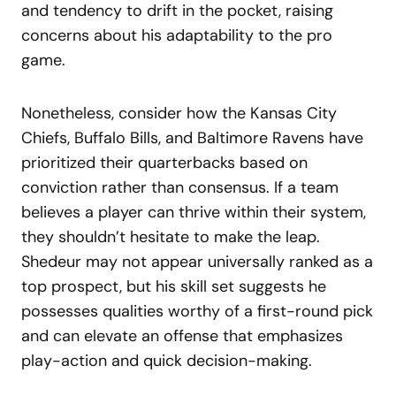
and tendency to drift in the pocket, raising
concerns about his adaptability to the pro
game.
Nonetheless, consider how the Kansas City
Chiefs, Buffalo Bills, and Baltimore Ravens have
prioritized their quarterbacks based on
conviction rather than consensus. If a team
believes a player can thrive within their system,
they shouldn’t hesitate to make the leap.
Shedeur may not appear universally ranked as a
top prospect, but his skill set suggests he
possesses qualities worthy of a first-round pick
and can elevate an offense that emphasizes
play-action and quick decision-making.