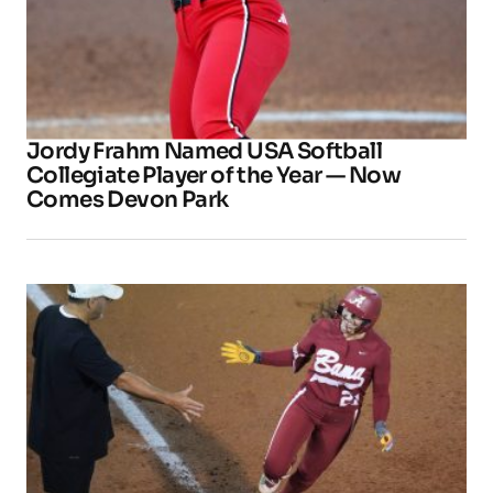
Jordy Frahm Named USA Softball
Collegiate Player of the Year — Now
Comes Devon Park