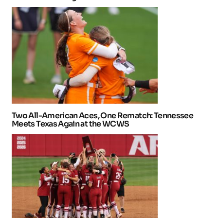
Two All-American Aces, One Rematch: Tennessee
Meets Texas Again at the WCWS