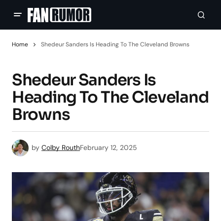
Home
Shedeur Sanders Is Heading To The Cleveland Browns
Shedeur Sanders Is
Heading To The Cleveland
Browns
by
Colby Routh
February 12, 2025