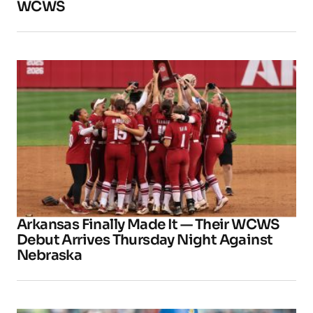
WCWS
Arkansas Finally Made It — Their WCWS
Debut Arrives Thursday Night Against
Nebraska