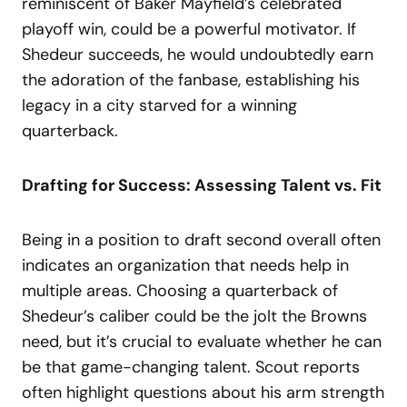
reminiscent of Baker Mayfield’s celebrated
playoff win, could be a powerful motivator. If
Shedeur succeeds, he would undoubtedly earn
the adoration of the fanbase, establishing his
legacy in a city starved for a winning
quarterback.
Drafting for Success: Assessing Talent vs. Fit
Being in a position to draft second overall often
indicates an organization that needs help in
multiple areas. Choosing a quarterback of
Shedeur’s caliber could be the jolt the Browns
need, but it’s crucial to evaluate whether he can
be that game-changing talent. Scout reports
often highlight questions about his arm strength