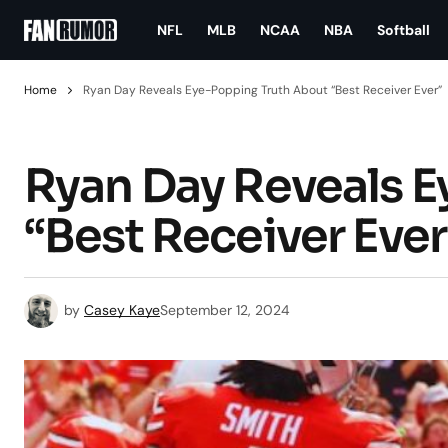
NFL
MLB
NCAA
NBA
Softball
Home
Ryan Day Reveals Eye-Popping Truth About “Best Receiver Ever”
Ryan Day Reveals 
“Best Receiver Ever
by
Casey Kaye
September 12, 2024