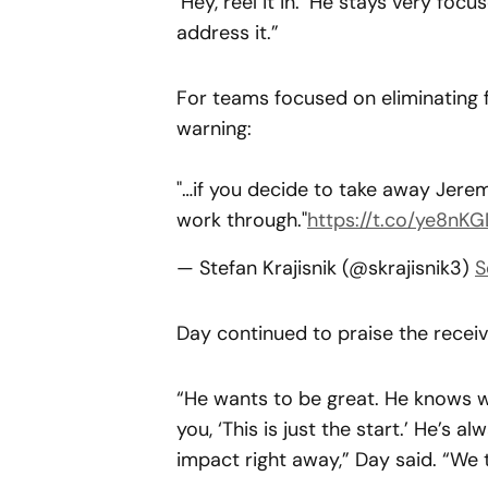
‘Hey, reel it in.’ He stays very foc
address it.”
For teams focused on eliminating
warning:
"…if you decide to take away Jerem
work through."
https://t.co/ye8nKG
— Stefan Krajisnik (@skrajisnik3)
S
Day continued to praise the receiv
“He wants to be great. He knows wh
you, ‘This is just the start.’ He’s 
impact right away,” Day said. “We 