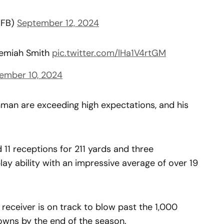
CFB)
September 12, 2024
remiah Smith
pic.twitter.com/lHa1V4rtGM
ember 10, 2024
man are exceeding high expectations, and his
d 11 receptions for 211 yards and three
ay ability with an impressive average of over 19
 receiver is on track to blow past the 1,000
owns by the end of the season.