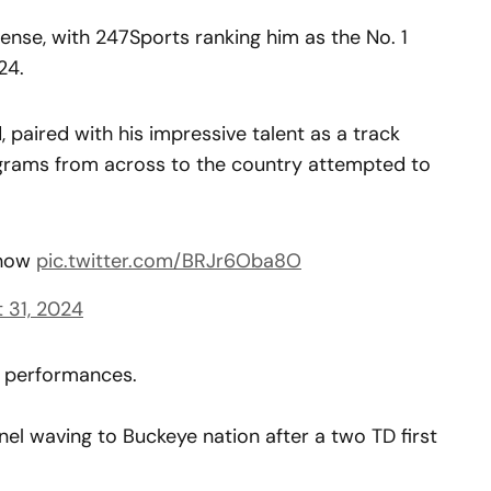
nse, with 247Sports ranking him as the No. 1
24.
d, paired with his impressive talent as a track
ograms from across to the country attempted to
show
pic.twitter.com/BRJr6Oba8O
 31, 2024
n performances.
el waving to Buckeye nation after a two TD first