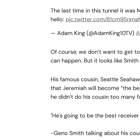
The last time in this tunnel it was
hello:
pic.twitter.com/81cm95nma
— Adam King (@AdamKing10TV)
A
Of course, we don’t want to get t
can happen. But it looks like Smith
His famous cousin, Seattle Seahaw
that Jeremiah will become “the best
he didn’t do his cousin too many fa
"He's going to be the best receiver e
-Geno Smith talking about his cous