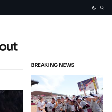
out
BREAKING NEWS