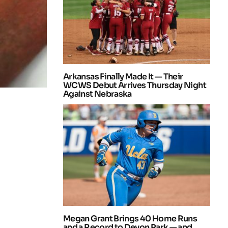
Arkansas Finally Made It — Their
WCWS Debut Arrives Thursday Night
Against Nebraska
Megan Grant Brings 40 Home Runs
and a Record to Devon Park — and