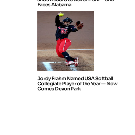
Faces Alabama
Jordy Frahm Named USA Softball
Collegiate Player of the Year — Now
Comes Devon Park