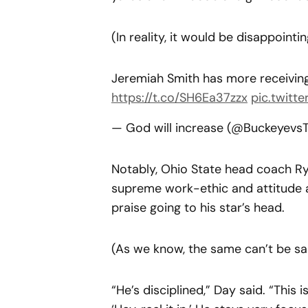
(In reality, it would be disappointing
Jeremiah Smith has more receivin
https://t.co/SH6Ea37zzx
pic.twitt
— God will increase (@Buckeyevs
Notably, Ohio State head coach Ry
supreme work-ethic and attitude a
praise going to his star’s head.
(As we know, the same can’t be sa
“He’s disciplined,” Day said. “This