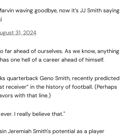
 Marvin waving goodbye, now it’s JJ Smith saying
N
ugust 31, 2024
oo far ahead of ourselves. As we know, anything
 has one hell of a career ahead of himself.
ks quarterback Geno Smith, recently predicted
 receiver” in the history of football. (Perhaps
vors with that line.)
ver. I really believe that."
in Jeremiah Smith's potential as a player