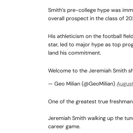
Smith’s pre-college hype was imme
overall prospect in the class of 20
His athleticism on the football fiel
star, led to major hype as top pr
land his commitment.
Welcome to the Jeremiah Smith 
— Geo Milian (@GeoMilian)
August
One of the greatest true freshma
Jeremiah Smith walking up the tunn
career game.