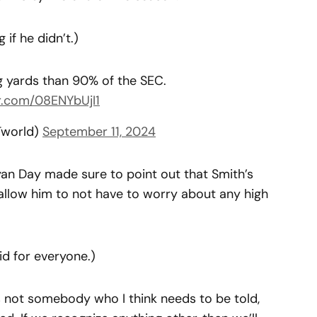
 if he didn’t.)
g yards than 90% of the SEC.
er.com/08ENYbUjI1
Tworld)
September 11, 2024
an Day made sure to point out that Smith’s
llow him to not have to worry about any high
id for everyone.)
 is not somebody who I think needs to be told,