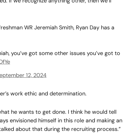
used. If we recognize anything other, then we’ll
 freshman WR Jeremiah Smith, Ryan Day has a
iah, you’ve got some other issues you’ve got to
DfYe
eptember 12, 2024
er’s work ethic and determination.
at he wants to get done. I think he would tell
always envisioned himself in this role and making an
talked about that during the recruiting process.”