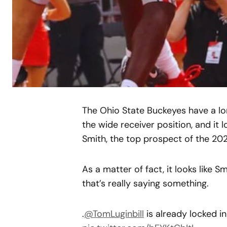
The Ohio State Buckeyes have a lon
the wide receiver position, and it 
Smith, the top prospect of the 202
As a matter of fact, it looks like 
that’s really saying something.
.
@TomLuginbill
is already locked i