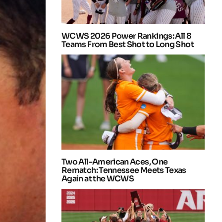
WCWS 2026 Power Rankings: All 8
Teams From Best Shot to Long Shot
Two All-American Aces, One
Rematch: Tennessee Meets Texas
Again at the WCWS