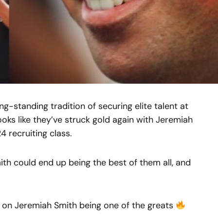
g-standing tradition of securing elite talent at
looks like they’ve struck gold again with Jeremiah
4 recruiting class.
Smith could end up being the best of them all, and
n on Jeremiah Smith being one of the greats