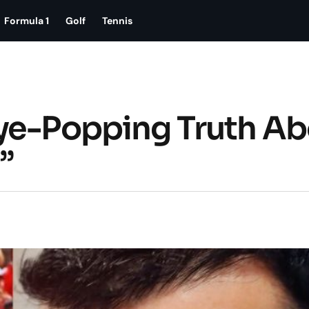
Formula 1
Golf
Tennis
Eye-Popping Truth Ab
”