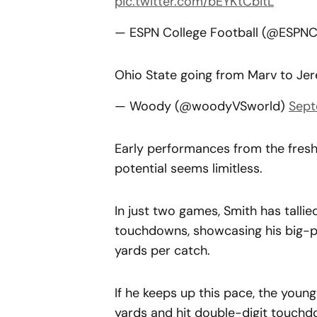
pic.twitter.com/bEYKtCbItL
— ESPN College Football (@ESPN
Ohio State going from Marv to Je
— Woody (@woodyVSworld)
Sept
Early performances from the fresh
potential seems limitless.
In just two games, Smith has tallie
touchdowns, showcasing his big-pl
yards per catch.
If he keeps up this pace, the young
yards and hit double-digit touchd