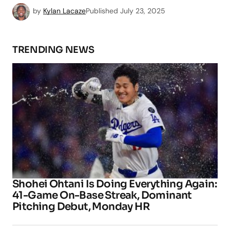
by
Kylan Lacaze
Published
July 23, 2025
TRENDING NEWS
Shohei Ohtani Is Doing Everything Again:
41-Game On-Base Streak, Dominant
Pitching Debut, Monday HR