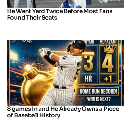
He Went Yard Twice Before Most Fans
Found Their Seats
8 games In and He Already Owns a Piece
of Baseball History