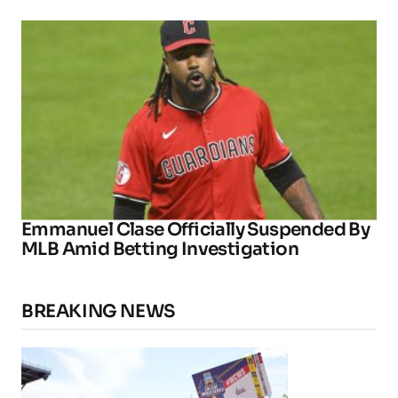
Emmanuel Clase Officially Suspended By
MLB Amid Betting Investigation
BREAKING NEWS