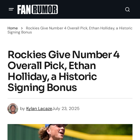
Home
Rockies Give Number 4 Overall Pick, Ethan Holliday, a Historic
Signing Bonus
Rockies Give Number 4
Overall Pick, Ethan
Holliday, a Historic
Signing Bonus
by
Kylan Lacaze
July 23, 2025