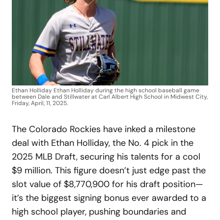
Ethan Holliday Ethan Holliday during the high school baseball game
between Dale and Stillwater at Carl Albert High School in Midwest City,
Friday, April, 11, 2025.
The Colorado Rockies have inked a milestone
deal with Ethan Holliday, the No. 4 pick in the
2025 MLB Draft, securing his talents for a cool
$9 million. This figure doesn’t just edge past the
slot value of $8,770,900 for his draft position—
it’s the biggest signing bonus ever awarded to a
high school player, pushing boundaries and