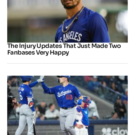
The Injury Updates That Just Made Two
Fanbases Very Happy