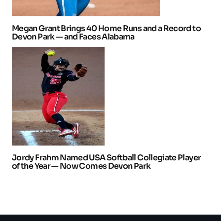
Megan Grant Brings 40 Home Runs and a Record to
Devon Park — and Faces Alabama
Jordy Frahm Named USA Softball Collegiate Player
of the Year — Now Comes Devon Park