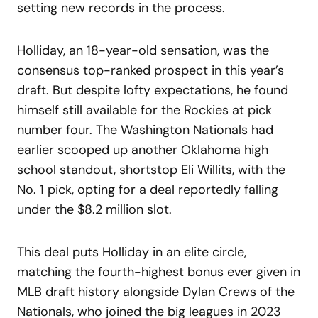
setting new records in the process.
Holliday, an 18-year-old sensation, was the
consensus top-ranked prospect in this year’s
draft. But despite lofty expectations, he found
himself still available for the Rockies at pick
number four. The Washington Nationals had
earlier scooped up another Oklahoma high
school standout, shortstop Eli Willits, with the
No. 1 pick, opting for a deal reportedly falling
under the $8.2 million slot.
This deal puts Holliday in an elite circle,
matching the fourth-highest bonus ever given in
MLB draft history alongside Dylan Crews of the
Nationals, who joined the big leagues in 2023