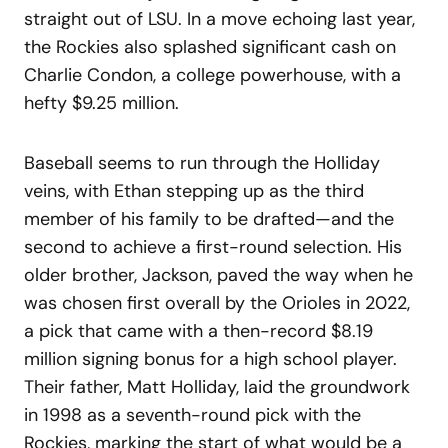
straight out of LSU. In a move echoing last year,
the Rockies also splashed significant cash on
Charlie Condon, a college powerhouse, with a
hefty $9.25 million.
Baseball seems to run through the Holliday
veins, with Ethan stepping up as the third
member of his family to be drafted—and the
second to achieve a first-round selection. His
older brother, Jackson, paved the way when he
was chosen first overall by the Orioles in 2022,
a pick that came with a then-record $8.19
million signing bonus for a high school player.
Their father, Matt Holliday, laid the groundwork
in 1998 as a seventh-round pick with the
Rockies, marking the start of what would be a