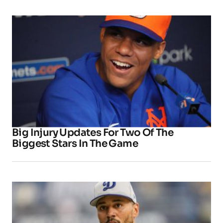
Big Injury Updates For Two Of The
Biggest Stars In The Game