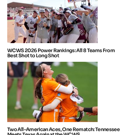
WCWS 2026 Power Rankings: All 8 Teams From
Best Shot to Long Shot
Two All-American Aces, One Rematch: Tennessee
Meets Texas Again at the WCWS