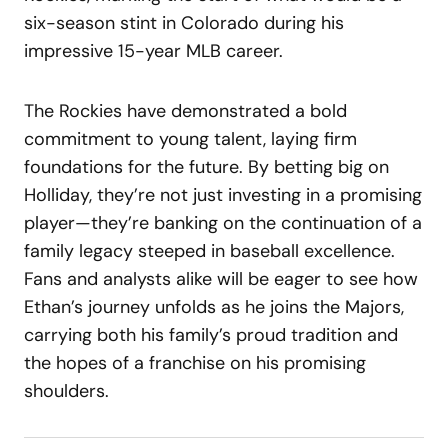
six-season stint in Colorado during his
impressive 15-year MLB career.
The Rockies have demonstrated a bold
commitment to young talent, laying firm
foundations for the future. By betting big on
Holliday, they’re not just investing in a promising
player—they’re banking on the continuation of a
family legacy steeped in baseball excellence.
Fans and analysts alike will be eager to see how
Ethan’s journey unfolds as he joins the Majors,
carrying both his family’s proud tradition and
the hopes of a franchise on his promising
shoulders.