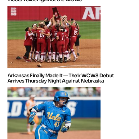
Arkansas Finally Made It — Their WCWS Debut
Arrives Thursday Night Against Nebraska