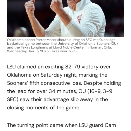
Oklahoma coach Porter Moser shouts during an SEC men's college
basketball game between the University of Oklahoma Sooners (OU)
and the Texas Longhorns at Lloyd Noble Center in Norman, Okla.,
Wednesday, Jan. 15, 2025. Texas won 77-73.
LSU claimed an exciting 82-79 victory over
Oklahoma on Saturday night, marking the
Sooners’ fifth consecutive loss. Despite holding
the lead for over 34 minutes, OU (16-9, 3-9
SEC) saw their advantage slip away in the
closing moments of the game.
The turning point came when LSU guard Cam