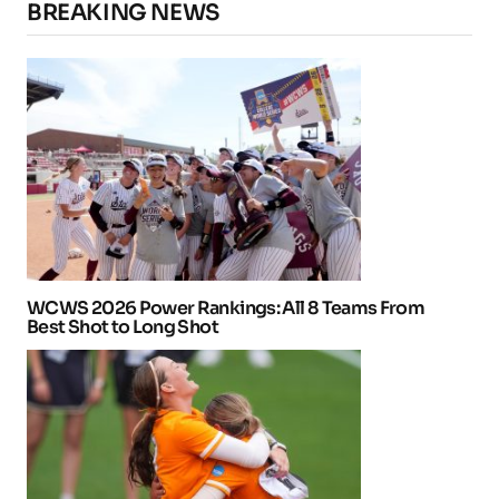
BREAKING NEWS
WCWS 2026 Power Rankings: All 8 Teams From
Best Shot to Long Shot