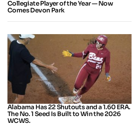
Collegiate Player of the Year — Now
Comes Devon Park
Alabama Has 22 Shutouts and a 1.60 ERA.
The No. 1 Seed Is Built to Win the 2026
WCWS.