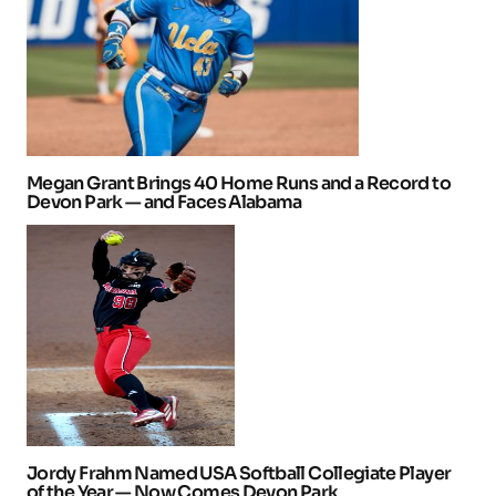
Megan Grant Brings 40 Home Runs and a Record to
Devon Park — and Faces Alabama
Jordy Frahm Named USA Softball Collegiate Player
of the Year — Now Comes Devon Park