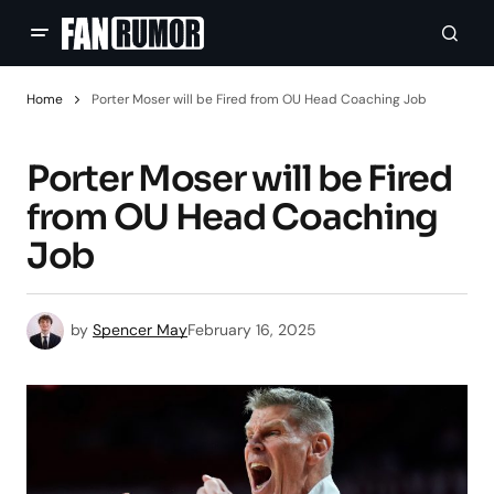
Home
Porter Moser will be Fired from OU Head Coaching Job
Porter Moser will be Fired
from OU Head Coaching
Job
by
Spencer May
February 16, 2025