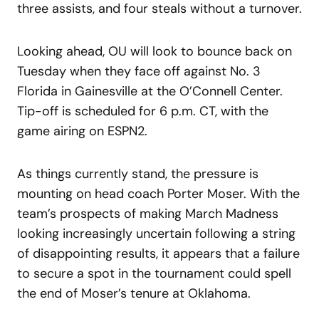
three assists, and four steals without a turnover.
Looking ahead, OU will look to bounce back on
Tuesday when they face off against No. 3
Florida in Gainesville at the O’Connell Center.
Tip-off is scheduled for 6 p.m. CT, with the
game airing on ESPN2.
As things currently stand, the pressure is
mounting on head coach Porter Moser. With the
team’s prospects of making March Madness
looking increasingly uncertain following a string
of disappointing results, it appears that a failure
to secure a spot in the tournament could spell
the end of Moser’s tenure at Oklahoma.