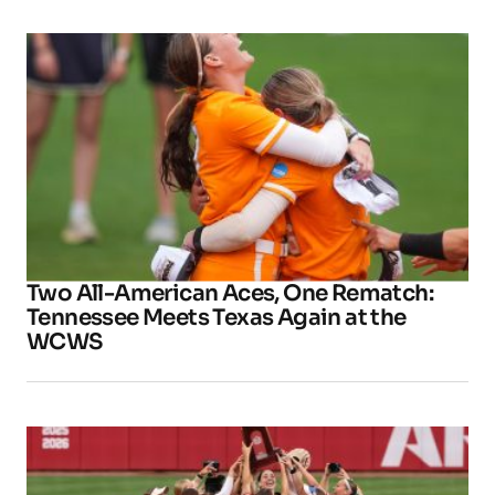
Two All-American Aces, One Rematch:
Tennessee Meets Texas Again at the
WCWS