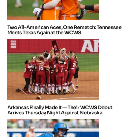
Two All-American Aces, One Rematch: Tennessee
Meets Texas Again at the WCWS
Arkansas Finally Made It — Their WCWS Debut
Arrives Thursday Night Against Nebraska