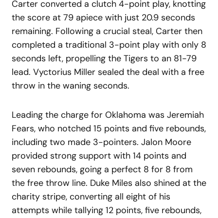
Carter converted a clutch 4-point play, knotting
the score at 79 apiece with just 20.9 seconds
remaining. Following a crucial steal, Carter then
completed a traditional 3-point play with only 8
seconds left, propelling the Tigers to an 81-79
lead. Vyctorius Miller sealed the deal with a free
throw in the waning seconds.
Leading the charge for Oklahoma was Jeremiah
Fears, who notched 15 points and five rebounds,
including two made 3-pointers. Jalon Moore
provided strong support with 14 points and
seven rebounds, going a perfect 8 for 8 from
the free throw line. Duke Miles also shined at the
charity stripe, converting all eight of his
attempts while tallying 12 points, five rebounds,