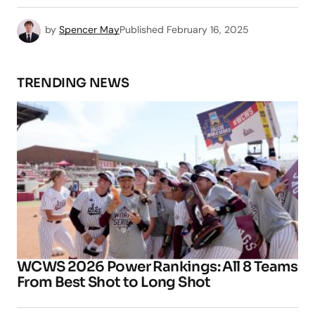
by
Spencer May
Published
February 16, 2025
TRENDING NEWS
WCWS 2026 Power Rankings: All 8 Teams
From Best Shot to Long Shot