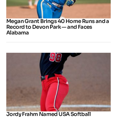
Megan Grant Brings 40 Home Runs and a
Record to Devon Park — and Faces
Alabama
Jordy Frahm Named USA Softball