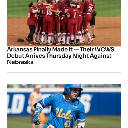
Arkansas Finally Made It — Their WCWS
Debut Arrives Thursday Night Against
Nebraska