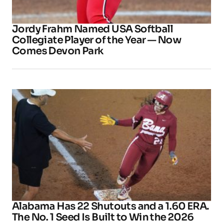
Jordy Frahm Named USA Softball
Collegiate Player of the Year — Now
Comes Devon Park
Alabama Has 22 Shutouts and a 1.60 ERA.
The No. 1 Seed Is Built to Win the 2026