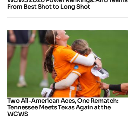
WCWS 2026 Power Rankings: All 8 Teams
From Best Shot to Long Shot
Two All-American Aces, One Rematch:
Tennessee Meets Texas Again at the
WCWS