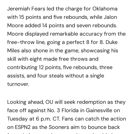
Jeremiah Fears led the charge for Oklahoma
with 15 points and five rebounds, while Jalon
Moore added 14 points and seven rebounds.
Moore displayed remarkable accuracy from the
free-throw line, going a perfect 8 for 8. Duke
Miles also shone in the game, showcasing his
skill with eight made free throws and
contributing 12 points, five rebounds, three
assists, and four steals without a single
turnover.
Looking ahead, OU will seek redemption as they
face off against No. 3 Florida in Gainesville on
Tuesday at 6 p.m. CT. Fans can catch the action
on ESPN2 as the Sooners aim to bounce back