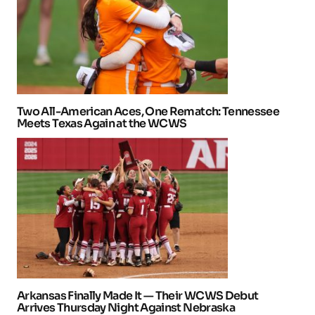
Two All-American Aces, One Rematch: Tennessee
Meets Texas Again at the WCWS
Arkansas Finally Made It — Their WCWS Debut
Arrives Thursday Night Against Nebraska