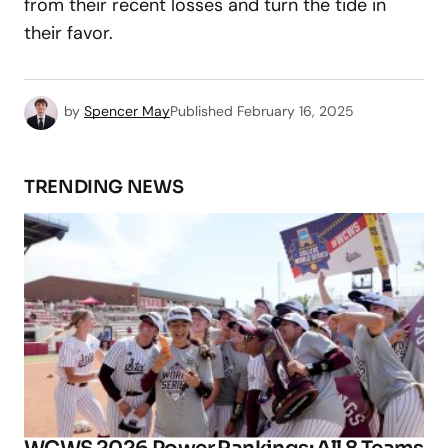
from their recent losses and turn the tide in
their favor.
by
Spencer May
Published
February 16, 2025
TRENDING NEWS