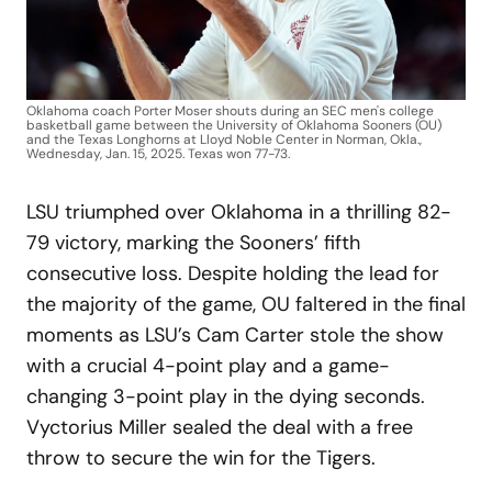
Oklahoma coach Porter Moser shouts during an SEC men's college
basketball game between the University of Oklahoma Sooners (OU)
and the Texas Longhorns at Lloyd Noble Center in Norman, Okla.,
Wednesday, Jan. 15, 2025. Texas won 77-73.
LSU triumphed over Oklahoma in a thrilling 82-
79 victory, marking the Sooners’ fifth
consecutive loss. Despite holding the lead for
the majority of the game, OU faltered in the final
moments as LSU’s Cam Carter stole the show
with a crucial 4-point play and a game-
changing 3-point play in the dying seconds.
Vyctorius Miller sealed the deal with a free
throw to secure the win for the Tigers.