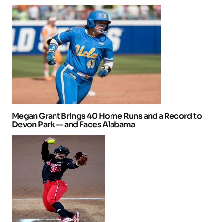
Megan Grant Brings 40 Home Runs and a Record to
Devon Park — and Faces Alabama