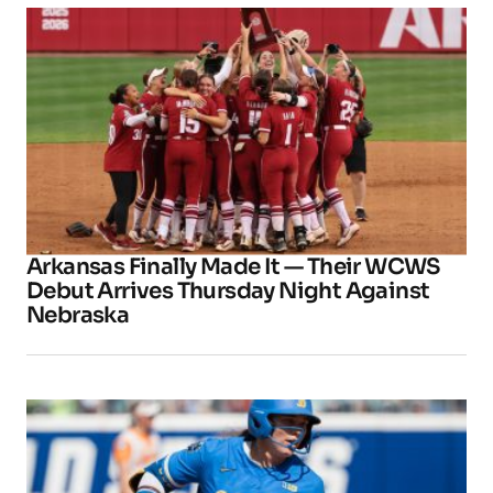
Arkansas Finally Made It — Their WCWS
Debut Arrives Thursday Night Against
Nebraska