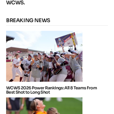
WCWS.
BREAKING NEWS
WCWS 2026 Power Rankings: All 8 Teams From
Best Shot to Long Shot