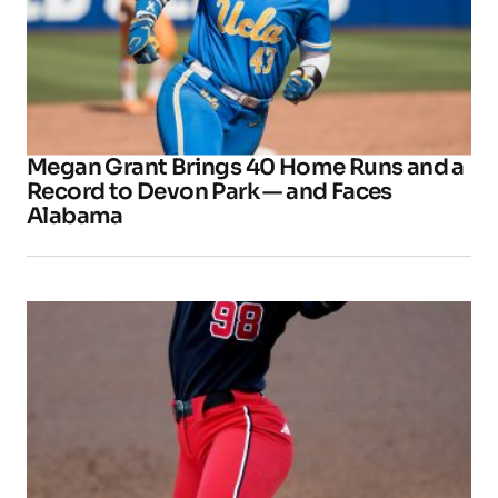
Megan Grant Brings 40 Home Runs and a
Record to Devon Park — and Faces
Alabama