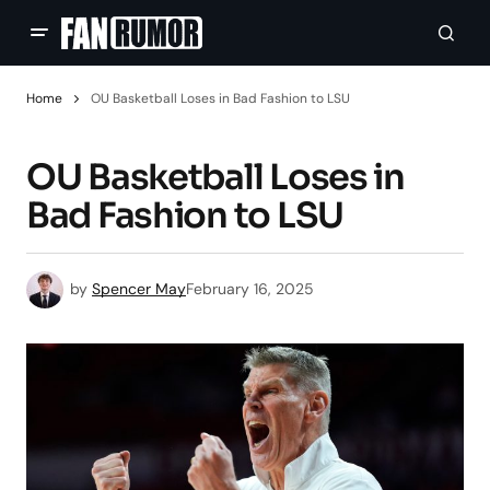
Home
OU Basketball Loses in Bad Fashion to LSU
OU Basketball Loses in
Bad Fashion to LSU
by
Spencer May
February 16, 2025