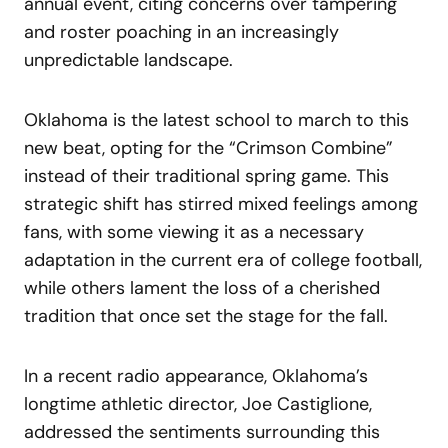
annual event, citing concerns over tampering
and roster poaching in an increasingly
unpredictable landscape.
Oklahoma is the latest school to march to this
new beat, opting for the “Crimson Combine”
instead of their traditional spring game. This
strategic shift has stirred mixed feelings among
fans, with some viewing it as a necessary
adaptation in the current era of college football,
while others lament the loss of a cherished
tradition that once set the stage for the fall.
In a recent radio appearance, Oklahoma’s
longtime athletic director, Joe Castiglione,
addressed the sentiments surrounding this