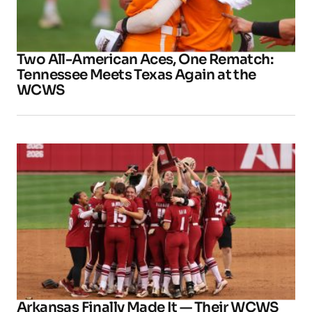
Two All-American Aces, One Rematch:
Tennessee Meets Texas Again at the
WCWS
Arkansas Finally Made It — Their WCWS