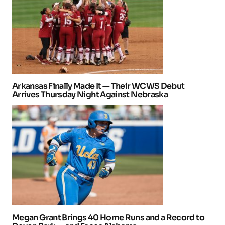
Arkansas Finally Made It — Their WCWS Debut
Arrives Thursday Night Against Nebraska
Megan Grant Brings 40 Home Runs and a Record to