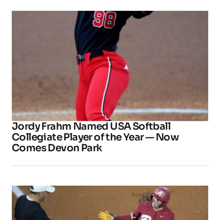
Jordy Frahm Named USA Softball
Collegiate Player of the Year — Now
Comes Devon Park