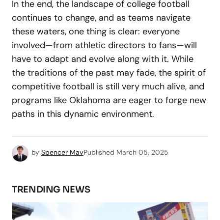
In the end, the landscape of college football
continues to change, and as teams navigate
these waters, one thing is clear: everyone
involved—from athletic directors to fans—will
have to adapt and evolve along with it. While
the traditions of the past may fade, the spirit of
competitive football is still very much alive, and
programs like Oklahoma are eager to forge new
paths in this dynamic environment.
by
Spencer May
Published
March 05, 2025
TRENDING NEWS