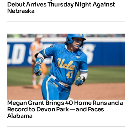
Debut Arrives Thursday Night Against
Nebraska
Megan Grant Brings 40 Home Runs and a
Record to Devon Park — and Faces
Alabama