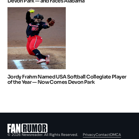
Devon Park — and Faces Alabama
Jordy Frahm Named USA Softball Collegiate Player
of the Year — Now Comes Devon Park
Privacy
Contact
DMCA
© 2026 Newsreader. All Rights Reserved.