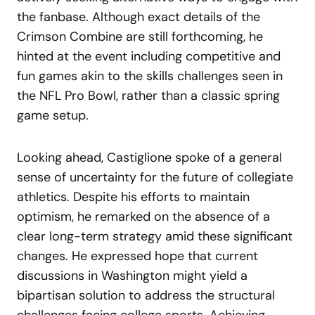
the fanbase. Although exact details of the
Crimson Combine are still forthcoming, he
hinted at the event including competitive and
fun games akin to the skills challenges seen in
the NFL Pro Bowl, rather than a classic spring
game setup.
Looking ahead, Castiglione spoke of a general
sense of uncertainty for the future of collegiate
athletics. Despite his efforts to maintain
optimism, he remarked on the absence of a
clear long-term strategy amid these significant
changes. He expressed hope that current
discussions in Washington might yield a
bipartisan solution to address the structural
challenges facing college sports. Achieving