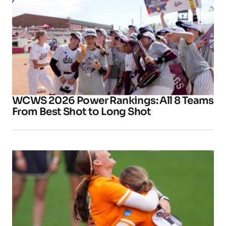
WCWS 2026 Power Rankings: All 8 Teams
From Best Shot to Long Shot