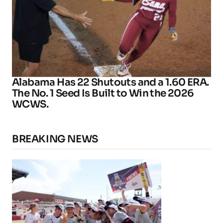
Alabama Has 22 Shutouts and a 1.60 ERA.
The No. 1 Seed Is Built to Win the 2026
WCWS.
BREAKING NEWS