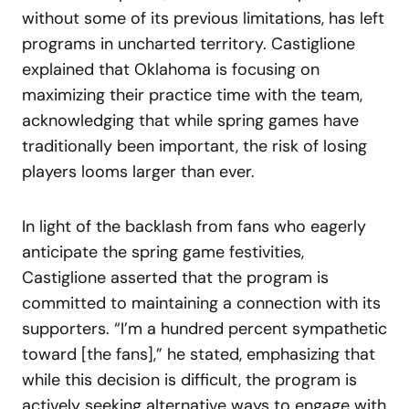
without some of its previous limitations, has left
programs in uncharted territory. Castiglione
explained that Oklahoma is focusing on
maximizing their practice time with the team,
acknowledging that while spring games have
traditionally been important, the risk of losing
players looms larger than ever.
In light of the backlash from fans who eagerly
anticipate the spring game festivities,
Castiglione asserted that the program is
committed to maintaining a connection with its
supporters. “I’m a hundred percent sympathetic
toward [the fans],” he stated, emphasizing that
while this decision is difficult, the program is
actively seeking alternative ways to engage with