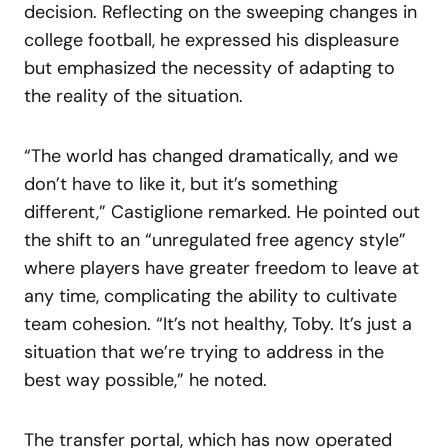
decision. Reflecting on the sweeping changes in
college football, he expressed his displeasure
but emphasized the necessity of adapting to
the reality of the situation.
“The world has changed dramatically, and we
don’t have to like it, but it’s something
different,” Castiglione remarked. He pointed out
the shift to an “unregulated free agency style”
where players have greater freedom to leave at
any time, complicating the ability to cultivate
team cohesion. “It’s not healthy, Toby. It’s just a
situation that we’re trying to address in the
best way possible,” he noted.
The transfer portal, which has now operated