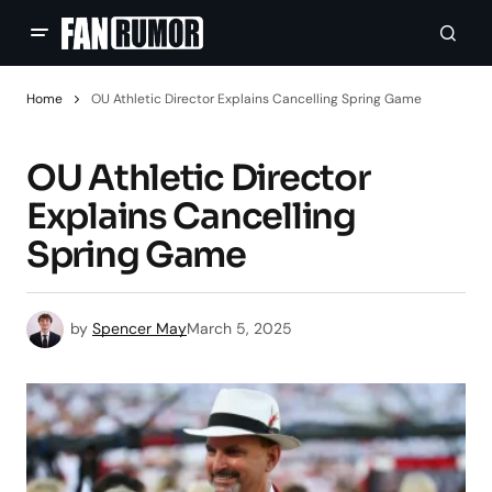
Home
OU Athletic Director Explains Cancelling Spring Game
OU Athletic Director
Explains Cancelling
Spring Game
by
Spencer May
March 5, 2025