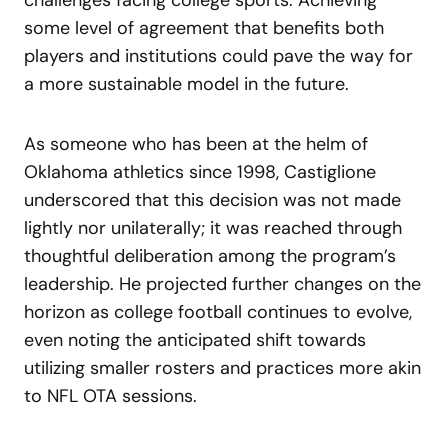
some level of agreement that benefits both
players and institutions could pave the way for
a more sustainable model in the future.
As someone who has been at the helm of
Oklahoma athletics since 1998, Castiglione
underscored that this decision was not made
lightly nor unilaterally; it was reached through
thoughtful deliberation among the program’s
leadership. He projected further changes on the
horizon as college football continues to evolve,
even noting the anticipated shift towards
utilizing smaller rosters and practices more akin
to NFL OTA sessions.