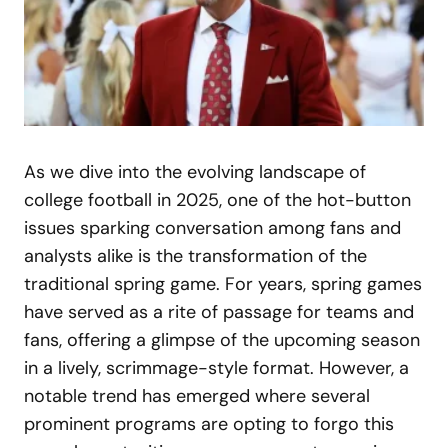
As we dive into the evolving landscape of
college football in 2025, one of the hot-button
issues sparking conversation among fans and
analysts alike is the transformation of the
traditional spring game. For years, spring games
have served as a rite of passage for teams and
fans, offering a glimpse of the upcoming season
in a lively, scrimmage-style format. However, a
notable trend has emerged where several
prominent programs are opting to forgo this