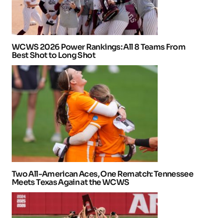
WCWS 2026 Power Rankings: All 8 Teams From
Best Shot to Long Shot
Two All-American Aces, One Rematch: Tennessee
Meets Texas Again at the WCWS