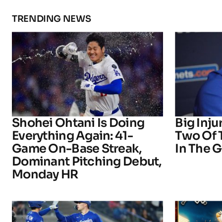
TRENDING NEWS
Shohei Ohtani Is Doing
Big Inju
Everything Again: 41-
Two Of 
Game On-Base Streak,
In The 
Dominant Pitching Debut,
Monday HR