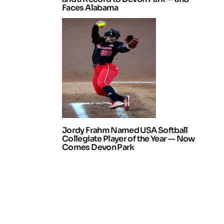
Faces Alabama
Jordy Frahm Named USA Softball
Collegiate Player of the Year — Now
Comes Devon Park