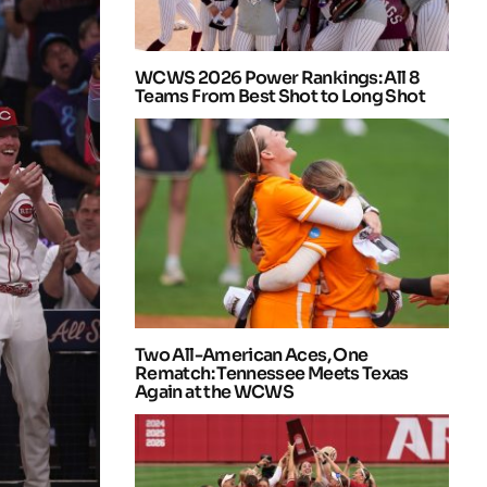
WCWS 2026 Power Rankings: All 8
Teams From Best Shot to Long Shot
Two All-American Aces, One
Rematch: Tennessee Meets Texas
Again at the WCWS