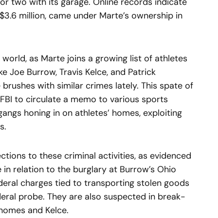
or two with its garage. Online records indicate
 $3.6 million, came under Marte’s ownership in
s world, as Marte joins a growing list of athletes
ke Joe Burrow, Travis Kelce, and Patrick
rushes with similar crimes lately. This spate of
FBI to circulate a memo to various sports
angs honing in on athletes’ homes, exploiting
s.
ctions to these criminal activities, as evidenced
 in relation to the burglary at Burrow’s Ohio
ederal charges tied to transporting stolen goods
deral probe. They are also suspected in break-
ahomes and Kelce.