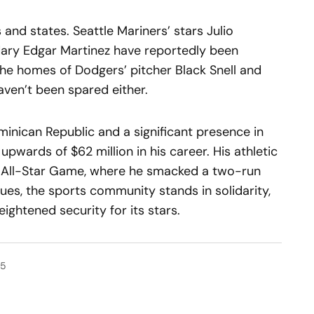
and states. Seattle Mariners’ stars Julio
ndary Edgar Martinez have reportedly been
the homes of Dodgers’ pitcher Black Snell and
ven’t been spared either.
ominican Republic and a significant presence in
pwards of $62 million in his career. His athletic
e All-Star Game, where he smacked a two-run
nues, the sports community stands in solidarity,
eightened security for its stars.
25