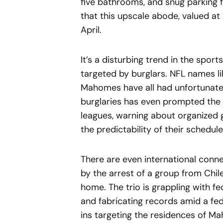
five bathrooms, and snug parking f
that this upscale abode, valued at
April.
It’s a disturbing trend in the sport
targeted by burglars. NFL names li
Mahomes have all had unfortunate b
burglaries has even prompted the 
leagues, warning about organized g
the predictability of their schedule
There are even international conne
by the arrest of a group from Chile
home. The trio is grappling with f
and fabricating records amid a fe
ins targeting the residences of M