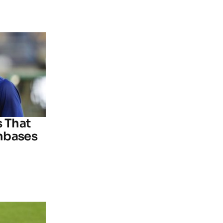
s That
nbases