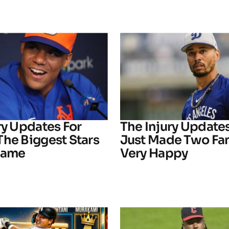
ry Updates For
The Injury Update
The Biggest Stars
Just Made Two Fa
Game
Very Happy