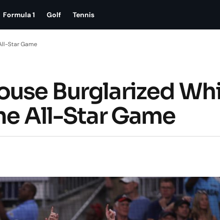
Formula 1
Golf
Tennis
 All-Star Game
ouse Burglarized Whi
the All-Star Game