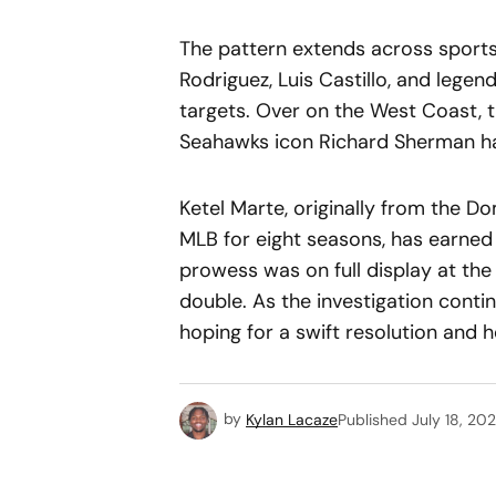
The pattern extends across sports 
Rodriguez, Luis Castillo, and lege
targets. Over on the West Coast, 
Seahawks icon Richard Sherman ha
Ketel Marte, originally from the D
MLB for eight seasons, has earned u
prowess was on full display at th
double. As the investigation conti
hoping for a swift resolution and h
by
Kylan Lacaze
Published
July 18, 20