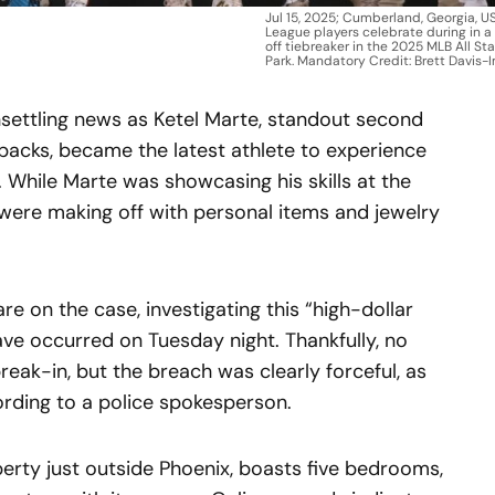
Jul 15, 2025; Cumberland, Georgia, U
League players celebrate during in 
off tiebreaker in the 2025 MLB All St
Park. Mandatory Credit: Brett Davis
settling news as Ketel Marte, standout second
acks, became the latest athlete to experience
y. While Marte was showcasing his skills at the
 were making off with personal items and jewelry
e on the case, investigating this “high-dollar
have occurred on Tuesday night. Thankfully, no
eak-in, but the breach was clearly forceful, as
ording to a police spokesperson.
perty just outside Phoenix, boasts five bedrooms,