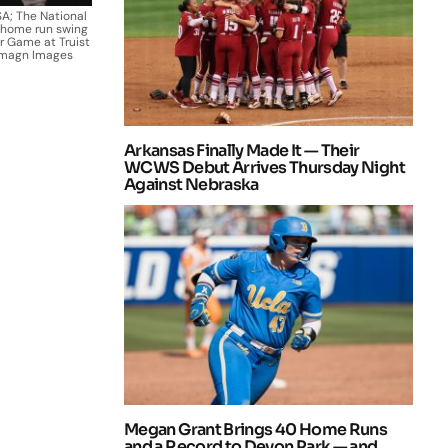
SA; The National
a home run swing
ar Game at Truist
-Imagn Images
Arkansas Finally Made It — Their
WCWS Debut Arrives Thursday Night
Against Nebraska
Megan Grant Brings 40 Home Runs
and a Record to Devon Park — and