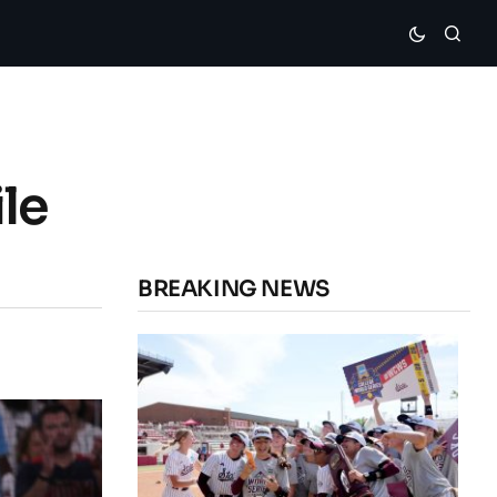
le
BREAKING NEWS