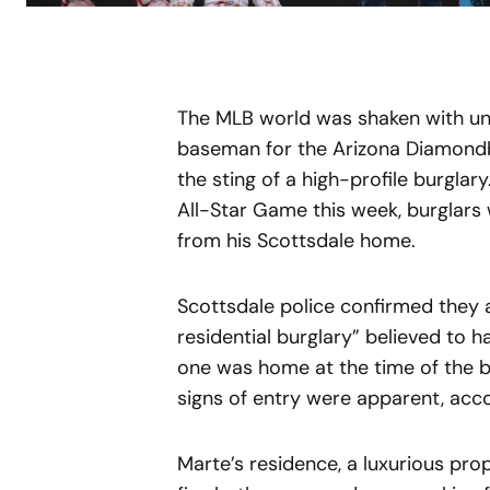
The MLB world was shaken with un
baseman for the Arizona Diamondb
the sting of a high-profile burglar
All-Star Game this week, burglars
from his Scottsdale home.
Scottsdale police confirmed they ar
residential burglary” believed to 
one was home at the time of the br
signs of entry were apparent, acc
Marte’s residence, a luxurious pro