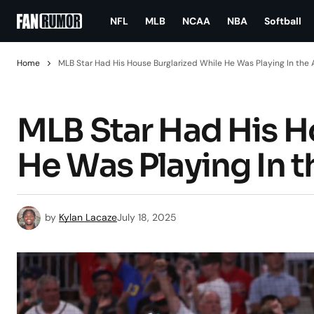
NFL
MLB
NCAA
NBA
Softball
Home
MLB Star Had His House Burglarized While He Was Playing In the
MLB Star Had His H
He Was Playing In 
by
Kylan Lacaze
July 18, 2025