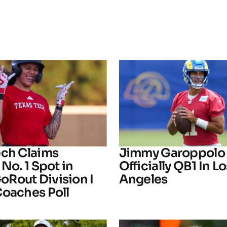
ech Claims
Jimmy Garoppolo 
 No. 1 Spot in
Officially QB1 In Lo
Rout Division I
Angeles
Coaches Poll