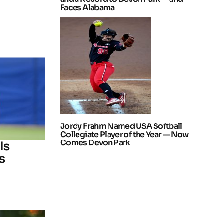
Faces Alabama
Jordy Frahm Named USA Softball
Collegiate Player of the Year — Now
Comes Devon Park
Is
s