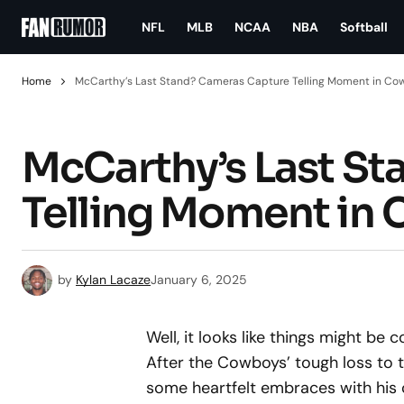
NFL
MLB
NCAA
NBA
Softball
Home
McCarthy’s Last Stand? Cameras Capture Telling Moment in C
McCarthy’s Last S
Telling Moment in
by
Kylan Lacaze
January 6, 2025
Well, it looks like things might be
After the Cowboys’ tough loss to
some heartfelt embraces with his co