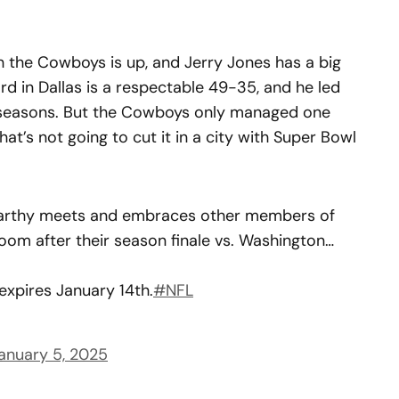
h the Cowboys is up, and Jerry Jones has a big
d in Dallas is a respectable 49-35, and he led
n seasons. But the Cowboys only managed one
hat’s not going to cut it in a city with Super Bowl
rthy meets and embraces other members of
oom after their season finale vs. Washington…
expires January 14th.
#NFL
anuary 5, 2025