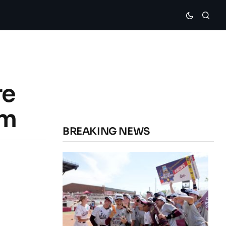
re
om
BREAKING NEWS