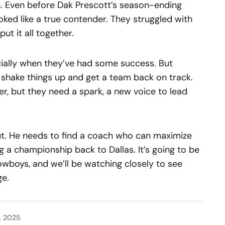
h. Even before Dak Prescott’s season-ending
oked like a true contender. They struggled with
t it all together.
cially when they’ve had some success. But
shake things up and get a team back on track.
r, but they need a spark, a new voice to lead
out. He needs to find a coach who can maximize
g a championship back to Dallas. It’s going to be
owboys, and we’ll be watching closely to see
ge.
, 2025