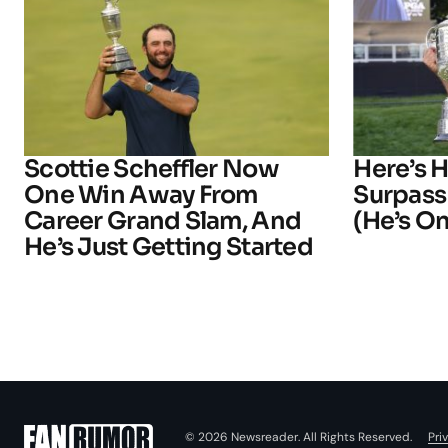
Scottie Scheffler Now
Here’s 
One Win Away From
Surpass
Career Grand Slam, And
(He’s On
He’s Just Getting Started
Pri
© 2026 Newsreader. All Rights Reserved.