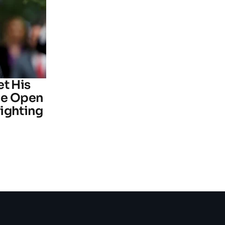
et His
he Open
ighting