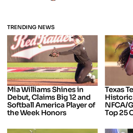
TRENDING NEWS
Mia Williams Shines in
Texas T
Debut, Claims Big 12 and
Historic
Softball America Player of
NFCA/Go
the Week Honors
Top 25 