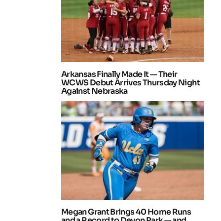
Arkansas Finally Made It — Their
WCWS Debut Arrives Thursday Night
Against Nebraska
Megan Grant Brings 40 Home Runs
and a Record to Devon Park — and