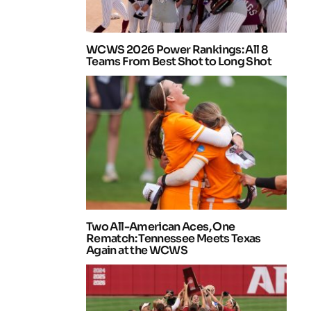
WCWS 2026 Power Rankings: All 8
Teams From Best Shot to Long Shot
Two All-American Aces, One
Rematch: Tennessee Meets Texas
Again at the WCWS