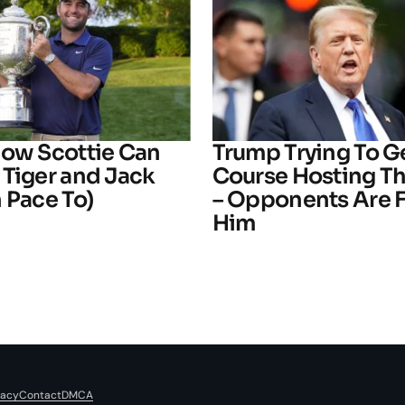
How Scottie Can
Trump Trying To G
 Tiger and Jack
Course Hosting T
 Pace To)
– Opponents Are F
Him
vacy
Contact
DMCA