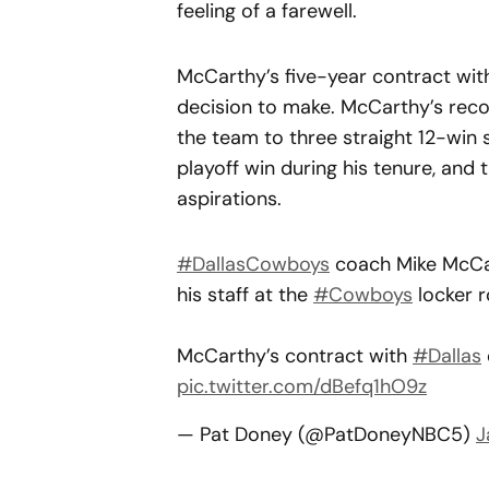
feeling of a farewell.
McCarthy’s five-year contract wit
decision to make. McCarthy’s recor
the team to three straight 12-wi
playoff win during his tenure, and t
aspirations.
#DallasCowboys
coach Mike McCa
his staff at the
#Cowboys
locker r
McCarthy’s contract with
#Dallas
pic.twitter.com/dBefq1hO9z
— Pat Doney (@PatDoneyNBC5)
J