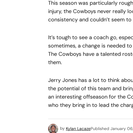
This season was particularly roug
injury, the Cowboys never really lo
consistency and couldn’t seem to pu
It’s tough to see a coach go, espe
sometimes, a change is needed to 
The Cowboys have a talented roste
them.
Jerry Jones has a lot to think ab
the potential of this team and brin
an interesting offseason for the C
who they bring in to lead the char
by
Kylan Lacaze
Published
January 06