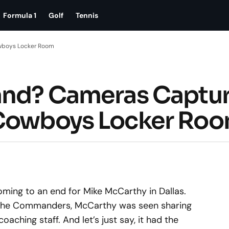
Formula 1
Golf
Tennis
owboys Locker Room
tand? Cameras Captu
 Cowboys Locker Ro
 coming to an end for Mike McCarthy in Dallas.
 the Commanders, McCarthy was seen sharing
aching staff. And let’s just say, it had the