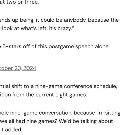
at two or three.
ends up being, it could be anybody, because the
ook at what’s left, it’s crazy.”
 5-stars off of this postgame speech alone
tober 20, 2024
ntial shift to a nine-game conference schedule,
tion from the current eight games.
ole nine-game conversation, because I’m sitting
f we all had nine games? We’d be talking about
rt added.