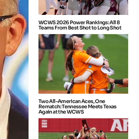
WCWS 2026 Power Rankings: All 8
Teams From Best Shot to Long Shot
Two All-American Aces, One
Rematch: Tennessee Meets Texas
Again at the WCWS