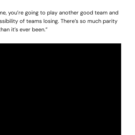
me, you’re going to play another good team and
sibility of teams losing. There’s so much parity
than it’s ever been.”