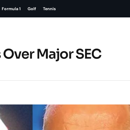
Formula 1
Golf
Tennis
s Over Major SEC