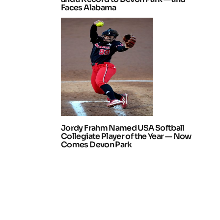
Faces Alabama
Jordy Frahm Named USA Softball
Collegiate Player of the Year — Now
Comes Devon Park