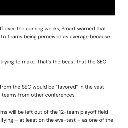
ff over the coming weeks, Smart warned that
d to teams being perceived as average because
 trying to make. That’s the beast that the SEC
from the SEC would be “favored” in the vast
t teams from other conferences.
ams will be left out of the 12-team playoff field
ifying – at least on the eye-test – as one of the