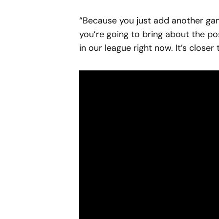
“Because you just add another ga
you’re going to bring about the pos
in our league right now. It’s closer 