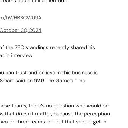
eams could still be left out.
.com/hWHBKCWU9A
October 20, 2024
of the SEC standings recently shared his
adio interview.
u can trust and believe in this business is
 Smart said on 92.9 The Game’s “The
 these teams, there’s no question who would be
ss that doesn’t matter, because the perception
two or three teams left out that should get in