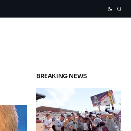
BREAKING NEWS