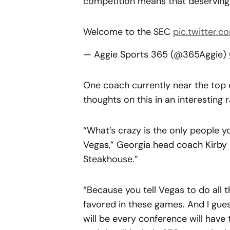
competition means that deserving t
Welcome to the SEC
pic.twitter
— Aggie Sports 365 (@365Aggie)
One coach currently near the top 
thoughts on this in an interesting r
“What’s crazy is the only people yo
Vegas,” Georgia head coach Kirby
Steakhouse.”
“Because you tell Vegas to do all
favored in these games. And I gue
will be every conference will have 