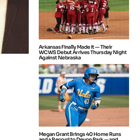
Arkansas Finally Made It — Their
WCWS Debut Arrives Thursday Night
Against Nebraska
Megan Grant Brings 40 Home Runs
and a Record to Devon Park — and