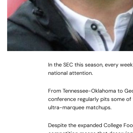
In the SEC this season, every week
national attention.
From Tennessee-Oklahoma to Geo
conference regularly pits some of
ultra-marquee matchups.
Despite the expanded College Footba