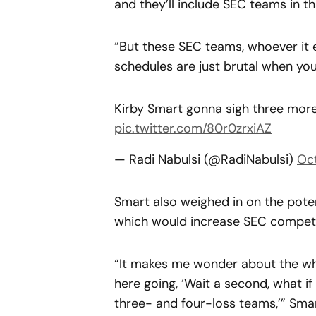
and they’ll include SEC teams in th
“But these SEC teams, whoever it 
schedules are just brutal when you l
Kirby Smart gonna sigh three more
pic.twitter.com/80r0zrxiAZ
— Radi Nabulsi (@RadiNabulsi)
Oc
Smart also weighed in on the pote
which would increase SEC competi
“It makes me wonder about the wh
here going, ‘Wait a second, what i
three- and four-loss teams,’” Sma