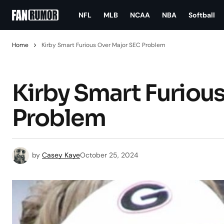
NFL
MLB
NCAA
NBA
Softball
Home
Kirby Smart Furious Over Major SEC Problem
Kirby Smart Furiou
Problem
by
Casey Kaye
October 25, 2024