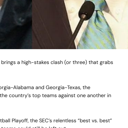
 brings a high-stakes clash (or three) that grabs
rgia-Alabama and Georgia-Texas, the
 the country’s top teams against one another in
ll Playoff, the SEC’s relentless “best vs. best”