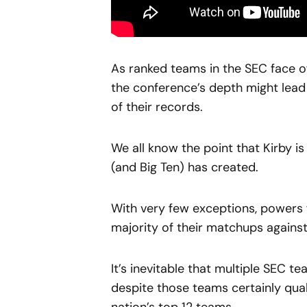
As ranked teams in the SEC face o
the conference’s depth might lea
of their records.
We all know the point that Kirby is
(and Big Ten) has created.
With very few exceptions, powers 
majority of their matchups agains
It’s inevitable that multiple SEC te
despite those teams certainly qual
nation’s top 12 teams.