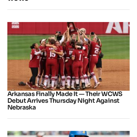
Arkansas Finally Made It — Their WCWS
Debut Arrives Thursday Night Against
Nebraska