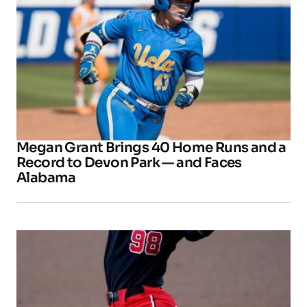
Megan Grant Brings 40 Home Runs and a
Record to Devon Park — and Faces
Alabama