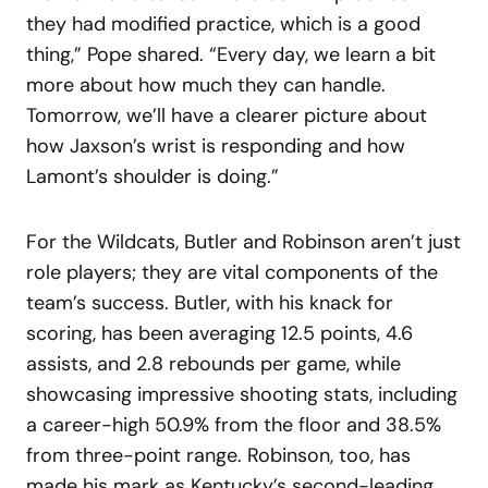
they had modified practice, which is a good
thing,” Pope shared. “Every day, we learn a bit
more about how much they can handle.
Tomorrow, we’ll have a clearer picture about
how Jaxson’s wrist is responding and how
Lamont’s shoulder is doing.”
For the Wildcats, Butler and Robinson aren’t just
role players; they are vital components of the
team’s success. Butler, with his knack for
scoring, has been averaging 12.5 points, 4.6
assists, and 2.8 rebounds per game, while
showcasing impressive shooting stats, including
a career-high 50.9% from the floor and 38.5%
from three-point range. Robinson, too, has
made his mark as Kentucky’s second-leading