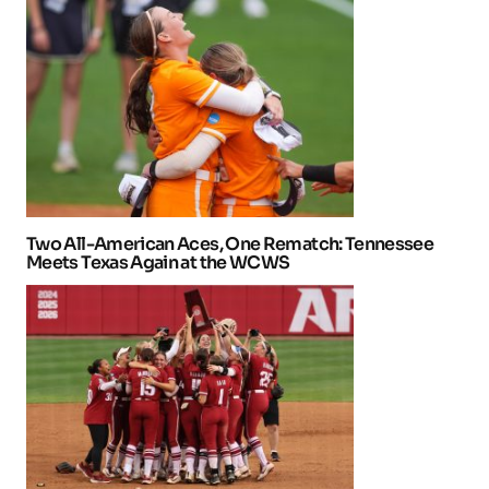
Two All-American Aces, One Rematch: Tennessee
Meets Texas Again at the WCWS