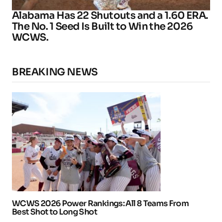
Alabama Has 22 Shutouts and a 1.60 ERA.
The No. 1 Seed Is Built to Win the 2026
WCWS.
BREAKING NEWS
WCWS 2026 Power Rankings: All 8 Teams From
Best Shot to Long Shot