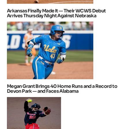
Arkansas Finally Made It — Their WCWS Debut
Arrives Thursday Night Against Nebraska
Megan Grant Brings 40 Home Runs and a Record to
Devon Park — and Faces Alabama