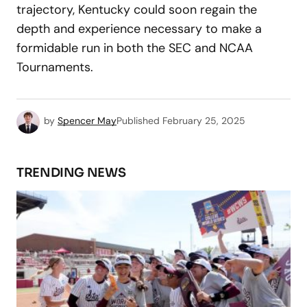
trajectory, Kentucky could soon regain the
depth and experience necessary to make a
formidable run in both the SEC and NCAA
Tournaments.
by
Spencer May
Published
February 25, 2025
TRENDING NEWS