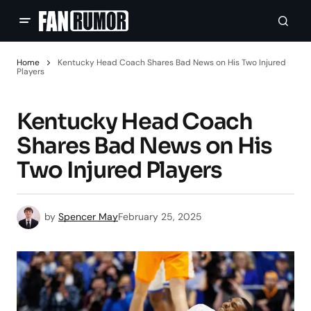
Home
Kentucky Head Coach Shares Bad News on His Two Injured
Players
Kentucky Head Coach
Shares Bad News on His
Two Injured Players
by
Spencer May
February 25, 2025