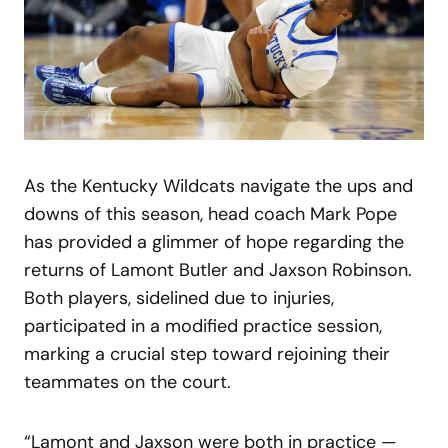
As the Kentucky Wildcats navigate the ups and
downs of this season, head coach Mark Pope
has provided a glimmer of hope regarding the
returns of Lamont Butler and Jaxson Robinson.
Both players, sidelined due to injuries,
participated in a modified practice session,
marking a crucial step toward rejoining their
teammates on the court.
“Lamont and Jaxson were both in practice —