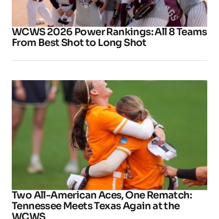
WCWS 2026 Power Rankings: All 8 Teams
From Best Shot to Long Shot
Two All-American Aces, One Rematch:
Tennessee Meets Texas Again at the
WCWS