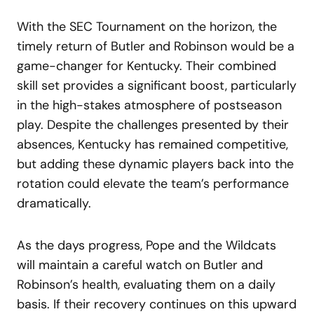
With the SEC Tournament on the horizon, the
timely return of Butler and Robinson would be a
game-changer for Kentucky. Their combined
skill set provides a significant boost, particularly
in the high-stakes atmosphere of postseason
play. Despite the challenges presented by their
absences, Kentucky has remained competitive,
but adding these dynamic players back into the
rotation could elevate the team’s performance
dramatically.
As the days progress, Pope and the Wildcats
will maintain a careful watch on Butler and
Robinson’s health, evaluating them on a daily
basis. If their recovery continues on this upward