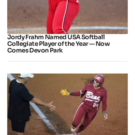
Jordy Frahm Named USA Softball
Collegiate Player of the Year — Now
Comes Devon Park