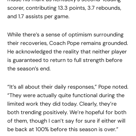
scorer, contributing 13.3 points, 3.7 rebounds,
and 1.7 assists per game.
While there’s a sense of optimism surrounding
their recoveries, Coach Pope remains grounded.
He acknowledged the reality that neither player
is guaranteed to return to full strength before
the season’s end.
“It’s all about their daily responses,” Pope noted.
“They were actually quite functional during the
limited work they did today. Clearly, they’re
both trending positively. We’re hopeful for both
of them, though I can’t say for sure if either will
be back at 100% before this season is over.”