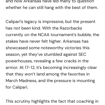
and now Arkansas have led many to question
whether he can still hang with the best of them.
Calipari’s legacy is impressive, but the present
has not been kind. With the Razorbacks
currently on the NCAA tournament’s bubble, the
stakes have never felt higher. Arkansas has
showcased some noteworthy victories this
season, yet they’ve stumbled against SEC
powerhouses, revealing a few cracks in the
armor. At 17-12, it’s becoming increasingly clear
that they won’t land among the favorites in
March Madness, and the pressure is mounting
for Calipari.
This scrutiny highlights the fact that coaching in