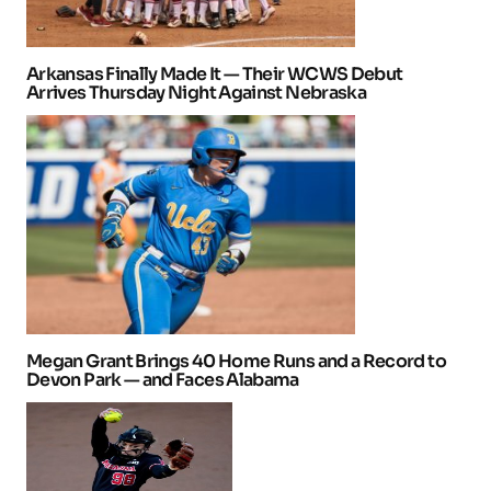
Arkansas Finally Made It — Their WCWS Debut
Arrives Thursday Night Against Nebraska
Megan Grant Brings 40 Home Runs and a Record to
Devon Park — and Faces Alabama