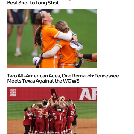
Best Shot to Long Shot
Two All-American Aces, One Rematch: Tennessee
Meets Texas Again at the WCWS