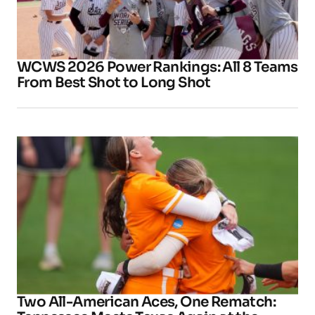
WCWS 2026 Power Rankings: All 8 Teams
From Best Shot to Long Shot
Two All-American Aces, One Rematch: