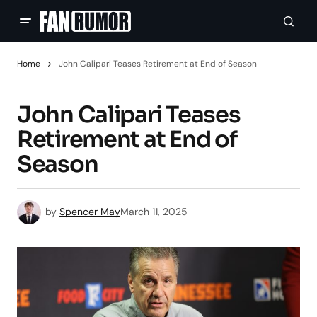
Home
John Calipari Teases Retirement at End of Season
John Calipari Teases
Retirement at End of
Season
by
Spencer May
March 11, 2025