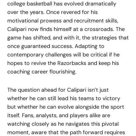
college basketball has evolved dramatically
over the years. Once revered for his
motivational prowess and recruitment skills,
Calipari now finds himself at a crossroads. The
game has shifted, and with it, the strategies that
once guaranteed success. Adapting to
contemporary challenges will be critical if he
hopes to revive the Razorbacks and keep his
coaching career flourishing.
The question ahead for Calipari isn’t just
whether he can still lead his teams to victory
but whether he can evolve alongside the sport
itself. Fans, analysts, and players alike are
watching closely as he navigates this pivotal
moment, aware that the path forward requires