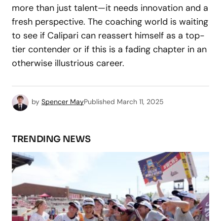
more than just talent—it needs innovation and a
fresh perspective. The coaching world is waiting
to see if Calipari can reassert himself as a top-
tier contender or if this is a fading chapter in an
otherwise illustrious career.
by
Spencer May
Published
March 11, 2025
TRENDING NEWS