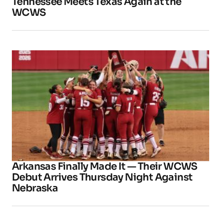
Tennessee Meets Texas Again at the
WCWS
Arkansas Finally Made It — Their WCWS
Debut Arrives Thursday Night Against
Nebraska