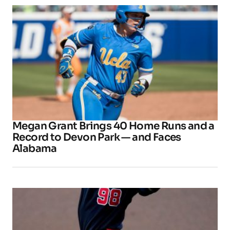
Megan Grant Brings 40 Home Runs and a
Record to Devon Park — and Faces
Alabama