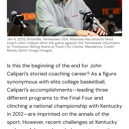
Jan 4, 2025; Knoxville, Tennessee, USA; Arkansas Razorbacks head
coach John Calipari after the game against the Tennessee Volunteers
at Thompson-Boling Arena at Food City Center. Mandatory Credit:
Randy Sartin-Imagn Images
Is this the beginning of the end for John
Calipari’s storied coaching career? As a figure
synonymous with elite college basketball,
Calipari’s accomplishments—leading three
different programs to the Final Four and
clinching a national championship with Kentucky
in 2012—are imprinted on the annals of the
sport. However, recent challenges at Kentucky