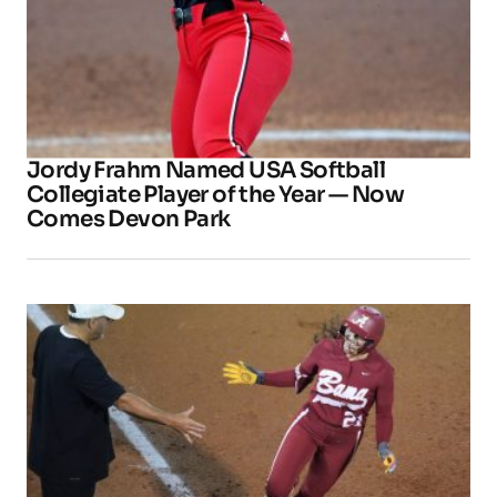
Jordy Frahm Named USA Softball
Collegiate Player of the Year — Now
Comes Devon Park