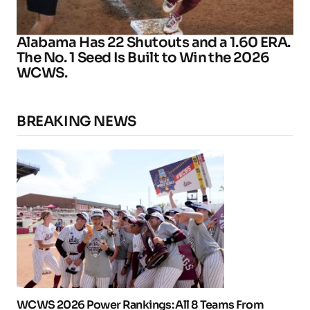
Alabama Has 22 Shutouts and a 1.60 ERA.
The No. 1 Seed Is Built to Win the 2026
WCWS.
BREAKING NEWS
WCWS 2026 Power Rankings: All 8 Teams From