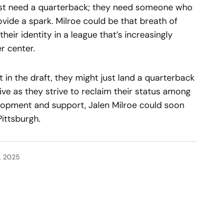
just need a quarterback; they need someone who
vide a spark. Milroe could be that breath of
their identity in a league that’s increasingly
r center.
ht in the draft, they might just land a quarterback
ve as they strive to reclaim their status among
velopment and support, Jalen Milroe could soon
Pittsburgh.
, 2025