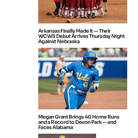
Arkansas Finally Made It — Their
WCWS Debut Arrives Thursday Night
Against Nebraska
Megan Grant Brings 40 Home Runs
and a Record to Devon Park — and
Faces Alabama