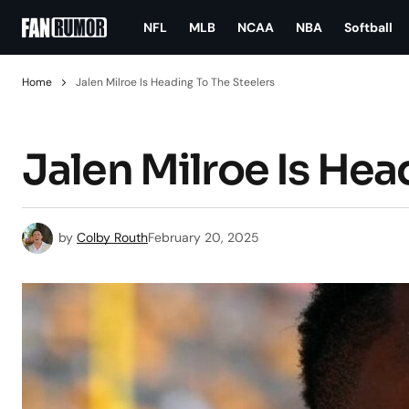
NFL
MLB
NCAA
NBA
Softball
Home
Jalen Milroe Is Heading To The Steelers
Jalen Milroe Is Hea
by
Colby Routh
February 20, 2025