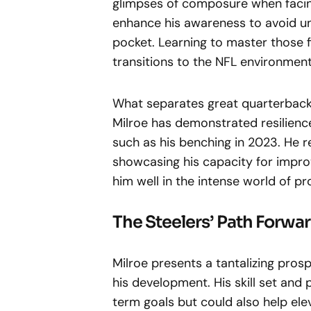
glimpses of composure when facin
enhance his awareness to avoid u
pocket. Learning to master those fi
transitions to the NFL environment
What separates great quarterbacks
Milroe has demonstrated resilience
such as his benching in 2023. He r
showcasing his capacity for impro
him well in the intense world of pr
The Steelers’ Path Forwa
Milroe presents a tantalizing prosp
his development. His skill set and 
term goals but could also help el