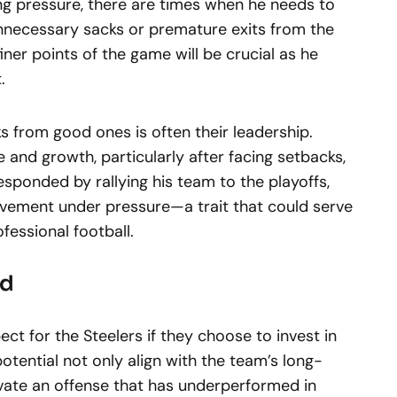
g pressure, there are times when he needs to
nnecessary sacks or premature exits from the
ner points of the game will be crucial as he
.
 from good ones is often their leadership.
 and growth, particularly after facing setbacks,
esponded by rallying his team to the playoffs,
vement under pressure—a trait that could serve
ofessional football.
rd
ect for the Steelers if they choose to invest in
potential not only align with the team’s long-
evate an offense that has underperformed in