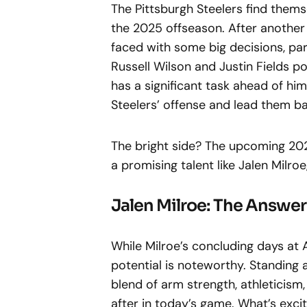
The Pittsburgh Steelers find thems
the 2025 offseason. After another f
faced with some big decisions, par
Russell Wilson and Justin Fields p
has a significant task ahead of him
Steelers’ offense and lead them b
The bright side? The upcoming 202
a promising talent like Jalen Milro
Jalen Milroe: The Answe
While Milroe’s concluding days at 
potential is noteworthy. Standing 
blend of arm strength, athleticism,
after in today’s game. What’s excit