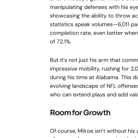
manipulating defenses with his eye
showcasing the ability to throw accu
statistics speak volumes—6,011 pa
completion rate, even better when
of 72.1%.
But it’s not just his arm that co
impressive mobility, rushing for 
during his time at Alabama. This du
evolving landscape of NFL offenses
who can extend plays and add val
Room for Growth
Of course, Milroe isn’t without hi