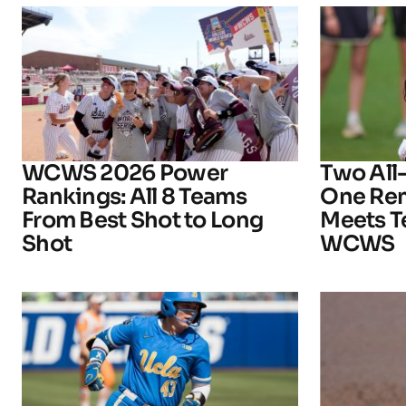
WCWS 2026 Power
Two All
Rankings: All 8 Teams
One Rem
From Best Shot to Long
Meets T
Shot
WCWS