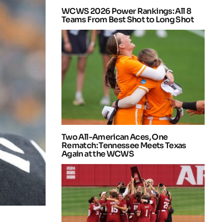
WCWS 2026 Power Rankings: All 8
Teams From Best Shot to Long Shot
Two All-American Aces, One
Rematch: Tennessee Meets Texas
Again at the WCWS