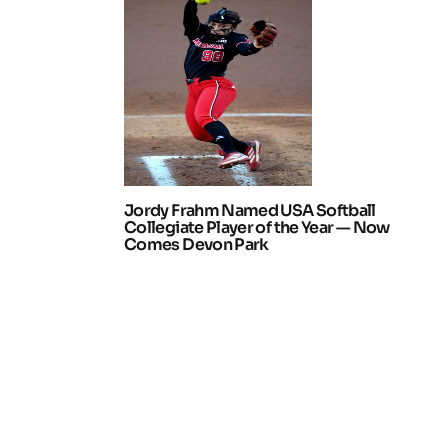
Jordy Frahm Named USA Softball
Collegiate Player of the Year — Now
Comes Devon Park