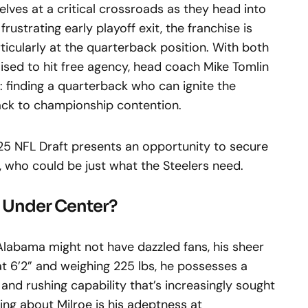
elves at a critical crossroads as they head into
rustrating early playoff exit, the franchise is
ticularly at the quarterback position. With both
oised to hit free agency, head coach Mike Tomlin
: finding a quarterback who can ignite the
ack to championship contention.
5 NFL Draft presents an opportunity to secure
e, who could be just what the Steelers need.
r Under Center?
Alabama might not have dazzled fans, his sheer
at 6’2” and weighing 225 lbs, he possesses a
 and rushing capability that’s increasingly sought
ing about Milroe is his adeptness at