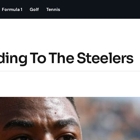
Formula 1
Golf
Tennis
ding To The Steelers