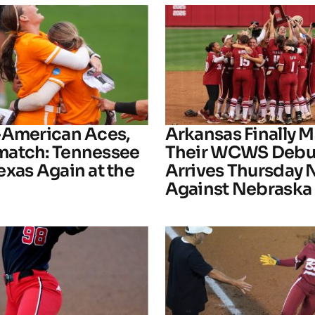
-American Aces,
Arkansas Finally M
atch: Tennessee
Their WCWS Debu
exas Again at the
Arrives Thursday 
Against Nebraska