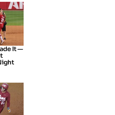
ade It —
t
Night