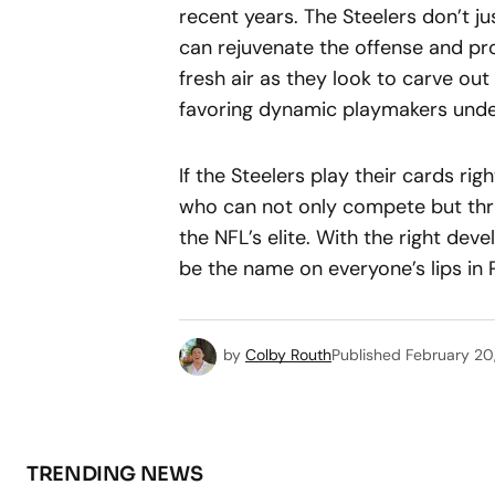
recent years. The Steelers don’t 
can rejuvenate the offense and pro
fresh air as they look to carve out 
favoring dynamic playmakers unde
If the Steelers play their cards rig
who can not only compete but thri
the NFL’s elite. With the right de
be the name on everyone’s lips in 
by
Colby Routh
Published
February 20
TRENDING NEWS