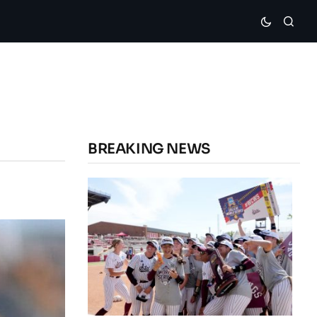
BREAKING NEWS