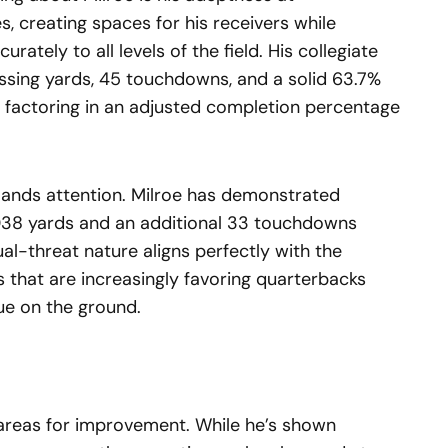
s, creating spaces for his receivers while
rately to all levels of the field. His collegiate
ssing yards, 45 touchdowns, and a solid 63.7%
 factoring in an adjusted completion percentage
mmands attention. Milroe has demonstrated
2,038 yards and an additional 33 touchdowns
al-threat nature aligns perfectly with the
 that are increasingly favoring quarterbacks
ue on the ground.
s areas for improvement. While he’s shown