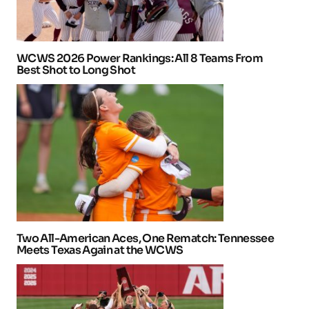
WCWS 2026 Power Rankings: All 8 Teams From
Best Shot to Long Shot
Two All-American Aces, One Rematch: Tennessee
Meets Texas Again at the WCWS