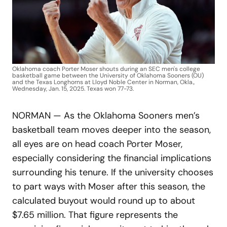
Oklahoma coach Porter Moser shouts during an SEC men's college
basketball game between the University of Oklahoma Sooners (OU)
and the Texas Longhorns at Lloyd Noble Center in Norman, Okla.,
Wednesday, Jan. 15, 2025. Texas won 77-73.
NORMAN — As the Oklahoma Sooners men’s
basketball team moves deeper into the season,
all eyes are on head coach Porter Moser,
especially considering the financial implications
surrounding his tenure. If the university chooses
to part ways with Moser after this season, the
calculated buyout would round up to about
$7.65 million. That figure represents the