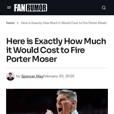
Home
Here is Exactly How Much it Would Cost to Fire Porter Moser
Here is Exactly How Much
it Would Cost to Fire
Porter Moser
by
Spencer May
February 20, 2025