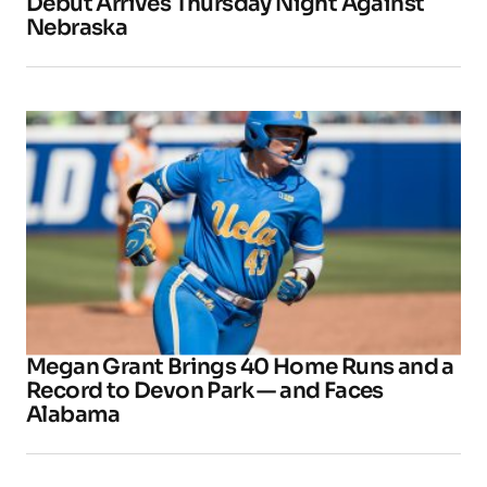
Debut Arrives Thursday Night Against
Nebraska
Megan Grant Brings 40 Home Runs and a
Record to Devon Park — and Faces
Alabama