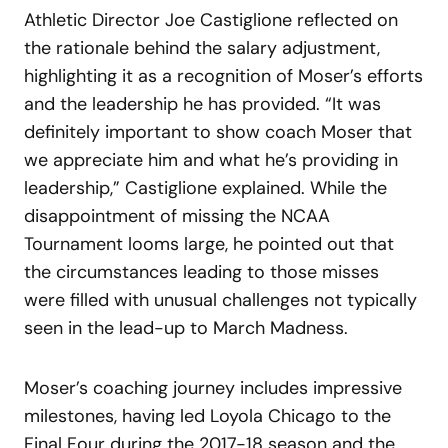
Athletic Director Joe Castiglione reflected on
the rationale behind the salary adjustment,
highlighting it as a recognition of Moser’s efforts
and the leadership he has provided. “It was
definitely important to show coach Moser that
we appreciate him and what he’s providing in
leadership,” Castiglione explained. While the
disappointment of missing the NCAA
Tournament looms large, he pointed out that
the circumstances leading to those misses
were filled with unusual challenges not typically
seen in the lead-up to March Madness.
Moser’s coaching journey includes impressive
milestones, having led Loyola Chicago to the
Final Four during the 2017-18 season and the