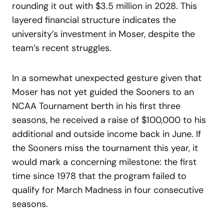
rounding it out with $3.5 million in 2028. This
layered financial structure indicates the
university’s investment in Moser, despite the
team’s recent struggles.
In a somewhat unexpected gesture given that
Moser has not yet guided the Sooners to an
NCAA Tournament berth in his first three
seasons, he received a raise of $100,000 to his
additional and outside income back in June. If
the Sooners miss the tournament this year, it
would mark a concerning milestone: the first
time since 1978 that the program failed to
qualify for March Madness in four consecutive
seasons.