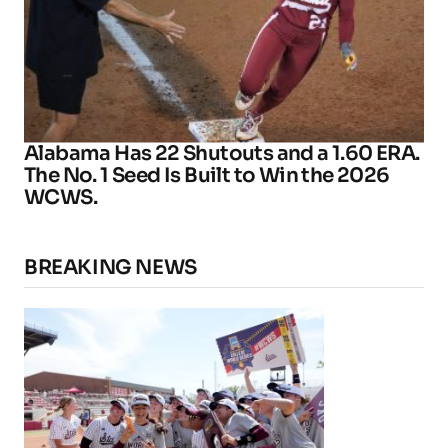
Alabama Has 22 Shutouts and a 1.60 ERA.
The No. 1 Seed Is Built to Win the 2026
WCWS.
BREAKING NEWS