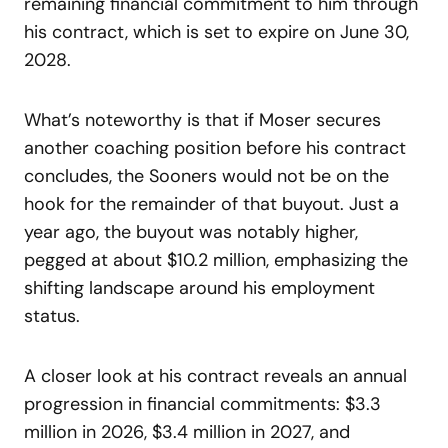
remaining financial commitment to him through
his contract, which is set to expire on June 30,
2028.
What’s noteworthy is that if Moser secures
another coaching position before his contract
concludes, the Sooners would not be on the
hook for the remainder of that buyout. Just a
year ago, the buyout was notably higher,
pegged at about $10.2 million, emphasizing the
shifting landscape around his employment
status.
A closer look at his contract reveals an annual
progression in financial commitments: $3.3
million in 2026, $3.4 million in 2027, and