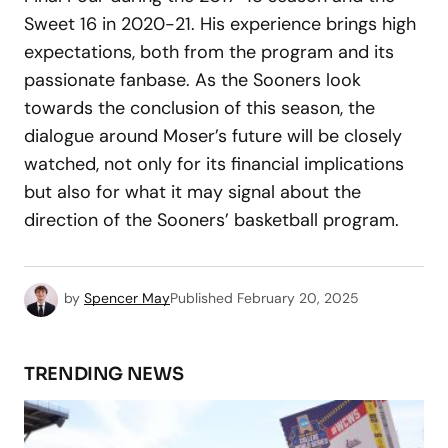
Sweet 16 in 2020-21. His experience brings high
expectations, both from the program and its
passionate fanbase. As the Sooners look
towards the conclusion of this season, the
dialogue around Moser’s future will be closely
watched, not only for its financial implications
but also for what it may signal about the
direction of the Sooners’ basketball program.
by
Spencer May
Published
February 20, 2025
TRENDING NEWS