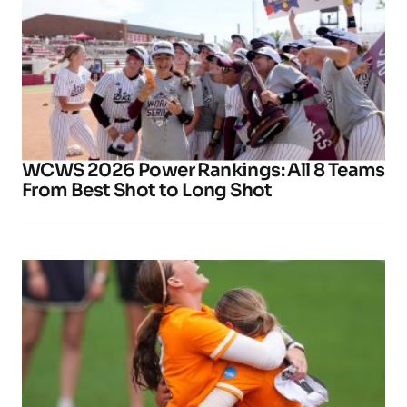
WCWS 2026 Power Rankings: All 8 Teams
From Best Shot to Long Shot