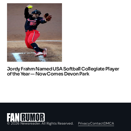
Jordy Frahm Named USA Softball Collegiate Player
of the Year — Now Comes Devon Park
Privacy
Contact
DMCA
© 2026 Newsreader. All Rights Reserved.