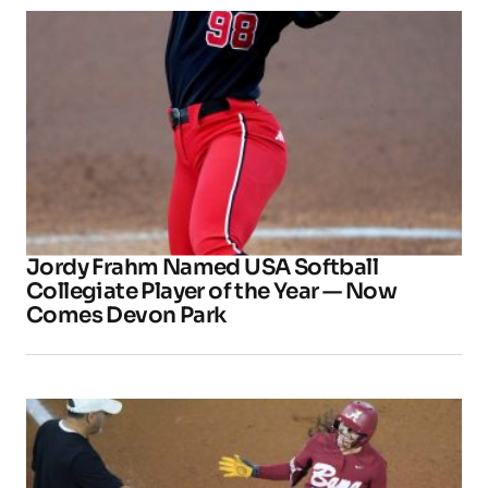
Jordy Frahm Named USA Softball
Collegiate Player of the Year — Now
Comes Devon Park