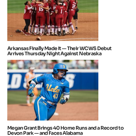
Arkansas Finally Made It — Their WCWS Debut
Arrives Thursday Night Against Nebraska
Megan Grant Brings 40 Home Runs and a Record to
Devon Park — and Faces Alabama