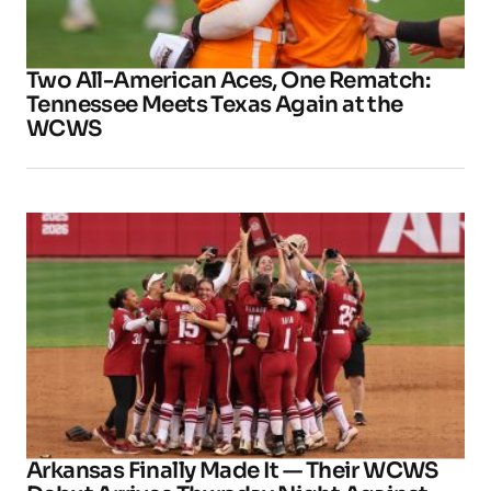
Two All-American Aces, One Rematch:
Tennessee Meets Texas Again at the
WCWS
Arkansas Finally Made It — Their WCWS