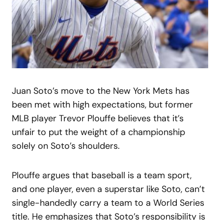
Juan Soto’s move to the New York Mets has
been met with high expectations, but former
MLB player Trevor Plouffe believes that it’s
unfair to put the weight of a championship
solely on Soto’s shoulders.
Plouffe argues that baseball is a team sport,
and one player, even a superstar like Soto, can’t
single-handedly carry a team to a World Series
title. He emphasizes that Soto’s responsibility is