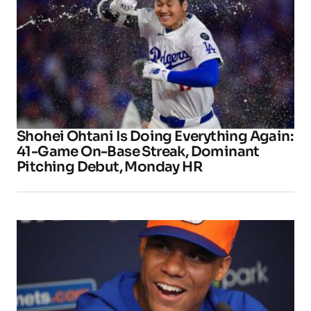
Shohei Ohtani Is Doing Everything Again:
41-Game On-Base Streak, Dominant
Pitching Debut, Monday HR