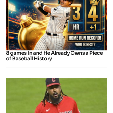
8 games In and He Already Owns a Piece
of Baseball History