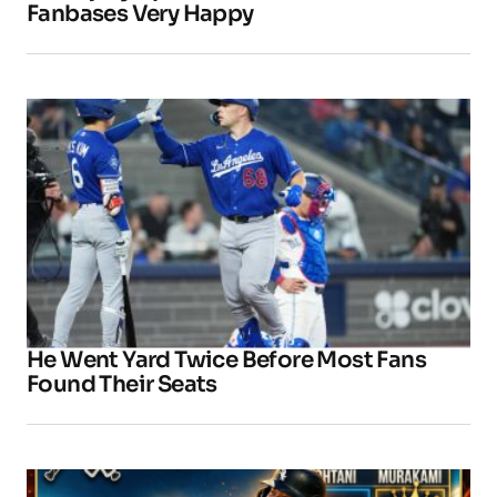
Fanbases Very Happy
He Went Yard Twice Before Most Fans
Found Their Seats