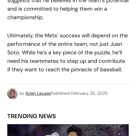
suggests that he believes in the team’s potential
and is committed to helping them win a
championship.
Ultimately, the Mets’ success will depend on the
performance of the entire team, not just Juan
Soto. While he’s a key piece of the puzzle, he’ll
need his teammates to step up and contribute
if they want to reach the pinnacle of baseball.
by
Kylan Lacaze
Published
February 25, 2025
TRENDING NEWS