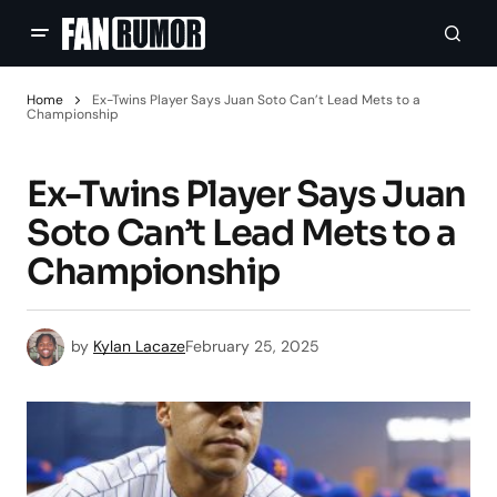
Home
Ex-Twins Player Says Juan Soto Can’t Lead Mets to a
Championship
Ex-Twins Player Says Juan
Soto Can’t Lead Mets to a
Championship
by
Kylan Lacaze
February 25, 2025