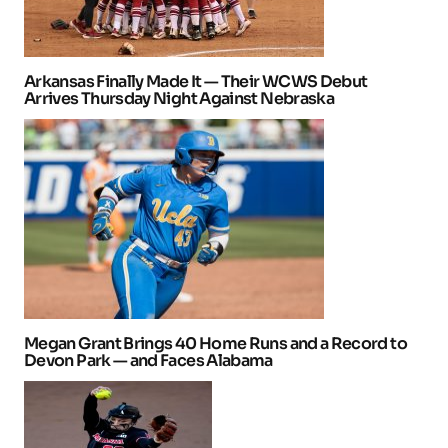
Arkansas Finally Made It — Their WCWS Debut
Arrives Thursday Night Against Nebraska
Megan Grant Brings 40 Home Runs and a Record to
Devon Park — and Faces Alabama