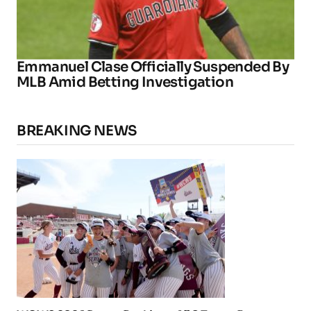
Emmanuel Clase Officially Suspended By
MLB Amid Betting Investigation
BREAKING NEWS