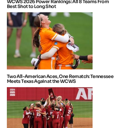
WCWS 2026 Power Rankings: All 8 Teams From
Best Shot to Long Shot
Two All-American Aces, One Rematch: Tennessee
Meets Texas Again at the WCWS