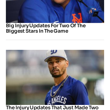
Big Injury Updates For Two Of The
Biggest Stars In The Game
The Injury Updates That Just Made Two