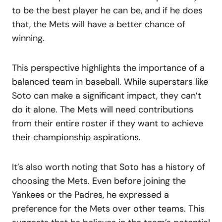
to be the best player he can be, and if he does
that, the Mets will have a better chance of
winning.
This perspective highlights the importance of a
balanced team in baseball. While superstars like
Soto can make a significant impact, they can’t
do it alone. The Mets will need contributions
from their entire roster if they want to achieve
their championship aspirations.
It’s also worth noting that Soto has a history of
choosing the Mets. Even before joining the
Yankees or the Padres, he expressed a
preference for the Mets over other teams. This