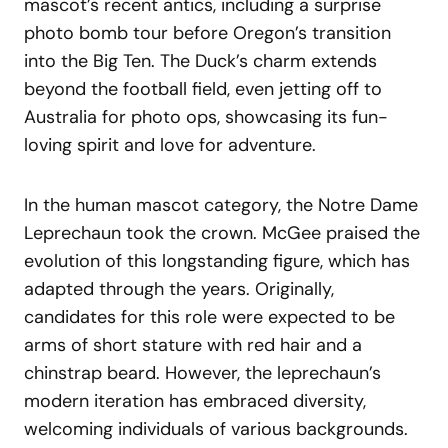
mascot’s recent antics, including a surprise
photo bomb tour before Oregon’s transition
into the Big Ten. The Duck’s charm extends
beyond the football field, even jetting off to
Australia for photo ops, showcasing its fun-
loving spirit and love for adventure.
In the human mascot category, the Notre Dame
Leprechaun took the crown. McGee praised the
evolution of this longstanding figure, which has
adapted through the years. Originally,
candidates for this role were expected to be
arms of short stature with red hair and a
chinstrap beard. However, the leprechaun’s
modern iteration has embraced diversity,
welcoming individuals of various backgrounds.