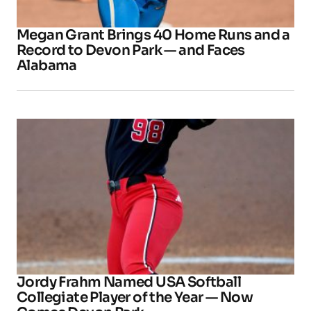
Megan Grant Brings 40 Home Runs and a
Record to Devon Park — and Faces
Alabama
Jordy Frahm Named USA Softball
Collegiate Player of the Year — Now