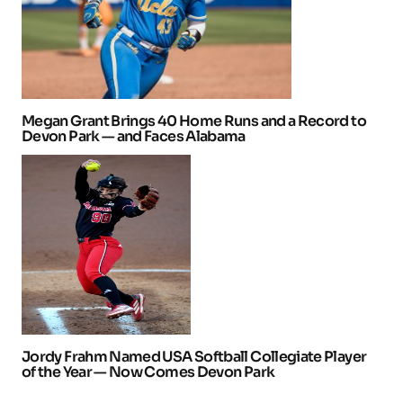
Megan Grant Brings 40 Home Runs and a Record to
Devon Park — and Faces Alabama
Jordy Frahm Named USA Softball Collegiate Player
of the Year — Now Comes Devon Park