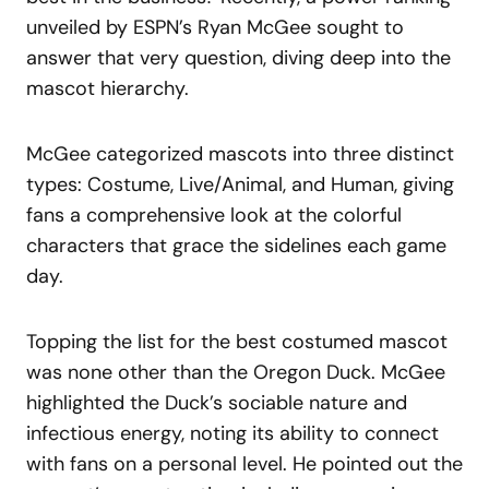
unveiled by ESPN’s Ryan McGee sought to
answer that very question, diving deep into the
mascot hierarchy.
McGee categorized mascots into three distinct
types: Costume, Live/Animal, and Human, giving
fans a comprehensive look at the colorful
characters that grace the sidelines each game
day.
Topping the list for the best costumed mascot
was none other than the Oregon Duck. McGee
highlighted the Duck’s sociable nature and
infectious energy, noting its ability to connect
with fans on a personal level. He pointed out the