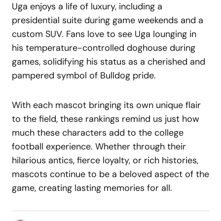
Uga enjoys a life of luxury, including a
presidential suite during game weekends and a
custom SUV. Fans love to see Uga lounging in
his temperature-controlled doghouse during
games, solidifying his status as a cherished and
pampered symbol of Bulldog pride.
With each mascot bringing its own unique flair
to the field, these rankings remind us just how
much these characters add to the college
football experience. Whether through their
hilarious antics, fierce loyalty, or rich histories,
mascots continue to be a beloved aspect of the
game, creating lasting memories for all.