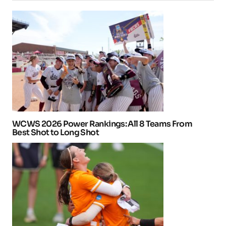
WCWS 2026 Power Rankings: All 8 Teams From
Best Shot to Long Shot