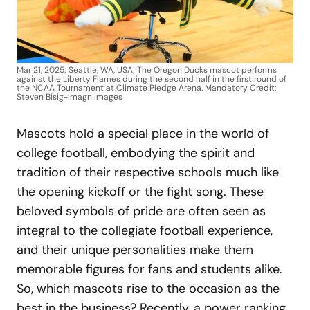
Mar 21, 2025; Seattle, WA, USA; The Oregon Ducks mascot performs
against the Liberty Flames during the second half in the first round of
the NCAA Tournament at Climate Pledge Arena. Mandatory Credit:
Steven Bisig-Imagn Images
Mascots hold a special place in the world of
college football, embodying the spirit and
tradition of their respective schools much like
the opening kickoff or the fight song. These
beloved symbols of pride are often seen as
integral to the collegiate football experience,
and their unique personalities make them
memorable figures for fans and students alike.
So, which mascots rise to the occasion as the
best in the business? Recently, a power ranking