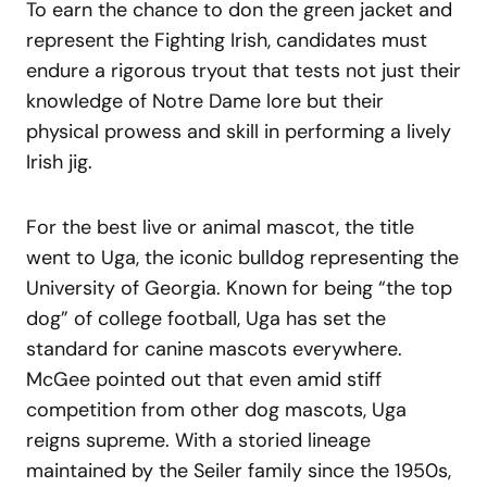
To earn the chance to don the green jacket and
represent the Fighting Irish, candidates must
endure a rigorous tryout that tests not just their
knowledge of Notre Dame lore but their
physical prowess and skill in performing a lively
Irish jig.
For the best live or animal mascot, the title
went to Uga, the iconic bulldog representing the
University of Georgia. Known for being “the top
dog” of college football, Uga has set the
standard for canine mascots everywhere.
McGee pointed out that even amid stiff
competition from other dog mascots, Uga
reigns supreme. With a storied lineage
maintained by the Seiler family since the 1950s,