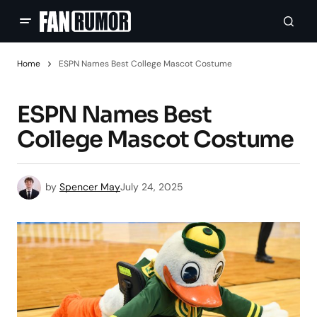
Home
ESPN Names Best College Mascot Costume
ESPN Names Best
College Mascot Costume
by
Spencer May
July 24, 2025