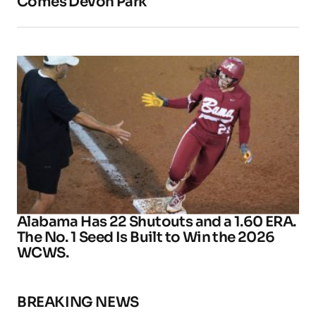
Comes Devon Park
Alabama Has 22 Shutouts and a 1.60 ERA.
The No. 1 Seed Is Built to Win the 2026
WCWS.
BREAKING NEWS