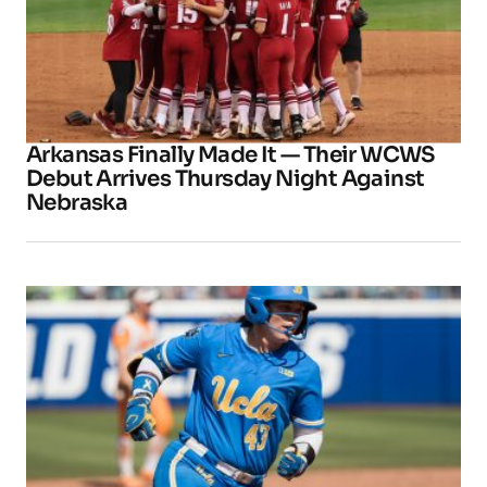
Arkansas Finally Made It — Their WCWS
Debut Arrives Thursday Night Against
Nebraska