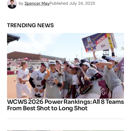
by
Spencer May
Published
July 24, 2025
TRENDING NEWS
WCWS 2026 Power Rankings: All 8 Teams
From Best Shot to Long Shot