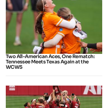
Two All-American Aces, One Rematch:
Tennessee Meets Texas Again at the
WCWS