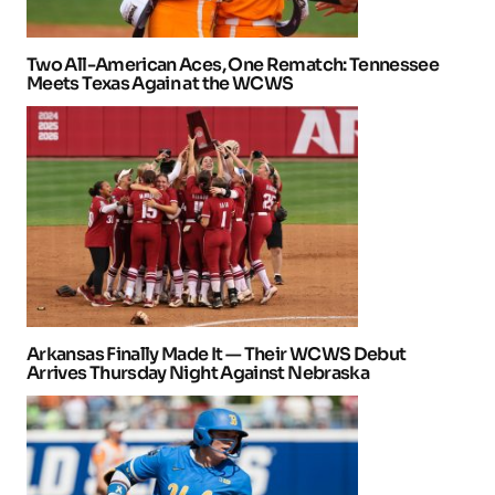
Two All-American Aces, One Rematch: Tennessee
Meets Texas Again at the WCWS
Arkansas Finally Made It — Their WCWS Debut
Arrives Thursday Night Against Nebraska