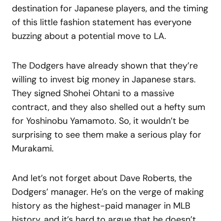
destination for Japanese players, and the timing
of this little fashion statement has everyone
buzzing about a potential move to LA.
The Dodgers have already shown that they’re
willing to invest big money in Japanese stars.
They signed Shohei Ohtani to a massive
contract, and they also shelled out a hefty sum
for Yoshinobu Yamamoto. So, it wouldn’t be
surprising to see them make a serious play for
Murakami.
And let’s not forget about Dave Roberts, the
Dodgers’ manager. He’s on the verge of making
history as the highest-paid manager in MLB
history, and it’s hard to argue that he doesn’t