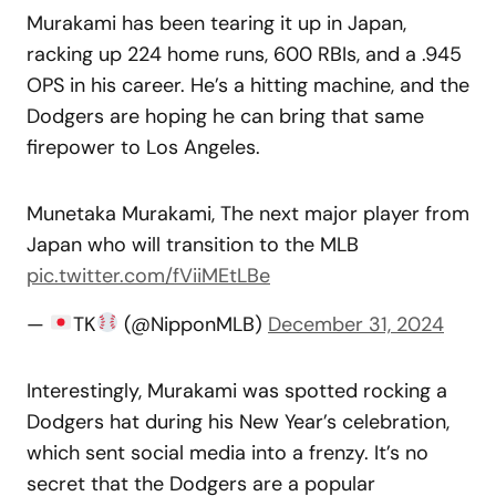
Murakami has been tearing it up in Japan,
racking up 224 home runs, 600 RBIs, and a .945
OPS in his career. He’s a hitting machine, and the
Dodgers are hoping he can bring that same
firepower to Los Angeles.
Munetaka Murakami, The next major player from
Japan who will transition to the MLB
pic.twitter.com/fViiMEtLBe
—
TK
(@NipponMLB)
December 31, 2024
Interestingly, Murakami was spotted rocking a
Dodgers hat during his New Year’s celebration,
which sent social media into a frenzy. It’s no
secret that the Dodgers are a popular