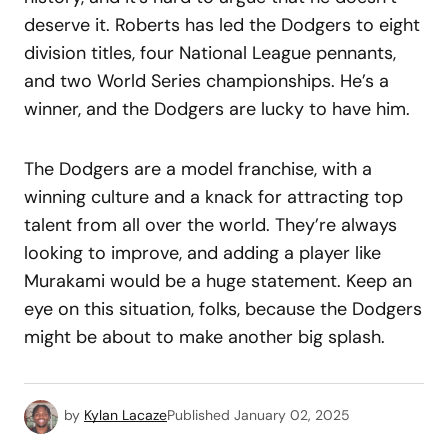
deserve it. Roberts has led the Dodgers to eight
division titles, four National League pennants,
and two World Series championships. He’s a
winner, and the Dodgers are lucky to have him.
The Dodgers are a model franchise, with a
winning culture and a knack for attracting top
talent from all over the world. They’re always
looking to improve, and adding a player like
Murakami would be a huge statement. Keep an
eye on this situation, folks, because the Dodgers
might be about to make another big splash.
by
Kylan Lacaze
Published
January 02, 2025