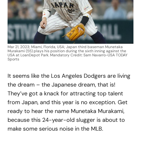
Mar 21, 2023; Miami, Florida, USA; Japan third baseman Munetaka
Murakami (55) plays his position during the sixth inning against the
USA at LoanDepot Park. Mandatory Credit: Sam Navarro-USA TODAY
Sports
It seems like the Los Angeles Dodgers are living
the dream – the Japanese dream, that is!
They’ve got a knack for attracting top talent
from Japan, and this year is no exception. Get
ready to hear the name Munetaka Murakami,
because this 24-year-old slugger is about to
make some serious noise in the MLB.