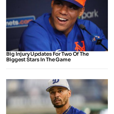
Big Injury Updates For Two Of The
Biggest Stars In The Game