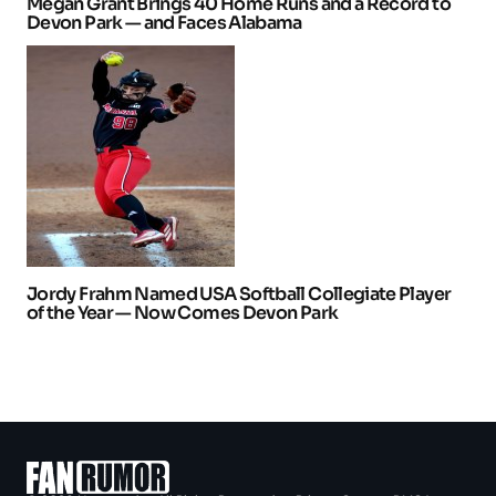
Megan Grant Brings 40 Home Runs and a Record to
Devon Park — and Faces Alabama
Jordy Frahm Named USA Softball Collegiate Player
of the Year — Now Comes Devon Park