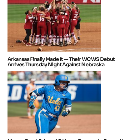
Arkansas Finally Made It — Their WCWS Debut
Arrives Thursday Night Against Nebraska