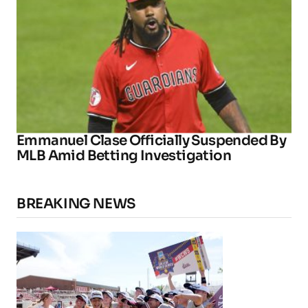
Emmanuel Clase Officially Suspended By
MLB Amid Betting Investigation
BREAKING NEWS