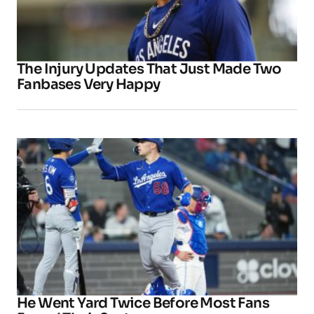
The Injury Updates That Just Made Two
Fanbases Very Happy
He Went Yard Twice Before Most Fans