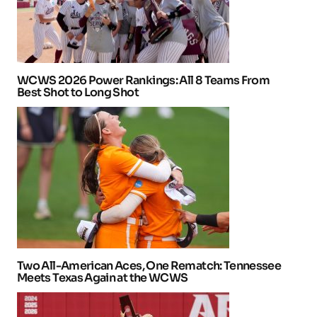
WCWS 2026 Power Rankings: All 8 Teams From
Best Shot to Long Shot
Two All-American Aces, One Rematch: Tennessee
Meets Texas Again at the WCWS