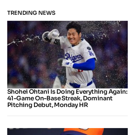
TRENDING NEWS
Shohei Ohtani Is Doing Everything Again:
41-Game On-Base Streak, Dominant
Pitching Debut, Monday HR