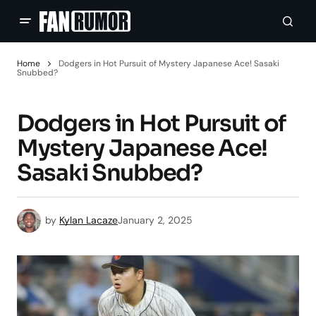
Home
Dodgers in Hot Pursuit of Mystery Japanese Ace! Sasaki
Snubbed?
Dodgers in Hot Pursuit of
Mystery Japanese Ace!
Sasaki Snubbed?
by
Kylan Lacaze
January 2, 2025