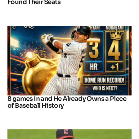
Found Their Seats
8 games In and He Already Owns a Piece
of Baseball History