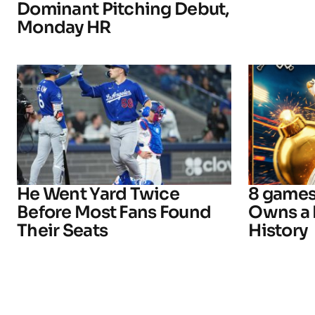
Dominant Pitching Debut,
Monday HR
He Went Yard Twice
8 games
Before Most Fans Found
Owns a 
Their Seats
History