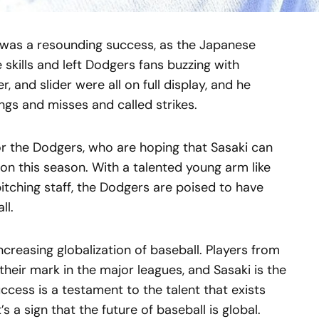
t was a resounding success, as the Japanese
kills and left Dodgers fans buzzing with
er, and slider were all on full display, and he
ngs and misses and called strikes.
or the Dodgers, who are hoping that Sasaki can
ion this season. With a talented young arm like
pitching staff, the Dodgers are poised to have
ll.
increasing globalization of baseball. Players from
their mark in the major leagues, and Sasaki is the
uccess is a testament to the talent that exists
’s a sign that the future of baseball is global.