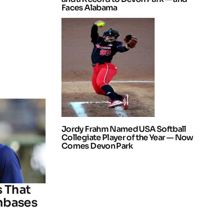
Faces Alabama
Jordy Frahm Named USA Softball
Collegiate Player of the Year — Now
Comes Devon Park
s That
nbases