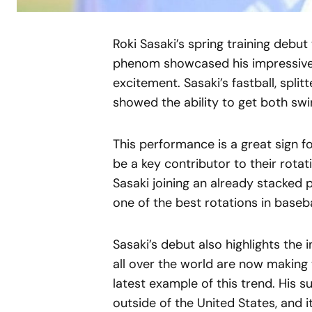
Roki Sasaki’s spring training debu
phenom showcased his impressive s
excitement. Sasaki’s fastball, splitt
showed the ability to get both swi
This performance is a great sign f
be a key contributor to their rotat
Sasaki joining an already stacked 
one of the best rotations in baseba
Sasaki’s debut also highlights the 
all over the world are now making 
latest example of this trend. His s
outside of the United States, and it