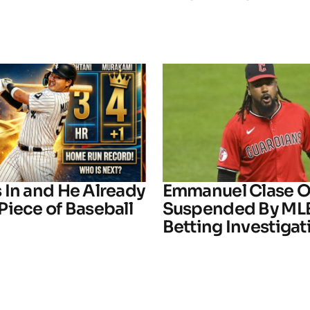
 In and He Already
Emmanuel Clase Of
Piece of Baseball
Suspended By ML
Betting Investigat