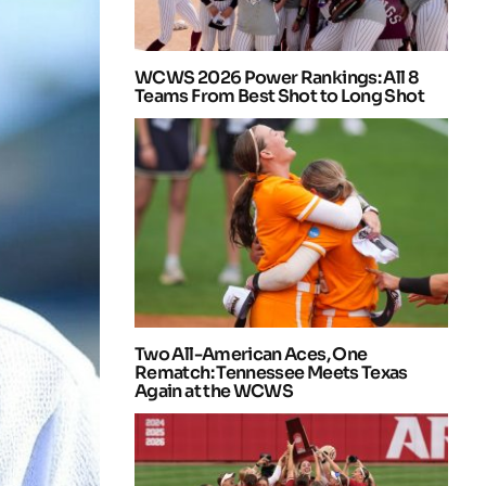
WCWS 2026 Power Rankings: All 8
Teams From Best Shot to Long Shot
Two All-American Aces, One
Rematch: Tennessee Meets Texas
Again at the WCWS