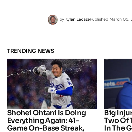
by
Kylan Lacaze
Published
March 05, 
TRENDING NEWS
Shohei Ohtani Is Doing
Big Inju
Everything Again: 41-
Two Of 
Game On-Base Streak,
In The 