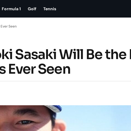
Formula 1
Golf
Tennis
s Ever Seen
i Sasaki Will Be the
s Ever Seen