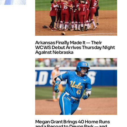
Arkansas Finally Made It — Their
WCWS Debut Arrives Thursday Night
Against Nebraska
Megan Grant Brings 40 Home Runs
and a Record to Devon Park — and