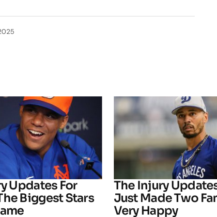
2025
ry Updates For
The Injury Update
The Biggest Stars
Just Made Two Fa
Game
Very Happy