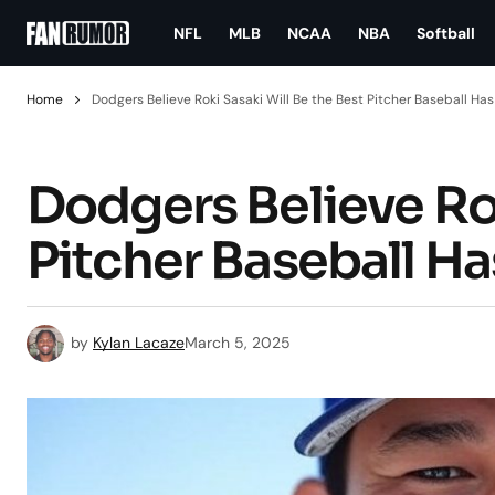
NFL
MLB
NCAA
NBA
Softball
Home
Dodgers Believe Roki Sasaki Will Be the Best Pitcher Baseball Ha
Dodgers Believe Rok
Pitcher Baseball Ha
by
Kylan Lacaze
March 5, 2025