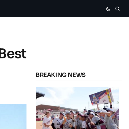
 Best
BREAKING NEWS