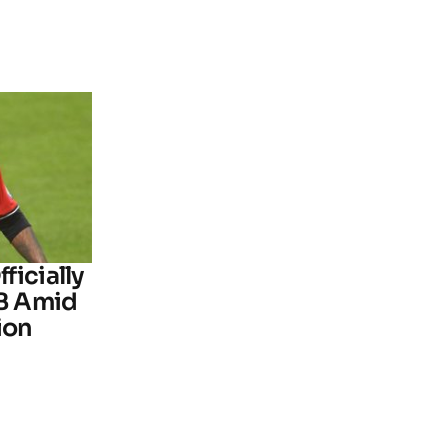
ficially
B Amid
ion