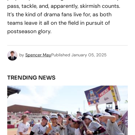
pass, tackle, and, apparently, skirmish counts.
It’s the kind of drama fans live for, as both
teams leave it all on the field in pursuit of
postseason glory.
by
Spencer May
Published
January 05, 2025
TRENDING NEWS