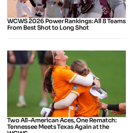
WCWS 2026 Power Rankings: All 8 Teams
From Best Shot to Long Shot
Two All-American Aces, One Rematch:
Tennessee Meets Texas Again at the