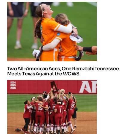
Two All-American Aces, One Rematch: Tennessee
Meets Texas Again at the WCWS