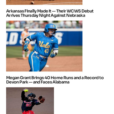
Arkansas Finally Made It — Their WCWS Debut
Arrives Thursday Night Against Nebraska
Megan Grant Brings 40 Home Runs and a Record to
Devon Park — and Faces Alabama