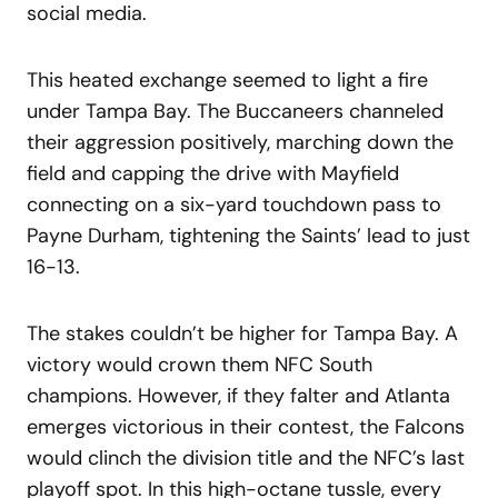
social media.
This heated exchange seemed to light a fire
under Tampa Bay. The Buccaneers channeled
their aggression positively, marching down the
field and capping the drive with Mayfield
connecting on a six-yard touchdown pass to
Payne Durham, tightening the Saints’ lead to just
16-13.
The stakes couldn’t be higher for Tampa Bay. A
victory would crown them NFC South
champions. However, if they falter and Atlanta
emerges victorious in their contest, the Falcons
would clinch the division title and the NFC’s last
playoff spot. In this high-octane tussle, every