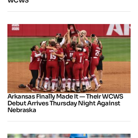
WCWS
Arkansas Finally Made It — Their WCWS
Debut Arrives Thursday Night Against
Nebraska