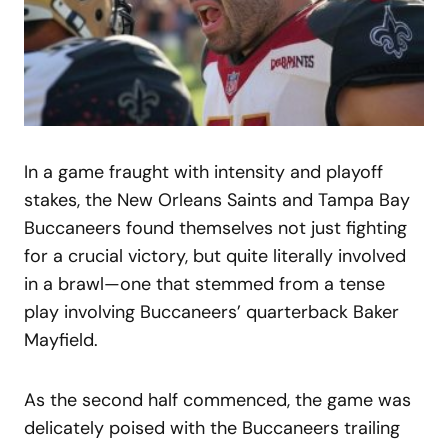
In a game fraught with intensity and playoff
stakes, the New Orleans Saints and Tampa Bay
Buccaneers found themselves not just fighting
for a crucial victory, but quite literally involved
in a brawl—one that stemmed from a tense
play involving Buccaneers’ quarterback Baker
Mayfield.
As the second half commenced, the game was
delicately poised with the Buccaneers trailing