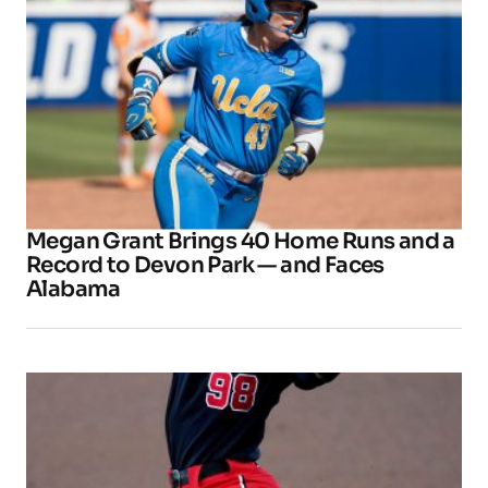
Megan Grant Brings 40 Home Runs and a
Record to Devon Park — and Faces
Alabama