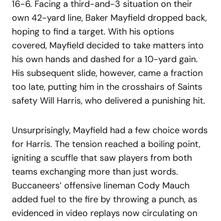
16-6. Facing a third-and-3 situation on their
own 42-yard line, Baker Mayfield dropped back,
hoping to find a target. With his options
covered, Mayfield decided to take matters into
his own hands and dashed for a 10-yard gain.
His subsequent slide, however, came a fraction
too late, putting him in the crosshairs of Saints
safety Will Harris, who delivered a punishing hit.
Unsurprisingly, Mayfield had a few choice words
for Harris. The tension reached a boiling point,
igniting a scuffle that saw players from both
teams exchanging more than just words.
Buccaneers’ offensive lineman Cody Mauch
added fuel to the fire by throwing a punch, as
evidenced in video replays now circulating on