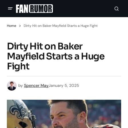
Home
Dirty Hit on Baker Mayfield Starts a Huge Fight
Dirty Hit on Baker
Mayfield Starts a Huge
Fight
by
Spencer May
January 5, 2025