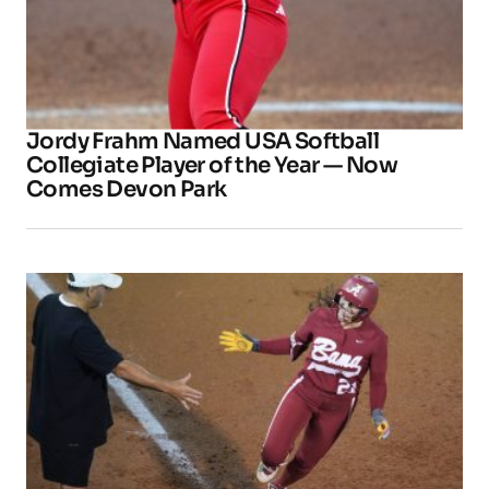
Jordy Frahm Named USA Softball
Collegiate Player of the Year — Now
Comes Devon Park