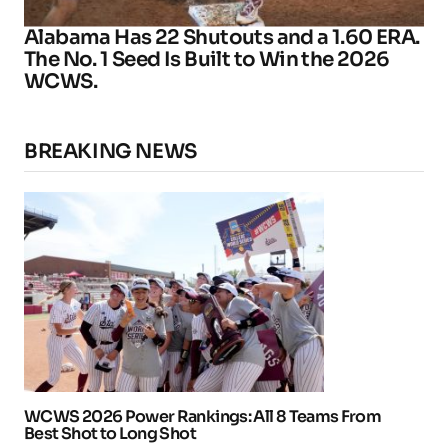
Alabama Has 22 Shutouts and a 1.60 ERA.
The No. 1 Seed Is Built to Win the 2026
WCWS.
BREAKING NEWS
WCWS 2026 Power Rankings: All 8 Teams From
Best Shot to Long Shot