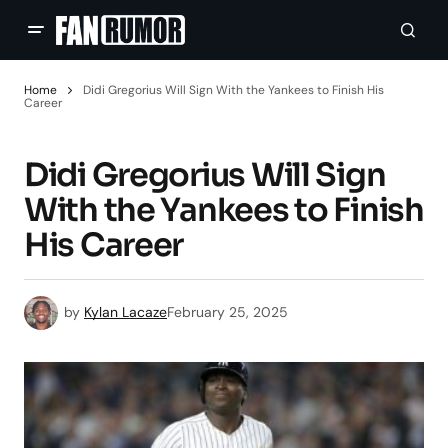
Home
Didi Gregorius Will Sign With the Yankees to Finish His
Career
Didi Gregorius Will Sign
With the Yankees to Finish
His Career
by
Kylan Lacaze
February 25, 2025