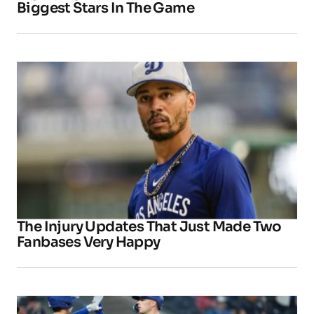
Biggest Stars In The Game
The Injury Updates That Just Made Two
Fanbases Very Happy