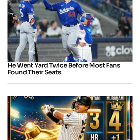
He Went Yard Twice Before Most Fans
Found Their Seats