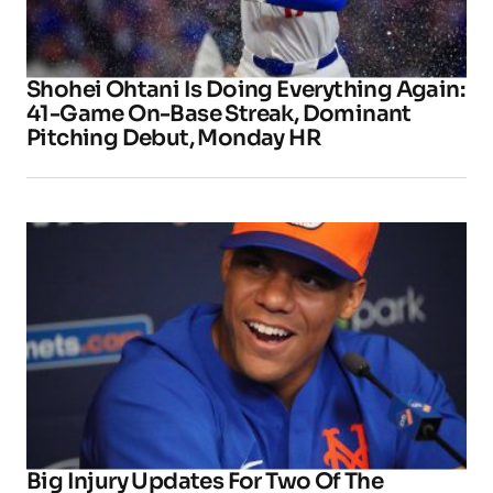
Shohei Ohtani Is Doing Everything Again:
41-Game On-Base Streak, Dominant
Pitching Debut, Monday HR
Big Injury Updates For Two Of The