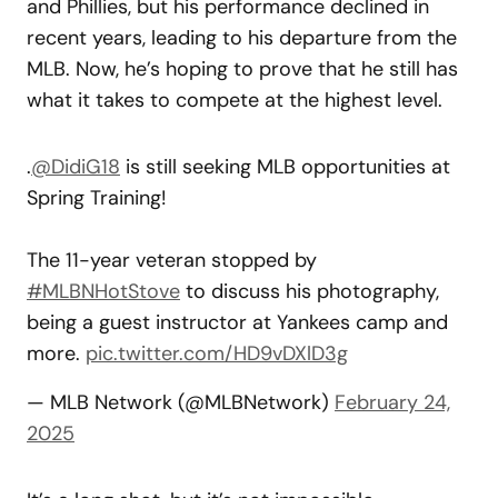
and Phillies, but his performance declined in
recent years, leading to his departure from the
MLB. Now, he’s hoping to prove that he still has
what it takes to compete at the highest level.
.
@DidiG18
is still seeking MLB opportunities at
Spring Training!
The 11-year veteran stopped by
#MLBNHotStove
to discuss his photography,
being a guest instructor at Yankees camp and
more.
pic.twitter.com/HD9vDXlD3g
— MLB Network (@MLBNetwork)
February 24,
2025