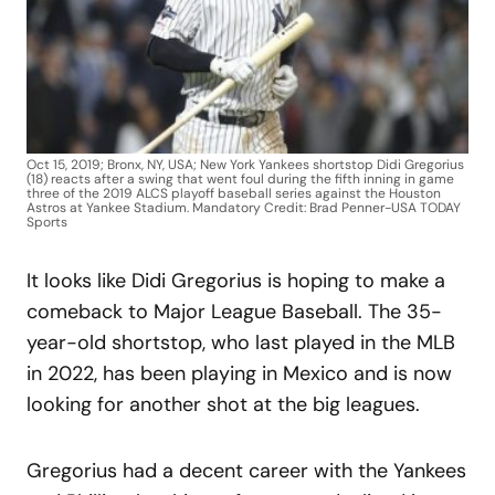
Oct 15, 2019; Bronx, NY, USA; New York Yankees shortstop Didi Gregorius
(18) reacts after a swing that went foul during the fifth inning in game
three of the 2019 ALCS playoff baseball series against the Houston
Astros at Yankee Stadium. Mandatory Credit: Brad Penner-USA TODAY
Sports
It looks like Didi Gregorius is hoping to make a
comeback to Major League Baseball. The 35-
year-old shortstop, who last played in the MLB
in 2022, has been playing in Mexico and is now
looking for another shot at the big leagues.
Gregorius had a decent career with the Yankees