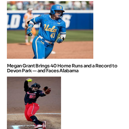
Megan Grant Brings 40 Home Runs and a Record to
Devon Park — and Faces Alabama