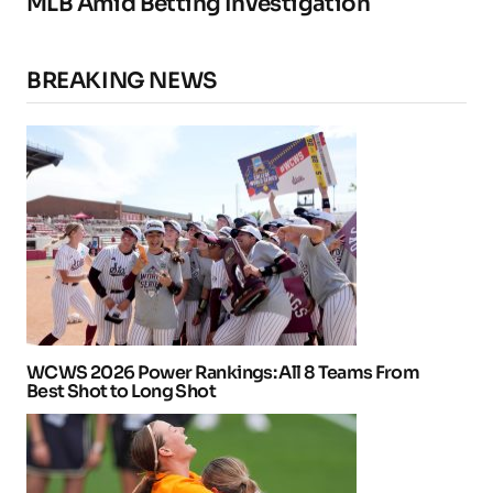
MLB Amid Betting Investigation
BREAKING NEWS
WCWS 2026 Power Rankings: All 8 Teams From
Best Shot to Long Shot