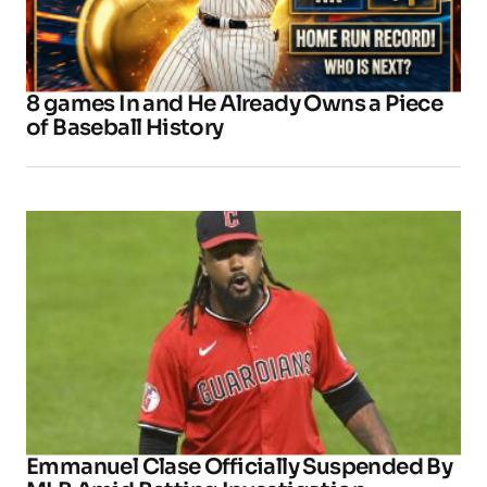
8 games In and He Already Owns a Piece
of Baseball History
Emmanuel Clase Officially Suspended By