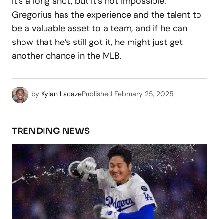
It’s a long shot, but it’s not impossible.
Gregorius has the experience and the talent to
be a valuable asset to a team, and if he can
show that he’s still got it, he might just get
another chance in the MLB.
by
Kylan Lacaze
Published
February 25, 2025
TRENDING NEWS