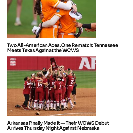
Two All-American Aces, One Rematch: Tennessee
Meets Texas Again at the WCWS
Arkansas Finally Made It — Their WCWS Debut
Arrives Thursday Night Against Nebraska