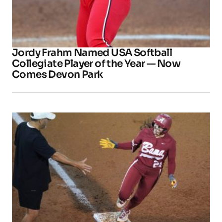
Jordy Frahm Named USA Softball
Collegiate Player of the Year — Now
Comes Devon Park