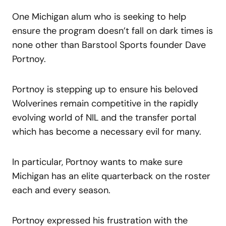
One Michigan alum who is seeking to help
ensure the program doesn’t fall on dark times is
none other than Barstool Sports founder Dave
Portnoy.
Portnoy is stepping up to ensure his beloved
Wolverines remain competitive in the rapidly
evolving world of NIL and the transfer portal
which has become a necessary evil for many.
In particular, Portnoy wants to make sure
Michigan has an elite quarterback on the roster
each and every season.
Portnoy expressed his frustration with the