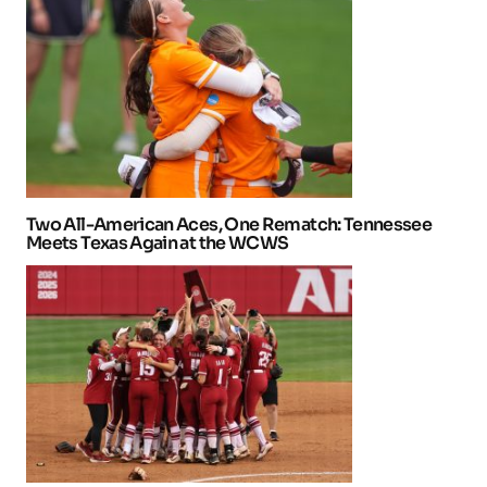
Two All-American Aces, One Rematch: Tennessee
Meets Texas Again at the WCWS