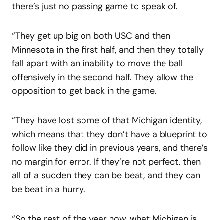
there’s just no passing game to speak of.
“They get up big on both USC and then
Minnesota in the first half, and then they totally
fall apart with an inability to move the ball
offensively in the second half. They allow the
opposition to get back in the game.
“They have lost some of that Michigan identity,
which means that they don’t have a blueprint to
follow like they did in previous years, and there’s
no margin for error. If they’re not perfect, then
all of a sudden they can be beat, and they can
be beat in a hurry.
“So the rest of the year now, what Michigan is