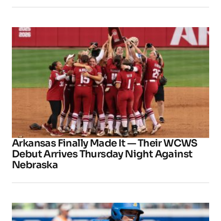
Arkansas Finally Made It — Their WCWS
Debut Arrives Thursday Night Against
Nebraska