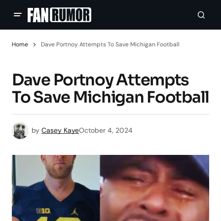
Home
Dave Portnoy Attempts To Save Michigan Football
Dave Portnoy Attempts
To Save Michigan Football
by
Casey Kaye
October 4, 2024