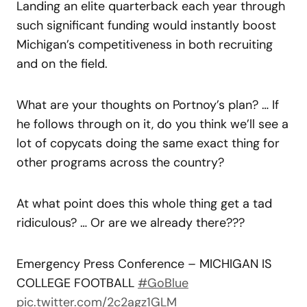
Landing an elite quarterback each year through
such significant funding would instantly boost
Michigan’s competitiveness in both recruiting
and on the field.
What are your thoughts on Portnoy’s plan? … If
he follows through on it, do you think we’ll see a
lot of copycats doing the same exact thing for
other programs across the country?
At what point does this whole thing get a tad
ridiculous? … Or are we already there???
Emergency Press Conference – MICHIGAN IS
COLLEGE FOOTBALL
#GoBlue
pic.twitter.com/2c2agz1GLM