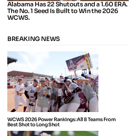
Alabama Has 22 Shutouts and a 1.60 ERA.
The No. 1 Seed Is Built to Win the 2026
WCWS.
BREAKING NEWS
WCWS 2026 Power Rankings: All 8 Teams From
Best Shot to Long Shot