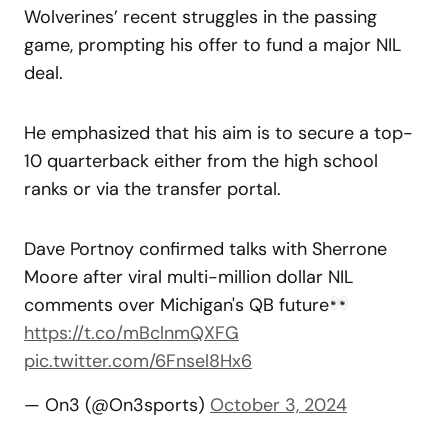
Wolverines’ recent struggles in the passing
game, prompting his offer to fund a major NIL
deal.
He emphasized that his aim is to secure a top-
10 quarterback either from the high school
ranks or via the transfer portal.
Dave Portnoy confirmed talks with Sherrone
Moore after viral multi-million dollar NIL
comments over Michigan's QB future
https://t.co/mBclnmQXFG
pic.twitter.com/6Fnsel8Hx6
— On3 (@On3sports)
October 3, 2024