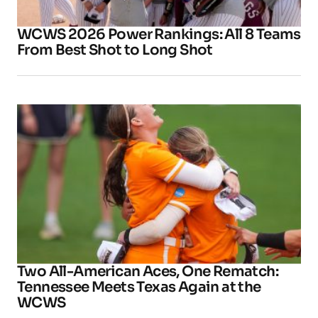
WCWS 2026 Power Rankings: All 8 Teams
From Best Shot to Long Shot
Two All-American Aces, One Rematch:
Tennessee Meets Texas Again at the
WCWS