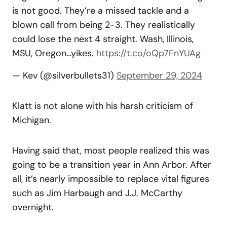
is not good. They’re a missed tackle and a
blown call from being 2-3. They realistically
could lose the next 4 straight. Wash, Illinois,
MSU, Oregon…yikes.
https://t.co/oQp7FnYUAg
— Kev (@silverbullets31)
September 29, 2024
Klatt is not alone with his harsh criticism of
Michigan.
Having said that, most people realized this was
going to be a transition year in Ann Arbor. After
all, it’s nearly impossible to replace vital figures
such as Jim Harbaugh and J.J. McCarthy
overnight.