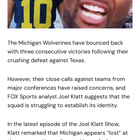
The Michigan Wolverines have bounced back
with three consecutive victories following their
crushing defeat against Texas.
However, their close calls against teams from
major conferences have raised concerns, and
FOX Sports analyst Joel Klatt suggests that the
squad is struggling to establish its identity.
In the latest episode of the Joel Klatt Show,
Klatt remarked that Michigan appears “lost” at