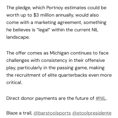
The pledge, which Portnoy estimates could be
worth up to $3 million annually, would also
come with a marketing agreement, something
he believes is “legal” within the current NIL
landscape.
The offer comes as Michigan continues to face
challenges with consistency in their offensive
play, particularly in the passing game, making
the recruitment of elite quarterbacks even more
critical.
Direct donor payments are the future of
#NIL
.
Blaze a trail,
@barstoolsports
@stoolpresidente