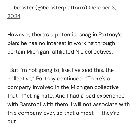
— booster (@boosterplatform)
October 3,
2024
However, there’s a potential snag in Portnoy’s
plan: he has no interest in working through
certain Michigan-affiliated NIL collectives.
“But I’m not going to, like, I’ve said this, the
collective,” Portnoy continued. “There’s a
company involved in the Michigan collective
that I f*cking hate. And I had a bad experience
with Barstool with them. I will not associate with
this company ever, so that almost — they’re
out.