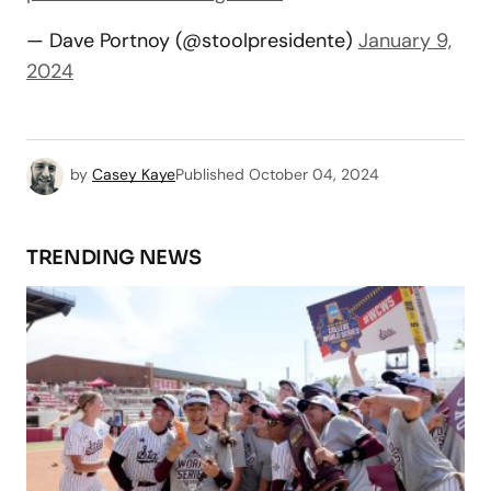
— Dave Portnoy (@stoolpresidente)
January 9,
2024
by
Casey Kaye
Published
October 04, 2024
TRENDING NEWS