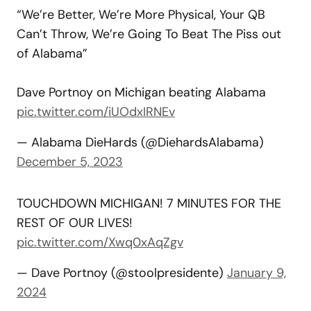
“We’re Better, We’re More Physical, Your QB
Can’t Throw, We’re Going To Beat The Piss out
of Alabama”
Dave Portnoy on Michigan beating Alabama
pic.twitter.com/iUOdxIRNEv
— Alabama DieHards (@DiehardsAlabama)
December 5, 2023
TOUCHDOWN MICHIGAN! 7 MINUTES FOR THE
REST OF OUR LIVES!
pic.twitter.com/Xwq0xAqZgv
— Dave Portnoy (@stoolpresidente)
January 9,
2024