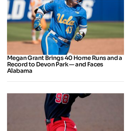
Megan Grant Brings 40 Home Runs and a
Record to Devon Park — and Faces
Alabama