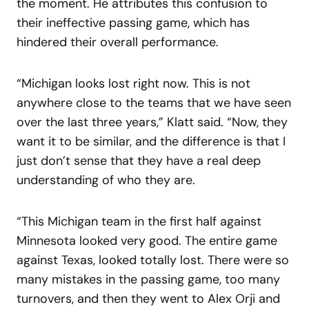
the moment. He attributes this confusion to
their ineffective passing game, which has
hindered their overall performance.
“Michigan looks lost right now. This is not
anywhere close to the teams that we have seen
over the last three years,” Klatt said. “Now, they
want it to be similar, and the difference is that I
just don’t sense that they have a real deep
understanding of who they are.
“This Michigan team in the first half against
Minnesota looked very good. The entire game
against Texas, looked totally lost. There were so
many mistakes in the passing game, too many
turnovers, and then they went to Alex Orji and