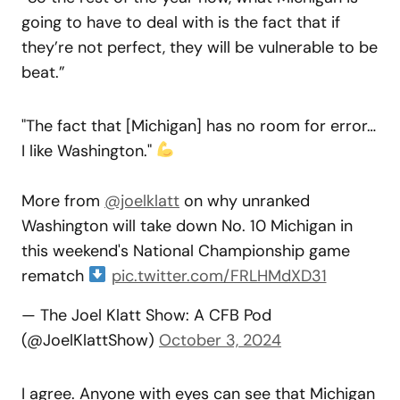
going to have to deal with is the fact that if
they’re not perfect, they will be vulnerable to be
beat.”
"The fact that [Michigan] has no room for error…
I like Washington."
More from
@joelklatt
on why unranked
Washington will take down No. 10 Michigan in
this weekend's National Championship game
rematch
pic.twitter.com/FRLHMdXD31
— The Joel Klatt Show: A CFB Pod
(@JoelKlattShow)
October 3, 2024
I agree. Anyone with eyes can see that Michigan