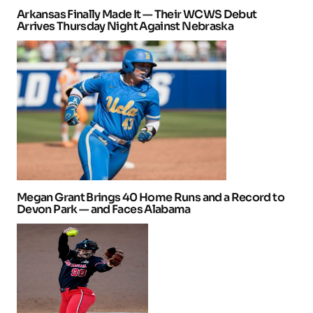
Arkansas Finally Made It — Their WCWS Debut
Arrives Thursday Night Against Nebraska
Megan Grant Brings 40 Home Runs and a Record to
Devon Park — and Faces Alabama