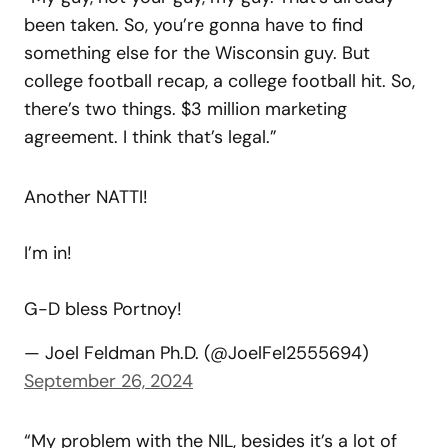
been taken. So, you’re gonna have to find
something else for the Wisconsin guy. But
college football recap, a college football hit. So,
there’s two things. $3 million marketing
agreement. I think that’s legal.”
Another NATTI!
I’m in!
G-D bless Portnoy!
— Joel Feldman Ph.D. (@JoelFel2555694)
September 26, 2024
“My problem with the NIL, besides it’s a lot of