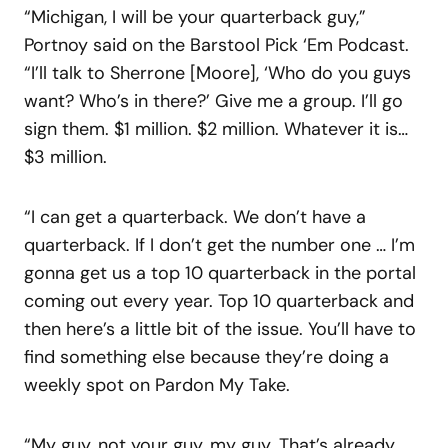
“Michigan, I will be your quarterback guy,”
Portnoy said on the Barstool Pick ‘Em Podcast.
“I’ll talk to Sherrone [Moore], ‘Who do you guys
want? Who’s in there?’ Give me a group. I’ll go
sign them. $1 million. $2 million. Whatever it is…
$3 million.
“I can get a quarterback. We don’t have a
quarterback. If I don’t get the number one … I’m
gonna get us a top 10 quarterback in the portal
coming out every year. Top 10 quarterback and
then here’s a little bit of the issue. You’ll have to
find something else because they’re doing a
weekly spot on Pardon My Take.
“My guy, not your guy, my guy. That’s already