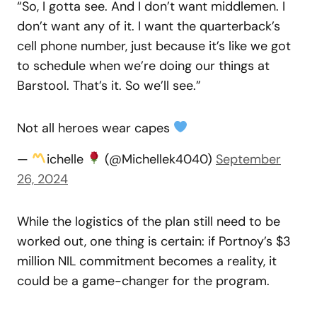
“So, I gotta see. And I don’t want middlemen. I
don’t want any of it. I want the quarterback’s
cell phone number, just because it’s like we got
to schedule when we’re doing our things at
Barstool. That’s it. So we’ll see.”
Not all heroes wear capes
—
ichelle
(@Michellek4040)
September
26, 2024
While the logistics of the plan still need to be
worked out, one thing is certain: if Portnoy’s $3
million NIL commitment becomes a reality, it
could be a game-changer for the program.