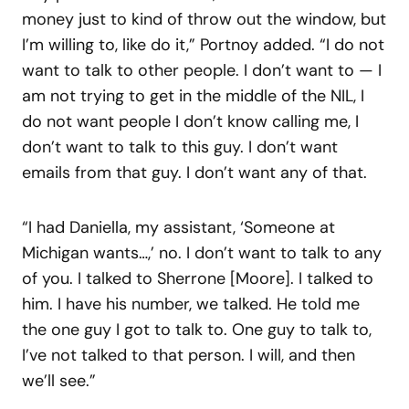
money just to kind of throw out the window, but
I’m willing to, like do it,” Portnoy added. “I do not
want to talk to other people. I don’t want to — I
am not trying to get in the middle of the NIL, I
do not want people I don’t know calling me, I
don’t want to talk to this guy. I don’t want
emails from that guy. I don’t want any of that.
“I had Daniella, my assistant, ‘Someone at
Michigan wants…,’ no. I don’t want to talk to any
of you. I talked to Sherrone [Moore]. I talked to
him. I have his number, we talked. He told me
the one guy I got to talk to. One guy to talk to,
I’ve not talked to that person. I will, and then
we’ll see.”