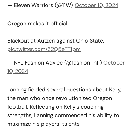
— Eleven Warriors (@11W)
October 10, 2024
Oregon makes it official.
Blackout at Autzen against Ohio State.
pic.twitter.com/52Q5eTTfpm
— NFL Fashion Advice (@fashion_nfl)
October
10, 2024
Lanning fielded several questions about Kelly,
the man who once revolutionized Oregon
football. Reflecting on Kelly’s coaching
strengths, Lanning commended his ability to
maximize his players’ talents.