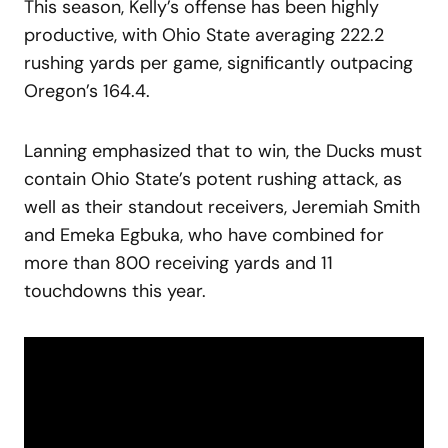
This season, Kelly’s offense has been highly
productive, with Ohio State averaging 222.2
rushing yards per game, significantly outpacing
Oregon’s 164.4.
Lanning emphasized that to win, the Ducks must
contain Ohio State’s potent rushing attack, as
well as their standout receivers, Jeremiah Smith
and Emeka Egbuka, who have combined for
more than 800 receiving yards and 11
touchdowns this year.