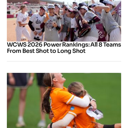
WCWS 2026 Power Rankings: All 8 Teams
From Best Shot to Long Shot