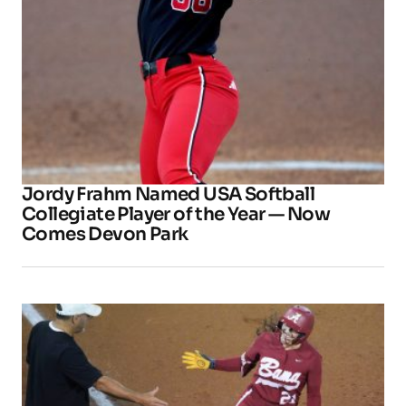
Jordy Frahm Named USA Softball
Collegiate Player of the Year — Now
Comes Devon Park