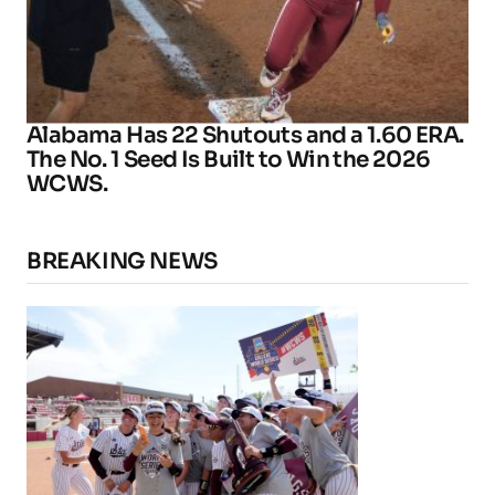
Alabama Has 22 Shutouts and a 1.60 ERA.
The No. 1 Seed Is Built to Win the 2026
WCWS.
BREAKING NEWS