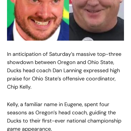
In anticipation of Saturday’s massive top-three
showdown between Oregon and Ohio State,
Ducks head coach Dan Lanning expressed high
praise for Ohio State’s offensive coordinator,
Chip Kelly.
Kelly, a familiar name in Eugene, spent four
seasons as Oregon’s head coach, guiding the
Ducks to their first-ever national championship
game appearance.