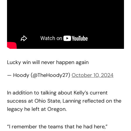
Lucky win will never happen again
— Hoody (@TheHoody27)
October 10, 2024
In addition to talking about Kelly’s current
success at Ohio State, Lanning reflected on the
legacy he left at Oregon.
“I remember the teams that he had here,”