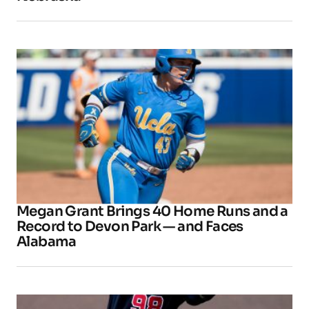
Megan Grant Brings 40 Home Runs and a
Record to Devon Park — and Faces
Alabama