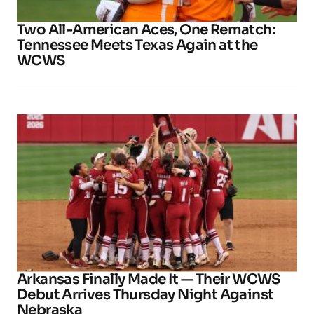
Two All-American Aces, One Rematch:
Tennessee Meets Texas Again at the
WCWS
Arkansas Finally Made It — Their WCWS
Debut Arrives Thursday Night Against
Nebraska