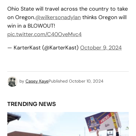
Ohio State will travel across the country to take
on Oregon.
@wilkersonadylan
thinks Oregon will
win in a BLOWOUT!
pic.twitter.com/C40OveMvc4
— KarterKast (@KarterKast)
October 9, 2024
by
Casey Kaye
Published
October 10, 2024
TRENDING NEWS