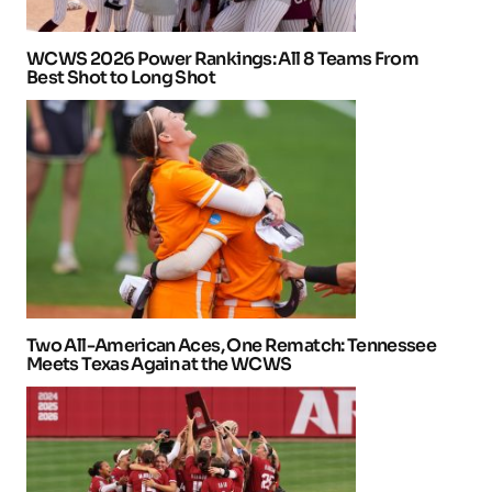
WCWS 2026 Power Rankings: All 8 Teams From
Best Shot to Long Shot
Two All-American Aces, One Rematch: Tennessee
Meets Texas Again at the WCWS