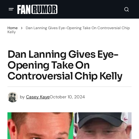
Home
Dan Lanning Gives Eye-Opening Take On Controversial Chip
Kelly
Dan Lanning Gives Eye-
Opening Take On
Controversial Chip Kelly
by
Casey Kaye
October 10, 2024