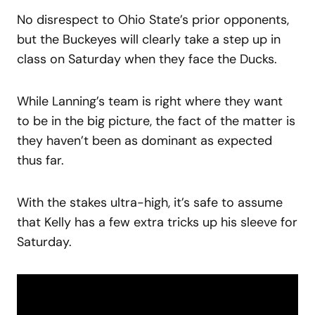
No disrespect to Ohio State’s prior opponents,
but the Buckeyes will clearly take a step up in
class on Saturday when they face the Ducks.
While Lanning’s team is right where they want
to be in the big picture, the fact of the matter is
they haven’t been as dominant as expected
thus far.
With the stakes ultra-high, it’s safe to assume
that Kelly has a few extra tricks up his sleeve for
Saturday.