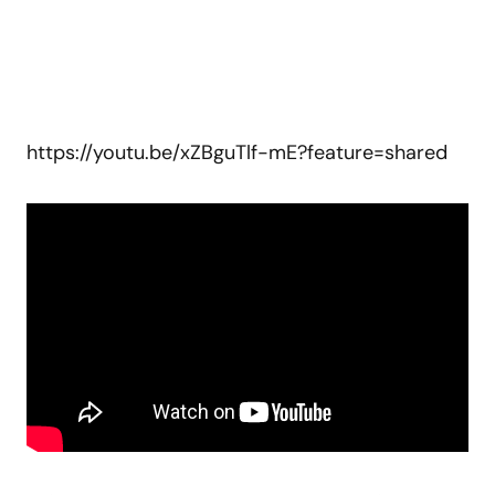
https://youtu.be/xZBguTlf-mE?feature=shared