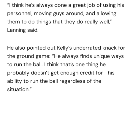
“I think he’s always done a great job of using his
personnel, moving guys around, and allowing
them to do things that they do really well,”
Lanning said.
He also pointed out Kelly’s underrated knack for
the ground game: “He always finds unique ways
to run the ball. I think that’s one thing he
probably doesn’t get enough credit for—his
ability to run the ball regardless of the
situation.”