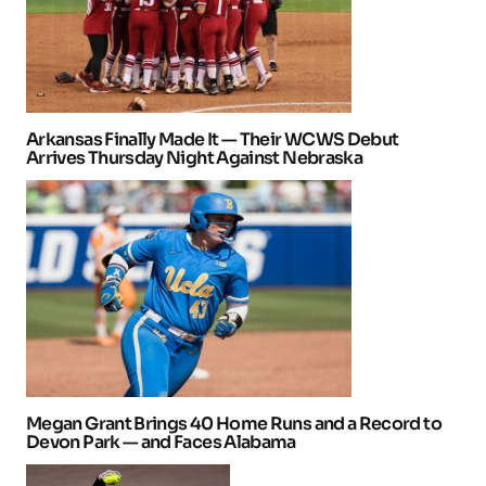
Arkansas Finally Made It — Their WCWS Debut
Arrives Thursday Night Against Nebraska
Megan Grant Brings 40 Home Runs and a Record to
Devon Park — and Faces Alabama