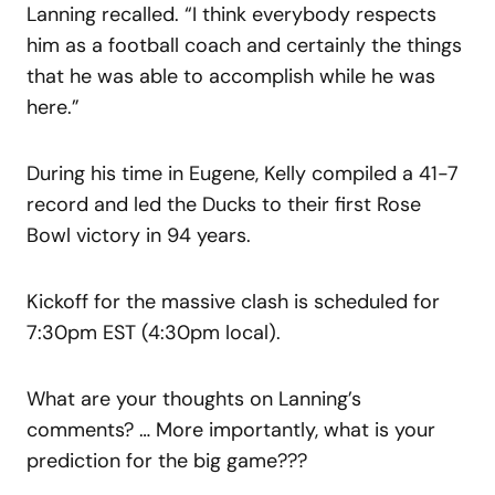
Lanning recalled. “I think everybody respects
him as a football coach and certainly the things
that he was able to accomplish while he was
here.”
During his time in Eugene, Kelly compiled a 41-7
record and led the Ducks to their first Rose
Bowl victory in 94 years.
Kickoff for the massive clash is scheduled for
7:30pm EST (4:30pm local).
What are your thoughts on Lanning’s
comments? … More importantly, what is your
prediction for the big game???