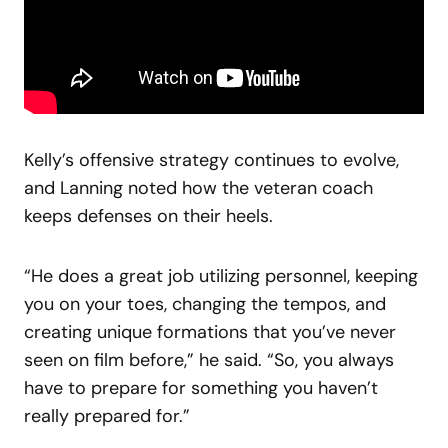
Kelly’s offensive strategy continues to evolve,
and Lanning noted how the veteran coach
keeps defenses on their heels.
“He does a great job utilizing personnel, keeping
you on your toes, changing the tempos, and
creating unique formations that you’ve never
seen on film before,” he said. “So, you always
have to prepare for something you haven’t
really prepared for.”