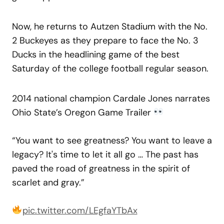
Now, he returns to Autzen Stadium with the No.
2 Buckeyes as they prepare to face the No. 3
Ducks in the headlining game of the best
Saturday of the college football regular season.
2014 national champion Cardale Jones narrates
Ohio State’s Oregon Game Trailer
“You want to see greatness? You want to leave a
legacy? It's time to let it all go … The past has
paved the road of greatness in the spirit of
scarlet and gray.”
pic.twitter.com/LEgfaYTbAx