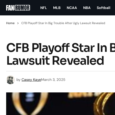
NFL
MLB
NCAA
NBA
Softball
Home
CFB Playoff Star In Big Trouble After Ugly Lawsuit Revealed
CFB Playoff Star In 
Lawsuit Revealed
by
Casey Kaye
March 3, 2025