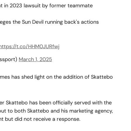
 in 2023 lawsuit by former teammate
eges the Sun Devil running back's actions
https://t.co/HHM0JURfwj
sssport)
March 1, 2025
mes has shed light on the addition of Skattebo
r Skattebo has been officially served with the
ut to both Skattebo and his marketing agency,
 but did not receive a response.