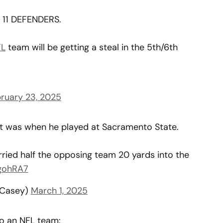
11 DEFENDERS.
L
team will be getting a steal in the 5th/6th
ruary 23, 2025
ht was when he played at Sacramento State.
ried half the opposing team 20 yards into the
5gohRA7
nCasey)
March 1, 2025
o an NFL team: