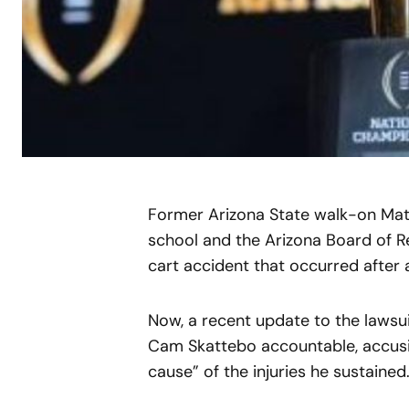
Former Arizona State walk-on Matth
school and the Arizona Board of Re
cart accident that occurred after 
Now, a recent update to the lawsui
Cam Skattebo accountable, accusi
cause” of the injuries he sustained