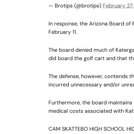
— Brotips (@brotips)
February 27
In response, the Arizona Board of 
February 11.
The board denied much of Katergar
did board the golf cart and that t
The defense, however, contends t
incurred unnecessary and/or unrea
Furthermore, the board maintains t
medical costs associated with Kater
CAM SKATTEBO HIGH SCHOOL HIG