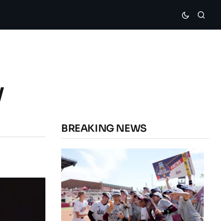
y
BREAKING NEWS