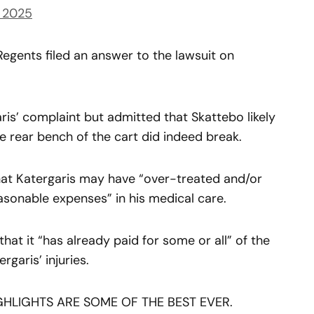
, 2025
Regents filed an answer to the lawsuit on
is’ complaint but admitted that Skattebo likely
he rear bench of the cart did indeed break.
hat Katergaris may have “over-treated and/or
sonable expenses” in his medical care.
hat it “has already paid for some or all” of the
garis’ injuries.
HLIGHTS ARE SOME OF THE BEST EVER.