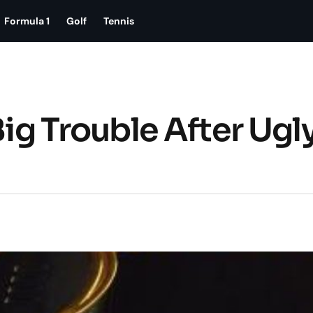
Formula 1
Golf
Tennis
Big Trouble After Ugl