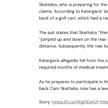
Skattebo, who is preparing for the 
claims. According to Katergaris’ l
back of a golf cart, which had a r
The suit states that Skattebo “the
“jumped up and down on the rear b
distance. Subsequently, the rear ben
Katergaris allegedly fell from the 
required months of medical treat
As he prepares to participate in 
back Cam Skattebo now has a laws
Story:
https://t.co/Htjg0DptVf
http