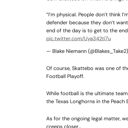
“I’m physical. People don’t think I’
defender because they don’t want 
end of the day is to get to the end
pic.twitter.com/Uya342ti7u
— Blake Niemann (@Blakes_Take2
Of course, Skattebo was one of the
Football Playoff.
While football is the ultimate tea
the Texas Longhorns in the Peach 
As for the ongoing legal matter, we
creeps closer…