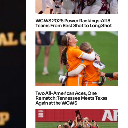
WCWS 2026 Power Rankings: All 8
Teams From Best Shot to Long Shot
Two All-American Aces, One
Rematch: Tennessee Meets Texas
Again at the WCWS