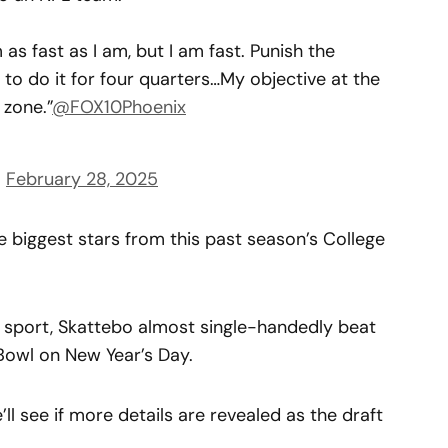
m as fast as I am, but I am fast. Punish the
to do it for four quarters…My objective at the
 zone.”
@FOX10Phoenix
)
February 28, 2025
 biggest stars from this past season’s College
m sport, Skattebo almost single-handedly beat
Bowl on New Year’s Day.
’ll see if more details are revealed as the draft