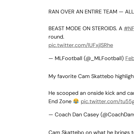
RAN OVER AN ENTIRE TEAM — ALL 
BEAST MODE ON STEROIDS. A
#NF
round.
pic.twitter.com/lUFxjlSRhe
— MLFootball (@_MLFootball)
Feb
My favorite Cam Skattebo highlig
He scooped an onside kick and car
End Zone
pic.twitter.com/tu5
— Coach Dan Casey (@CoachDa
Cam Skattebo on what he brings t