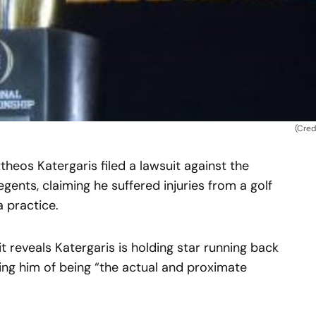
(Cred
eos Katergaris filed a lawsuit against the
gents, claiming he suffered injuries from a golf
a practice.
t reveals Katergaris is holding star running back
ng him of being “the actual and proximate
.