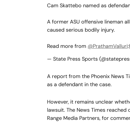
Cam Skattebo named as defendant
A former ASU offensive lineman all
caused serious bodily injury.
Read more from
@PrathamValluri
:
— State Press Sports (@statepre
A report from the Phoenix News Ti
as a defendant in the case.
However, it remains unclear whethe
lawsuit. The News Times reached o
Range Media Partners, for comment