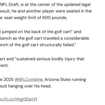
NFL Draft, is at the center of the updated legal
awsuit, he and another player were seated in the
ear seat weight limit of 600 pounds.
n jumped on the back of the golf cart” and
ench as the golf cart traveled a considerable
ch of the golf cart structurally failed.”
cart and “sustained serious bodily injury that
ment.
the 2025
#NFLCombine
, Arizona State running
uit hanging over his head.
s://t.co/Htjg0DptVf