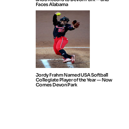
Faces Alabama
Jordy Frahm Named USA Softball
Collegiate Player of the Year — Now
Comes Devon Park