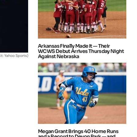
Arkansas Finally Made It — Their
WCWS Debut Arrives Thursday Night
it: Yahoo Sports)
Against Nebraska
Megan Grant Brings 40 Home Runs
and a Record to Devon Park — and