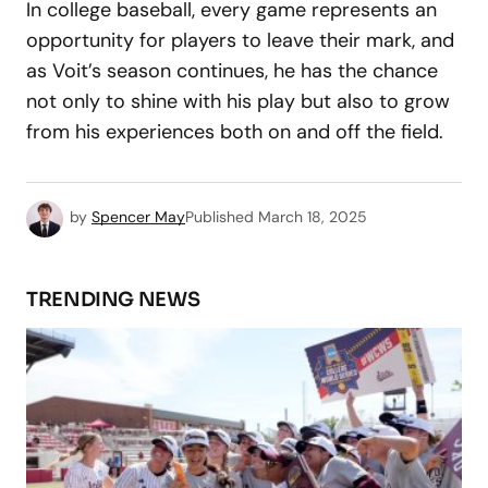
In college baseball, every game represents an
opportunity for players to leave their mark, and
as Voit’s season continues, he has the chance
not only to shine with his play but also to grow
from his experiences both on and off the field.
by
Spencer May
Published
March 18, 2025
TRENDING NEWS