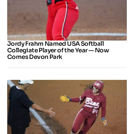
Jordy Frahm Named USA Softball
Collegiate Player of the Year — Now
Comes Devon Park