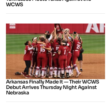
WCWS
Arkansas Finally Made It — Their WCWS
Debut Arrives Thursday Night Against
Nebraska