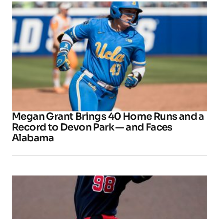
Megan Grant Brings 40 Home Runs and a
Record to Devon Park — and Faces
Alabama