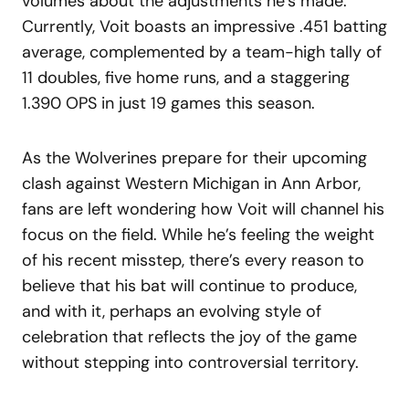
volumes about the adjustments he’s made.
Currently, Voit boasts an impressive .451 batting
average, complemented by a team-high tally of
11 doubles, five home runs, and a staggering
1.390 OPS in just 19 games this season.
As the Wolverines prepare for their upcoming
clash against Western Michigan in Ann Arbor,
fans are left wondering how Voit will channel his
focus on the field. While he’s feeling the weight
of his recent misstep, there’s every reason to
believe that his bat will continue to produce,
and with it, perhaps an evolving style of
celebration that reflects the joy of the game
without stepping into controversial territory.