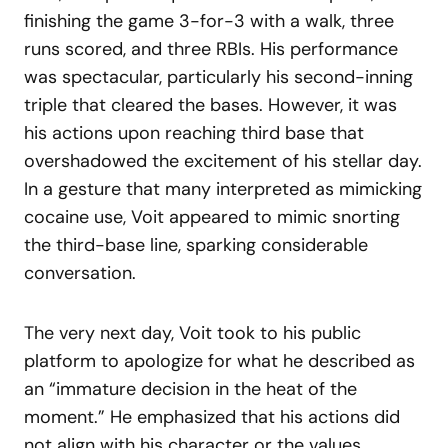
finishing the game 3-for-3 with a walk, three
runs scored, and three RBIs. His performance
was spectacular, particularly his second-inning
triple that cleared the bases. However, it was
his actions upon reaching third base that
overshadowed the excitement of his stellar day.
In a gesture that many interpreted as mimicking
cocaine use, Voit appeared to mimic snorting
the third-base line, sparking considerable
conversation.
The very next day, Voit took to his public
platform to apologize for what he described as
an “immature decision in the heat of the
moment.” He emphasized that his actions did
not align with his character or the values