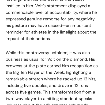
instilled in him. Voit’s statement displayed a
commendable level of accountability, where he
expressed genuine remorse for any negativity
his gesture may have caused—an important
reminder for athletes in the limelight about the
impact of their actions.
While this controversy unfolded, it was also
business as usual for Voit on the diamond. His
prowess at the plate earned him recognition as
the Big Ten Player of the Week, highlighting a
remarkable stretch where he racked up 12 hits,
including five doubles, and drove in 12 runs
across five games. This transformation from a
two-way player to a hitting standout speaks