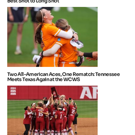
Best Shot to Long Shot
Two All-American Aces, One Rematch: Tennessee
Meets Texas Again at the WCWS