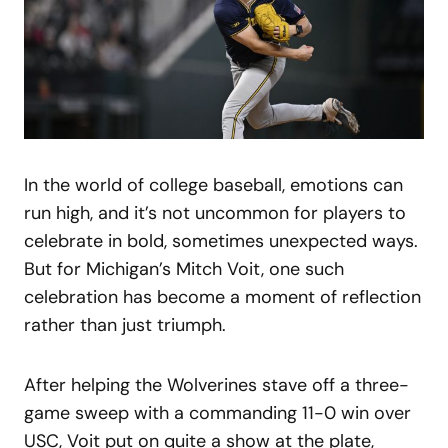
In the world of college baseball, emotions can
run high, and it’s not uncommon for players to
celebrate in bold, sometimes unexpected ways.
But for Michigan’s Mitch Voit, one such
celebration has become a moment of reflection
rather than just triumph.
After helping the Wolverines stave off a three-
game sweep with a commanding 11-0 win over
USC, Voit put on quite a show at the plate,