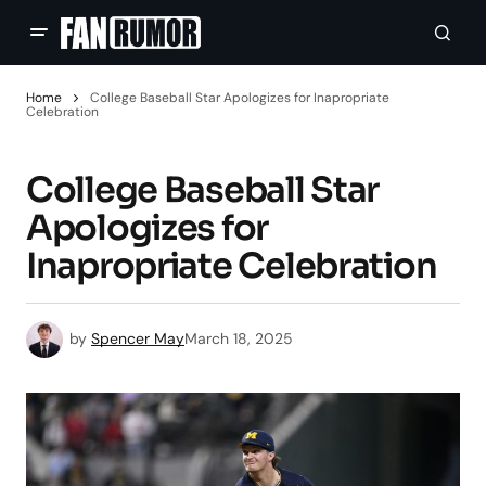
Home
College Baseball Star Apologizes for Inapropriate
Celebration
College Baseball Star
Apologizes for
Inapropriate Celebration
by
Spencer May
March 18, 2025