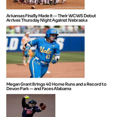
Arkansas Finally Made It — Their WCWS Debut
Arrives Thursday Night Against Nebraska
Megan Grant Brings 40 Home Runs and a Record to
Devon Park — and Faces Alabama