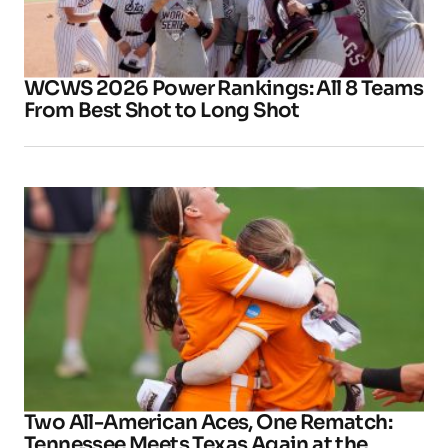
WCWS 2026 Power Rankings: All 8 Teams
From Best Shot to Long Shot
Two All-American Aces, One Rematch:
Tennessee Meets Texas Again at the