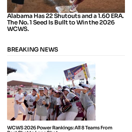
Alabama Has 22 Shutouts and a 1.60 ERA.
The No. 1 Seed Is Built to Win the 2026
WCWS.
BREAKING NEWS
WCWS 2026 Power Rankings: All 8 Teams From