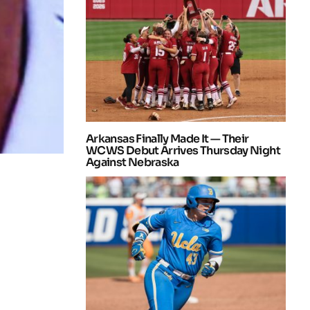
Arkansas Finally Made It — Their
WCWS Debut Arrives Thursday Night
Against Nebraska