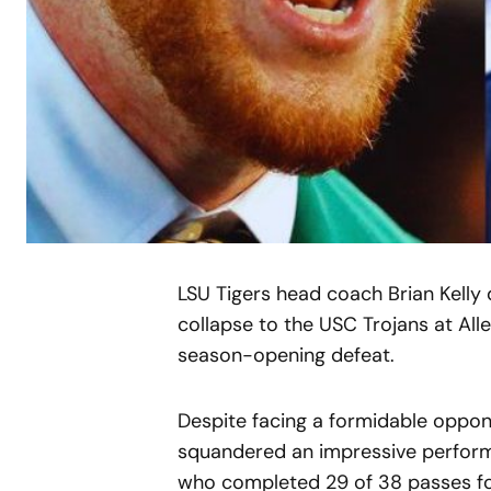
LSU Tigers head coach Brian Kelly d
collapse to the USC Trojans at All
season-opening defeat.
Despite facing a formidable oppon
squandered an impressive perform
who completed 29 of 38 passes f