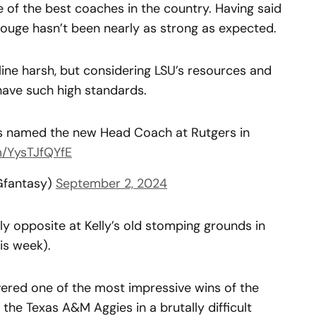
e of the best coaches in the country. Having said
 Rouge hasn’t been nearly as strong as expected.
ine harsh, but considering LSU’s resources and
 have such high standards.
is named the new Head Coach at Rutgers in
m/YysTJfQYfE
Gfantasy)
September 2, 2024
y opposite at Kelly’s old stomping grounds in
his week).
vered one of the most impressive wins of the
he Texas A&M Aggies in a brutally difficult