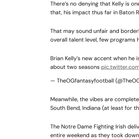
There’s no denying that Kelly is on
that, his impact thus far in Baton
That may sound unfair and borderl
overall talent level, few programs
Brian Kelly’s new accent when he 
about two seasons
pic.twitter.co
— TheOGfantasyfootball (@TheO
Meanwhile, the vibes are completel
South Bend, Indiana (at least for t
The Notre Dame Fighting Irish deli
entire weekend as they took down t