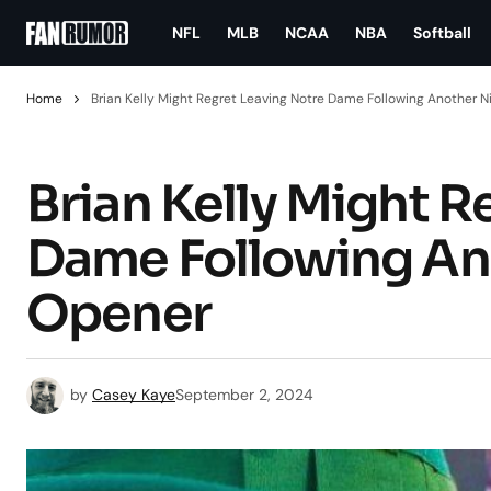
NFL
MLB
NCAA
NBA
Softball
Home
Brian Kelly Might Regret Leaving Notre Dame Following Another 
Brian Kelly Might R
Dame Following An
Opener
by
Casey Kaye
September 2, 2024