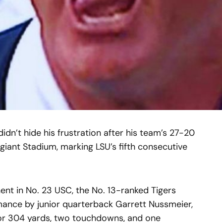
idn’t hide his frustration after his team’s 27-20
egiant Stadium, marking LSU’s fifth consecutive
ent in No. 23 USC, the No. 13-ranked Tigers
ance by junior quarterback Garrett Nussmeier,
or 304 yards, two touchdowns, and one