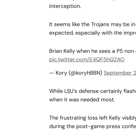
interception.
It seems like the Trojans may be 
expected, especially with the impr
Brian Kelly when he sees a P5 no
pic.twitter.com/E4QF5hQZAO
— Kory (@koryhBBN)
September 2
While LSU’s defense certainly flash
when it was needed most.
The frustrating loss left Kelly vis
during the post-game press confer