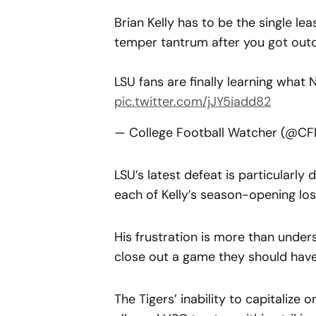
Brian Kelly has to be the single lea
temper tantrum after you got outco
LSU fans are finally learning what 
pic.twitter.com/jJY5iadd82
— College Football Watcher (@C
LSU’s latest defeat is particularly 
each of Kelly’s season-opening los
His frustration is more than unders
close out a game they should hav
The Tigers’ inability to capitalize o