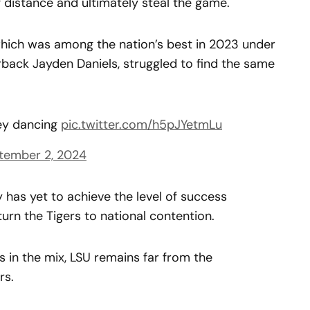
g distance and ultimately steal the game.
hich was among the nation’s best in 2023 under
back Jayden Daniels, struggled to find the same
gey dancing
pic.twitter.com/h5pJYetmLu
tember 2, 2024
ly has yet to achieve the level of success
rn the Tigers to national contention.
s in the mix, LSU remains far from the
rs.