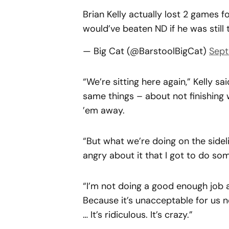
Brian Kelly actually lost 2 games
would’ve beaten ND if he was still
— Big Cat (@BarstoolBigCat)
Sept
“We’re sitting here again,” Kelly sa
same things – about not finishing
’em away.
“But what we’re doing on the sideli
angry about it that I got to do som
“I’m not doing a good enough job a
Because it’s unacceptable for us n
… It’s ridiculous. It’s crazy.”