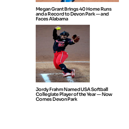
Megan Grant Brings 40 Home Runs
and a Record to Devon Park — and
Faces Alabama
Jordy Frahm Named USA Softball
Collegiate Player of the Year — Now
Comes Devon Park