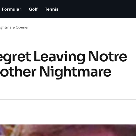
Formula 1
Golf
Tennis
Nightmare Opener
egret Leaving Notre
other Nightmare