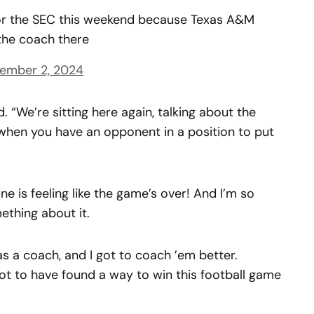
 for the SEC this weekend because Texas A&M
 the coach there
ember 2, 2024
id. “We’re sitting here again, talking about the
 when you have an opponent in a position to put
ne is feeling like the game’s over! And I’m so
ething about it.
s a coach, and I got to coach ’em better.
ot to have found a way to win this football game