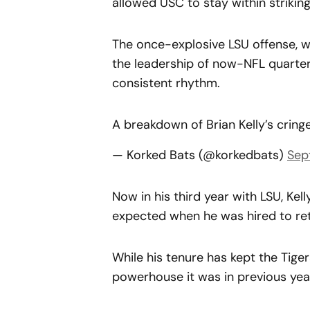
allowed USC to stay within strikin
The once-explosive LSU offense, w
the leadership of now-NFL quarter
consistent rhythm.
A breakdown of Brian Kelly’s crin
— Korked Bats (@korkedbats)
Sep
Now in his third year with LSU, Kel
expected when he was hired to retu
While his tenure has kept the Tiger
powerhouse it was in previous yea