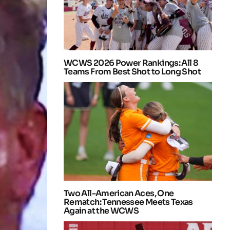
WCWS 2026 Power Rankings: All 8
Teams From Best Shot to Long Shot
Two All-American Aces, One
Rematch: Tennessee Meets Texas
Again at the WCWS