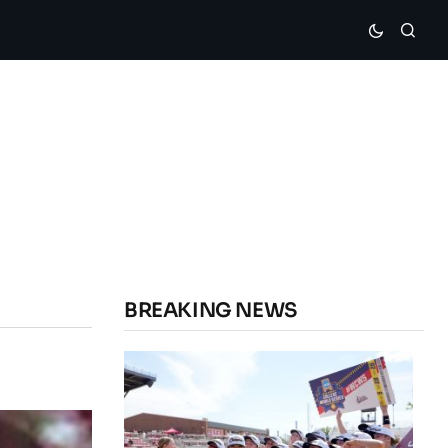
BREAKING NEWS