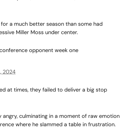
in for a much better season than some had
essive Miller Moss under center.
n conference opponent week one
, 2024
ed at times, they failed to deliver a big stop
ibly angry, culminating in a moment of raw emotion
ence where he slammed a table in frustration.