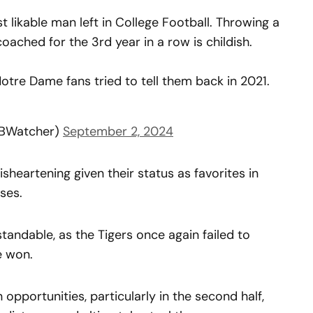
st likable man left in College Football. Throwing a
ached for the 3rd year in a row is childish.
Notre Dame fans tried to tell them back in 2021.
FBWatcher)
September 2, 2024
disheartening given their status as favorites in
ses.
tandable, as the Tigers once again failed to
e won.
n opportunities, particularly in the second half,