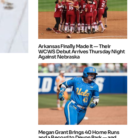
Arkansas Finally Made It — Their
WCWS Debut Arrives Thursday Night
Against Nebraska
Megan Grant Brings 40 Home Runs
and a Record to Devon Park — and