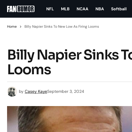
NFL
MLB
NCAA
NBA
Softball
Home
Billy Napier Sinks To New Low As Firing Looms
Billy Napier Sinks 
Looms
by
Casey Kaye
September 3, 2024