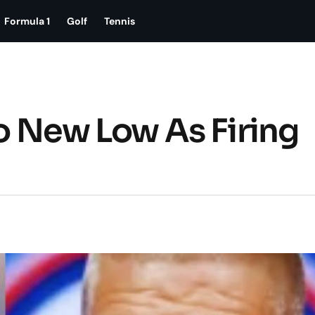
Formula 1
Golf
Tennis
To New Low As Firing