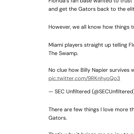
Florida’s fan base wanted to trust
and get the Gators back to the elit
However, we all know how things t
Miami players straight up telling Fl
The Swamp.
No clue how Billy Napier survives 
pic.twitter.com/9RKnhyoQo3
— SEC Unfiltered (@SECUnfiltere
There are few things I love more t
Gators.