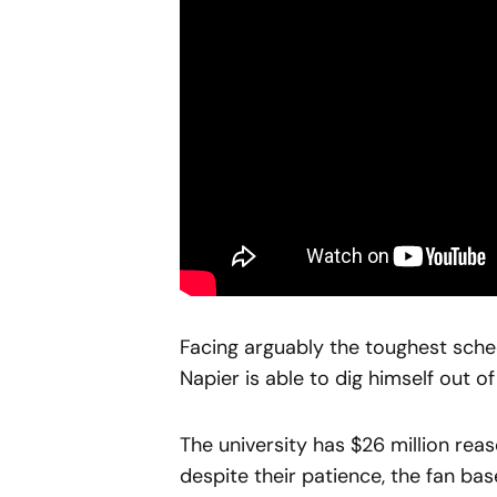
Facing arguably the toughest schedul
Napier is able to dig himself out o
The university has $26 million rea
despite their patience, the fan ba