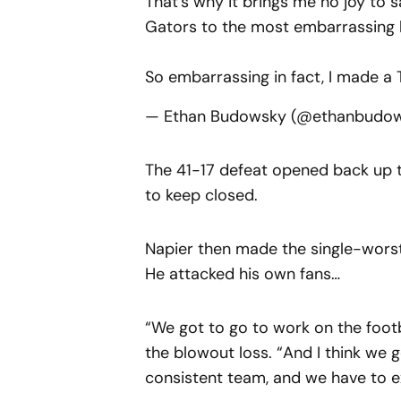
That's why it brings me no joy to s
Gators to the most embarrassing l
So embarrassing in fact, I made a 
— Ethan Budowsky (@ethanbudo
The 41-17 defeat opened back up t
to keep closed.
Napier then made the single-worst
He attacked his own fans…
“We got to go to work on the footba
the blowout loss. “And I think we
consistent team, and we have to e