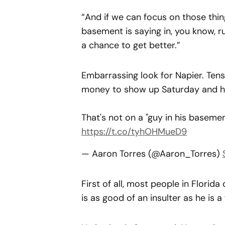
“And if we can focus on those thin
basement is saying in, you know, r
a chance to get better.”
Embarrassing look for Napier. Tens
money to show up Saturday and hi
That's not on a "guy in his basement
https://t.co/tyhOHMueD9
— Aaron Torres (@Aaron_Torres)
First of all, most people in Florid
is as good of an insulter as he is a