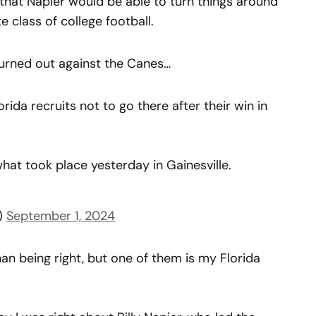
 that Napier would be able to turn things around
e class of college football.
urned out against the Canes…
orida recruits not to go there after their win in
what took place yesterday in Gainesville.
d)
September 1, 2024
han being right, but one of them is my Florida