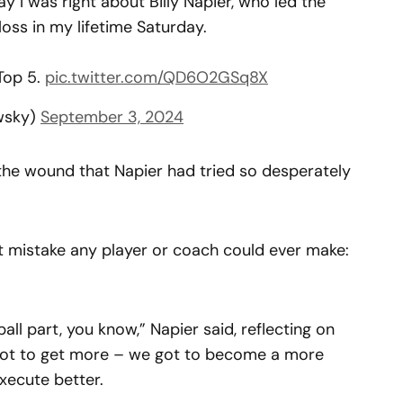
ay I was right about Billy Napier, who led the
oss in my lifetime Saturday.
Top 5.
pic.twitter.com/QD6O2GSq8X
wsky)
September 3, 2024
he wound that Napier had tried so desperately
 mistake any player or coach could ever make:
ll part, you know,” Napier said, reflecting on
 got to get more – we got to become a more
xecute better.