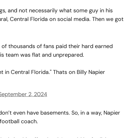
gs, and not necessarily what some guy in his
ural, Central Florida on social media. Then we got
 of thousands of fans paid their hard earned
s team was flat and unprepared.
 in Central Florida." Thats on Billy Napier
September 2, 2024
a don’t even have basements. So, in a way, Napier
 football coach.