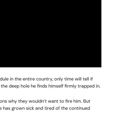
e in the entire country, only time will tell if
f the deep hole he finds himself firmly trapped in.
sons why they wouldn’t want to fire him. But
se has grown sick and tired of the continued