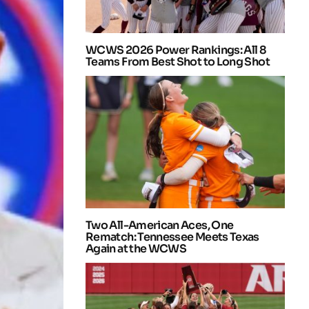
WCWS 2026 Power Rankings: All 8
Teams From Best Shot to Long Shot
Two All-American Aces, One
Rematch: Tennessee Meets Texas
Again at the WCWS