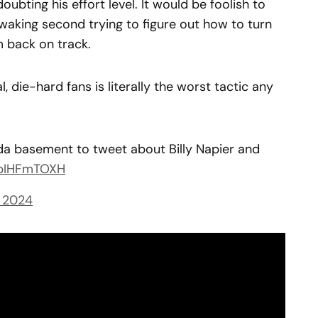
doubting his effort level. It would be foolish to
waking second trying to figure out how to turn
 back on track.
l, die-hard fans is literally the worst tactic any
da basement to tweet about Billy Napier and
mpIHFmTOXH
 2024