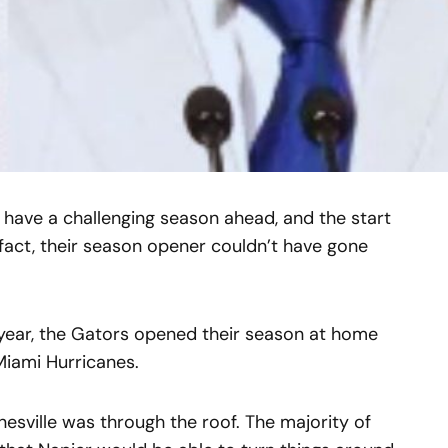
s have a challenging season ahead, and the start
 fact, their season opener couldn’t have gone
 year, the Gators opened their season at home
 Miami Hurricanes.
nesville was through the roof. The majority of