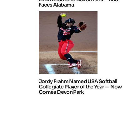
Faces Alabama
Jordy Frahm Named USA Softball
Collegiate Player of the Year — Now
Comes Devon Park