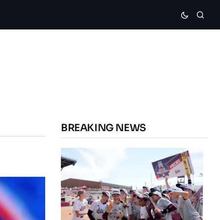
BREAKING NEWS