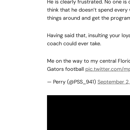
He is clearly frustrated. No one is 
think that he doesn’t spend every 
things around and get the program
Having said that, insulting your loya
coach could ever take.
Me on the way to my central Flori
Gators football
pic.twitter.com/
— Perry (@PSS_941)
September 2,