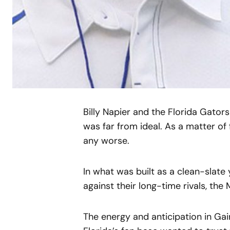
Billy Napier and the Florida Gator
was far from ideal. As a matter of
any worse.
In what was built as a clean-slate
against their long-time rivals, the
The energy and anticipation in Gai