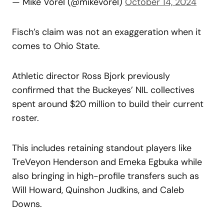
— Mike Vorel (@mikevorel)
October 14, 2024
Fisch’s claim was not an exaggeration when it
comes to Ohio State.
Athletic director Ross Bjork previously
confirmed that the Buckeyes’ NIL collectives
spent around $20 million to build their current
roster.
This includes retaining standout players like
TreVeyon Henderson and Emeka Egbuka while
also bringing in high-profile transfers such as
Will Howard, Quinshon Judkins, and Caleb
Downs.