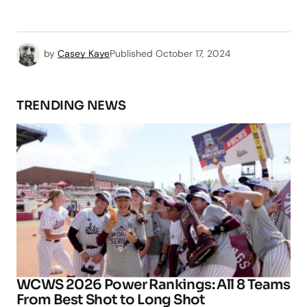
by
Casey Kaye
Published
October 17, 2024
TRENDING NEWS
WCWS 2026 Power Rankings: All 8 Teams
From Best Shot to Long Shot