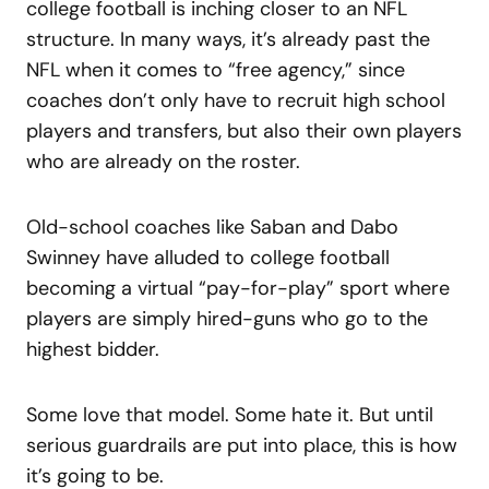
college football is inching closer to an NFL
structure. In many ways, it’s already past the
NFL when it comes to “free agency,” since
coaches don’t only have to recruit high school
players and transfers, but also their own players
who are already on the roster.
Old-school coaches like Saban and Dabo
Swinney have alluded to college football
becoming a virtual “pay-for-play” sport where
players are simply hired-guns who go to the
highest bidder.
Some love that model. Some hate it. But until
serious guardrails are put into place, this is how
it’s going to be.