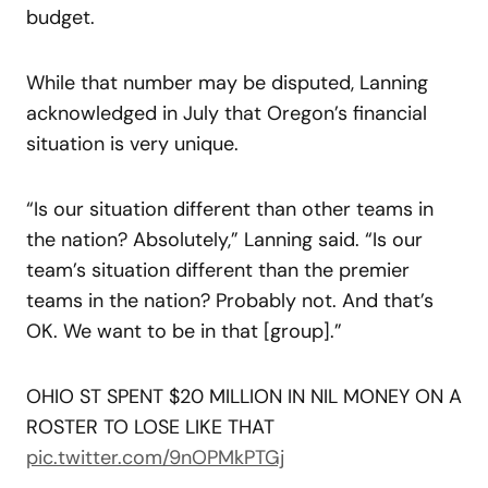
budget.
While that number may be disputed, Lanning
acknowledged in July that Oregon’s financial
situation is very unique.
“Is our situation different than other teams in
the nation? Absolutely,” Lanning said. “Is our
team’s situation different than the premier
teams in the nation? Probably not. And that’s
OK. We want to be in that [group].”
OHIO ST SPENT $20 MILLION IN NIL MONEY ON A
ROSTER TO LOSE LIKE THAT
pic.twitter.com/9nOPMkPTGj