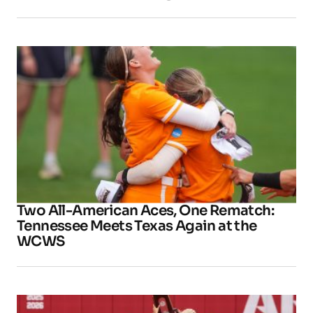
Two All-American Aces, One Rematch:
Tennessee Meets Texas Again at the
WCWS