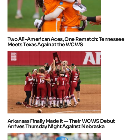
Two All-American Aces, One Rematch: Tennessee
Meets Texas Again at the WCWS
Arkansas Finally Made It — Their WCWS Debut
Arrives Thursday Night Against Nebraska