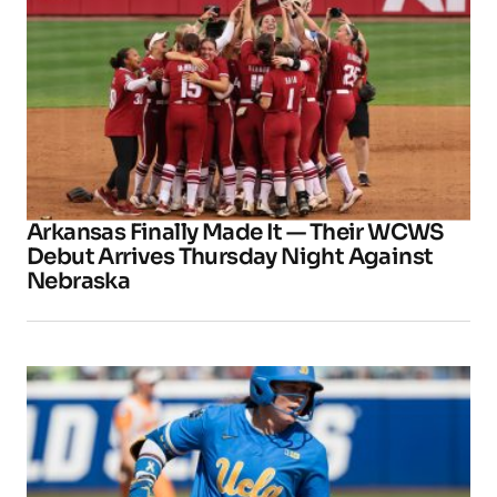
Arkansas Finally Made It — Their WCWS
Debut Arrives Thursday Night Against
Nebraska