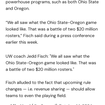
powerhouse programs, such as both Ohio State
and Oregon.
“We all saw what the Ohio State-Oregon game
looked like. That was a battle of two $20 million
rosters,” Fisch said during a press conference
earlier this week.
UW coach Jedd Fisch: "We all saw what the
Ohio State-Oregon game looked like. That was
a battle of two $20 million rosters."
Fisch alluded to the fact that upcoming rule
changes — i.e. revenue sharing — should allow
teams to even the playing field.