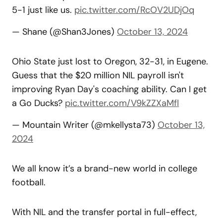
5-1 just like us.
pic.twitter.com/RcOV2UDjOq
— Shane (@Shan3Jones)
October 13, 2024
Ohio State just lost to Oregon, 32-31, in Eugene.
Guess that the $20 million NIL payroll isn't
improving Ryan Day's coaching ability. Can I get
a Go Ducks?
pic.twitter.com/V9kZZXaMfl
— Mountain Writer (@mkellysta73)
October 13,
2024
We all know it’s a brand-new world in college
football.
With NIL and the transfer portal in full-effect,