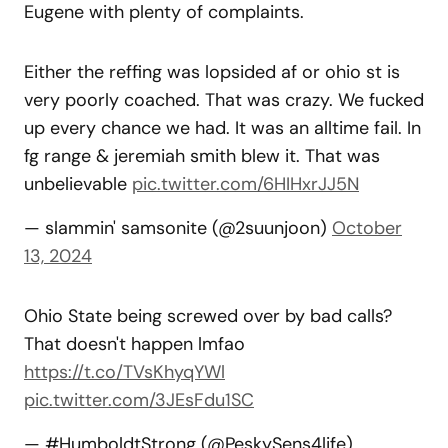
Eugene with plenty of complaints.
Either the reffing was lopsided af or ohio st is
very poorly coached. That was crazy. We fucked
up every chance we had. It was an alltime fail. In
fg range & jeremiah smith blew it. That was
unbelievable
pic.twitter.com/6HIHxrJJ5N
— slammin' samsonite (@2suunjoon)
October
13, 2024
Ohio State being screwed over by bad calls?
That doesn't happen lmfao
https://t.co/TVsKhyqYWl
pic.twitter.com/3JEsFdu1SC
— #HumboldtStrong (@PeskySens4life)