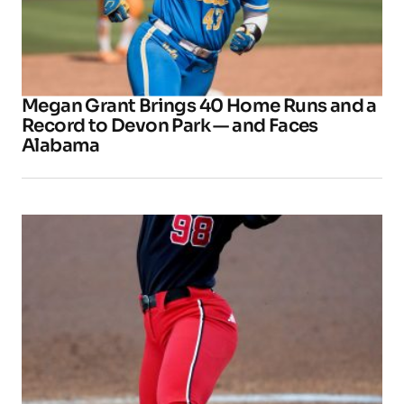
Megan Grant Brings 40 Home Runs and a
Record to Devon Park — and Faces
Alabama