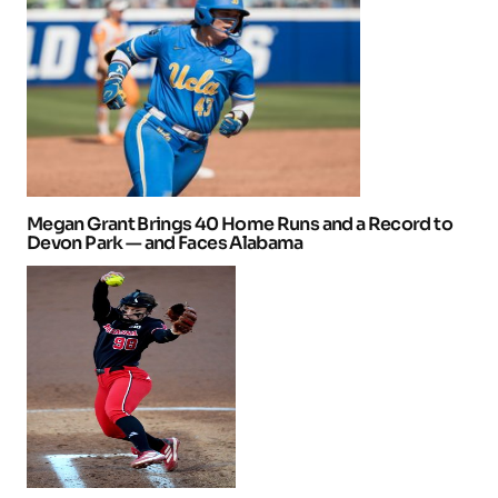
Megan Grant Brings 40 Home Runs and a Record to
Devon Park — and Faces Alabama