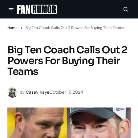
Home
Big Ten Coach Calls Out 2 Powers For Buying Their Teams
Big Ten Coach Calls Out 2
Powers For Buying Their
Teams
by
Casey Kaye
October 17, 2024