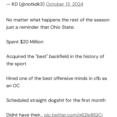
— KD (@notkdk3)
October 13, 2024
No matter what happens the rest of the season
just a reminder that Ohio State:
Spent $20 Million
Acquired the "best" backfield in the history of
the sport
Hired one of the best offensive minds in cfb as
an OC
Scheduled straight dogshit for the first month
Didnt have their…
pic.twitter.com/q62Ip8IQCj