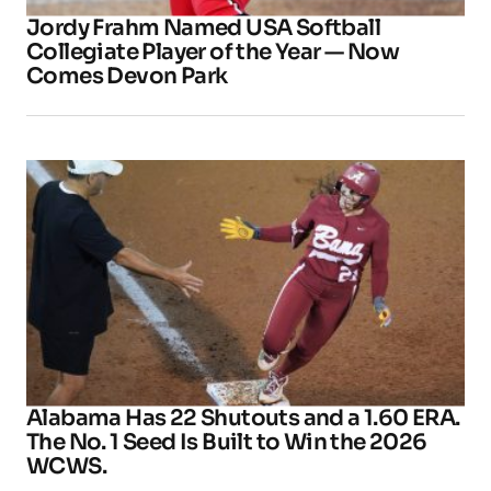
Jordy Frahm Named USA Softball
Collegiate Player of the Year — Now
Comes Devon Park
Alabama Has 22 Shutouts and a 1.60 ERA.
The No. 1 Seed Is Built to Win the 2026
WCWS.