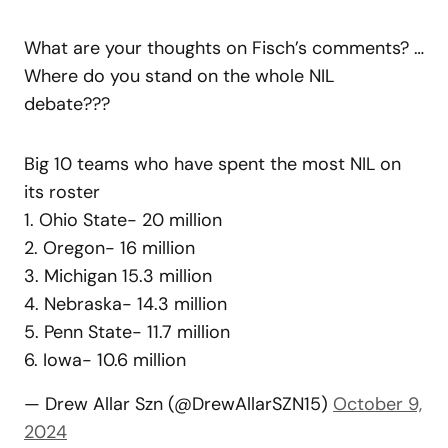
What are your thoughts on Fisch’s comments? …
Where do you stand on the whole NIL
debate???
Big 10 teams who have spent the most NIL on
its roster
1. Ohio State- 20 million
2. Oregon- 16 million
3. Michigan 15.3 million
4. Nebraska- 14.3 million
5. Penn State- 11.7 million
6. Iowa- 10.6 million
— Drew Allar Szn (@DrewAllarSZN15)
October 9,
2024