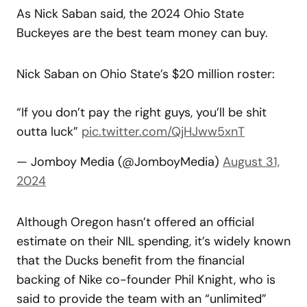
As Nick Saban said, the 2024 Ohio State
Buckeyes are the best team money can buy.
Nick Saban on Ohio State’s $20 million roster:
“If you don’t pay the right guys, you’ll be shit
outta luck”
pic.twitter.com/QjHJww5xnT
— Jomboy Media (@JomboyMedia)
August 31,
2024
Although Oregon hasn’t offered an official
estimate on their NIL spending, it’s widely known
that the Ducks benefit from the financial
backing of Nike co-founder Phil Knight, who is
said to provide the team with an “unlimited”