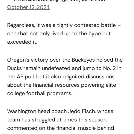
October 12, 2024
Regardless, it was a tightly contested battle –
one that not only lived up to the hype but
exceeded it.
Oregon’s victory over the Buckeyes helped the
Ducks remain undefeated and jump to No. 2 in
the AP poll, but it also reignited discussions
about the financial resources powering elite
college football programs.
Washington head coach Jedd Fisch, whose
team has struggled at times this season,
commented on the financial muscle behind