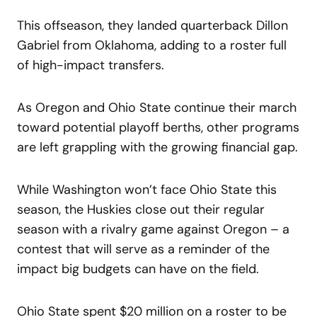
This offseason, they landed quarterback Dillon
Gabriel from Oklahoma, adding to a roster full
of high-impact transfers.
As Oregon and Ohio State continue their march
toward potential playoff berths, other programs
are left grappling with the growing financial gap.
While Washington won’t face Ohio State this
season, the Huskies close out their regular
season with a rivalry game against Oregon – a
contest that will serve as a reminder of the
impact big budgets can have on the field.
Ohio State spent $20 million on a roster to be