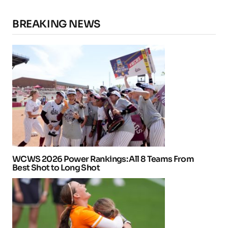
BREAKING NEWS
WCWS 2026 Power Rankings: All 8 Teams From
Best Shot to Long Shot