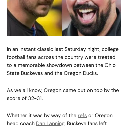
In an instant classic last Saturday night, college
football fans across the country were treated
to a memorable showdown between the Ohio
State Buckeyes and the Oregon Ducks.
As we all know, Oregon came out on top by the
score of 32-31.
Whether it was by way of the
refs
or Oregon
head coach
Dan Lanning
, Buckeye fans left