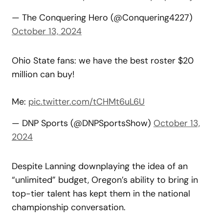
— The Conquering Hero (@Conquering4227)
October 13, 2024
Ohio State fans: we have the best roster $20
million can buy!
Me:
pic.twitter.com/tCHMt6uL6U
— DNP Sports (@DNPSportsShow)
October 13,
2024
Despite Lanning downplaying the idea of an
“unlimited” budget, Oregon’s ability to bring in
top-tier talent has kept them in the national
championship conversation.