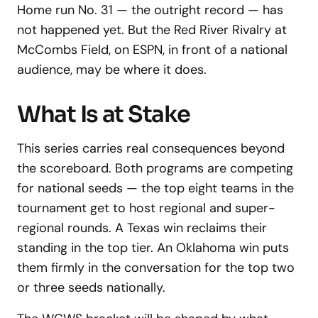
Home run No. 31 — the outright record — has
not happened yet. But the Red River Rivalry at
McCombs Field, on ESPN, in front of a national
audience, may be where it does.
What Is at Stake
This series carries real consequences beyond
the scoreboard. Both programs are competing
for national seeds — the top eight teams in the
tournament get to host regional and super-
regional rounds. A Texas win reclaims their
standing in the top tier. An Oklahoma win puts
them firmly in the conversation for the top two
or three seeds nationally.