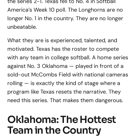
the series 2-1. Texas fell to No. 4 in Softball
America’s Week 10 poll. The Longhorns are no
longer No. 1 in the country. They are no longer
unbeatable.
What they are is experienced, talented, and
motivated. Texas has the roster to compete
with any team in college softball. A home series
against No. 3 Oklahoma — played in front of a
sold-out McCombs Field with national cameras
rolling — is exactly the kind of stage where a
program like Texas resets the narrative. They
need this series. That makes them dangerous.
Oklahoma: The Hottest
Team in the Country