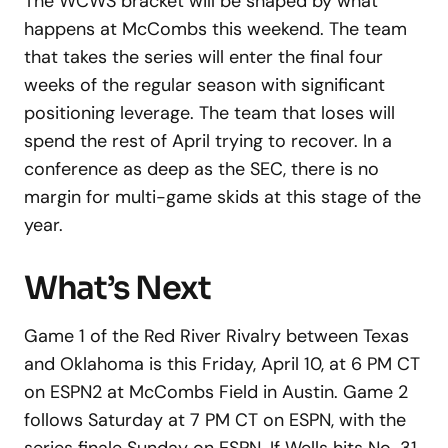
The WCWS bracket will be shaped by what
happens at McCombs this weekend. The team
that takes the series will enter the final four
weeks of the regular season with significant
positioning leverage. The team that loses will
spend the rest of April trying to recover. In a
conference as deep as the SEC, there is no
margin for multi-game skids at this stage of the
year.
What’s Next
Game 1 of the Red River Rivalry between Texas
and Oklahoma is this Friday, April 10, at 6 PM CT
on ESPN2 at McCombs Field in Austin. Game 2
follows Saturday at 7 PM CT on ESPN, with the