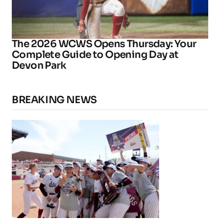
The 2026 WCWS Opens Thursday: Your
Complete Guide to Opening Day at
Devon Park
BREAKING NEWS