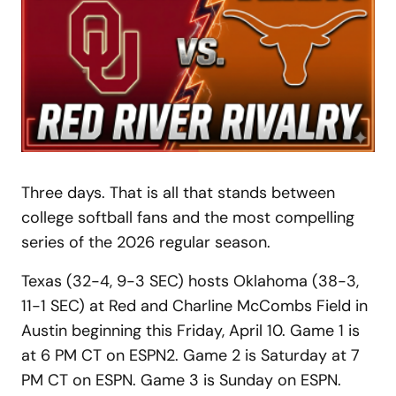
Three days. That is all that stands between
college softball fans and the most compelling
series of the 2026 regular season.
Texas (32-4, 9-3 SEC) hosts Oklahoma (38-3,
11-1 SEC) at Red and Charline McCombs Field in
Austin beginning this Friday, April 10. Game 1 is
at 6 PM CT on ESPN2. Game 2 is Saturday at 7
PM CT on ESPN. Game 3 is Sunday on ESPN.