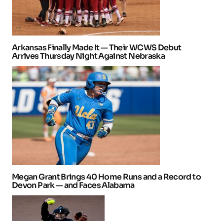
Arkansas Finally Made It — Their WCWS Debut
Arrives Thursday Night Against Nebraska
Megan Grant Brings 40 Home Runs and a Record to
Devon Park — and Faces Alabama