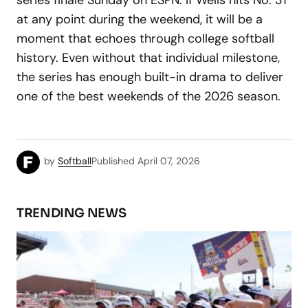
series finale Sunday on ESPN. If Wells hits No. 31
at any point during the weekend, it will be a
moment that echoes through college softball
history. Even without that individual milestone,
the series has enough built-in drama to deliver
one of the best weekends of the 2026 season.
by
Softball
Published
April 07, 2026
TRENDING NEWS