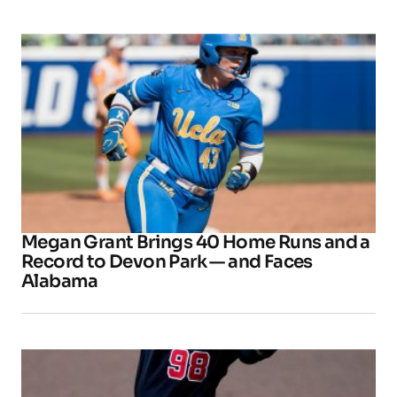
Megan Grant Brings 40 Home Runs and a
Record to Devon Park — and Faces
Alabama