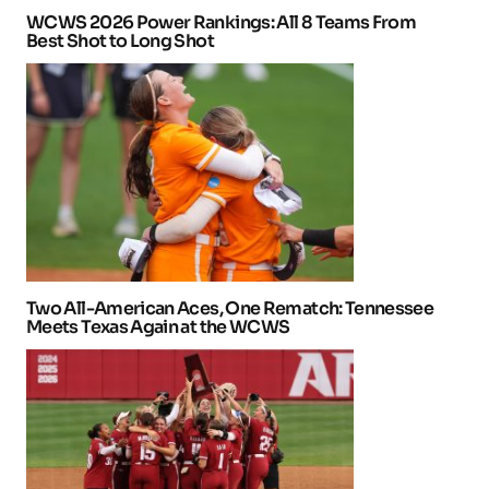
WCWS 2026 Power Rankings: All 8 Teams From
Best Shot to Long Shot
Two All-American Aces, One Rematch: Tennessee
Meets Texas Again at the WCWS