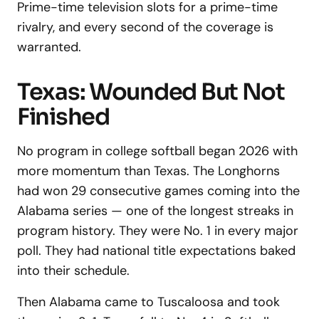
Prime-time television slots for a prime-time
rivalry, and every second of the coverage is
warranted.
Texas: Wounded But Not
Finished
No program in college softball began 2026 with
more momentum than Texas. The Longhorns
had won 29 consecutive games coming into the
Alabama series — one of the longest streaks in
program history. They were No. 1 in every major
poll. They had national title expectations baked
into their schedule.
Then Alabama came to Tuscaloosa and took