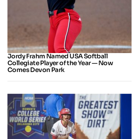
Jordy Frahm Named USA Softball
Collegiate Player of the Year — Now
Comes Devon Park