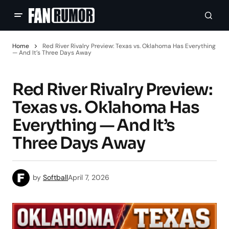
Home
Red River Rivalry Preview: Texas vs. Oklahoma Has Everything
— And It’s Three Days Away
Red River Rivalry Preview:
Texas vs. Oklahoma Has
Everything — And It’s
Three Days Away
by
Softball
April 7, 2026