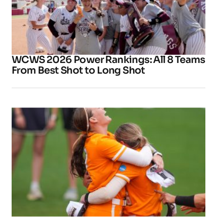
WCWS 2026 Power Rankings: All 8 Teams
From Best Shot to Long Shot