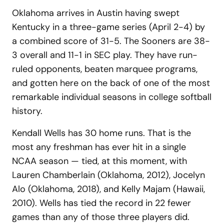
Oklahoma arrives in Austin having swept
Kentucky in a three-game series (April 2-4) by
a combined score of 31-5. The Sooners are 38-
3 overall and 11-1 in SEC play. They have run-
ruled opponents, beaten marquee programs,
and gotten here on the back of one of the most
remarkable individual seasons in college softball
history.
Kendall Wells has 30 home runs. That is the
most any freshman has ever hit in a single
NCAA season — tied, at this moment, with
Lauren Chamberlain (Oklahoma, 2012), Jocelyn
Alo (Oklahoma, 2018), and Kelly Majam (Hawaii,
2010). Wells has tied the record in 22 fewer
games than any of those three players did.