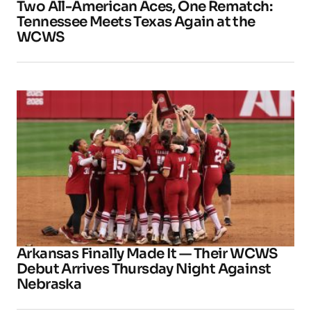
Two All-American Aces, One Rematch:
Tennessee Meets Texas Again at the
WCWS
Arkansas Finally Made It — Their WCWS
Debut Arrives Thursday Night Against
Nebraska