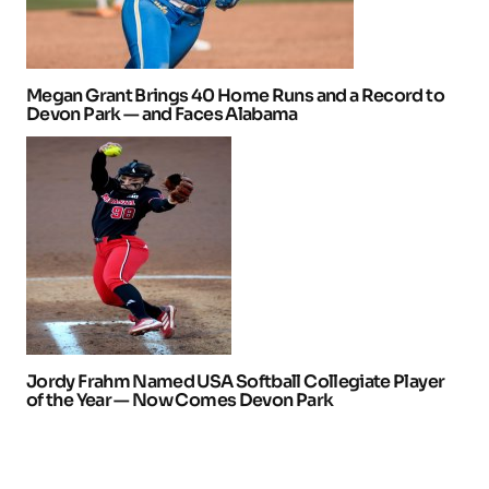
Megan Grant Brings 40 Home Runs and a Record to
Devon Park — and Faces Alabama
Jordy Frahm Named USA Softball Collegiate Player
of the Year — Now Comes Devon Park