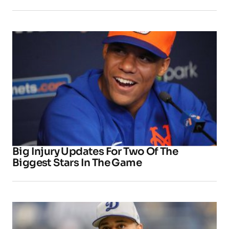
Big Injury Updates For Two Of The
Biggest Stars In The Game