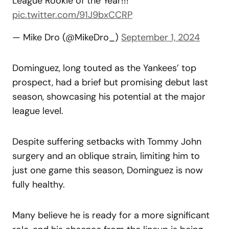
League Rookie of the Year!!!
pic.twitter.com/91J9bxCCRP
— Mike Dro (@MikeDro_)
September 1, 2024
Dominguez, long touted as the Yankees’ top
prospect, had a brief but promising debut last
season, showcasing his potential at the major
league level.
Despite suffering setbacks with Tommy John
surgery and an oblique strain, limiting him to
just one game this season, Dominguez is now
fully healthy.
Many believe he is ready for a more significant