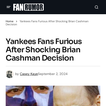
Home
Yankees Fans Furious After Shocking Brian Cashman
Decision
Yankees Fans Furious
After Shocking Brian
Cashman Decision
by
Casey Kaye
September 2, 2024