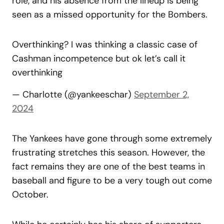
role, and his absence from the lineup is being
seen as a missed opportunity for the Bombers.
Overthinking? I was thinking a classic case of
Cashman incompetence but ok let’s call it
overthinking
— Charlotte (@yankeeschar)
September 2,
2024
The Yankees have gone through some extremely
frustrating stretches this season. However, the
fact remains they are one of the best teams in
baseball and figure to be a very tough out come
October.