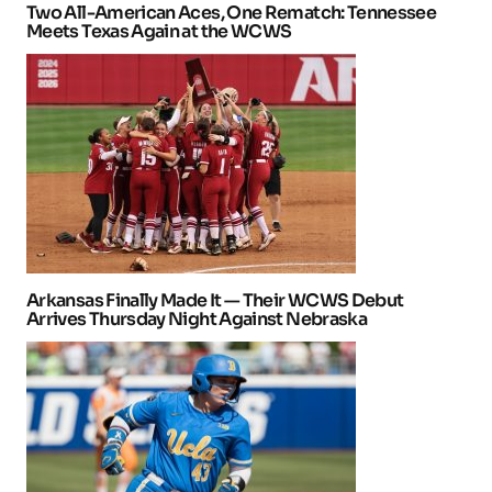
Two All-American Aces, One Rematch: Tennessee
Meets Texas Again at the WCWS
Arkansas Finally Made It — Their WCWS Debut
Arrives Thursday Night Against Nebraska