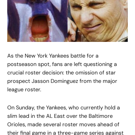
As the New York Yankees battle for a
postseason spot, fans are left questioning a
crucial roster decision: the omission of star
prospect Jasson Dominguez from the major
league roster.
On Sunday, the Yankees, who currently hold a
slim lead in the AL East over the Baltimore
Orioles, made several roster moves ahead of
their final game in a three-game series against