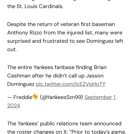
the St. Louis Cardinals.
Despite the return of veteran first baseman
Anthony Rizzo from the injured list, many were
surprised and frustrated to see Dominguez left
out.
The entire Yankees fanbase finding Brian
Cashman after he didn’t call up Jasson
Dominguez
pic.twitter.com/lcEZVpHoTY
— Freddie
(@YankeesSzn99)
September 1,
2024
The Yankees’ public relations team announced
the roster changes on X: “Prior to today’s game,