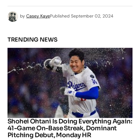
by
Casey Kaye
Published
September 02, 2024
TRENDING NEWS
Shohei Ohtani Is Doing Everything Again:
41-Game On-Base Streak, Dominant
Pitching Debut, Monday HR