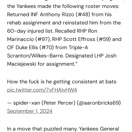
the Yankees made the following roster moves:
Returned INF Anthony Rizzo (#48) from his
rehab assignment and reinstated him from the
60-day injured list. Recalled RHP Ron
Marinaccio (#97), RHP Scott Effross (#59) and
OF Duke Ellis (#70) from Triple-A
Scranton/Wilkes-Barre. Designated LHP Josh
Maciejewski for assignment.”
How the fuck is he getting consistent at bats
pic.twitter.com/7vFHAlvHW4
— spider-xan (Peter Percer) (@aaronbricks69)
September 1, 2024
In a move that puzzled many, Yankees General