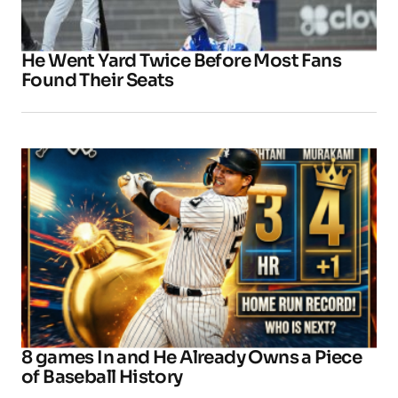
He Went Yard Twice Before Most Fans
Found Their Seats
8 games In and He Already Owns a Piece
of Baseball History