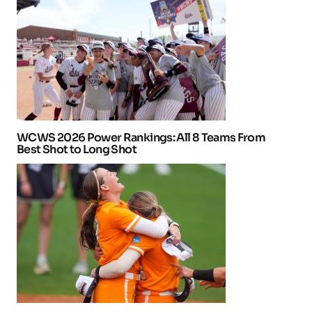
WCWS 2026 Power Rankings: All 8 Teams From
Best Shot to Long Shot