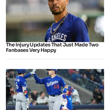
The Injury Updates That Just Made Two
Fanbases Very Happy