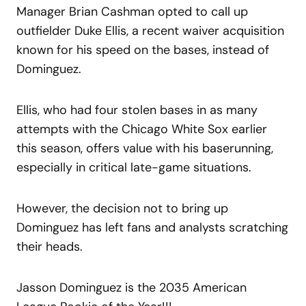
Manager Brian Cashman opted to call up
outfielder Duke Ellis, a recent waiver acquisition
known for his speed on the bases, instead of
Dominguez.
Ellis, who had four stolen bases in as many
attempts with the Chicago White Sox earlier
this season, offers value with his baserunning,
especially in critical late-game situations.
However, the decision not to bring up
Dominguez has left fans and analysts scratching
their heads.
Jasson Dominguez is the 2035 American