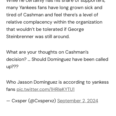
While he certainly has his share of supporters,
many Yankees fans have long grown sick and
tired of Cashman and feel there’s a level of
relative complacency within the organization
that wouldn’t be tolerated if George
Steinbrenner was still around.
What are your thoughts on Cashman’s
decision? … Should Dominguez have been called
up???
Who Jasson Domínguez is according to yankess
fans
pic.twitter.com/1HRIeKYTU1
— Cxsper (@Cxsperxz)
September 2, 2024