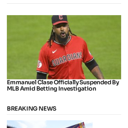
Emmanuel Clase Officially Suspended By
MLB Amid Betting Investigation
BREAKING NEWS