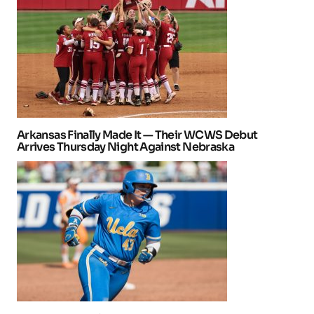
Arkansas Finally Made It — Their WCWS Debut
Arrives Thursday Night Against Nebraska