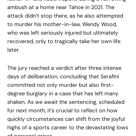
ambush at a home near Tahoe in 2021. The
attack didn’t stop there, as he also attempted
to murder his mother-in-law, Wendy Wood,
who was left seriously injured but ultimately
recovered, only to tragically take her own life
later.
The jury reached a verdict after three intense
days of deliberation, concluding that Serafini
committed not only murder but also first-
degree burglary in a case that has left many
shaken. As we await the sentencing, scheduled
for next month, it’s crucial to reflect on how
quickly circumstances can shift from the joyful
highs of a sports career to the devastating lows
of personal crises.