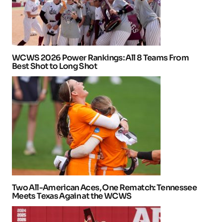
WCWS 2026 Power Rankings: All 8 Teams From
Best Shot to Long Shot
Two All-American Aces, One Rematch: Tennessee
Meets Texas Again at the WCWS