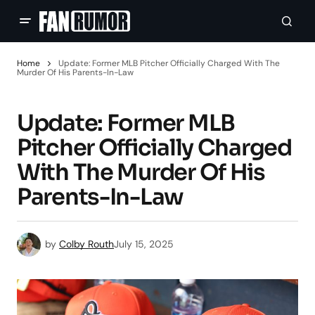
Home
Update: Former MLB Pitcher Officially Charged With The
Murder Of His Parents-In-Law
Update: Former MLB
Pitcher Officially Charged
With The Murder Of His
Parents-In-Law
by
Colby Routh
July 15, 2025