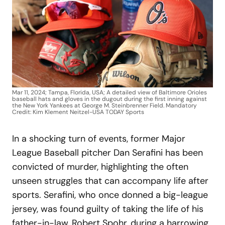
Mar 11, 2024; Tampa, Florida, USA; A detailed view of Baltimore Orioles
baseball hats and gloves in the dugout during the first inning against
the New York Yankees at George M. Steinbrenner Field. Mandatory
Credit: Kim Klement Neitzel-USA TODAY Sports
In a shocking turn of events, former Major
League Baseball pitcher Dan Serafini has been
convicted of murder, highlighting the often
unseen struggles that can accompany life after
sports. Serafini, who once donned a big-league
jersey, was found guilty of taking the life of his
father-in-law, Robert Spohr, during a harrowing