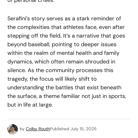
Serafini’s story serves as a stark reminder of
the complexities that athletes face, even after
stepping off the field. It’s a narrative that goes
beyond baseball, pointing to deeper issues
within the realm of mental health and family
dynamics, which often remain shrouded in
silence. As the community processes this
tragedy, the focus will likely shift to
understanding the battles that exist beneath
the surface, a theme familiar not just in sports,
but in life at large.
by
Colby Routh
Published
July 15, 2025