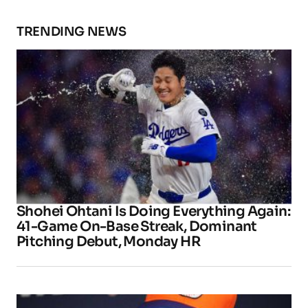
TRENDING NEWS
Shohei Ohtani Is Doing Everything Again:
41-Game On-Base Streak, Dominant
Pitching Debut, Monday HR