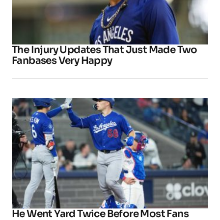
The Injury Updates That Just Made Two
Fanbases Very Happy
He Went Yard Twice Before Most Fans