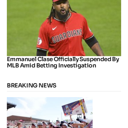
Emmanuel Clase Officially Suspended By
MLB Amid Betting Investigation
BREAKING NEWS