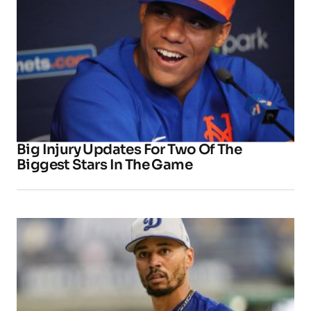
Big Injury Updates For Two Of The
Biggest Stars In The Game