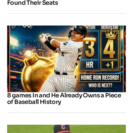
Found Their Seats
8 games In and He Already Owns a Piece
of Baseball History