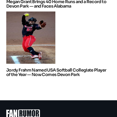
Megan Grant Brings 40 Home Runs and a Record to
Devon Park — and Faces Alabama
Jordy Frahm Named USA Softball Collegiate Player
of the Year — Now Comes Devon Park