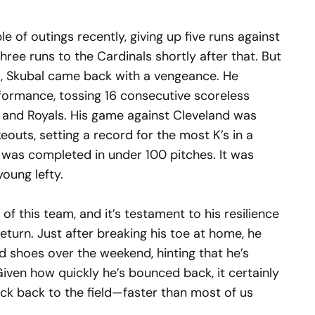
e of outings recently, giving up five runs against
ree runs to the Cardinals shortly after that. But
im, Skubal came back with a vengeance. He
formance, tossing 16 consecutive scoreless
s and Royals. His game against Cleveland was
eouts, setting a record for the most K’s in a
was completed in under 100 pitches. It was
oung lefty.
of this team, and it’s testament to his resilience
return. Just after breaking his toe at home, he
shoes over the weekend, hinting that he’s
 Given how quickly he’s bounced back, it certainly
ack back to the field—faster than most of us