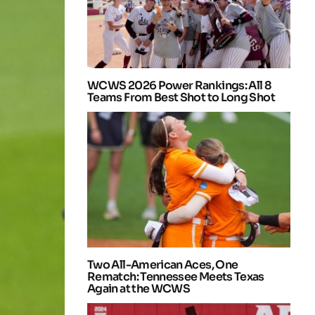
WCWS 2026 Power Rankings: All 8
Teams From Best Shot to Long Shot
Two All-American Aces, One
Rematch: Tennessee Meets Texas
Again at the WCWS