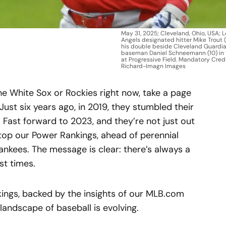
May 31, 2025; Cleveland, Ohio, USA; 
Angels designated hitter Mike Trout 
his double beside Cleveland Guardi
baseman Daniel Schneemann (10) in t
at Progressive Field. Mandatory Credi
Richard-Imagn Images
the White Sox or Rockies right now, take a page
Just six years ago, in 2019, they stumbled their
 Fast forward to 2023, and they’re not just out
top our Power Rankings, ahead of perennial
nkees. The message is clear: there’s always a
st times.
nkings, backed by the insights of our MLB.com
andscape of baseball is evolving.