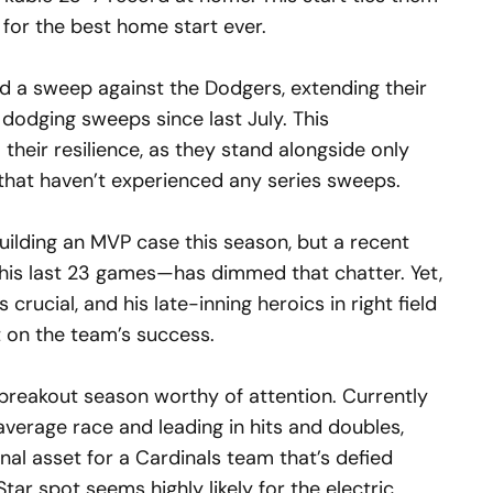
for the best home start ever.
 a sweep against the Dodgers, extending their
 dodging sweeps since last July. This
their resilience, as they stand alongside only
that haven’t experienced any series sweeps.
uilding an MVP case this season, but a recent
 his last 23 games—has dimmed that chatter. Yet,
crucial, and his late-inning heroics in right field
 on the team’s success.
breakout season worthy of attention. Currently
g average race and leading in hits and doubles,
al asset for a Cardinals team that’s defied
Star spot seems highly likely for the electric