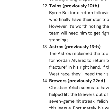
Twins (previously 10th)
Byron Buxton’s return followi
who finally have their star tr
However, it’s worth noting tha
team will need him to get righ
standings.
Astros (previously 13th)
The Astros reclaimed the top 
for Yordan Alvarez to return t
fracture” in his right hand. If
West race, they’ll need their 
Brewers (previously 22nd)
Christian Yelich seems to hav
helped lift the Brewers out o
seven-game hit streak, Yelich
this league. Fortunately, his w