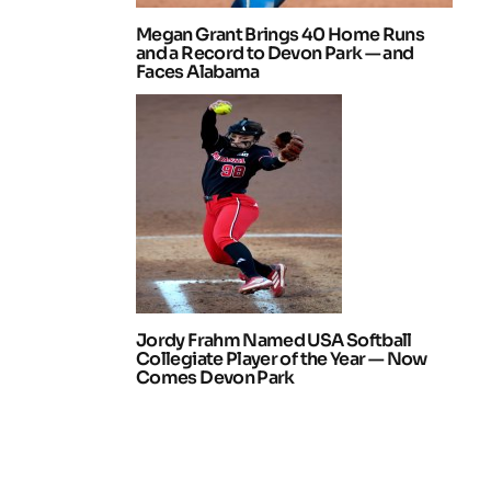
Megan Grant Brings 40 Home Runs
and a Record to Devon Park — and
Faces Alabama
Jordy Frahm Named USA Softball
Collegiate Player of the Year — Now
Comes Devon Park