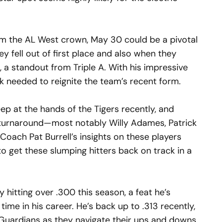
aim the AL West crown, May 30 could be a pivotal
y fell out of first place and also when they
, a standout from Triple A. With his impressive
k needed to reignite the team’s recent form.
p at the hands of the Tigers recently, and
f turnaround—most notably Willy Adames, Patrick
Coach Pat Burrell’s insights on these players
to get these slumping hitters back on track in a
hitting over .300 this season, a feat he’s
 time in his career. He’s back up to .313 recently,
e Guardians as they navigate their ups and downs.