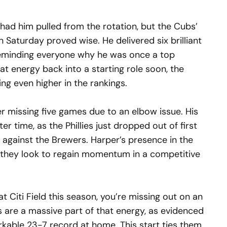
had him pulled from the rotation, but the Cubs’
on Saturday proved wise. He delivered six brilliant
 reminding everyone why he was once a top
at energy back into a starting role soon, the
ng even higher in the rankings.
er missing five games due to an elbow issue. His
er time, as the Phillies just dropped out of first
s against the Brewers. Harper’s presence in the
 as they look to regain momentum in a competitive
t Citi Field this season, you’re missing out on an
s are a massive part of that energy, as evidenced
kable 23-7 record at home. This start ties them