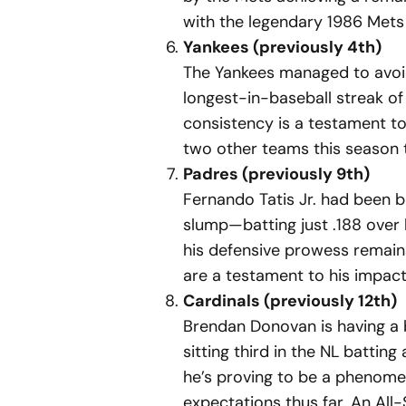
with the legendary 1986 Mets 
Yankees (previously 4th)
The Yankees managed to avoid
longest-in-baseball streak of
consistency is a testament to 
two other teams this season 
Padres (previously 9th)
Fernando Tatis Jr. had been b
slump—batting just .188 over
his defensive prowess remains 
are a testament to his impact
Cardinals (previously 12th)
Brendan Donovan is having a 
sitting third in the NL battin
he’s proving to be a phenomen
expectations thus far. An All-