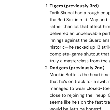
Tigers (previously 3rd)
Tarik Skubal had a rough coupl
the Red Sox in mid-May and th
rather than let that affect h
delivered an unbelievable per
innings against the Guardian
historic—he racked up 13 strik
complete-game shutout that 
truly a masterclass from the y
Dodgers (previously 2nd)
Mookie Betts is the heartbeat 
that he’s on track for a swift 
managed to wear closed-toed 
close to rejoining the lineup.
seems like he’s on the fast tr
would be, let’s be honest!