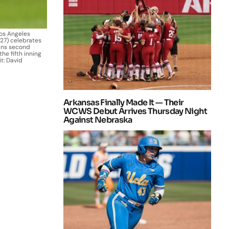
Los Angeles
(27) celebrates
ans second
he fifth inning
t: David
Arkansas Finally Made It — Their
WCWS Debut Arrives Thursday Night
Against Nebraska