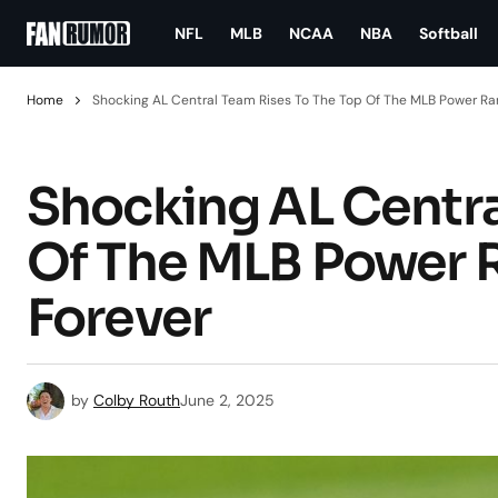
NFL
MLB
NCAA
NBA
Softball
Home
Shocking AL Central Team Rises To The Top Of The MLB Power Rank
Shocking AL Centra
Of The MLB Power Ra
Forever
by
Colby Routh
June 2, 2025