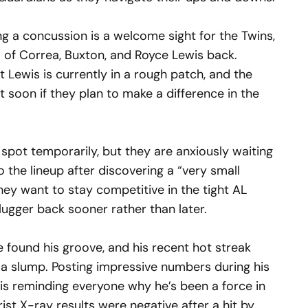
ng a concussion is a welcome sight for the Twins,
io of Correa, Buxton, and Royce Lewis back.
t Lewis is currently in a rough patch, and the
t soon if they plan to make a difference in the
spot temporarily, but they are anxiously waiting
o the lineup after discovering a “very small
 they want to stay competitive in the tight AL
slugger back sooner rather than later.
e found his groove, and his recent hot streak
f a slump. Posting impressive numbers during his
 is reminding everyone why he’s been a force in
rist X-ray results were negative after a hit by