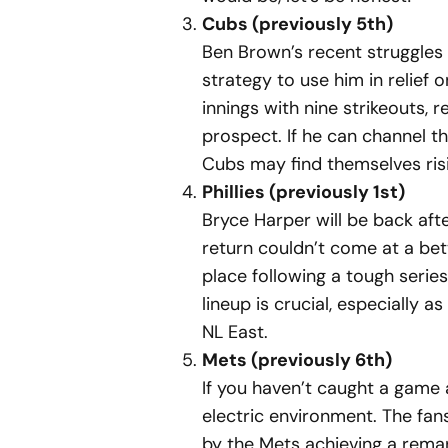
Cubs (previously 5th)
Ben Brown’s recent struggles 
strategy to use him in relief 
innings with nine strikeouts,
prospect. If he can channel th
Cubs may find themselves risi
Phillies (previously 1st)
Bryce Harper will be back aft
return couldn’t come at a bett
place following a tough serie
lineup is crucial, especially
NL East.
Mets (previously 6th)
If you haven’t caught a game a
electric environment. The fan
by the Mets achieving a remar