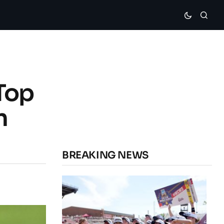
Top
n
BREAKING NEWS