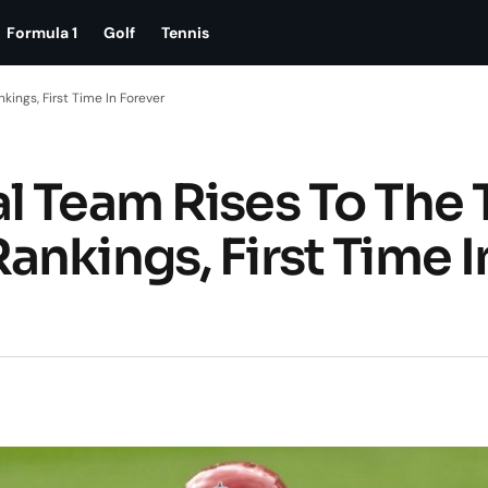
Formula 1
Golf
Tennis
ings, First Time In Forever
l Team Rises To The 
nkings, First Time I