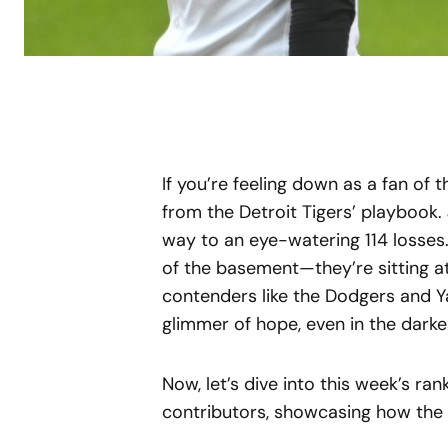
If you’re feeling down as a fan of 
from the Detroit Tigers’ playbook. 
way to an eye-watering 114 losses.
of the basement—they’re sitting a
contenders like the Dodgers and Ya
glimmer of hope, even in the darke
Now, let’s dive into this week’s ra
contributors, showcasing how the l