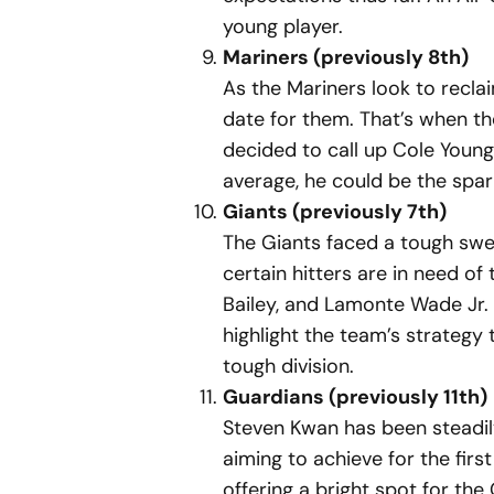
young player.
Mariners (previously 8th)
As the Mariners look to recl
date for them. That’s when the
decided to call up Cole Young
average, he could be the spar
Giants (previously 7th)
The Giants faced a tough swee
certain hitters are in need o
Bailey, and Lamonte Wade Jr. 
highlight the team’s strategy 
tough division.
Guardians (previously 11th)
Steven Kwan has been steadily 
aiming to achieve for the first
offering a bright spot for th