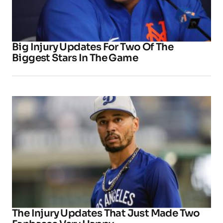
Big Injury Updates For Two Of The
Biggest Stars In The Game
The Injury Updates That Just Made Two