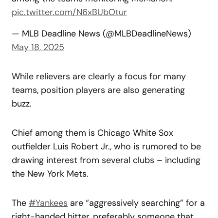
pic.twitter.com/N6xBUbOtur
— MLB Deadline News (@MLBDeadlineNews)
May 18, 2025
While relievers are clearly a focus for many
teams, position players are also generating
buzz.
Chief among them is Chicago White Sox
outfielder Luis Robert Jr., who is rumored to be
drawing interest from several clubs – including
the New York Mets.
The
#Yankees
are “aggressively searching” for a
right-handed hitter, preferably someone that