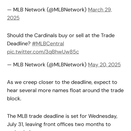
— MLB Network (@MLBNetwork)
March 29,
2025
Should the Cardinals buy or sell at the Trade
Deadline?
#MLBCentral
pic.twitter.com/3qBhwUw85c
— MLB Network (@MLBNetwork)
May 20, 2025
As we creep closer to the deadline, expect to
hear several more names float around the trade
block.
The MLB trade deadline is set for Wednesday,
July 31, leaving front offices two months to