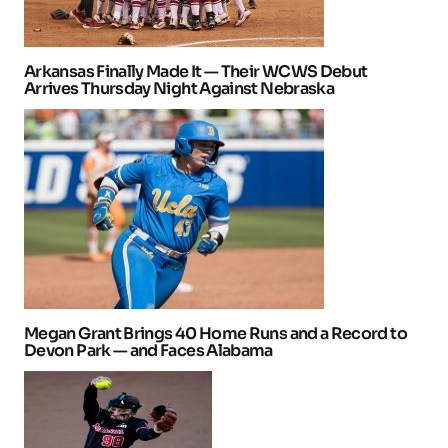
Arkansas Finally Made It — Their WCWS Debut
Arrives Thursday Night Against Nebraska
Megan Grant Brings 40 Home Runs and a Record to
Devon Park — and Faces Alabama