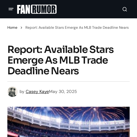
Home
Report: Available Stars Emerge As MLB Trade Deadline Nears
Report: Available Stars
Emerge As MLB Trade
Deadline Nears
by
Casey Kaye
May 30, 2025