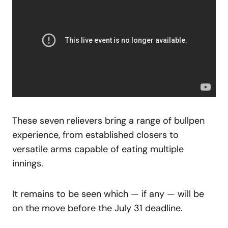
These seven relievers bring a range of bullpen
experience, from established closers to
versatile arms capable of eating multiple
innings.
It remains to be seen which — if any — will be
on the move before the July 31 deadline.