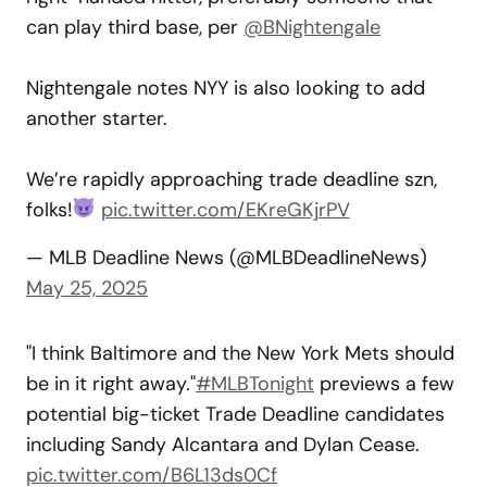
can play third base, per
@BNightengale
Nightengale notes NYY is also looking to add
another starter.
We’re rapidly approaching trade deadline szn,
folks!
pic.twitter.com/EKreGKjrPV
— MLB Deadline News (@MLBDeadlineNews)
May 25, 2025
"I think Baltimore and the New York Mets should
be in it right away."
#MLBTonight
previews a few
potential big-ticket Trade Deadline candidates
including Sandy Alcantara and Dylan Cease.
pic.twitter.com/B6L13ds0Cf