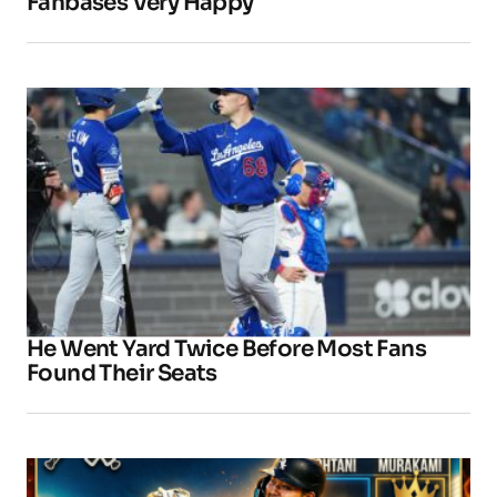
Fanbases Very Happy
He Went Yard Twice Before Most Fans
Found Their Seats