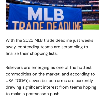
With the 2025 MLB trade deadline just weeks
away, contending teams are scrambling to
finalize their shopping lists.
Relievers are emerging as one of the hottest
commodities on the market, and according to
USA TODAY, seven bullpen arms are currently
drawing significant interest from teams hoping
to make a postseason push.