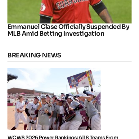
Emmanuel Clase Officially Suspended By
MLB Amid Betting Investigation
BREAKING NEWS
WCWS 2026 Power Rankings: All 8 Teams From