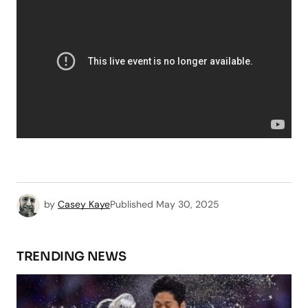
by
Casey Kaye
Published
May 30, 2025
TRENDING NEWS