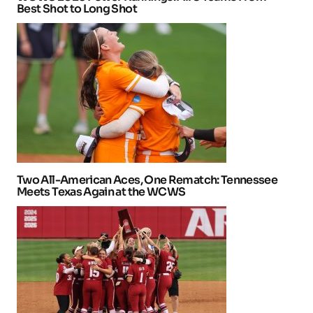
Best Shot to Long Shot
Two All-American Aces, One Rematch: Tennessee
Meets Texas Again at the WCWS