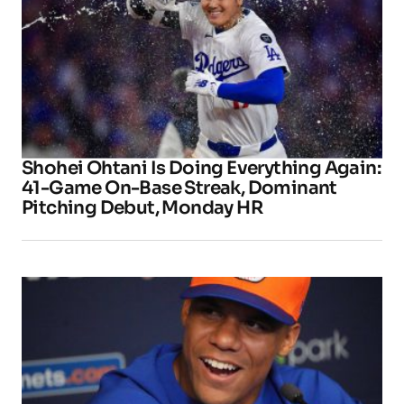
Shohei Ohtani Is Doing Everything Again:
41-Game On-Base Streak, Dominant
Pitching Debut, Monday HR