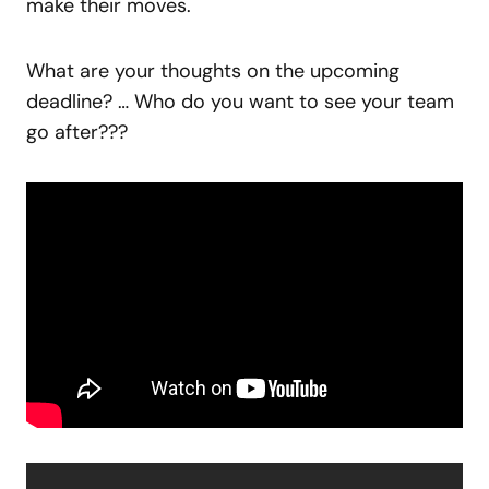
make their moves.
What are your thoughts on the upcoming
deadline? … Who do you want to see your team
go after???