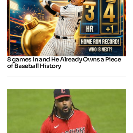
8 games In and He Already Owns a Piece
of Baseball History