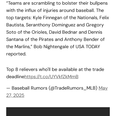
“Teams are scrambling to bolster their bullpens
with the influx of injuries around baseball. The
top targets: Kyle Finnegan of the Nationals, Felix
Bautista, Seranthony Dominguez and Gregory
Soto of the Orioles, David Bednar and Dennis
Santana of the Pirates and Anthony Bender of
the Marlins,” Bob Nightengale of USA TODAY
reported.
Top 8 relievers who'll be available at the trade
deadline
https://t.co/UYVkfZkMmB
— Baseball Rumors (@TradeRumors_MLB)
May
27, 2025