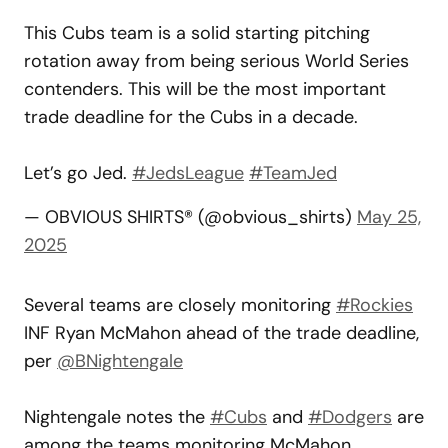
This Cubs team is a solid starting pitching
rotation away from being serious World Series
contenders. This will be the most important
trade deadline for the Cubs in a decade.
Let’s go Jed.
#JedsLeague
#TeamJed
— OBVIOUS SHIRTS® (@obvious_shirts)
May 25,
2025
Several teams are closely monitoring
#Rockies
INF Ryan McMahon ahead of the trade deadline,
per
@BNightengale
Nightengale notes the
#Cubs
and
#Dodgers
are
among the teams monitoring McMahon.