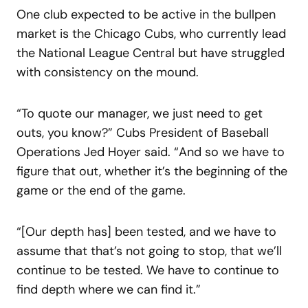
One club expected to be active in the bullpen
market is the Chicago Cubs, who currently lead
the National League Central but have struggled
with consistency on the mound.
“To quote our manager, we just need to get
outs, you know?” Cubs President of Baseball
Operations Jed Hoyer said. “And so we have to
figure that out, whether it’s the beginning of the
game or the end of the game.
“[Our depth has] been tested, and we have to
assume that that’s not going to stop, that we’ll
continue to be tested. We have to continue to
find depth where we can find it.”