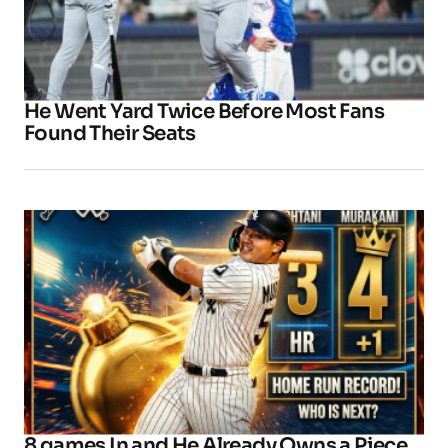
He Went Yard Twice Before Most Fans
Found Their Seats
8 games In and He Already Owns a Piece