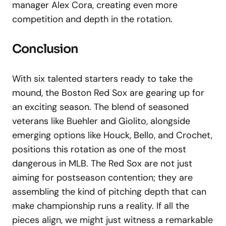
manager Alex Cora, creating even more
competition and depth in the rotation.
Conclusion
With six talented starters ready to take the
mound, the Boston Red Sox are gearing up for
an exciting season. The blend of seasoned
veterans like Buehler and Giolito, alongside
emerging options like Houck, Bello, and Crochet,
positions this rotation as one of the most
dangerous in MLB. The Red Sox are not just
aiming for postseason contention; they are
assembling the kind of pitching depth that can
make championship runs a reality. If all the
pieces align, we might just witness a remarkable