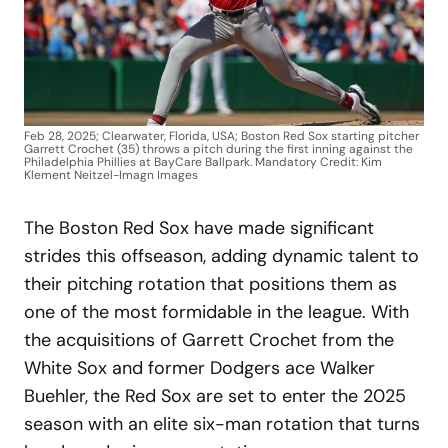
Feb 28, 2025; Clearwater, Florida, USA; Boston Red Sox starting pitcher
Garrett Crochet (35) throws a pitch during the first inning against the
Philadelphia Phillies at BayCare Ballpark. Mandatory Credit: Kim
Klement Neitzel-Imagn Images
The Boston Red Sox have made significant
strides this offseason, adding dynamic talent to
their pitching rotation that positions them as
one of the most formidable in the league. With
the acquisitions of Garrett Crochet from the
White Sox and former Dodgers ace Walker
Buehler, the Red Sox are set to enter the 2025
season with an elite six-man rotation that turns