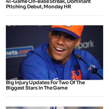
41-Game On-Base Streak, Dominant
Pitching Debut, Monday HR
Big Injury Updates For Two Of The
Biggest Stars In The Game