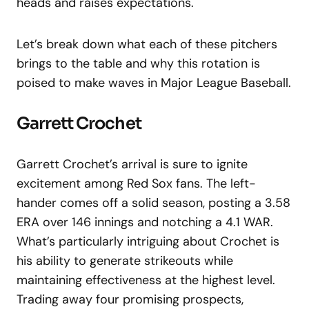
heads and raises expectations.
Let’s break down what each of these pitchers
brings to the table and why this rotation is
poised to make waves in Major League Baseball.
Garrett Crochet
Garrett Crochet’s arrival is sure to ignite
excitement among Red Sox fans. The left-
hander comes off a solid season, posting a 3.58
ERA over 146 innings and notching a 4.1 WAR.
What’s particularly intriguing about Crochet is
his ability to generate strikeouts while
maintaining effectiveness at the highest level.
Trading away four promising prospects,