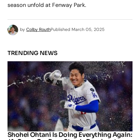
season unfold at Fenway Park.
by
Colby Routh
Published
March 05, 2025
TRENDING NEWS
Shohei Ohtani Is Doing Everything Again: