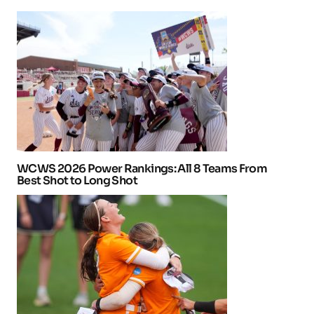
WCWS 2026 Power Rankings: All 8 Teams From
Best Shot to Long Shot