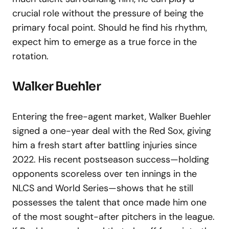
crucial role without the pressure of being the
primary focal point. Should he find his rhythm,
expect him to emerge as a true force in the
rotation.
Walker Buehler
Entering the free-agent market, Walker Buehler
signed a one-year deal with the Red Sox, giving
him a fresh start after battling injuries since
2022. His recent postseason success—holding
opponents scoreless over ten innings in the
NLCS and World Series—shows that he still
possesses the talent that once made him one
of the most sought-after pitchers in the league.