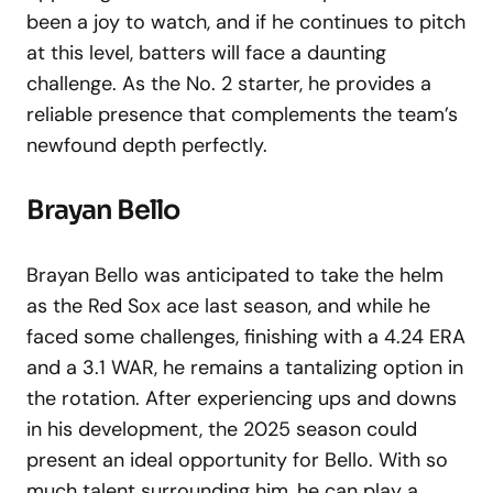
been a joy to watch, and if he continues to pitch
at this level, batters will face a daunting
challenge. As the No. 2 starter, he provides a
reliable presence that complements the team’s
newfound depth perfectly.
Brayan Bello
Brayan Bello was anticipated to take the helm
as the Red Sox ace last season, and while he
faced some challenges, finishing with a 4.24 ERA
and a 3.1 WAR, he remains a tantalizing option in
the rotation. After experiencing ups and downs
in his development, the 2025 season could
present an ideal opportunity for Bello. With so
much talent surrounding him, he can play a