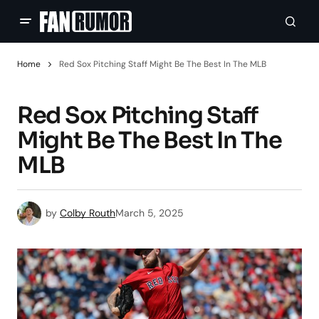
Home
Red Sox Pitching Staff Might Be The Best In The MLB
Red Sox Pitching Staff
Might Be The Best In The
MLB
by
Colby Routh
March 5, 2025