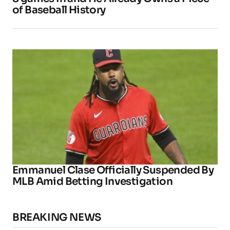
of Baseball History
Emmanuel Clase Officially Suspended By
MLB Amid Betting Investigation
BREAKING NEWS