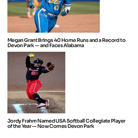
Megan Grant Brings 40 Home Runs and a Record to
Devon Park — and Faces Alabama
Jordy Frahm Named USA Softball Collegiate Player
of the Year — Now Comes Devon Park