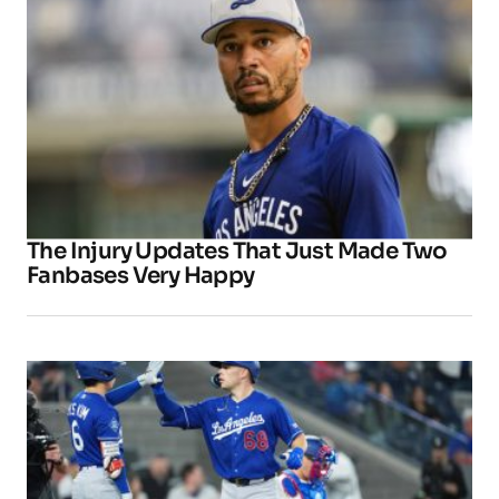
The Injury Updates That Just Made Two
Fanbases Very Happy