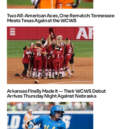
Two All-American Aces, One Rematch: Tennessee
Meets Texas Again at the WCWS
Arkansas Finally Made It — Their WCWS Debut
Arrives Thursday Night Against Nebraska