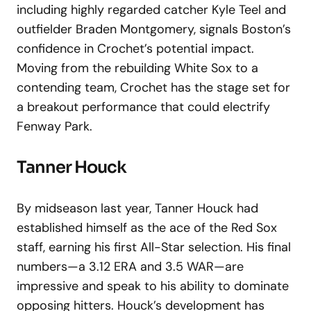
including highly regarded catcher Kyle Teel and
outfielder Braden Montgomery, signals Boston’s
confidence in Crochet’s potential impact.
Moving from the rebuilding White Sox to a
contending team, Crochet has the stage set for
a breakout performance that could electrify
Fenway Park.
Tanner Houck
By midseason last year, Tanner Houck had
established himself as the ace of the Red Sox
staff, earning his first All-Star selection. His final
numbers—a 3.12 ERA and 3.5 WAR—are
impressive and speak to his ability to dominate
opposing hitters. Houck’s development has