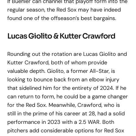
If Buehler can channel that playoff form into the
regular season, the Red Sox may have indeed
found one of the offseason’s best bargains.
Lucas Giolito & Kutter Crawford
Rounding out the rotation are Lucas Giolito and
Kutter Crawford, both of whom provide
valuable depth. Giolito, a former All-Star, is
looking to bounce back from an elbow injury
that sidelined him for the entirety of 2024. If he
can return to form, he could be a game changer
for the Red Sox. Meanwhile, Crawford, who is
still in the prime of his career at 28, had a solid
performance in 2023 with a 2.5 WAR. Both
pitchers add considerable options for Red Sox