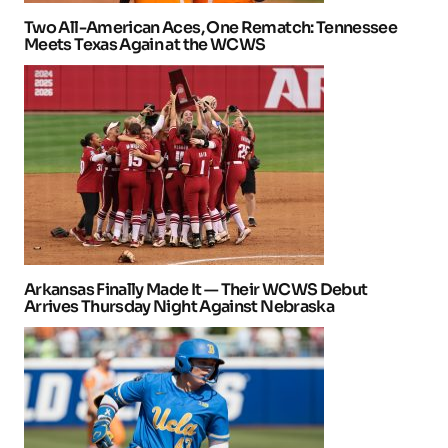
Two All-American Aces, One Rematch: Tennessee
Meets Texas Again at the WCWS
Arkansas Finally Made It — Their WCWS Debut
Arrives Thursday Night Against Nebraska