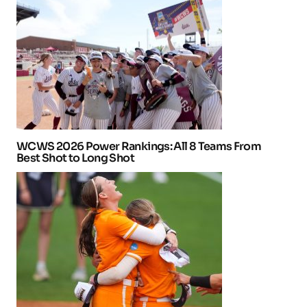
WCWS 2026 Power Rankings: All 8 Teams From
Best Shot to Long Shot