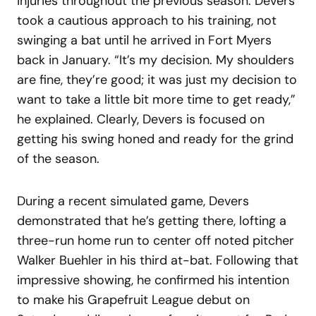
injuries throughout the previous season. Devers
took a cautious approach to his training, not
swinging a bat until he arrived in Fort Myers
back in January. “It’s my decision. My shoulders
are fine, they’re good; it was just my decision to
want to take a little bit more time to get ready,”
he explained. Clearly, Devers is focused on
getting his swing honed and ready for the grind
of the season.
During a recent simulated game, Devers
demonstrated that he’s getting there, lofting a
three-run home run to center off noted pitcher
Walker Buehler in his third at-bat. Following that
impressive showing, he confirmed his intention
to make his Grapefruit League debut on