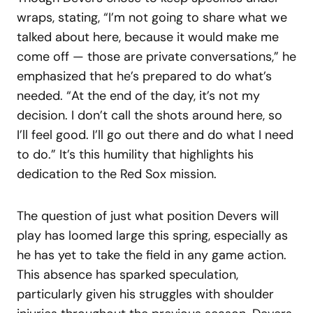
wraps, stating, “I’m not going to share what we
talked about here, because it would make me
come off — those are private conversations,” he
emphasized that he’s prepared to do what’s
needed. “At the end of the day, it’s not my
decision. I don’t call the shots around here, so
I’ll feel good. I’ll go out there and do what I need
to do.” It’s this humility that highlights his
dedication to the Red Sox mission.
The question of just what position Devers will
play has loomed large this spring, especially as
he has yet to take the field in any game action.
This absence has sparked speculation,
particularly given his struggles with shoulder