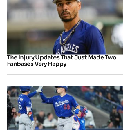
The Injury Updates That Just Made Two
Fanbases Very Happy