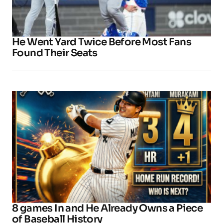
He Went Yard Twice Before Most Fans
Found Their Seats
8 games In and He Already Owns a Piece
of Baseball History