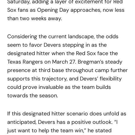
Saturday, adding a layer of excitement for Red
Sox fans as Opening Day approaches, now less
than two weeks away.
Considering the current landscape, the odds
seem to favor Devers stepping in as the
designated hitter when the Red Sox face the
Texas Rangers on March 27. Bregman’s steady
presence at third base throughout camp further
supports this trajectory, and Devers’ flexibility
could prove invaluable as the team builds
towards the season.
If this designated hitter scenario does unfold as
anticipated, Devers has a positive outlook. “I
just want to help the team win,” he stated