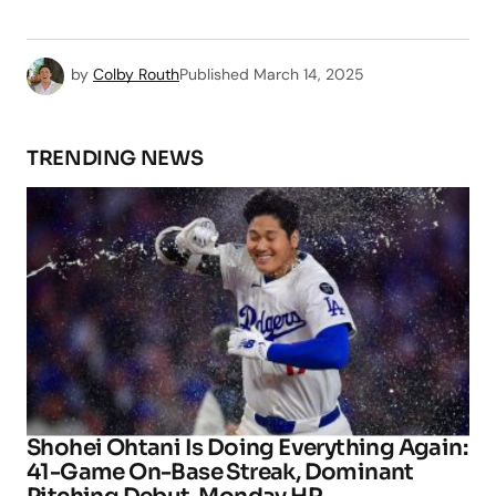
by
Colby Routh
Published
March 14, 2025
TRENDING NEWS
Shohei Ohtani Is Doing Everything Again:
41-Game On-Base Streak, Dominant