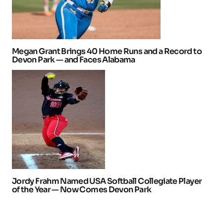
Megan Grant Brings 40 Home Runs and a Record to
Devon Park — and Faces Alabama
Jordy Frahm Named USA Softball Collegiate Player
of the Year — Now Comes Devon Park