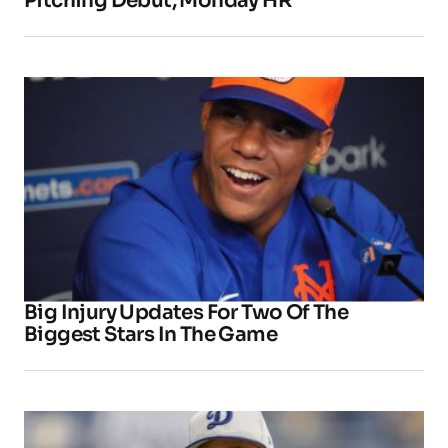
Pitching Debut, Monday HR
Big Injury Updates For Two Of The
Biggest Stars In The Game