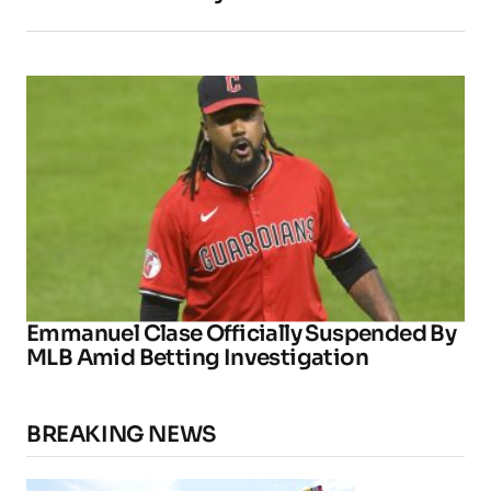
Emmanuel Clase Officially Suspended By
MLB Amid Betting Investigation
BREAKING NEWS