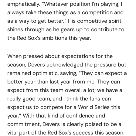
emphatically. “Whatever position I’m playing, I
always take these things as a competition and
as a way to get better.” His competitive spirit
shines through as he gears up to contribute to
the Red Sox’s ambitions this year.
When pressed about expectations for the
season, Devers acknowledged the pressure but
remained optimistic, saying, “They can expect a
better year than last year from me. They can
expect from this team overall a lot; we have a
really good team, and I think the fans can
expect us to compete for a World Series this
year.” With that kind of confidence and
commitment, Devers is clearly poised to be a
vital part of the Red Sox’s success this season.