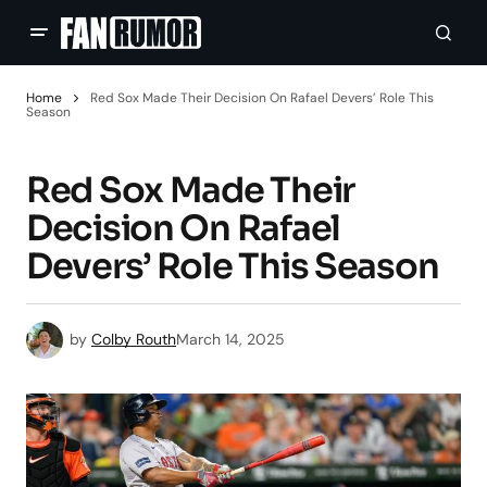
Home
Red Sox Made Their Decision On Rafael Devers’ Role This
Season
Red Sox Made Their
Decision On Rafael
Devers’ Role This Season
by
Colby Routh
March 14, 2025