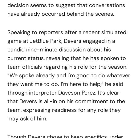
decision seems to suggest that conversations
have already occurred behind the scenes.
Speaking to reporters after a recent simulated
game at JetBlue Park, Devers engaged in a
candid nine-minute discussion about his
current status, revealing that he has spoken to
team officials regarding his role for the season.
“We spoke already and I’m good to do whatever
they want me to do. I’m here to help,” he said
through interpreter Daveson Perez. It’s clear
that Devers is all-in on his commitment to the
team, expressing readiness for any role they
may ask of him.
Though Devers chose to keep specifics under