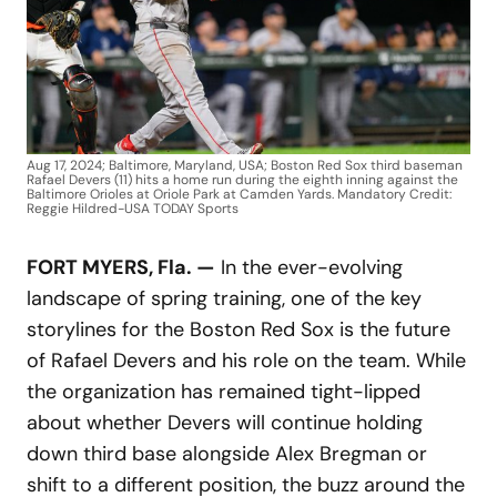
Aug 17, 2024; Baltimore, Maryland, USA; Boston Red Sox third baseman
Rafael Devers (11) hits a home run during the eighth inning against the
Baltimore Orioles at Oriole Park at Camden Yards. Mandatory Credit:
Reggie Hildred-USA TODAY Sports
FORT MYERS, Fla. —
In the ever-evolving
landscape of spring training, one of the key
storylines for the Boston Red Sox is the future
of Rafael Devers and his role on the team. While
the organization has remained tight-lipped
about whether Devers will continue holding
down third base alongside Alex Bregman or
shift to a different position, the buzz around the