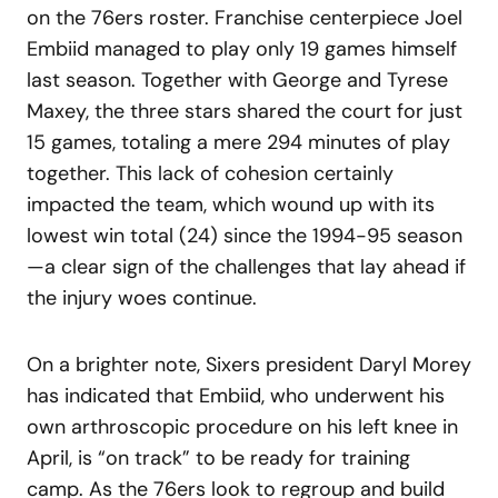
on the 76ers roster. Franchise centerpiece Joel
Embiid managed to play only 19 games himself
last season. Together with George and Tyrese
Maxey, the three stars shared the court for just
15 games, totaling a mere 294 minutes of play
together. This lack of cohesion certainly
impacted the team, which wound up with its
lowest win total (24) since the 1994-95 season
—a clear sign of the challenges that lay ahead if
the injury woes continue.
On a brighter note, Sixers president Daryl Morey
has indicated that Embiid, who underwent his
own arthroscopic procedure on his left knee in
April, is “on track” to be ready for training
camp. As the 76ers look to regroup and build