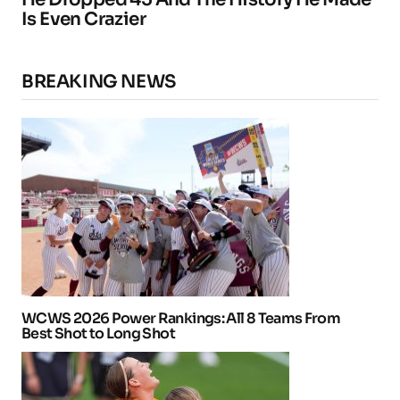
Is Even Crazier
BREAKING NEWS
WCWS 2026 Power Rankings: All 8 Teams From
Best Shot to Long Shot