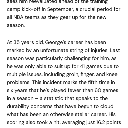
sees him reevaluated ahead of the training
camp kick-off in September, a crucial period for
all NBA teams as they gear up for the new
season.
At 35 years old, George’s career has been
marked by an unfortunate string of injuries. Last
season was particularly challenging for him, as
he was only able to suit up for 41 games due to
multiple issues, including groin, finger, and knee
problems. This incident marks the fifth time in
six years that he’s played fewer than 60 games
in a season – a statistic that speaks to the
durability concerns that have begun to cloud
what has been an otherwise stellar career. His
scoring also took a hit, averaging just 16.2 points