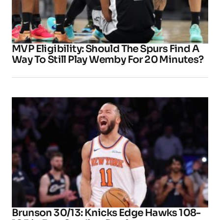
MVP Eligibility: Should The Spurs Find A
Way To Still Play Wemby For 20 Minutes?
Brunson 30/13: Knicks Edge Hawks 108-