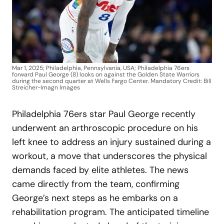
Mar 1, 2025; Philadelphia, Pennsylvania, USA; Philadelphia 76ers
forward Paul George (8) looks on against the Golden State Warriors
during the second quarter at Wells Fargo Center. Mandatory Credit: Bill
Streicher-Imagn Images
Philadelphia 76ers star Paul George recently
underwent an arthroscopic procedure on his
left knee to address an injury sustained during a
workout, a move that underscores the physical
demands faced by elite athletes. The news
came directly from the team, confirming
George’s next steps as he embarks on a
rehabilitation program. The anticipated timeline