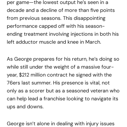
per game—the lowest output he’s seen in a
decade and a decline of more than five points
from previous seasons. This disappointing
performance capped off with his season-
ending treatment involving injections in both his
left adductor muscle and knee in March.
As George prepares for his return, he’s doing so
while still under the weight of a massive four-
year, $212 million contract he signed with the
76ers last summer. His presence is vital, not
only as a scorer but as a seasoned veteran who
can help lead a franchise looking to navigate its
ups and downs.
George isn’t alone in dealing with injury issues