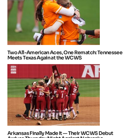
Two All-American Aces, One Rematch: Tennessee
Meets Texas Again at the WCWS
Arkansas Finally Made It — Their WCWS Debut