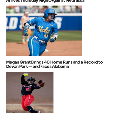
Arrives Thursday Night Against Nebraska
Megan Grant Brings 40 Home Runs and a Record to
Devon Park — and Faces Alabama