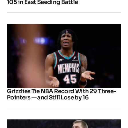
105 in East Seeding Battle
Grizzlies Tie NBA Record With 29 Three-
Pointers — and Still Lose by 16