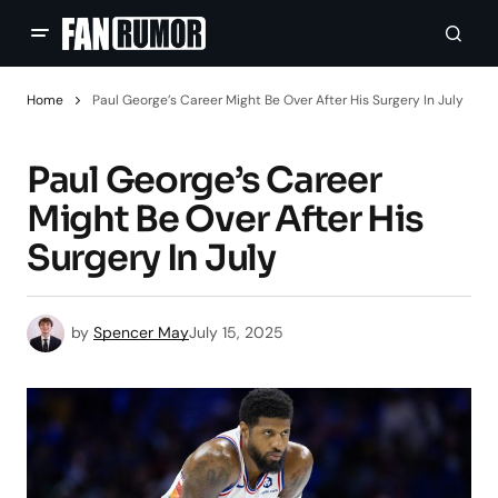
Home
Paul George’s Career Might Be Over After His Surgery In July
Paul George’s Career
Might Be Over After His
Surgery In July
by
Spencer May
July 15, 2025