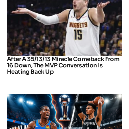
After A 35/13/13 Miracle Comeback From
16 Down, The MVP Conversation Is
Heating Back Up