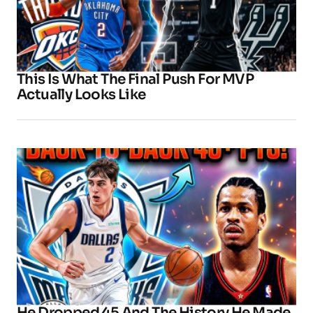
This Is What The Final Push For MVP
Actually Looks Like
He Dropped 45 And The History He Made