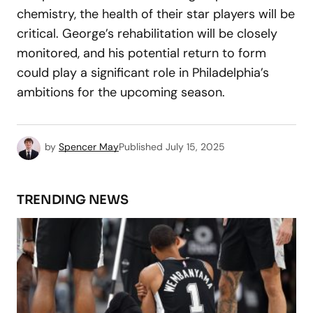
chemistry, the health of their star players will be
critical. George’s rehabilitation will be closely
monitored, and his potential return to form
could play a significant role in Philadelphia’s
ambitions for the upcoming season.
by
Spencer May
Published
July 15, 2025
TRENDING NEWS