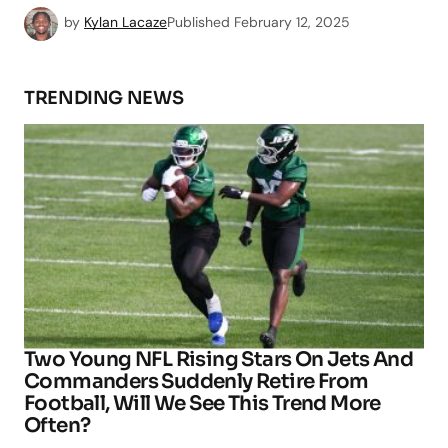
by
Kylan Lacaze
Published
February 12, 2025
TRENDING NEWS
Two Young NFL Rising Stars On Jets And
Commanders Suddenly Retire From
Football, Will We See This Trend More
Often?