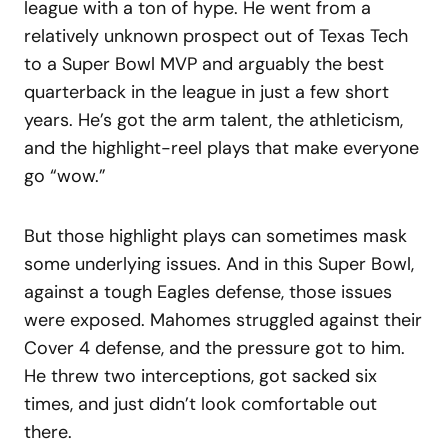
league with a ton of hype. He went from a
relatively unknown prospect out of Texas Tech
to a Super Bowl MVP and arguably the best
quarterback in the league in just a few short
years. He’s got the arm talent, the athleticism,
and the highlight-reel plays that make everyone
go “wow.”
But those highlight plays can sometimes mask
some underlying issues. And in this Super Bowl,
against a tough Eagles defense, those issues
were exposed. Mahomes struggled against their
Cover 4 defense, and the pressure got to him.
He threw two interceptions, got sacked six
times, and just didn’t look comfortable out
there.