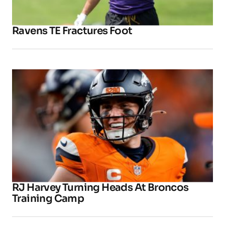
Ravens TE Fractures Foot
RJ Harvey Turning Heads At Broncos
Training Camp