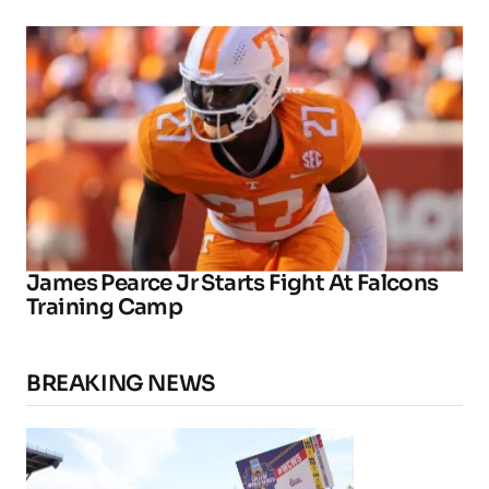
James Pearce Jr Starts Fight At Falcons
Training Camp
BREAKING NEWS