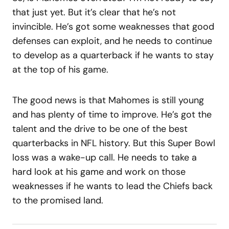
that just yet. But it’s clear that he’s not
invincible. He’s got some weaknesses that good
defenses can exploit, and he needs to continue
to develop as a quarterback if he wants to stay
at the top of his game.
The good news is that Mahomes is still young
and has plenty of time to improve. He’s got the
talent and the drive to be one of the best
quarterbacks in NFL history. But this Super Bowl
loss was a wake-up call. He needs to take a
hard look at his game and work on those
weaknesses if he wants to lead the Chiefs back
to the promised land.