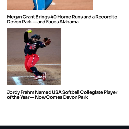
Megan Grant Brings 40 Home Runs and a Record to
Devon Park — and Faces Alabama
Jordy Frahm Named USA Softball Collegiate Player
of the Year — Now Comes Devon Park