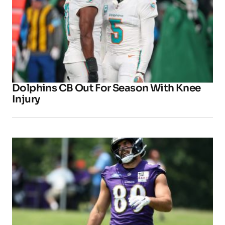
Dolphins CB Out For Season With Knee
Injury