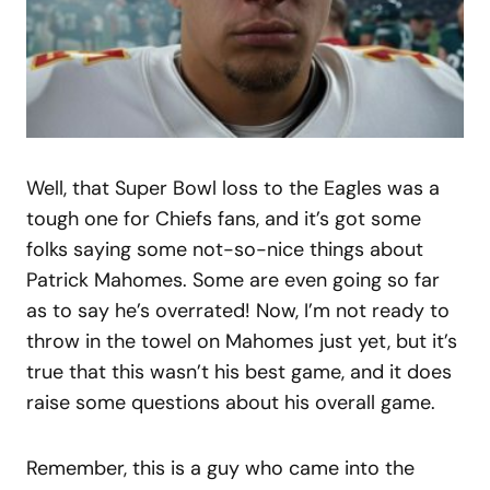
Well, that Super Bowl loss to the Eagles was a
tough one for Chiefs fans, and it’s got some
folks saying some not-so-nice things about
Patrick Mahomes. Some are even going so far
as to say he’s overrated! Now, I’m not ready to
throw in the towel on Mahomes just yet, but it’s
true that this wasn’t his best game, and it does
raise some questions about his overall game.
Remember, this is a guy who came into the