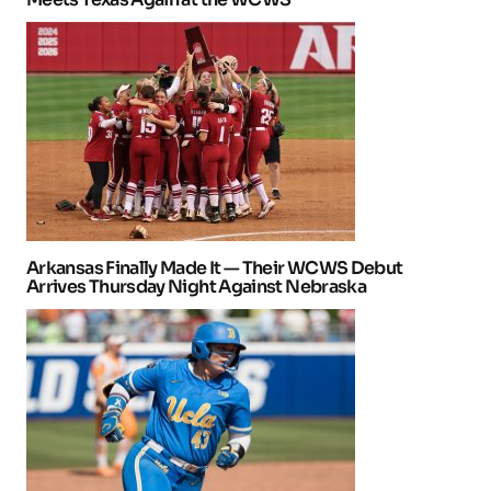
Arkansas Finally Made It — Their WCWS Debut
Arrives Thursday Night Against Nebraska