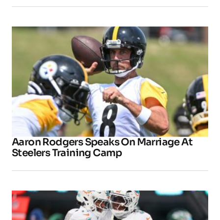
Aaron Rodgers Speaks On Marriage At
Steelers Training Camp