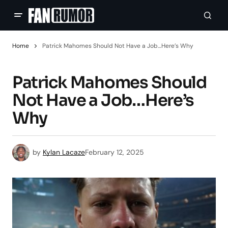
Home
Patrick Mahomes Should Not Have a Job…Here’s Why
Patrick Mahomes Should
Not Have a Job…Here’s
Why
by
Kylan Lacaze
February 12, 2025