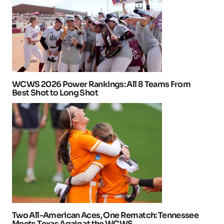
WCWS 2026 Power Rankings: All 8 Teams From
Best Shot to Long Shot
Two All-American Aces, One Rematch: Tennessee
Meets Texas Again at the WCWS