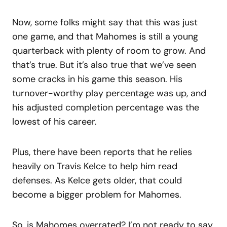
Now, some folks might say that this was just
one game, and that Mahomes is still a young
quarterback with plenty of room to grow. And
that’s true. But it’s also true that we’ve seen
some cracks in his game this season. His
turnover-worthy play percentage was up, and
his adjusted completion percentage was the
lowest of his career.
Plus, there have been reports that he relies
heavily on Travis Kelce to help him read
defenses. As Kelce gets older, that could
become a bigger problem for Mahomes.
So, is Mahomes overrated? I’m not ready to say