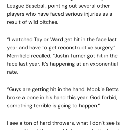
League Baseball, pointing out several other
players who have faced serious injuries as a
result of wild pitches.
“I watched Taylor Ward get hit in the face last
year and have to get reconstructive surgery,”
Merrifield recalled. “Justin Turner got hit in the
face last year. It’s happening at an exponential
rate.
“Guys are getting hit in the hand. Mookie Betts
broke a bone in his hand this year. God forbid,
something terrible is going to happen.”
I see a ton of hard throwers, what I don’t see is