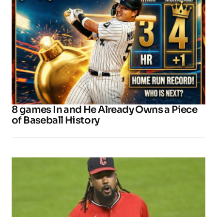
8 games In and He Already Owns a Piece
of Baseball History