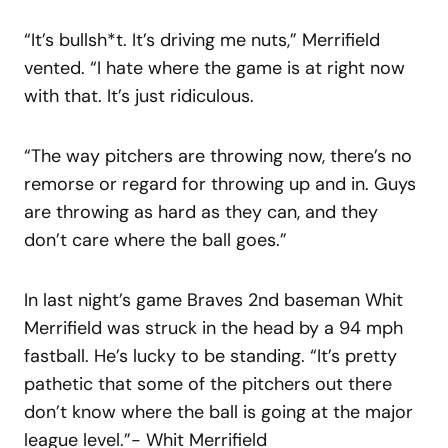
“It’s bullsh*t. It’s driving me nuts,” Merrifield
vented. “I hate where the game is at right now
with that. It’s just ridiculous.
“The way pitchers are throwing now, there’s no
remorse or regard for throwing up and in. Guys
are throwing as hard as they can, and they
don’t care where the ball goes.”
In last night’s game Braves 2nd baseman Whit
Merrifield was struck in the head by a 94 mph
fastball. He’s lucky to be standing. “It’s pretty
pathetic that some of the pitchers out there
don’t know where the ball is going at the major
league level.”- Whit Merrifield