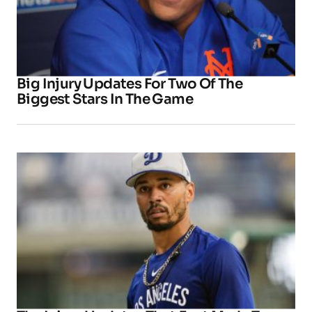
Big Injury Updates For Two Of The
Biggest Stars In The Game