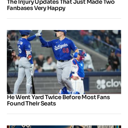
The Injury Updates That Just Made Two
Fanbases Very Happy
He Went Yard Twice Before Most Fans
Found Their Seats