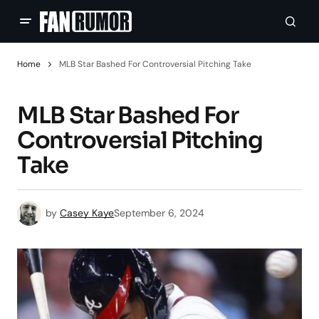
Home
MLB Star Bashed For Controversial Pitching Take
MLB Star Bashed For
Controversial Pitching
Take
by
Casey Kaye
September 6, 2024