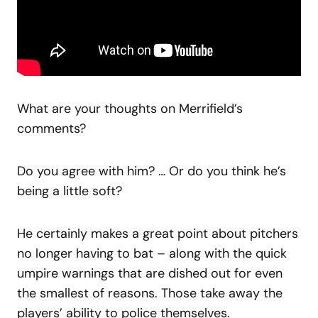
What are your thoughts on Merrifield’s
comments?
Do you agree with him? … Or do you think he’s
being a little soft?
He certainly makes a great point about pitchers
no longer having to bat – along with the quick
umpire warnings that are dished out for even
the smallest of reasons. Those take away the
players’ ability to police themselves.