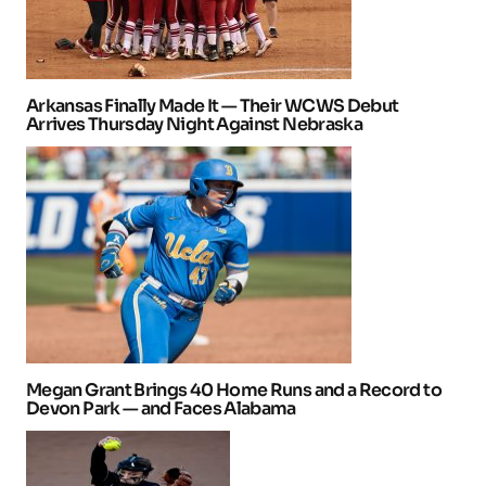
Arkansas Finally Made It — Their WCWS Debut
Arrives Thursday Night Against Nebraska
Megan Grant Brings 40 Home Runs and a Record to
Devon Park — and Faces Alabama