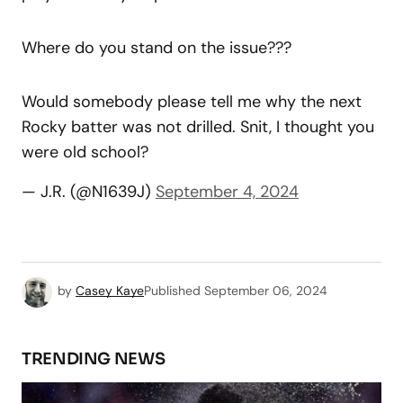
Where do you stand on the issue???
Would somebody please tell me why the next
Rocky batter was not drilled. Snit, I thought you
were old school?
— J.R. (@N1639J)
September 4, 2024
by
Casey Kaye
Published
September 06, 2024
TRENDING NEWS