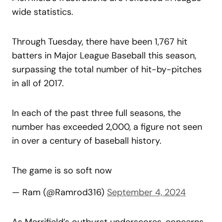
wide statistics.
Through Tuesday, there have been 1,767 hit
batters in Major League Baseball this season,
surpassing the total number of hit-by-pitches
in all of 2017.
In each of the past three full seasons, the
number has exceeded 2,000, a figure not seen
in over a century of baseball history.
The game is so soft now
— Ram (@Ramrod316)
September 4, 2024
As Merrifield’s outburst underscores, concerns