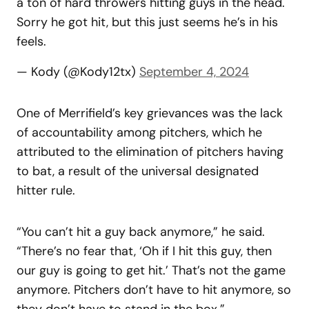
a ton of hard throwers hitting guys in the head.
Sorry he got hit, but this just seems he’s in his
feels.
— Kody (@Kody12tx)
September 4, 2024
One of Merrifield’s key grievances was the lack
of accountability among pitchers, which he
attributed to the elimination of pitchers having
to bat, a result of the universal designated
hitter rule.
“You can’t hit a guy back anymore,” he said.
“There’s no fear that, ‘Oh if I hit this guy, then
our guy is going to get hit.’ That’s not the game
anymore. Pitchers don’t have to hit anymore, so
they don’t have to stand in the box.”