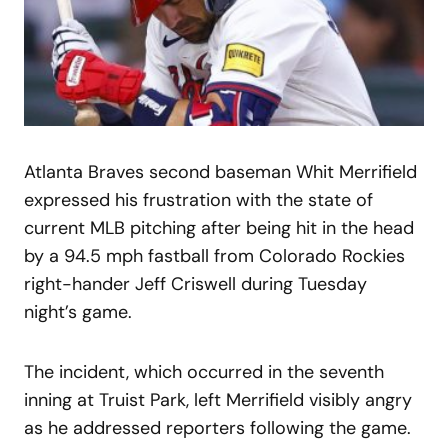
Atlanta Braves second baseman Whit Merrifield
expressed his frustration with the state of
current MLB pitching after being hit in the head
by a 94.5 mph fastball from Colorado Rockies
right-hander Jeff Criswell during Tuesday
night’s game.
The incident, which occurred in the seventh
inning at Truist Park, left Merrifield visibly angry
as he addressed reporters following the game.