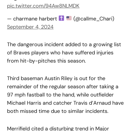
pic.twitter.com/94Aw8NLMDK
— charmane harbert
(@callme_Chari)
September 4, 2024
The dangerous incident added to a growing list
of Braves players who have suffered injuries
from hit-by-pitches this season.
Third baseman Austin Riley is out for the
remainder of the regular season after taking a
97 mph fastball to the hand, while outfielder
Michael Harris and catcher Travis d’Arnaud have
both missed time due to similar incidents.
Merrifield cited a disturbing trend in Major