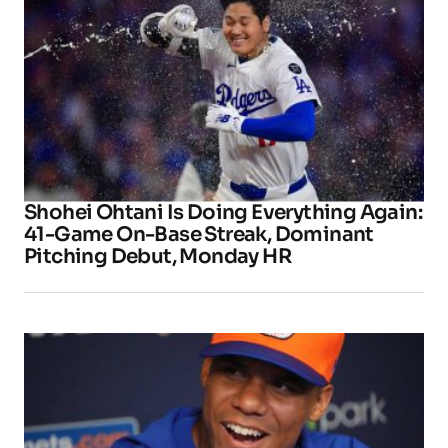
Shohei Ohtani Is Doing Everything Again:
41-Game On-Base Streak, Dominant
Pitching Debut, Monday HR