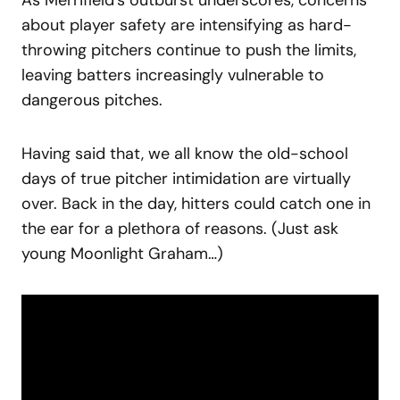
about player safety are intensifying as hard-
throwing pitchers continue to push the limits,
leaving batters increasingly vulnerable to
dangerous pitches.
Having said that, we all know the old-school
days of true pitcher intimidation are virtually
over. Back in the day, hitters could catch one in
the ear for a plethora of reasons. (Just ask
young Moonlight Graham…)