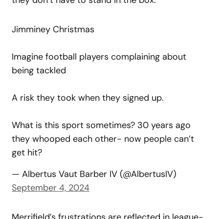
Jimminey Christmas
Imagine football players complaining about
being tackled
A risk they took when they signed up.
What is this sport sometimes? 30 years ago
they whooped each other- now people can’t
get hit?
— Albertus Vaut Barber IV (@AlbertusIV)
September 4, 2024
Merrifield’s frustrations are reflected in league-