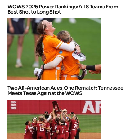
WCWS 2026 Power Rankings: All 8 Teams From
Best Shot to Long Shot
Two All-American Aces, One Rematch: Tennessee
Meets Texas Again at the WCWS