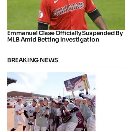
Emmanuel Clase Officially Suspended By
MLB Amid Betting Investigation
BREAKING NEWS