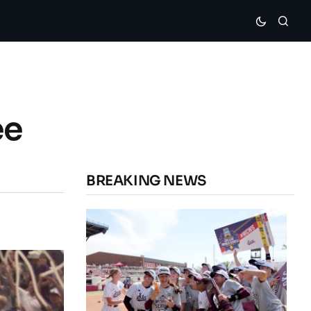
ee
BREAKING NEWS