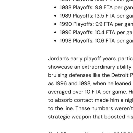
1988 Playoffs: 9.9 FTA per ga
1989 Playoffs: 13.5 FTA per g
1990 Playoffs: 9.9 FTA per g
1996 Playoffs: 10.4 FTA per g
1998 Playoffs: 10.6 FTA per g
Jordan’s early playoff years, parti
showcase an extraordinary ability 
bruising defenses like the Detroit P
as 1996 and 1998, when he leaned 
averaged over 10 FTA per game. His 
to absorb contact made him a night
to the line. These numbers weren’
strategic weapon that boosted his