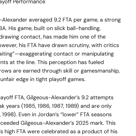
layoff Performance
us-Alexander averaged 9.2 FTA per game, a strong
A. His game, built on slick ball-handling,
 drawing contact, has made him one of the
wever, his FTA have drawn scrutiny, with critics
baiting”—exaggerating contact or manipulating
nts at the line. This perception has fueled
rows are earned through skill or gamesmanship,
unfair edge in tight playoff games.
ayoff FTA, Gilgeous-Alexander’s 9.2 attempts
k years (1985, 1986, 1987, 1989) and are only
6, 1998). Even in Jordan’s “lower” FTA seasons
 exceeded Gilgeous-Alexander’s 2025 mark. This
an’s high FTA were celebrated as a product of his