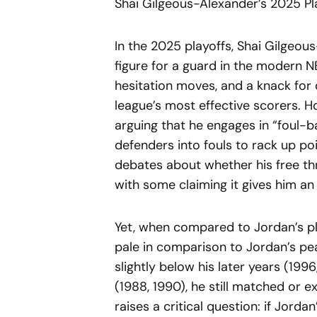
Shai Gilgeous-Alexander’s 2025 P
In the 2025 playoffs, Shai Gilgeo
figure for a guard in the modern NB
hesitation moves, and a knack for
league’s most effective scorers. Ho
arguing that he engages in “foul-
defenders into fouls to rack up poi
debates about whether his free th
with some claiming it gives him an 
Yet, when compared to Jordan’s pl
pale in comparison to Jordan’s pea
slightly below his later years (199
(1988, 1990), he still matched or
raises a critical question: if Jord