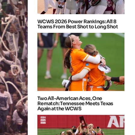
WCWS 2026 Power Rankings: All 8
Teams From Best Shot to Long Shot
Two All-American Aces, One
Rematch: Tennessee Meets Texas
Again at the WCWS