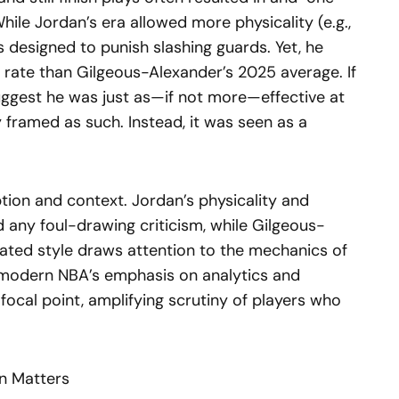
While Jordan’s era allowed more physicality (e.g.,
 designed to punish slashing guards. Yet, he
r rate than Gilgeous-Alexander’s 2025 average. If
ggest he was just as—if not more—effective at
ly framed as such. Instead, it was seen as a
ption and context. Jordan’s physicality and
 any foul-drawing criticism, while Gilgeous-
ated style draws attention to the mechanics of
he modern NBA’s emphasis on analytics and
focal point, amplifying scrutiny of players who
n Matters