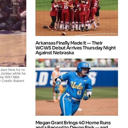
Arkansas Finally Made It — Their
WCWS Debut Arrives Thursday Night
Against Nebraska
 Jazz fans try to
 Jordan while he
the 1997 NBA
y Credit: Robert
Megan Grant Brings 40 Home Runs
and a Record to Devon Park — and