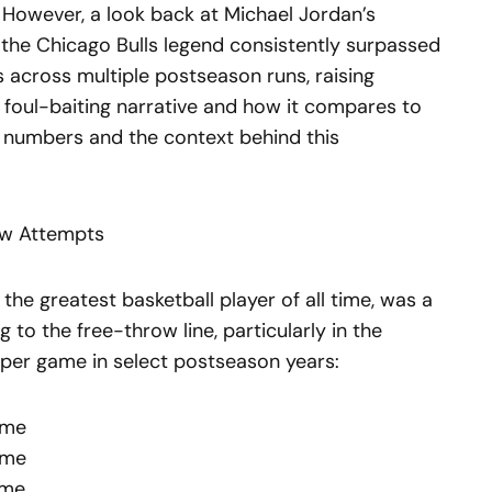
However, a look back at Michael Jordan’s
 the Chicago Bulls legend consistently surpassed
across multiple postseason runs, raising
e foul-baiting narrative and how it compares to
e numbers and the context behind this
ow Attempts
the greatest basketball player of all time, was a
 to the free-throw line, particularly in the
 per game in select postseason years:
ame
ame
ame