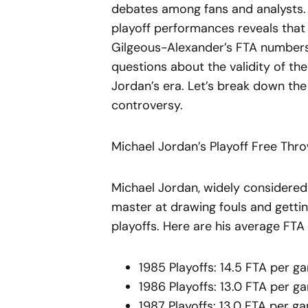
debates among fans and analysts. 
playoff performances reveals that
Gilgeous-Alexander’s FTA numbers 
questions about the validity of th
Jordan’s era. Let’s break down th
controversy.
Michael Jordan’s Playoff Free Thr
Michael Jordan, widely considered 
master at drawing fouls and getting
playoffs. Here are his average FTA
1985 Playoffs: 14.5 FTA per g
1986 Playoffs: 13.0 FTA per g
1987 Playoffs: 13.0 FTA per g