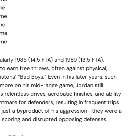
me
ame
ame
ame
ame
cularly 1985 (14.5 FTA) and 1989 (13.5 FTA),
to earn free throws, often against physical,
istons’ “Bad Boys.” Even in his later years, such
more on his mid-range game, Jordan still
relentless drives, acrobatic finishes, and ability
mare for defenders, resulting in frequent trips
t just a byproduct of his aggression—they were a
 scoring and disrupted opposing defenses.