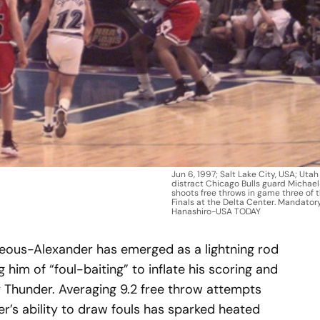
Jun 6, 1997; Salt Lake City, USA; Utah
distract Chicago Bulls guard Michael
shoots free throws in game three of 
Finals at the Delta Center. Mandator
Hanashiro-USA TODAY
lgeous-Alexander has emerged as a lightning rod
g him of “foul-baiting” to inflate his scoring and
 Thunder. Averaging 9.2 free throw attempts
r’s ability to draw fouls has sparked heated