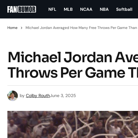
NFL
MLB
NCAA
NBA
Softball
Home
Michael Jordan Averaged How Many Free Throws Per Game Than
Michael Jordan Av
Throws Per Game 
by
Colby Routh
June 3, 2025