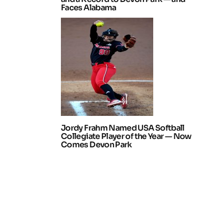
Faces Alabama
Jordy Frahm Named USA Softball
Collegiate Player of the Year — Now
Comes Devon Park