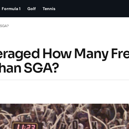
Formula 1
Golf
Tennis
 SGA?
eraged How Many Fr
Than SGA?