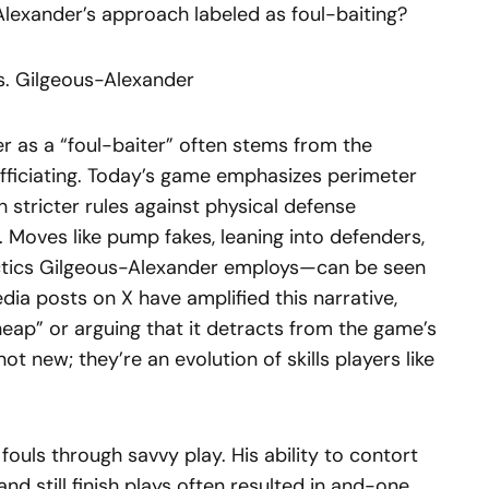
Alexander’s approach labeled as foul-baiting?
s. Gilgeous-Alexander
r as a “foul-baiter” often stems from the
fficiating. Today’s game emphasizes perimeter
 stricter rules against physical defense
Moves like pump fakes, leaning into defenders,
actics Gilgeous-Alexander employs—can be seen
edia posts on X have amplified this narrative,
heap” or arguing that it detracts from the game’s
ot new; they’re an evolution of skills players like
ouls through savvy play. His ability to contort
nd still finish plays often resulted in and-one