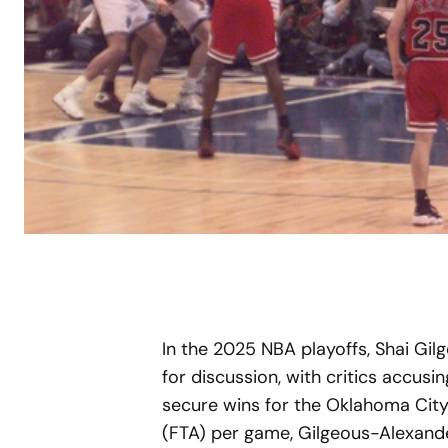
In the 2025 NBA playoffs, Shai Gi
for discussion, with critics accusin
secure wins for the Oklahoma City
(FTA) per game, Gilgeous-Alexande