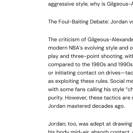
aggressive style, why is Gilgeous-
The Foul-Baiting Debate: Jordan v
The criticism of Gilgeous-Alexande
modern NBA’s evolving style and o
play and three-point shooting, with
compared to the 1980s and 1990s. 
or initiating contact on drives—t
as exploiting these rules. Social m
with some fans calling his style “c
purity. However, these tactics are n
Jordan mastered decades ago.
Jordan, too, was adept at drawing f
his body mid-air, absorb contact, a