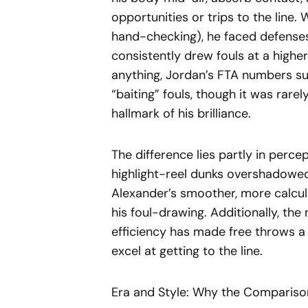
opportunities or trips to the line. 
hand-checking), he faced defenses
consistently drew fouls at a highe
anything, Jordan’s FTA numbers su
“baiting” fouls, though it was rare
hallmark of his brilliance.
The difference lies partly in perce
highlight-reel dunks overshadowed
Alexander’s smoother, more calcul
his foul-drawing. Additionally, t
efficiency has made free throws a 
excel at getting to the line.
Era and Style: Why the Compariso