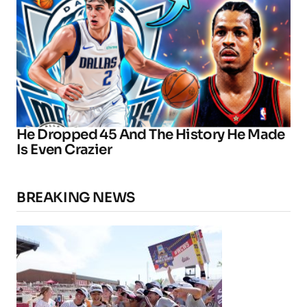
He Dropped 45 And The History He Made
Is Even Crazier
BREAKING NEWS