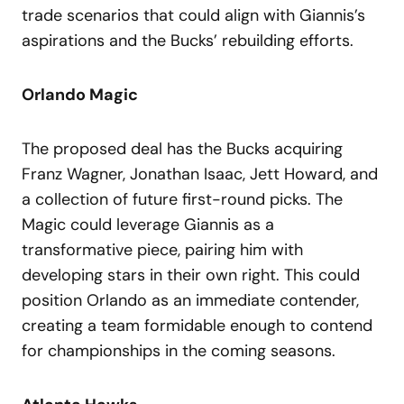
trade scenarios that could align with Giannis’s
aspirations and the Bucks’ rebuilding efforts.
Orlando Magic
The proposed deal has the Bucks acquiring
Franz Wagner, Jonathan Isaac, Jett Howard, and
a collection of future first-round picks. The
Magic could leverage Giannis as a
transformative piece, pairing him with
developing stars in their own right. This could
position Orlando as an immediate contender,
creating a team formidable enough to contend
for championships in the coming seasons.