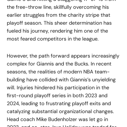
the free-throw line, skillfully overcoming his
earlier struggles from the charity stripe that
playoff season. This sheer determination has
fueled his journey, rendering him one of the
most feared competitors in the league.
However, the path forward appears increasingly
complex for Giannis and the Bucks. In recent
seasons, the realities of modern NBA team-
building have collided with Giannis’s unyielding
will. Injuries hindered his participation in the
first-round playoff series in both 2023 and
2024, leading to frustrating playoff exits and
catalyzing substantial organizational changes.
Head coach Mike Budenholzer was let go in