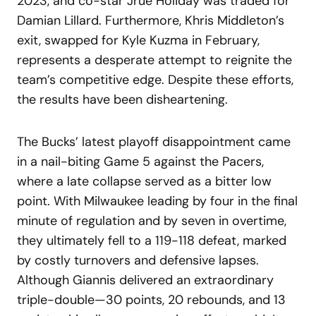
2023, and co-star Jrue Holiday was traded for
Damian Lillard. Furthermore, Khris Middleton’s
exit, swapped for Kyle Kuzma in February,
represents a desperate attempt to reignite the
team’s competitive edge. Despite these efforts,
the results have been disheartening.
The Bucks’ latest playoff disappointment came
in a nail-biting Game 5 against the Pacers,
where a late collapse served as a bitter low
point. With Milwaukee leading by four in the final
minute of regulation and by seven in overtime,
they ultimately fell to a 119-118 defeat, marked
by costly turnovers and defensive lapses.
Although Giannis delivered an extraordinary
triple-double—30 points, 20 rebounds, and 13