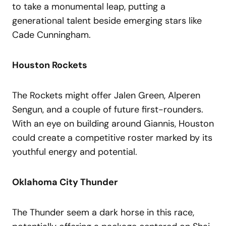
to take a monumental leap, putting a
generational talent beside emerging stars like
Cade Cunningham.
Houston Rockets
The Rockets might offer Jalen Green, Alperen
Sengun, and a couple of future first-rounders.
With an eye on building around Giannis, Houston
could create a competitive roster marked by its
youthful energy and potential.
Oklahoma City Thunder
The Thunder seem a dark horse in this race,