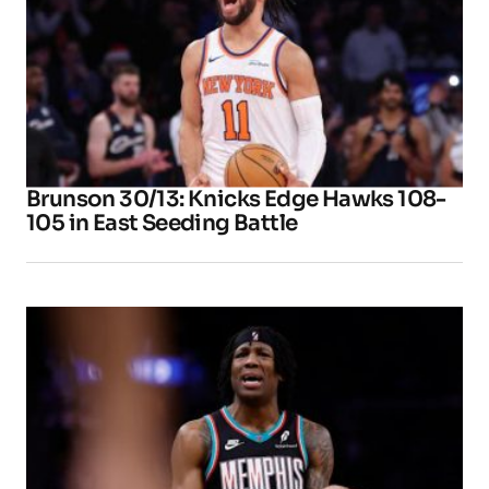
Brunson 30/13: Knicks Edge Hawks 108-
105 in East Seeding Battle