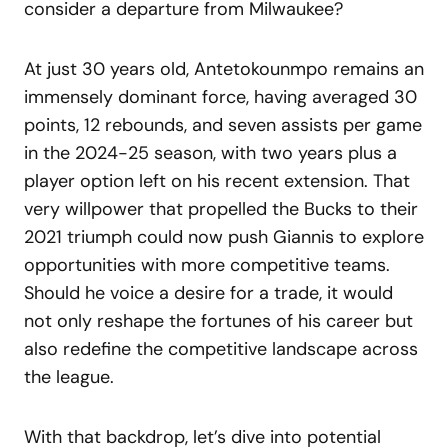
consider a departure from Milwaukee?
At just 30 years old, Antetokounmpo remains an
immensely dominant force, having averaged 30
points, 12 rebounds, and seven assists per game
in the 2024-25 season, with two years plus a
player option left on his recent extension. That
very willpower that propelled the Bucks to their
2021 triumph could now push Giannis to explore
opportunities with more competitive teams.
Should he voice a desire for a trade, it would
not only reshape the fortunes of his career but
also redefine the competitive landscape across
the league.
With that backdrop, let’s dive into potential