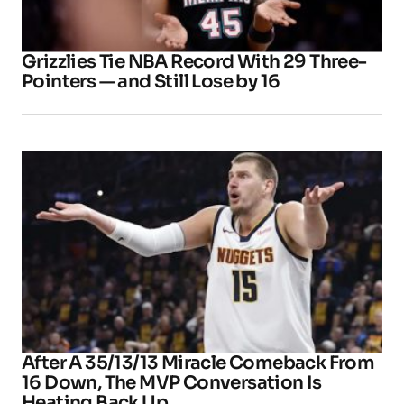
Grizzlies Tie NBA Record With 29 Three-
Pointers — and Still Lose by 16
After A 35/13/13 Miracle Comeback From
16 Down, The MVP Conversation Is
Heating Back Up