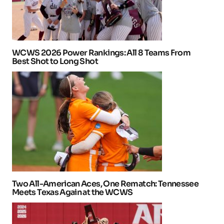
WCWS 2026 Power Rankings: All 8 Teams From
Best Shot to Long Shot
Two All-American Aces, One Rematch: Tennessee
Meets Texas Again at the WCWS