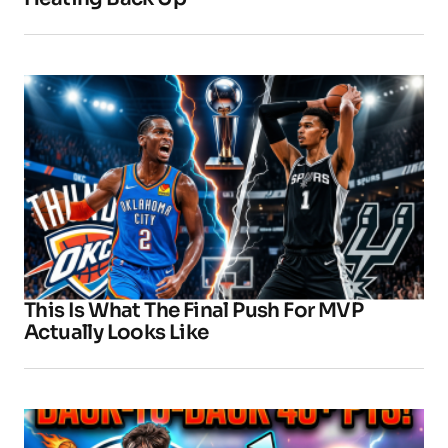
This Is What The Final Push For MVP
Actually Looks Like