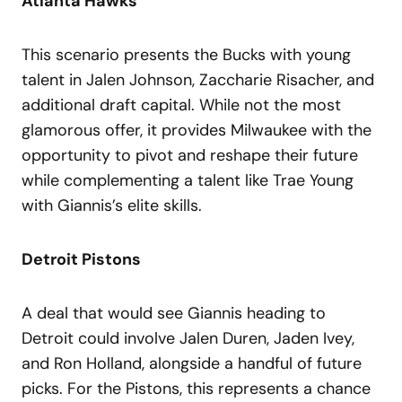
Atlanta Hawks
This scenario presents the Bucks with young
talent in Jalen Johnson, Zaccharie Risacher, and
additional draft capital. While not the most
glamorous offer, it provides Milwaukee with the
opportunity to pivot and reshape their future
while complementing a talent like Trae Young
with Giannis’s elite skills.
Detroit Pistons
A deal that would see Giannis heading to
Detroit could involve Jalen Duren, Jaden Ivey,
and Ron Holland, alongside a handful of future
picks. For the Pistons, this represents a chance