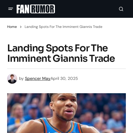
Home
Landing Spots For The Imminent Giannis Trade
Landing Spots For The
Imminent Giannis Trade
by
Spencer May
April 30, 2025