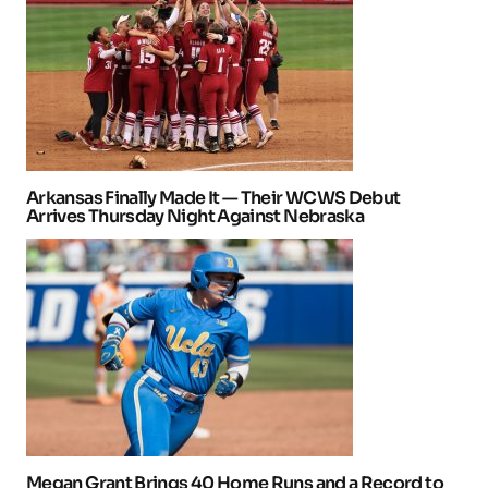
Arkansas Finally Made It — Their WCWS Debut
Arrives Thursday Night Against Nebraska
Megan Grant Brings 40 Home Runs and a Record to