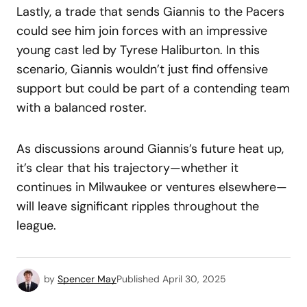
Lastly, a trade that sends Giannis to the Pacers
could see him join forces with an impressive
young cast led by Tyrese Haliburton. In this
scenario, Giannis wouldn’t just find offensive
support but could be part of a contending team
with a balanced roster.
As discussions around Giannis’s future heat up,
it’s clear that his trajectory—whether it
continues in Milwaukee or ventures elsewhere—
will leave significant ripples throughout the
league.
by
Spencer May
Published
April 30, 2025