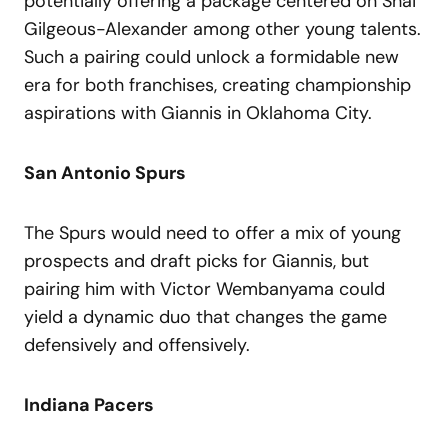
potentially offering a package centered on Shai
Gilgeous-Alexander among other young talents.
Such a pairing could unlock a formidable new
era for both franchises, creating championship
aspirations with Giannis in Oklahoma City.
San Antonio Spurs
The Spurs would need to offer a mix of young
prospects and draft picks for Giannis, but
pairing him with Victor Wembanyama could
yield a dynamic duo that changes the game
defensively and offensively.
Indiana Pacers