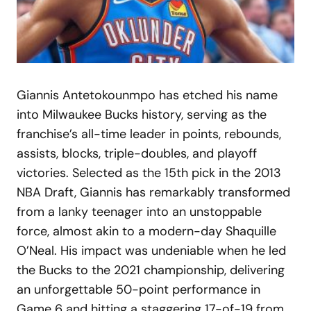
Giannis Antetokounmpo has etched his name
into Milwaukee Bucks history, serving as the
franchise’s all-time leader in points, rebounds,
assists, blocks, triple-doubles, and playoff
victories. Selected as the 15th pick in the 2013
NBA Draft, Giannis has remarkably transformed
from a lanky teenager into an unstoppable
force, almost akin to a modern-day Shaquille
O’Neal. His impact was undeniable when he led
the Bucks to the 2021 championship, delivering
an unforgettable 50-point performance in
Game 6 and hitting a staggering 17-of-19 from