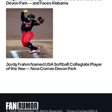
Devon Park — and Faces Alabama
Jordy Frahm Named USA Softball Collegiate Player
of the Year — Now Comes Devon Park
Privacy
Contact
DMCA
© 2026 Newsreader. All Rights Reserved.