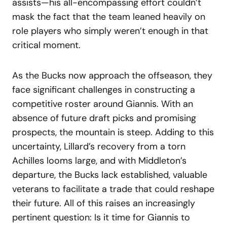
assists—his all-encompassing effort couldn’t
mask the fact that the team leaned heavily on
role players who simply weren’t enough in that
critical moment.
As the Bucks now approach the offseason, they
face significant challenges in constructing a
competitive roster around Giannis. With an
absence of future draft picks and promising
prospects, the mountain is steep. Adding to this
uncertainty, Lillard’s recovery from a torn
Achilles looms large, and with Middleton’s
departure, the Bucks lack established, valuable
veterans to facilitate a trade that could reshape
their future. All of this raises an increasingly
pertinent question: Is it time for Giannis to