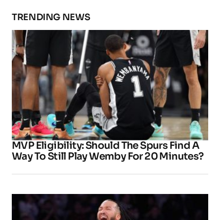
TRENDING NEWS
MVP Eligibility: Should The Spurs Find A
Way To Still Play Wemby For 20 Minutes?