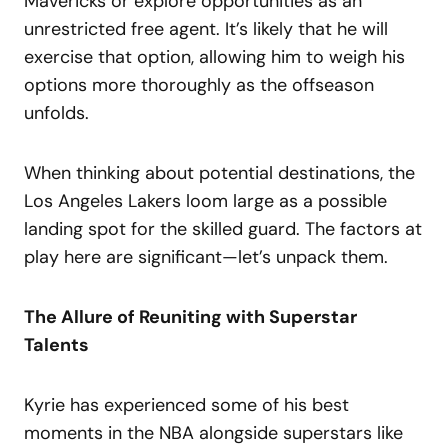
Mavericks or explore opportunities as an
unrestricted free agent. It’s likely that he will
exercise that option, allowing him to weigh his
options more thoroughly as the offseason
unfolds.
When thinking about potential destinations, the
Los Angeles Lakers loom large as a possible
landing spot for the skilled guard. The factors at
play here are significant—let’s unpack them.
The Allure of Reuniting with Superstar
Talents
Kyrie has experienced some of his best
moments in the NBA alongside superstars like