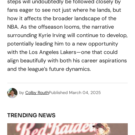
steps will undoubtedly be followed closely by
fans eager to see not just where he lands, but
how it affects the broader landscape of the
NBA. As the offseason looms, the narrative
surrounding Kyrie Irving will continue to develop,
potentially leading him to a new opportunity
with the Los Angeles Lakers—one that could
align beautifully with both his career aspirations
and the league’s future dynamics.
by
Colby Routh
Published
March 04, 2025
TRENDING NEWS