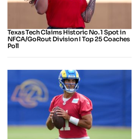
Texas Tech Claims Historic No. 1 Spot in
NFCA/GoRout Division I Top 25 Coaches
Poll