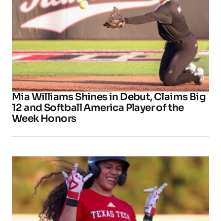
Mia Williams Shines in Debut, Claims Big
12 and Softball America Player of the
Week Honors