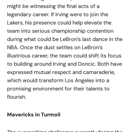
might be witnessing the final acts of a
legendary career. If Irving were to join the
Lakers, his presence could help elevate the
team into serious championship contention
during what could be LeBron’s last dance in the
NBA. Once the dust settles on LeBron’s
illustrious career, the team could shift its focus
to building around Irving and Doncic. Both have
expressed mutual respect and camaraderie,
which would transform Los Angeles into a
promising environment for their talents to
flourish.
Mavericks in Turmoil