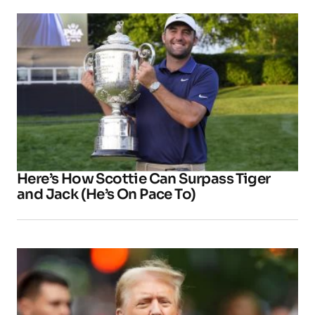
Here’s How Scottie Can Surpass Tiger
and Jack (He’s On Pace To)