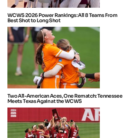
WCWS 2026 Power Rankings: All 8 Teams From
Best Shot to Long Shot
Two All-American Aces, One Rematch: Tennessee
Meets Texas Again at the WCWS