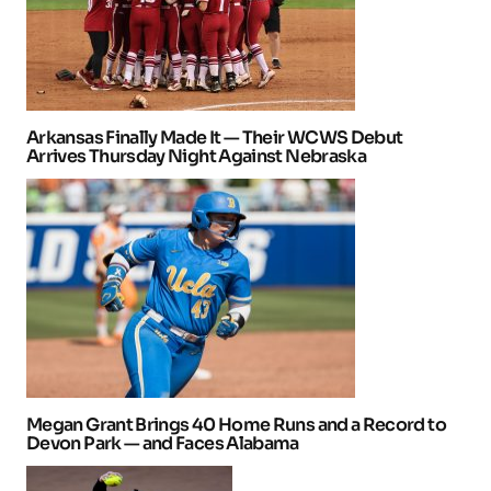
Arkansas Finally Made It — Their WCWS Debut
Arrives Thursday Night Against Nebraska
Megan Grant Brings 40 Home Runs and a Record to
Devon Park — and Faces Alabama