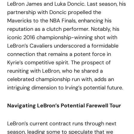
LeBron James and Luka Doncic. Last season, his
partnership with Doncic propelled the
Mavericks to the NBA Finals, enhancing his
reputation as a clutch performer. Notably, his
iconic 2016 championship-winning shot with
LeBron’s Cavaliers underscored a formidable
connection that remains a potent force in
Kyrie’s competitive spirit. The prospect of
reuniting with LeBron, who he shared a
celebrated championship run with, adds an
intriguing dimension to Irving’s potential future.
Navigating LeBron’s Potential Farewell Tour
LeBron’s current contract runs through next
season, leading some to speculate that we