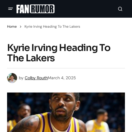
Home
Kyrie Irving Heading To The Lakers
Kyrie Irving Heading To
The Lakers
by
Colby Routh
March 4, 2025