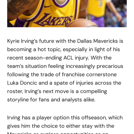
Kyrie Irving’s future with the Dallas Mavericks is
becoming a hot topic, especially in light of his
recent season-ending ACL injury. With the
team’s situation feeling increasingly precarious
following the trade of franchise cornerstone
Luka Doncic and a spate of injuries across the
roster, Irving’s next move is a compelling
storyline for fans and analysts alike.
Irving has a player option this offseason, which
gives him the choice to either stay with the