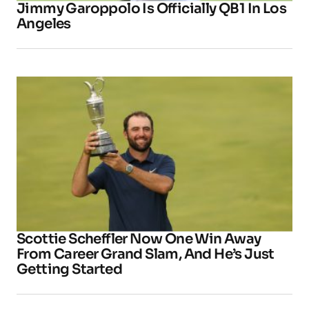
Jimmy Garoppolo Is Officially QB1 In Los
Angeles
Scottie Scheffler Now One Win Away
From Career Grand Slam, And He’s Just
Getting Started