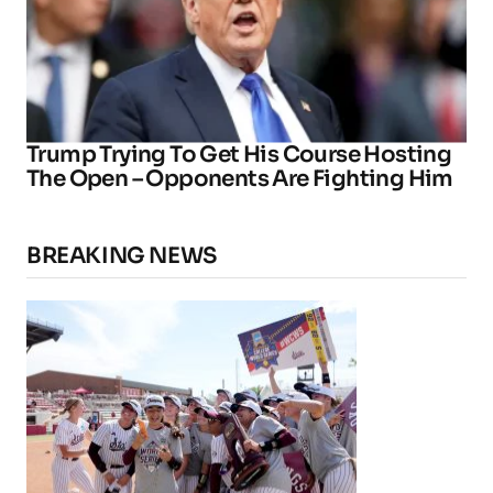
Trump Trying To Get His Course Hosting
The Open – Opponents Are Fighting Him
BREAKING NEWS