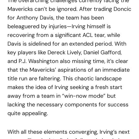
The overarching challenges currently facing the
Mavericks can’t be ignored. After trading Doncic
for Anthony Davis, the team has been
beleaguered by injuries—Irving himself is
recovering from a significant ACL tear, while
Davis is sidelined for an extended period. With
key players like Dereck Lively, Daniel Gafford,
and P.J. Washington also missing time, it’s clear
that the Mavericks’ aspirations of an immediate
title run are faltering. This chaotic landscape
makes the idea of Irving seeking a fresh start
away from a team in “win-now mode” but
lacking the necessary components for success
quite appealing.
With all these elements converging, Irving’s next