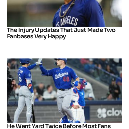
The Injury Updates That Just Made Two
Fanbases Very Happy
He Went Yard Twice Before Most Fans