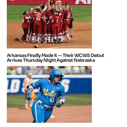
Arkansas Finally Made It — Their WCWS Debut
Arrives Thursday Night Against Nebraska