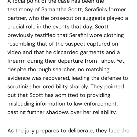
A focal point of the case has been the
testimony of Samantha Scott, Serafini’s former
partner, who the prosecution suggests played a
crucial role in the events that day. Scott
previously testified that Serafini wore clothing
resembling that of the suspect captured on
video and that he discarded garments and a
firearm during their departure from Tahoe. Yet,
despite thorough searches, no matching
evidence was recovered, leading the defense to
scrutinize her credibility sharply. They pointed
out that Scott has admitted to providing
misleading information to law enforcement,
casting further shadows over her reliability.
As the jury prepares to deliberate, they face the