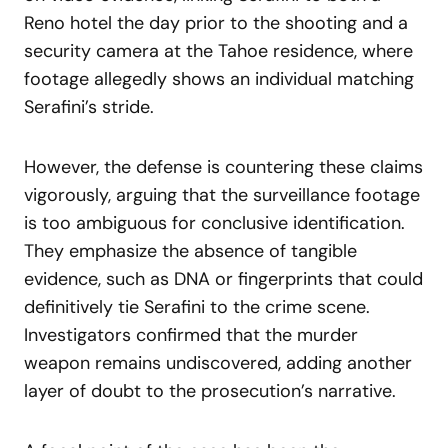
Reno hotel the day prior to the shooting and a
security camera at the Tahoe residence, where
footage allegedly shows an individual matching
Serafini’s stride.
However, the defense is countering these claims
vigorously, arguing that the surveillance footage
is too ambiguous for conclusive identification.
They emphasize the absence of tangible
evidence, such as DNA or fingerprints that could
definitively tie Serafini to the crime scene.
Investigators confirmed that the murder
weapon remains undiscovered, adding another
layer of doubt to the prosecution’s narrative.