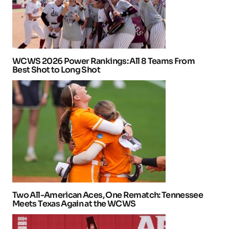
WCWS 2026 Power Rankings: All 8 Teams From
Best Shot to Long Shot
Two All-American Aces, One Rematch: Tennessee
Meets Texas Again at the WCWS