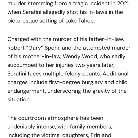
murder stemming from a tragic incident in 2021,
when Serafini allegedly shot his in-laws in the
picturesque setting of Lake Tahoe.
Charged with the murder of his father-in-law,
Robert “Gary” Spohr, and the attempted murder
of his mother-in-law, Wendy Wood, who sadly
succumbed to her injuries two years later,
Serafini faces multiple felony counts. Additional
charges include first-degree burglary and child
endangerment, underscoring the gravity of the
situation.
The courtroom atmosphere has been
undeniably intense, with family members,
including the victims’ daughters, Erin and