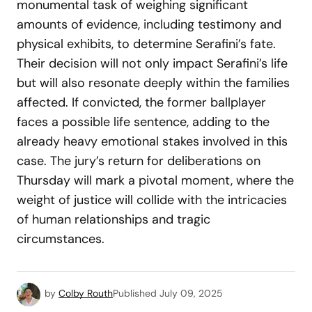
monumental task of weighing significant
amounts of evidence, including testimony and
physical exhibits, to determine Serafini’s fate.
Their decision will not only impact Serafini’s life
but will also resonate deeply within the families
affected. If convicted, the former ballplayer
faces a possible life sentence, adding to the
already heavy emotional stakes involved in this
case. The jury’s return for deliberations on
Thursday will mark a pivotal moment, where the
weight of justice will collide with the intricacies
of human relationships and tragic
circumstances.
by
Colby Routh
Published
July 09, 2025