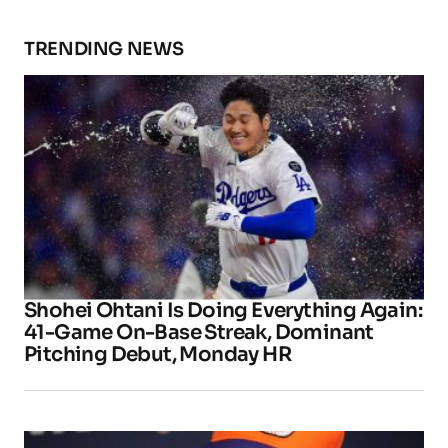
TRENDING NEWS
Shohei Ohtani Is Doing Everything Again:
41-Game On-Base Streak, Dominant
Pitching Debut, Monday HR