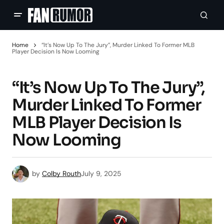
Home
“It’s Now Up To The Jury”, Murder Linked To Former MLB
Player Decision Is Now Looming
“It’s Now Up To The Jury”,
Murder Linked To Former
MLB Player Decision Is
Now Looming
by
Colby Routh
July 9, 2025