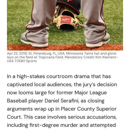
Apr 22, 2018; St. Petersburg, FL, USA; Minnesota Twins hat and glove
lays on the field at Tropicana Field. Mandatory Credit: Kim Klement-
USA TODAY Sports
In a high-stakes courtroom drama that has
captivated local audiences, the jury’s decision
now looms large for former Major League
Baseball player Daniel Serafini, as closing
arguments wrap up in Placer County Superior
Court. This case involves serious accusations,
including first-degree murder and attempted