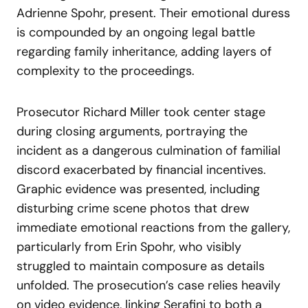
Adrienne Spohr, present. Their emotional duress
is compounded by an ongoing legal battle
regarding family inheritance, adding layers of
complexity to the proceedings.
Prosecutor Richard Miller took center stage
during closing arguments, portraying the
incident as a dangerous culmination of familial
discord exacerbated by financial incentives.
Graphic evidence was presented, including
disturbing crime scene photos that drew
immediate emotional reactions from the gallery,
particularly from Erin Spohr, who visibly
struggled to maintain composure as details
unfolded. The prosecution’s case relies heavily
on video evidence, linking Serafini to both a