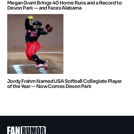
Megan Grant Brings 40 Home Runs and a Record to
Devon Park — and Faces Alabama
Jordy Frahm Named USA Softball Collegiate Player
of the Year — Now Comes Devon Park