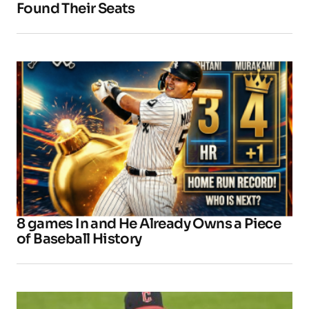
Found Their Seats
8 games In and He Already Owns a Piece
of Baseball History