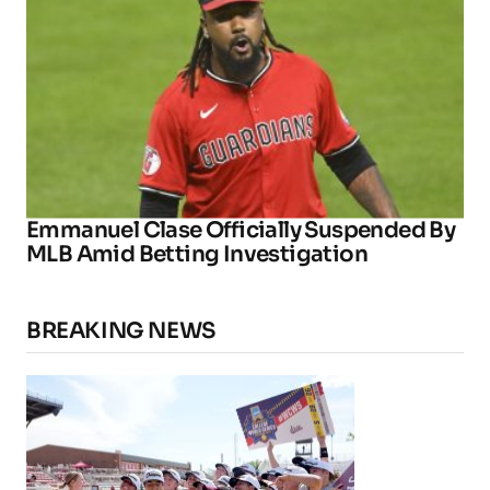
Emmanuel Clase Officially Suspended By
MLB Amid Betting Investigation
BREAKING NEWS