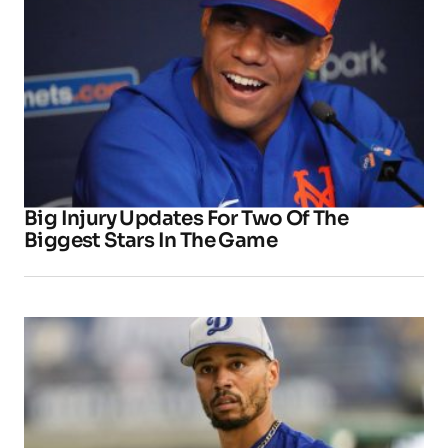
Big Injury Updates For Two Of The
Biggest Stars In The Game