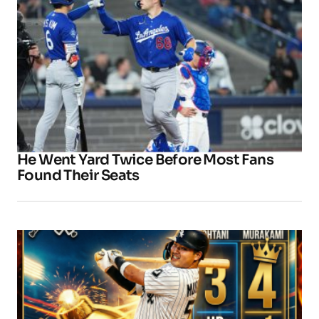
He Went Yard Twice Before Most Fans
Found Their Seats