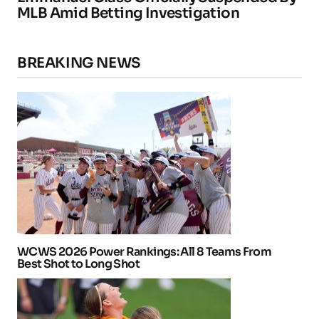
MLB Amid Betting Investigation
BREAKING NEWS
WCWS 2026 Power Rankings: All 8 Teams From
Best Shot to Long Shot