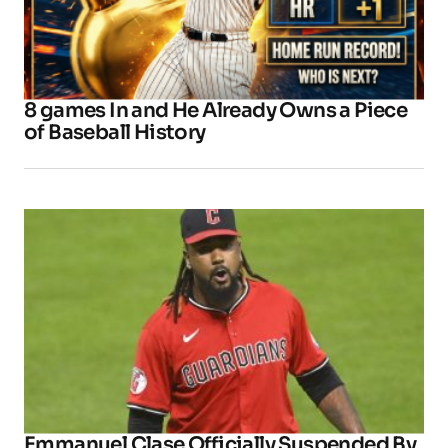
8 games In and He Already Owns a Piece
of Baseball History
Emmanuel Clase Officially Suspended By