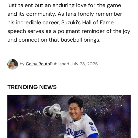
just talent but an enduring love for the game
and its community. As fans fondly remember
his incredible career, Suzuki’s Hall of Fame
speech serves as a poignant reminder of the joy
and connection that baseball brings.
by
Colby Routh
Published
July 28, 2025
TRENDING NEWS