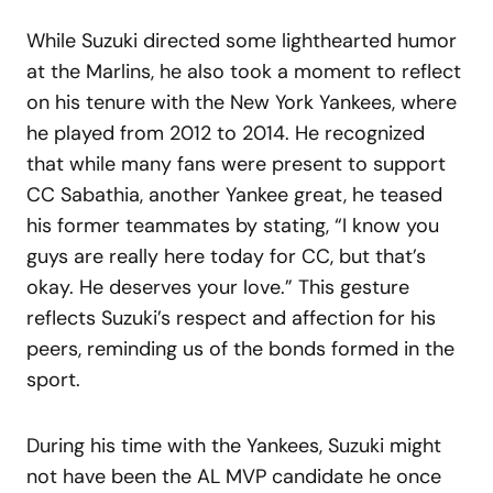
While Suzuki directed some lighthearted humor
at the Marlins, he also took a moment to reflect
on his tenure with the New York Yankees, where
he played from 2012 to 2014. He recognized
that while many fans were present to support
CC Sabathia, another Yankee great, he teased
his former teammates by stating, “I know you
guys are really here today for CC, but that’s
okay. He deserves your love.” This gesture
reflects Suzuki’s respect and affection for his
peers, reminding us of the bonds formed in the
sport.
During his time with the Yankees, Suzuki might
not have been the AL MVP candidate he once