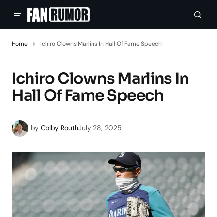
Home
Ichiro Clowns Marlins In Hall Of Fame Speech
Ichiro Clowns Marlins In
Hall Of Fame Speech
by
Colby Routh
July 28, 2025