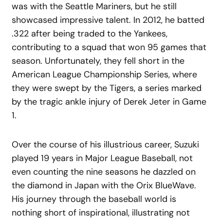
was with the Seattle Mariners, but he still
showcased impressive talent. In 2012, he batted
.322 after being traded to the Yankees,
contributing to a squad that won 95 games that
season. Unfortunately, they fell short in the
American League Championship Series, where
they were swept by the Tigers, a series marked
by the tragic ankle injury of Derek Jeter in Game
1.
Over the course of his illustrious career, Suzuki
played 19 years in Major League Baseball, not
even counting the nine seasons he dazzled on
the diamond in Japan with the Orix BlueWave.
His journey through the baseball world is
nothing short of inspirational, illustrating not