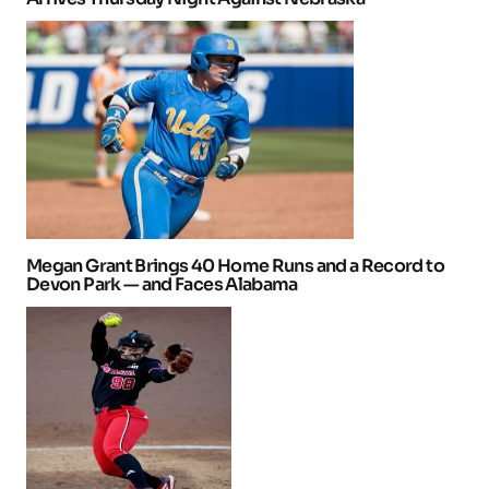
Megan Grant Brings 40 Home Runs and a Record to
Devon Park — and Faces Alabama