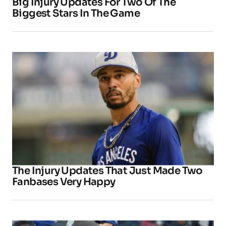
Big Injury Updates For Two Of The
Biggest Stars In The Game
The Injury Updates That Just Made Two
Fanbases Very Happy