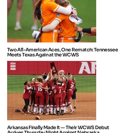
Two All-American Aces, One Rematch: Tennessee
Meets Texas Again at the WCWS
Arkansas Finally Made It — Their WCWS Debut
Arrives Thursday Night Against Nebraska