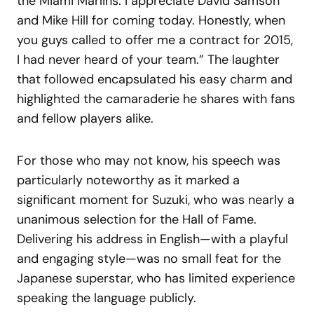
the Miami Marlins: I appreciate David Samson
and Mike Hill for coming today. Honestly, when
you guys called to offer me a contract for 2015,
I had never heard of your team.” The laughter
that followed encapsulated his easy charm and
highlighted the camaraderie he shares with fans
and fellow players alike.
For those who may not know, his speech was
particularly noteworthy as it marked a
significant moment for Suzuki, who was nearly a
unanimous selection for the Hall of Fame.
Delivering his address in English—with a playful
and engaging style—was no small feat for the
Japanese superstar, who has limited experience
speaking the language publicly.