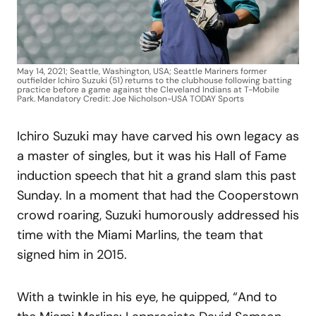
May 14, 2021; Seattle, Washington, USA; Seattle Mariners former
outfielder Ichiro Suzuki (51) returns to the clubhouse following batting
practice before a game against the Cleveland Indians at T-Mobile
Park. Mandatory Credit: Joe Nicholson-USA TODAY Sports
Ichiro Suzuki may have carved his own legacy as
a master of singles, but it was his Hall of Fame
induction speech that hit a grand slam this past
Sunday. In a moment that had the Cooperstown
crowd roaring, Suzuki humorously addressed his
time with the Miami Marlins, the team that
signed him in 2015.
With a twinkle in his eye, he quipped, “And to