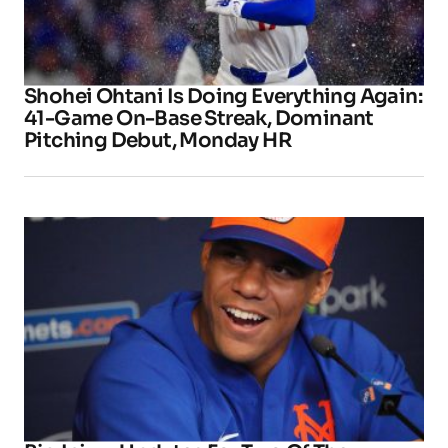
Shohei Ohtani Is Doing Everything Again:
41-Game On-Base Streak, Dominant
Pitching Debut, Monday HR