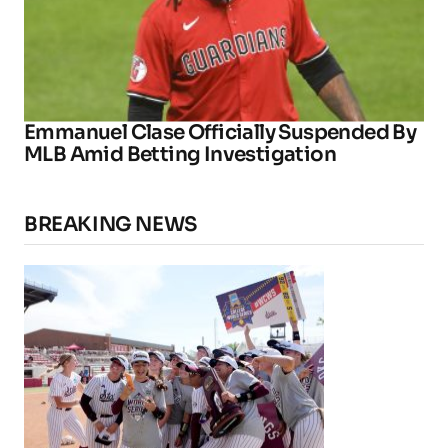
Emmanuel Clase Officially Suspended By
MLB Amid Betting Investigation
BREAKING NEWS