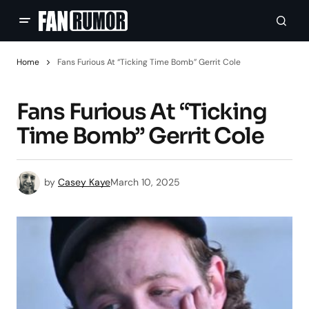
Home
Fans Furious At “Ticking Time Bomb” Gerrit Cole
Fans Furious At “Ticking
Time Bomb” Gerrit Cole
by
Casey Kaye
March 10, 2025