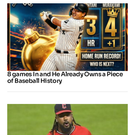
8 games In and He Already Owns a Piece
of Baseball History