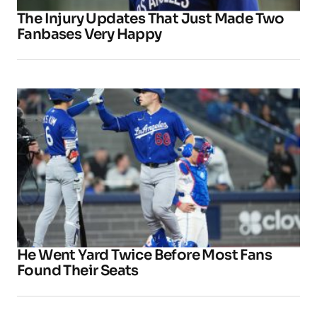
The Injury Updates That Just Made Two
Fanbases Very Happy
He Went Yard Twice Before Most Fans
Found Their Seats