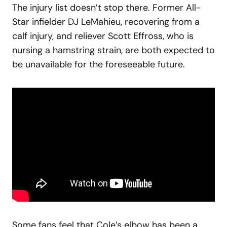
The injury list doesn’t stop there. Former All-
Star infielder DJ LeMahieu, recovering from a
calf injury, and reliever Scott Effross, who is
nursing a hamstring strain, are both expected to
be unavailable for the foreseeable future.
Some fans feel that Cole’s elbow has been a