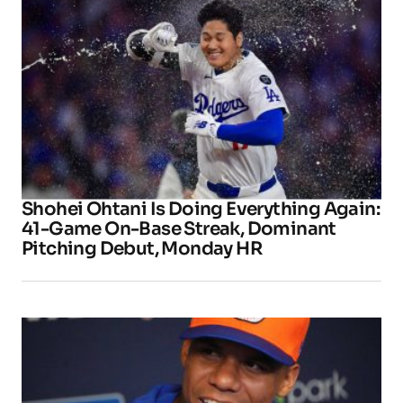
Shohei Ohtani Is Doing Everything Again:
41-Game On-Base Streak, Dominant
Pitching Debut, Monday HR