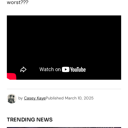
worst???
by
Casey Kaye
Published
March 10, 2025
TRENDING NEWS