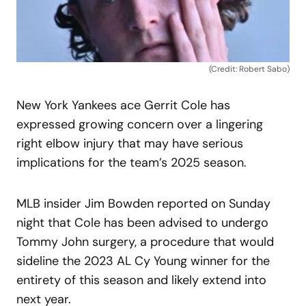
(Credit: Robert Sabo)
New York Yankees ace Gerrit Cole has
expressed growing concern over a lingering
right elbow injury that may have serious
implications for the team’s 2025 season.
MLB insider Jim Bowden reported on Sunday
night that Cole has been advised to undergo
Tommy John surgery, a procedure that would
sideline the 2023 AL Cy Young winner for the
entirety of this season and likely extend into
next year.