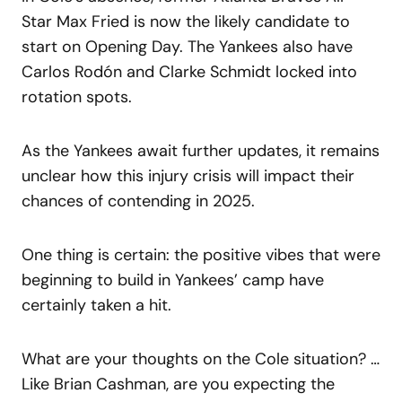
Star Max Fried is now the likely candidate to
start on Opening Day. The Yankees also have
Carlos Rodón and Clarke Schmidt locked into
rotation spots.
As the Yankees await further updates, it remains
unclear how this injury crisis will impact their
chances of contending in 2025.
One thing is certain: the positive vibes that were
beginning to build in Yankees’ camp have
certainly taken a hit.
What are your thoughts on the Cole situation? …
Like Brian Cashman, are you expecting the