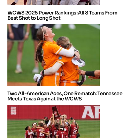
WCWS 2026 Power Rankings: All 8 Teams From
Best Shot to Long Shot
Two All-American Aces, One Rematch: Tennessee
Meets Texas Again at the WCWS