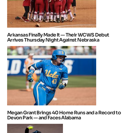
Arkansas Finally Made It — Their WCWS Debut
Arrives Thursday Night Against Nebraska
Megan Grant Brings 40 Home Runs and a Record to
Devon Park — and Faces Alabama