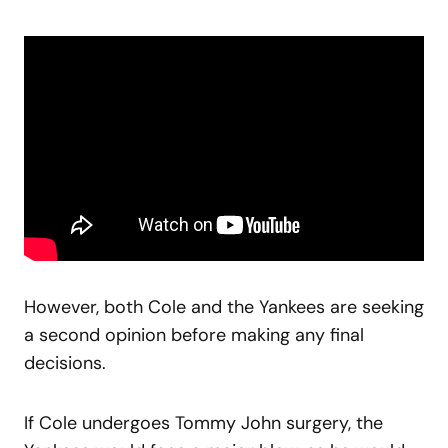
However, both Cole and the Yankees are seeking
a second opinion before making any final
decisions.
If Cole undergoes Tommy John surgery, the