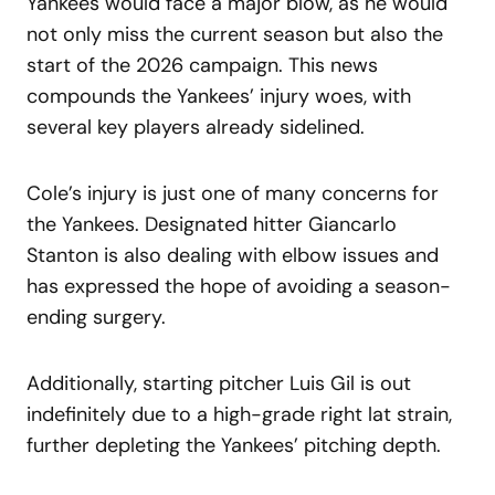
Yankees would face a major blow, as he would
not only miss the current season but also the
start of the 2026 campaign. This news
compounds the Yankees’ injury woes, with
several key players already sidelined.
Cole’s injury is just one of many concerns for
the Yankees. Designated hitter Giancarlo
Stanton is also dealing with elbow issues and
has expressed the hope of avoiding a season-
ending surgery.
Additionally, starting pitcher Luis Gil is out
indefinitely due to a high-grade right lat strain,
further depleting the Yankees’ pitching depth.