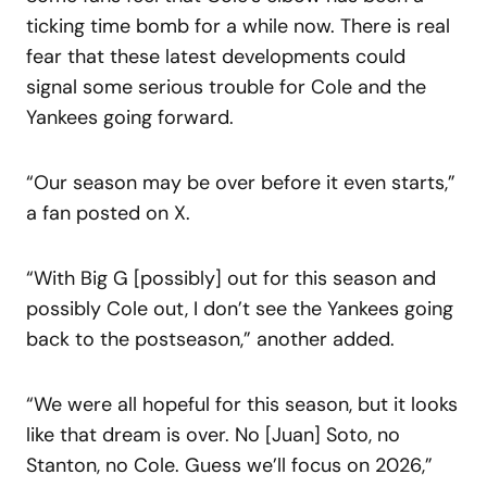
ticking time bomb for a while now. There is real
fear that these latest developments could
signal some serious trouble for Cole and the
Yankees going forward.
“Our season may be over before it even starts,”
a fan posted on X.
“With Big G [possibly] out for this season and
possibly Cole out, I don’t see the Yankees going
back to the postseason,” another added.
“We were all hopeful for this season, but it looks
like that dream is over. No [Juan] Soto, no
Stanton, no Cole. Guess we’ll focus on 2026,”