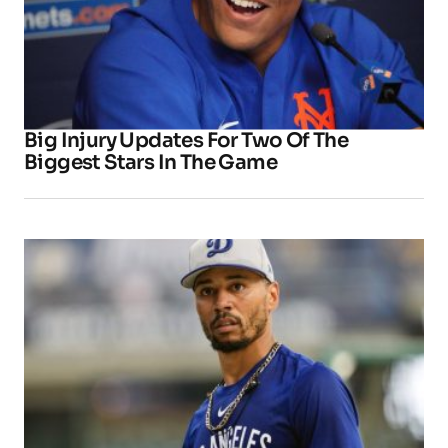
Big Injury Updates For Two Of The
Biggest Stars In The Game