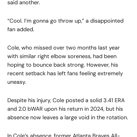
said another.
“Cool. I’m gonna go throw up,” a disappointed
fan added.
Cole, who missed over two months last year
with similar right elbow soreness, had been
hoping to bounce back strong. However, his
recent setback has left fans feeling extremely
uneasy.
Despite his injury, Cole posted a solid 3.41 ERA
and 2.0 bWAR upon his return in 2024, but his
absence now leaves a large void in the rotation.
In Cole’s absence, former Atlanta Braves All-